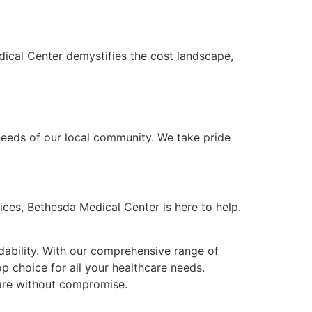
dical Center demystifies the cost landscape,
eeds of our local community. We take pride
ices, Bethesda Medical Center is here to help.
rdability. With our comprehensive range of
op choice for all your healthcare needs.
care without compromise.