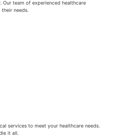
y. Our team of experienced healthcare
 their needs.
cal services to meet your healthcare needs.
e it all.