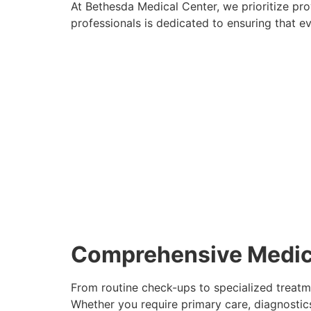
At Bethesda Medical Center, we prioritize pr
professionals is dedicated to ensuring that ev
Comprehensive Medic
From routine check-ups to specialized treatm
Whether you require primary care, diagnostics, 