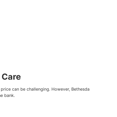
 Care
le price can be challenging. However, Bethesda
he bank.