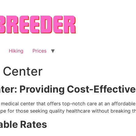
Hiking
Prices
 Center
er: Providing Cost-Effective
le medical center that offers top-notch care at an affordab
e for those seeking quality healthcare without breaking t
able Rates