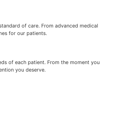
t standard of care. From advanced medical
es for our patients.
needs of each patient. From the moment you
ention you deserve.