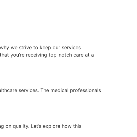
 why we strive to keep our services
hat you’re receiving top-notch care at a
lthcare services. The medical professionals
 on quality. Let’s explore how this