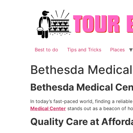
Skip
to
content
Best to do
Tips and Tricks
Places
Bethesda Medical
Bethesda Medical Cent
In today’s fast-paced world, finding a reliab
Medical Center
stands out as a beacon of hop
Quality Care at Afford