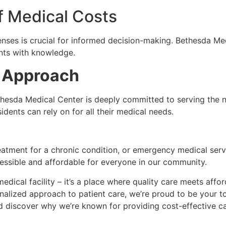
f Medical Costs
enses is crucial for informed decision-making. Bethesda Me
nts with knowledge.
 Approach
hesda Medical Center is deeply committed to serving the n
idents can rely on for all their medical needs.
eatment for a chronic condition, or emergency medical serv
cessible and affordable for everyone in our community.
edical facility – it’s a place where quality care meets affo
sonalized approach to patient care, we’re proud to be your t
d discover why we’re known for providing cost-effective 