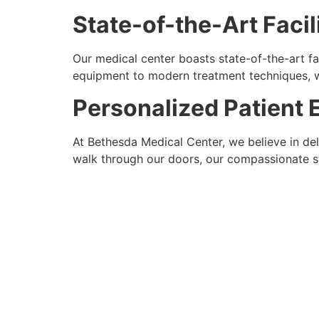
State-of-the-Art Facil
Our medical center boasts state-of-the-art f
equipment to modern treatment techniques, we
Personalized Patient 
At Bethesda Medical Center, we believe in de
walk through our doors, our compassionate st