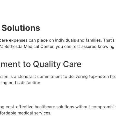
 Solutions
hcare expenses can place on individuals and families. That’s
At Bethesda Medical Center, you can rest assured knowing t
ment to Quality Care
sion is a steadfast commitment to delivering top-notch hea
eing and satisfaction.
ng cost-effective healthcare solutions without compromising
fordable medical services.