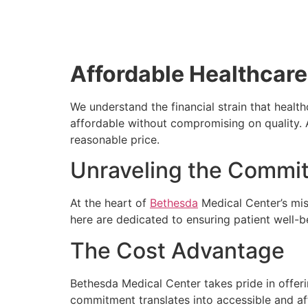
Affordable Healthcare
We understand the financial strain that healt
affordable without compromising on quality. 
reasonable price.
Unraveling the Commit
At the heart of
Bethesda
Medical Center’s mis
here are dedicated to ensuring patient well-b
The Cost Advantage
Bethesda Medical Center takes pride in offeri
commitment translates into accessible and af