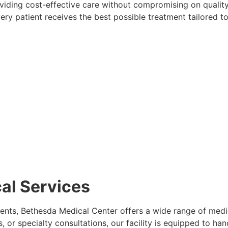
oviding cost-effective care without compromising on qualit
ery patient receives the best possible treatment tailored to
al Services
ents, Bethesda Medical Center offers a wide range of medi
or specialty consultations, our facility is equipped to handl