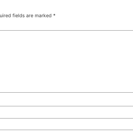
uired fields are marked
*