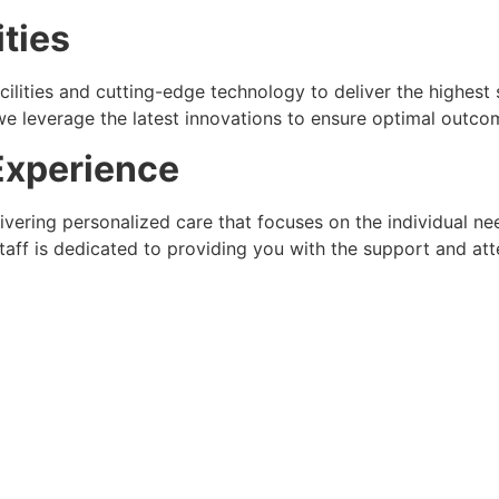
ities
acilities and cutting-edge technology to deliver the highes
 leverage the latest innovations to ensure optimal outcom
Experience
livering personalized care that focuses on the individual 
aff is dedicated to providing you with the support and att