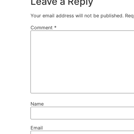
Leave a Reply
Your email address will not be published.
Req
Comment
*
Name
Email