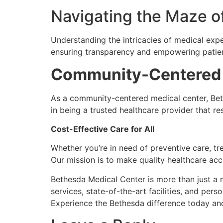
Navigating the Maze o
Understanding the intricacies of medical exp
ensuring transparency and empowering patie
Community-Centered
As a community-centered medical center, Bet
in being a trusted healthcare provider that res
Cost-Effective Care for All
Whether you’re in need of preventive care, tr
Our mission is to make quality healthcare ac
Bethesda Medical Center is more than just a m
services, state-of-the-art facilities, and per
Experience the Bethesda difference today an