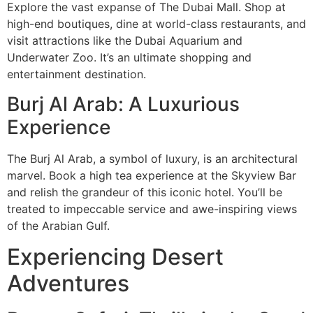
Explore the vast expanse of The Dubai Mall. Shop at
high-end boutiques, dine at world-class restaurants, and
visit attractions like the Dubai Aquarium and
Underwater Zoo. It’s an ultimate shopping and
entertainment destination.
Burj Al Arab: A Luxurious
Experience
The Burj Al Arab, a symbol of luxury, is an architectural
marvel. Book a high tea experience at the Skyview Bar
and relish the grandeur of this iconic hotel. You’ll be
treated to impeccable service and awe-inspiring views
of the Arabian Gulf.
Experiencing Desert
Adventures