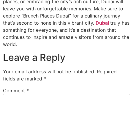
places, or embracing the city’s rich culture, Dubai will
leave you with unforgettable memories. Make sure to
explore “Brunch Places Dubai” for a culinary journey
that’s second to none in this vibrant city.
Dubai
truly has
something for everyone, and it’s a destination that
continues to inspire and amaze visitors from around the
world.
Leave a Reply
Your email address will not be published.
Required
fields are marked
*
Comment
*