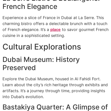
French Elegance
Experience a slice of France in Dubai at La Serre. This
charming bistro offers a delectable brunch with a touch
of French elegance. It’s a
place
to savor gourmet French
cuisine in a sophisticated setting.
Cultural Explorations
Dubai Museum: History
Preserved
Explore the Dubai Museum, housed in Al Fahidi Fort.
Learn about the city’s rich heritage through exhibits and
artifacts. It’s a journey through time, providing insights
into Dubai’s evolution.
Bastakiya Quarter: A Glimpse of