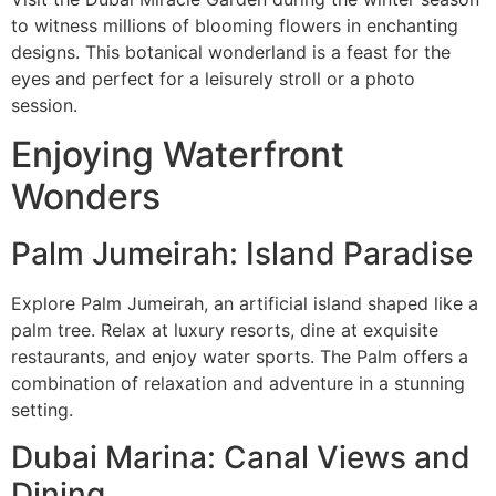
to witness millions of blooming flowers in enchanting
designs. This botanical wonderland is a feast for the
eyes and perfect for a leisurely stroll or a photo
session.
Enjoying Waterfront
Wonders
Palm Jumeirah: Island Paradise
Explore Palm Jumeirah, an artificial island shaped like a
palm tree. Relax at luxury resorts, dine at exquisite
restaurants, and enjoy water sports. The Palm offers a
combination of relaxation and adventure in a stunning
setting.
Dubai Marina: Canal Views and
Dining