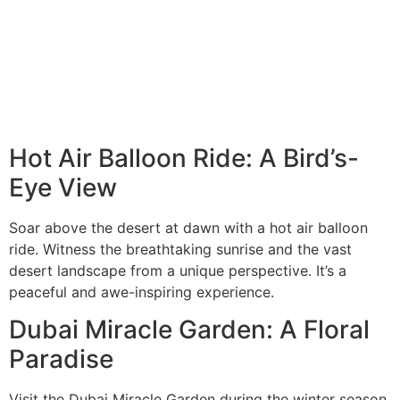
Hot Air Balloon Ride: A Bird’s-
Eye View
Soar above the desert at dawn with a hot air balloon
ride. Witness the breathtaking sunrise and the vast
desert landscape from a unique perspective. It’s a
peaceful and awe-inspiring experience.
Dubai Miracle Garden: A Floral
Paradise
Visit the Dubai Miracle Garden during the winter season