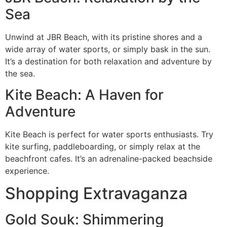
Sea
Unwind at JBR Beach, with its pristine shores and a
wide array of water sports, or simply bask in the sun.
It’s a destination for both relaxation and adventure by
the sea.
Kite Beach: A Haven for
Adventure
Kite Beach is perfect for water sports enthusiasts. Try
kite surfing, paddleboarding, or simply relax at the
beachfront cafes. It’s an adrenaline-packed beachside
experience.
Shopping Extravaganza
Gold Souk: Shimmering