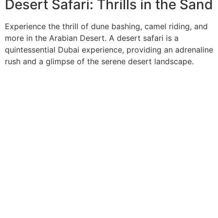
Desert Safari: Thrills in the Sand
Experience the thrill of dune bashing, camel riding, and
more in the Arabian Desert. A desert safari is a
quintessential Dubai experience, providing an adrenaline
rush and a glimpse of the serene desert landscape.