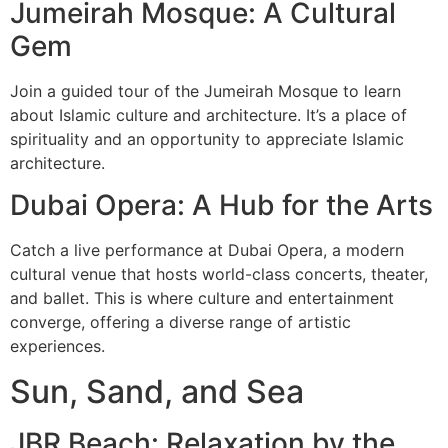
Jumeirah Mosque: A Cultural
Gem
Join a guided tour of the Jumeirah Mosque to learn
about Islamic culture and architecture. It’s a place of
spirituality and an opportunity to appreciate Islamic
architecture.
Dubai Opera: A Hub for the Arts
Catch a live performance at Dubai Opera, a modern
cultural venue that hosts world-class concerts, theater,
and ballet. This is where culture and entertainment
converge, offering a diverse range of artistic
experiences.
Sun, Sand, and Sea
JBR Beach: Relaxation by the