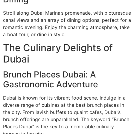
Stroll along Dubai Marina’s promenade, with picturesque
canal views and an array of dining options, perfect for a
romantic evening. Enjoy the charming atmosphere, take
a boat tour, or dine in style.
The Culinary Delights of
Dubai
Brunch Places Dubai: A
Gastronomic Adventure
Dubai is known for its vibrant food scene. Indulge in a
diverse range of cuisines at the best brunch places in
the city. From lavish buffets to quaint cafes, Dubai’s
brunch offerings are unparalleled. The keyword “Brunch
Places Dubai” is the key to a memorable culinary
journey in the city.