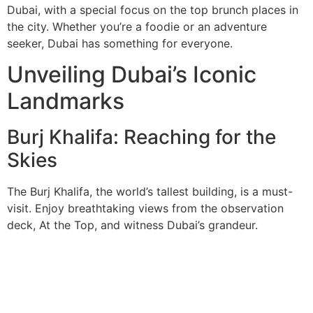
Dubai, with a special focus on the top brunch places in
the city. Whether you’re a foodie or an adventure
seeker, Dubai has something for everyone.
Unveiling Dubai’s Iconic
Landmarks
Burj Khalifa: Reaching for the
Skies
The Burj Khalifa, the world’s tallest building, is a must-
visit. Enjoy breathtaking views from the observation
deck, At the Top, and witness Dubai’s grandeur.