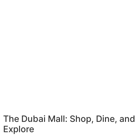
The Dubai Mall: Shop, Dine, and
Explore