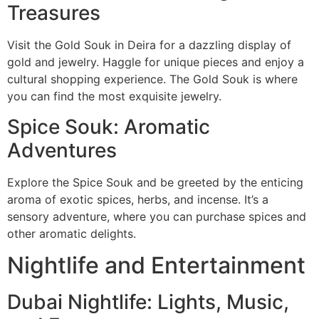
Treasures
Visit the Gold Souk in Deira for a dazzling display of
gold and jewelry. Haggle for unique pieces and enjoy a
cultural shopping experience. The Gold Souk is where
you can find the most exquisite jewelry.
Spice Souk: Aromatic
Adventures
Explore the Spice Souk and be greeted by the enticing
aroma of exotic spices, herbs, and incense. It’s a
sensory adventure, where you can purchase spices and
other aromatic delights.
Nightlife and Entertainment
Dubai Nightlife: Lights, Music,