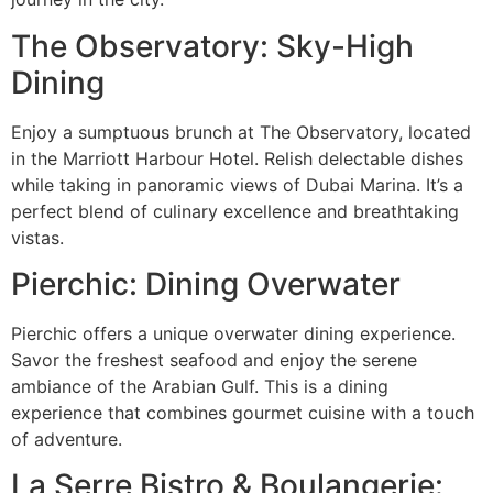
The Observatory: Sky-High
Dining
Enjoy a sumptuous brunch at The Observatory, located
in the Marriott Harbour Hotel. Relish delectable dishes
while taking in panoramic views of Dubai Marina. It’s a
perfect blend of culinary excellence and breathtaking
vistas.
Pierchic: Dining Overwater
Pierchic offers a unique overwater dining experience.
Savor the freshest seafood and enjoy the serene
ambiance of the Arabian Gulf. This is a dining
experience that combines gourmet cuisine with a touch
of adventure.
La Serre Bistro & Boulangerie: