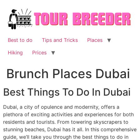
Skip
to
content
Best to do
Tips and Tricks
Places
Hiking
Prices
Brunch Places Dubai
Best Things To Do In Dubai
Dubai, a city of opulence and modernity, offers a
plethora of exciting activities and experiences for both
residents and tourists. From towering skyscrapers to
stunning beaches, Dubai has it all. In this comprehensive
guide, we’ll take you through the best things to do in