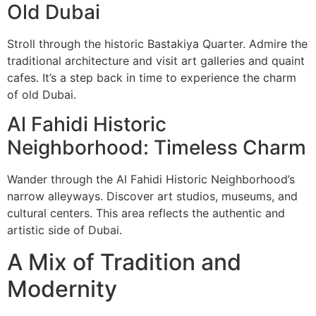
Old Dubai
Stroll through the historic Bastakiya Quarter. Admire the
traditional architecture and visit art galleries and quaint
cafes. It’s a step back in time to experience the charm
of old Dubai.
Al Fahidi Historic
Neighborhood: Timeless Charm
Wander through the Al Fahidi Historic Neighborhood’s
narrow alleyways. Discover art studios, museums, and
cultural centers. This area reflects the authentic and
artistic side of Dubai.
A Mix of Tradition and
Modernity