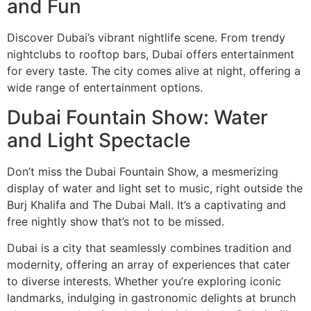
and Fun
Discover Dubai’s vibrant nightlife scene. From trendy
nightclubs to rooftop bars, Dubai offers entertainment
for every taste. The city comes alive at night, offering a
wide range of entertainment options.
Dubai Fountain Show: Water
and Light Spectacle
Don’t miss the Dubai Fountain Show, a mesmerizing
display of water and light set to music, right outside the
Burj Khalifa and The Dubai Mall. It’s a captivating and
free nightly show that’s not to be missed.
Dubai is a city that seamlessly combines tradition and
modernity, offering an array of experiences that cater
to diverse interests. Whether you’re exploring iconic
landmarks, indulging in gastronomic delights at brunch