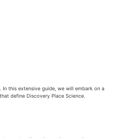
In this extensive guide, we will embark on a
 that define Discovery Place Science.