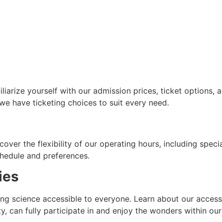
iliarize yourself with our admission prices, ticket options
 we have ticketing choices to suit every need.
cover the flexibility of our operating hours, including spec
schedule and preferences.
ties
g science accessible to everyone. Learn about our accessib
ity, can fully participate in and enjoy the wonders within ou