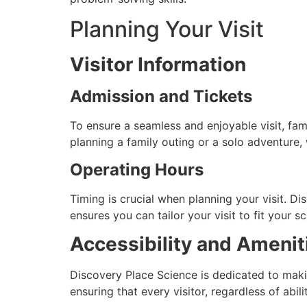
Planning Your Visit
Visitor Information
Admission and Tickets
To ensure a seamless and enjoyable visit, fam
planning a family outing or a solo adventure,
Operating Hours
Timing is crucial when planning your visit. Dis
ensures you can tailor your visit to fit your 
Accessibility and Ameni
Discovery Place Science is dedicated to makin
ensuring that every visitor, regardless of abil