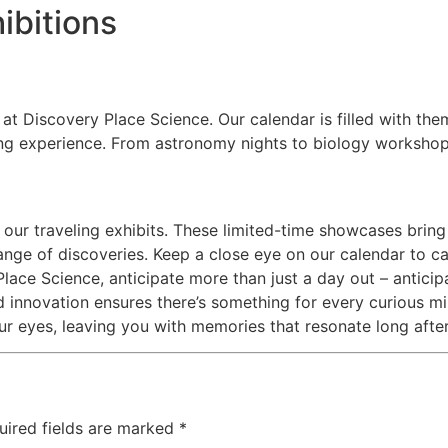
ibitions
at Discovery Place Science. Our calendar is filled with them
ng experience. From astronomy nights to biology workshops
 our traveling exhibits. These limited-time showcases bring 
ange of discoveries. Keep a close eye on our calendar to c
lace Science, anticipate more than just a day out – antici
 innovation ensures there’s something for every curious mi
ur eyes, leaving you with memories that resonate long afte
uired fields are marked
*