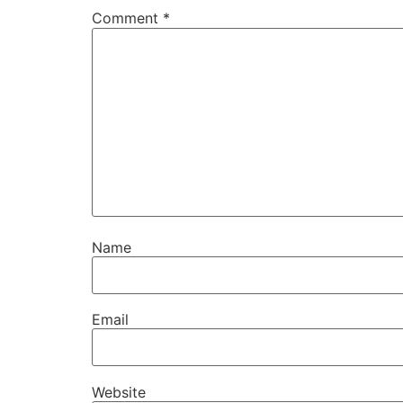
Comment
*
Name
Email
Website