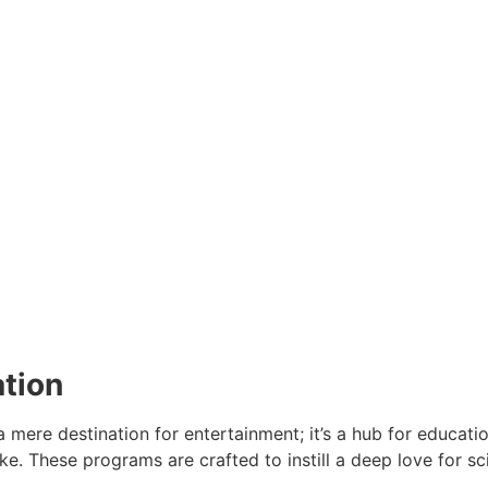
ation
mere destination for entertainment; it’s a hub for educati
ke. These programs are crafted to instill a deep love for sc