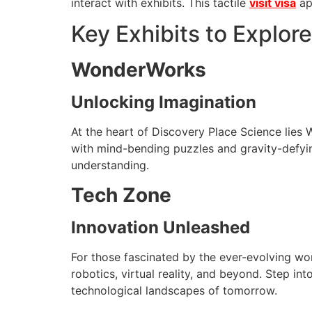
interact with exhibits. This tactile
visit visa
ap
Key Exhibits to Explore
WonderWorks
Unlocking Imagination
At the heart of Discovery Place Science lies
with mind-bending puzzles and gravity-defying
understanding.
Tech Zone
Innovation Unleashed
For those fascinated by the ever-evolving wor
robotics, virtual reality, and beyond. Step in
technological landscapes of tomorrow.