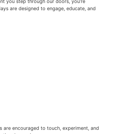
nt you step through our doors, you’re
plays are designed to engage, educate, and
rs are encouraged to touch, experiment, and