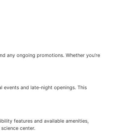
, and any ongoing promotions. Whether you’re
ial events and late-night openings. This
ility features and available amenities,
r science center.