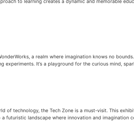
proach to learning creates a dynamic and memorable educa
 WonderWorks, a realm where imagination knows no bounds. 
 experiments. It’s a playground for the curious mind, spar
ld of technology, the Tech Zone is a must-visit. This exhi
to a futuristic landscape where innovation and imagination c