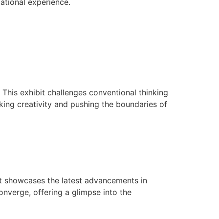
tional experience.
This exhibit challenges conventional thinking
king creativity and pushing the boundaries of
bit showcases the latest advancements in
onverge, offering a glimpse into the