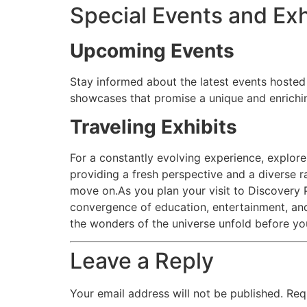
Special Events and Exh
Upcoming Events
Stay informed about the latest events hosted 
showcases that promise a unique and enrichi
Traveling Exhibits
For a constantly evolving experience, explore
providing a fresh perspective and a diverse r
move on.As you plan your visit to Discovery P
convergence of education, entertainment, and
the wonders of the universe unfold before yo
Leave a Reply
Your email address will not be published.
Req