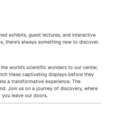
ed exhibits, guest lectures, and interactive
, there’s always something new to discover.
the world’s scientific wonders to our center,
atch these captivating displays before they
pate a transformative experience. The
nd. Join us on a journey of discovery, where
r you leave our doors.