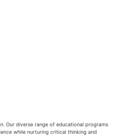
on. Our diverse range of educational programs
ience while nurturing critical thinking and