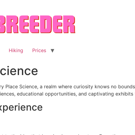
Hiking
Prices
Science
y Place Science, a realm where curiosity knows no bounds. 
ences, educational opportunities, and captivating exhibits
xperience
g