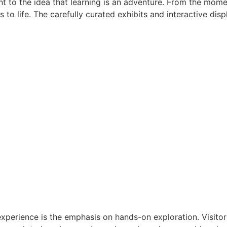
t to the idea that learning is an adventure. From the mome
to life. The carefully curated exhibits and interactive dis
experience is the emphasis on hands-on exploration. Visito