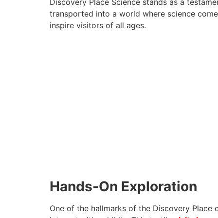
Discovery Place Science stands as a testamen
transported into a world where science comes 
inspire visitors of all ages.
Hands-On Exploration
One of the hallmarks of the Discovery Place 