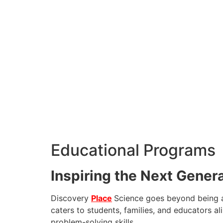
Educational Programs
Inspiring the Next Gener
Discovery
Place
Science goes beyond being a 
caters to students, families, and educators ali
problem-solving skills.