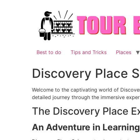
Skip
to
content
Best to do
Tips and Tricks
Places
Discovery Place 
Welcome to the captivating world of Discover
detailed journey through the immersive experi
The Discovery Place E
An Adventure in Learnin