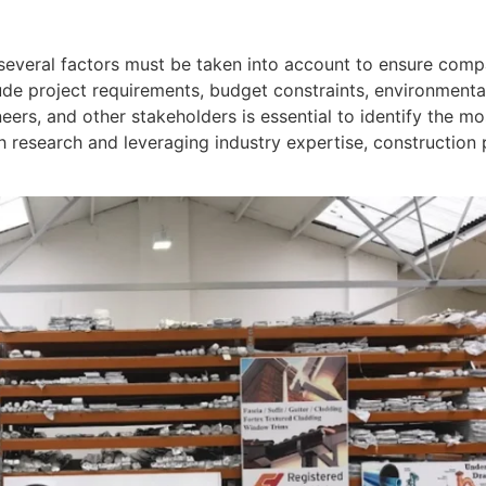
several factors must be taken into account to ensure compa
ude project requirements, budget constraints, environmenta
eers, and other stakeholders is essential to identify the m
 research and leveraging industry expertise, construction