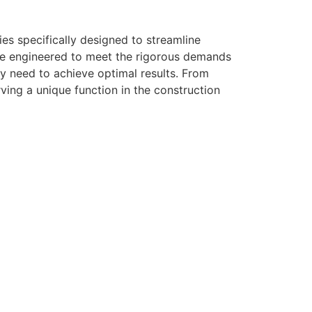
es specifically designed to streamline
are engineered to meet the rigorous demands
ey need to achieve optimal results. From
rving a unique function in the construction