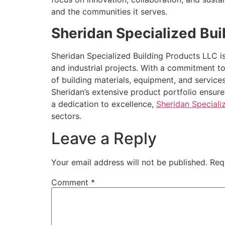
and the communities it serves.
Sheridan Specialized Bui
Sheridan Specialized Building Products LLC i
and industrial projects. With a commitment to
of building materials, equipment, and services
Sheridan’s extensive product portfolio ensure
a dedication to excellence,
Sheridan Speciali
sectors.
Leave a Reply
Your email address will not be published.
Req
Comment
*