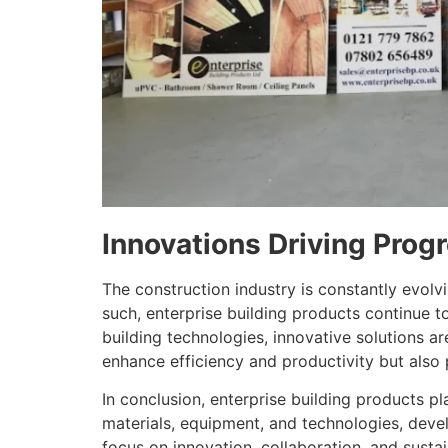
Innovations Driving Prog
The construction industry is constantly evolv
such, enterprise building products continue 
building technologies, innovative solutions 
enhance efficiency and productivity but also p
In conclusion, enterprise building products pl
materials, equipment, and technologies, devel
focus on innovation, collaboration, and sustai