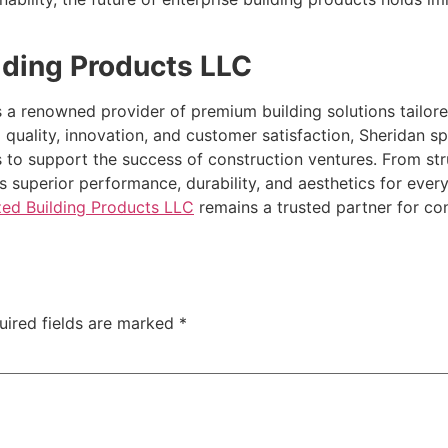
lding Products LLC
s a renowned provider of premium building solutions tailo
 quality, innovation, and customer satisfaction, Sheridan s
 to support the success of construction ventures. From struc
s superior performance, durability, and aesthetics for ever
zed Building Products LLC
remains a trusted partner for con
uired fields are marked
*