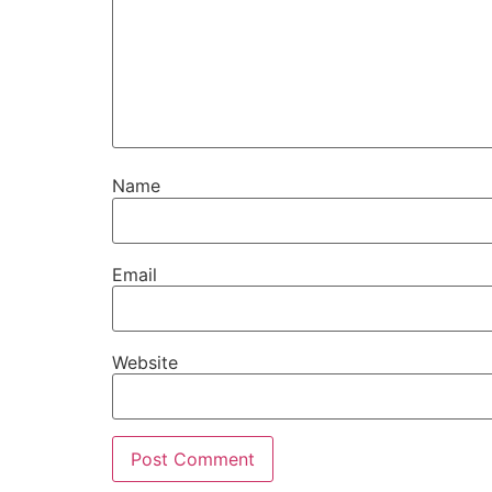
Name
Email
Website