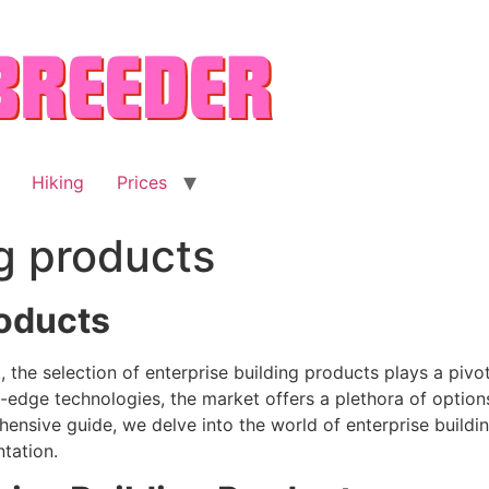
Hiking
Prices
ng products
roducts
the selection of enterprise building products plays a pivot
g-edge technologies, the market offers a plethora of option
ensive guide, we delve into the world of enterprise building
tation.