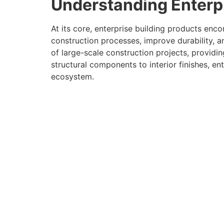
Understanding Enterpr
At its core, enterprise building products enc
construction processes, improve durability,
of large-scale construction projects, providi
structural components to interior finishes, en
ecosystem.