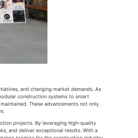
nitiatives, and changing market demands. As
 modular construction systems to smart
nd maintained. These advancements not only
nt.
uction projects. By leveraging high-quality
s, and deliver exceptional results. With a
immense promise for the construction industry