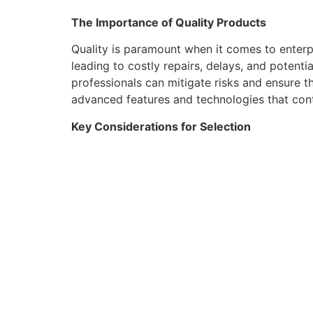
The Importance of Quality Products
Quality is paramount when it comes to enterp
leading to costly repairs, delays, and potent
professionals can mitigate risks and ensure th
advanced features and technologies that cont
Key Considerations for Selection