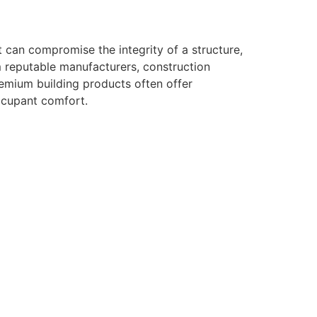
 can compromise the integrity of a structure,
om reputable manufacturers, construction
premium building products often offer
occupant comfort.