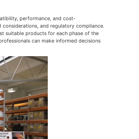
tibility, performance, and cost-
l considerations, and regulatory compliance.
ost suitable products for each phase of the
 professionals can make informed decisions