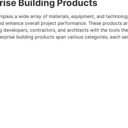
ise Building Products
ompass a wide array of materials, equipment, and technologi
 and enhance overall project performance. These products 
ng developers, contractors, and architects with the tools th
terprise building products span various categories, each se