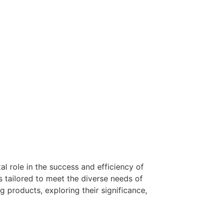
al role in the success and efficiency of
s tailored to meet the diverse needs of
 products, exploring their significance,