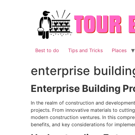
Skip
to
content
Best to do
Tips and Tricks
Places
enterprise buildi
Enterprise Building P
In the realm of construction and development, 
projects. From innovative materials to cuttin
modern construction ventures. In this compreh
benefits, and key considerations for implemen