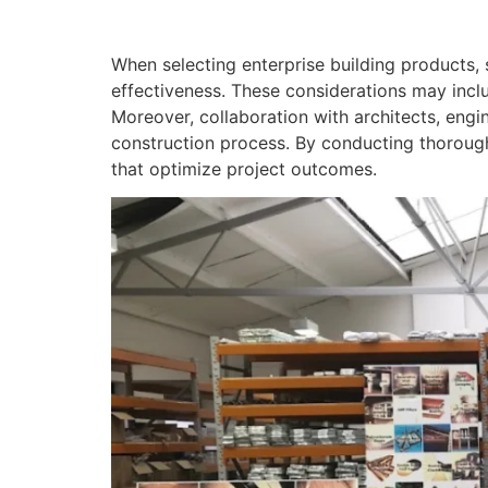
When selecting enterprise building products, 
effectiveness. These considerations may incl
Moreover, collaboration with architects, engin
construction process. By conducting thorough
that optimize project outcomes.