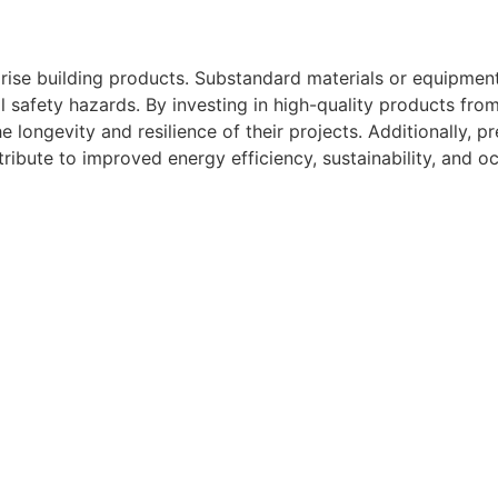
rise building products. Substandard materials or equipment
ial safety hazards. By investing in high-quality products fr
e longevity and resilience of their projects. Additionally, 
ribute to improved energy efficiency, sustainability, and 