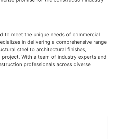
red to meet the unique needs of commercial
pecializes in delivering a comprehensive range
tural steel to architectural finishes,
y project. With a team of industry experts and
struction professionals across diverse