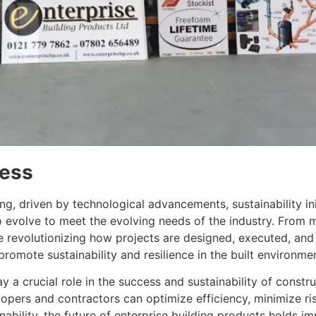
ress
ing, driven by technological advancements, sustainability i
to evolve to meet the evolving needs of the industry. From
are revolutionizing how projects are designed, executed, a
romote sustainability and resilience in the built environme
ay a crucial role in the success and sustainability of constr
opers and contractors can optimize efficiency, minimize risk
nability, the future of enterprise building products holds 