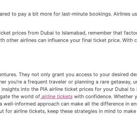
ared to pay a bit more for last-minute bookings. Airlines u
ticket prices from Dubai to Islamabad, remember that factors
h other airlines can influence your final ticket price. With 
ventures. They not only grant you access to your desired dest
her you’re a frequent traveler or planning a rare getaway, u
insights into the PIA airline ticket prices for your Dubai to
igate the world of
airline tickets
with confidence. Whether yo
a well-informed approach can make all the difference in en
t for airline tickets, keep these strategies in mind to make 