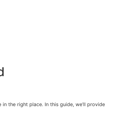
d
n the right place. In this guide, we’ll provide