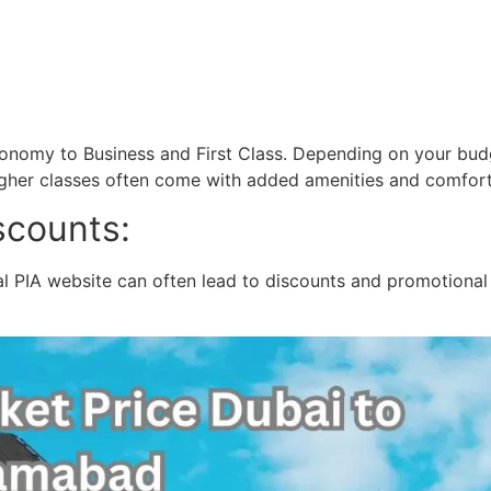
Economy to Business and First Class. Depending on your bu
higher classes often come with added amenities and comfort,
scounts:
al PIA website can often lead to discounts and promotional 