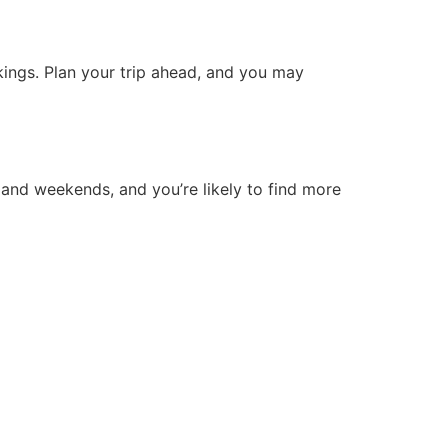
okings. Plan your trip ahead, and you may
 and weekends, and you’re likely to find more