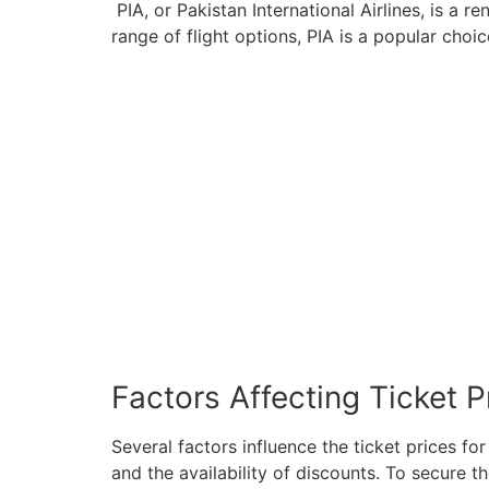
PIA, or Pakistan International Airlines, is a 
range of flight options, PIA is a popular choi
Factors Affecting Ticket P
Several factors influence the ticket prices fo
and the availability of discounts. To secure th