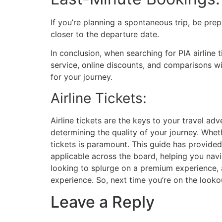
If you’re planning a spontaneous trip, be prep
closer to the departure date.
In conclusion, when searching for PIA airline 
service, online discounts, and comparisons wit
for your journey.
Airline Tickets:
Airline tickets are the keys to your travel ad
determining the quality of your journey. Whet
tickets is paramount. This guide has provided 
applicable across the board, helping you nav
looking to splurge on a premium experience, 
experience. So, next time you’re on the lookou
Leave a Reply