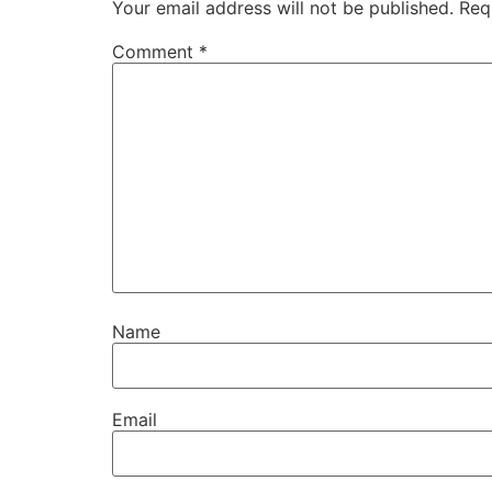
Your email address will not be published.
Req
Comment
*
Name
Email