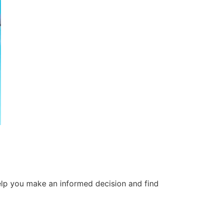
 help you make an informed decision and find