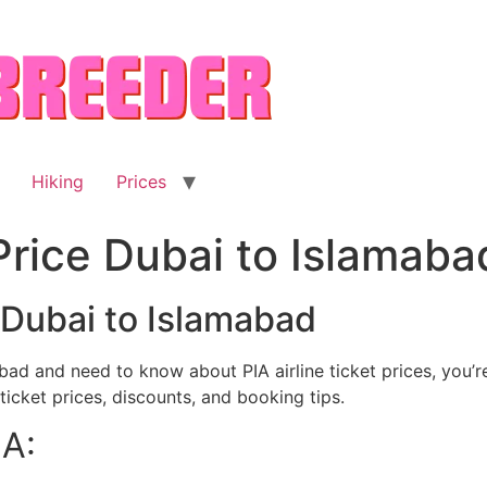
Hiking
Prices
 Price Dubai to Islamaba
e Dubai to Islamabad
ad and need to know about PIA airline ticket prices, you’re i
icket prices, discounts, and booking tips.
IA: