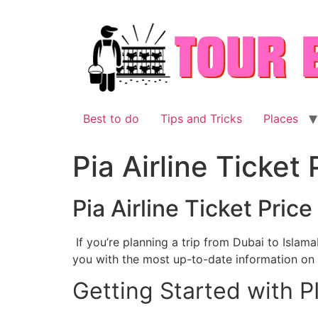
Skip
to
content
Best to do
Tips and Tricks
Places
Pia Airline Ticket
Pia Airline Ticket Pric
If you’re planning a trip from Dubai to Islamab
you with the most up-to-date information on t
Getting Started with P