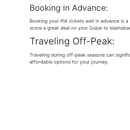
Booking in Advance:
Booking your PIA tickets well in advance is a
score a great deal on your Dubai to Islamabad
Traveling Off-Peak:
Traveling during off-peak seasons can signifi
affordable options for your journey.