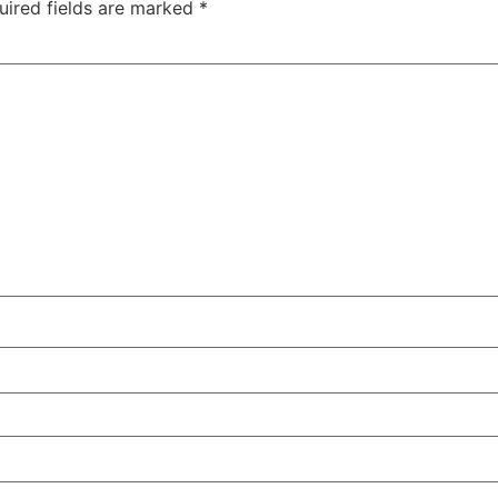
uired fields are marked
*