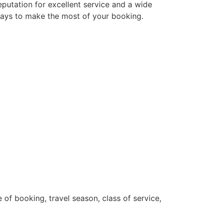
eputation for excellent service and a wide
d ways to make the most of your booking.
 of booking, travel season, class of service,