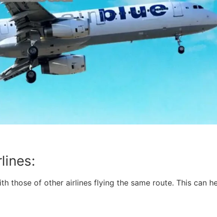
lines:
ith those of other airlines flying the same route. This can
: