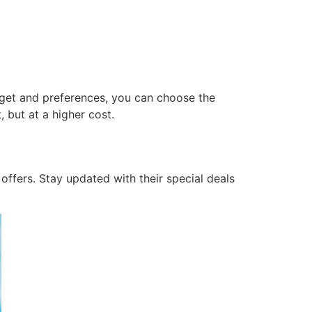
dget and preferences, you can choose the
 but at a higher cost.
offers. Stay updated with their special deals