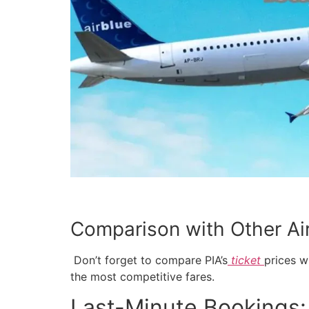
Comparison with Other Air
Don’t forget to compare PIA’s
ticket
prices w
the most competitive fares.
Last-Minute Bookings