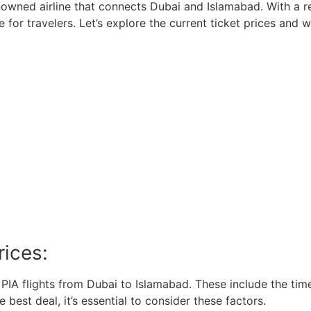
renowned airline that connects Dubai and Islamabad. With a r
ce for travelers. Let’s explore the current ticket prices an
rices:
r PIA flights from Dubai to Islamabad. These include the time
e best deal, it’s essential to consider these factors.