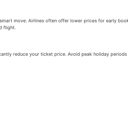
 smart move. Airlines often offer lower prices for early bo
 flight.
cantly reduce your ticket price. Avoid peak holiday periods