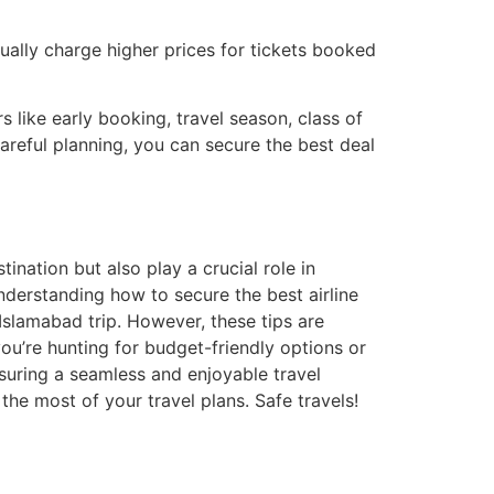
sually charge higher prices for tickets booked
 like early booking, travel season, class of
careful planning, you can secure the best deal
ination but also play a crucial role in
nderstanding how to secure the best airline
 Islamabad trip. However, these tips are
u’re hunting for budget-friendly options or
suring a seamless and enjoyable travel
the most of your travel plans. Safe travels!