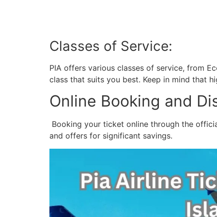
Classes of Service:
PIA offers various classes of service, from 
class that suits you best. Keep in mind that 
Online Booking and Di
Booking your ticket online through the offici
and offers for significant savings.