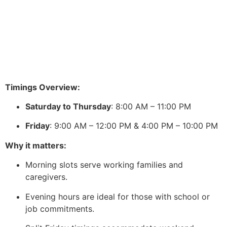
Timings Overview:
Saturday to Thursday
: 8:00 AM – 11:00 PM
Friday
: 9:00 AM – 12:00 PM & 4:00 PM – 10:00 PM
Why it matters:
Morning slots serve working families and
caregivers.
Evening hours are ideal for those with school or
job commitments.