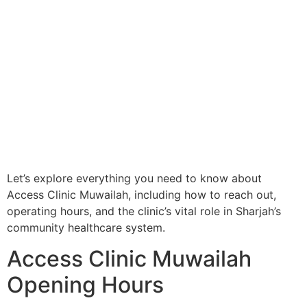
Let’s explore everything you need to know about
Access Clinic Muwailah, including how to reach out,
operating hours, and the clinic’s vital role in Sharjah’s
community healthcare system.
Access Clinic Muwailah
Opening Hours