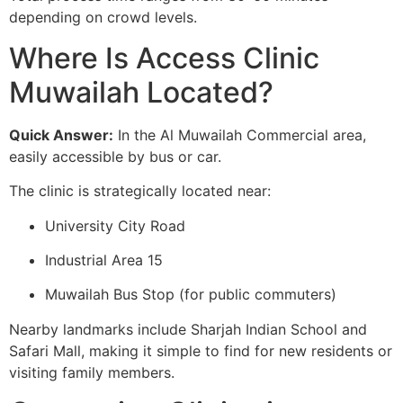
depending on crowd levels.
Where Is Access Clinic
Muwailah Located?
Quick Answer:
In the Al Muwailah Commercial area,
easily accessible by bus or car.
The clinic is strategically located near:
University City Road
Industrial Area 15
Muwailah Bus Stop (for public commuters)
Nearby landmarks include Sharjah Indian School and
Safari Mall, making it simple to find for new residents or
visiting family members.