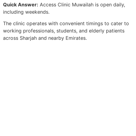
Quick Answer:
Access Clinic Muwailah is open daily,
including weekends.
The clinic operates with convenient timings to cater to
working professionals, students, and elderly patients
across Sharjah and nearby Emirates.