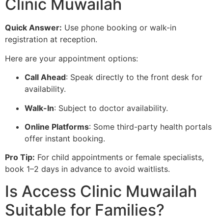
Clinic Muwailah
Quick Answer:
Use phone booking or walk-in
registration at reception.
Here are your appointment options:
Call Ahead
: Speak directly to the front desk for
availability.
Walk-In
: Subject to doctor availability.
Online Platforms
: Some third-party health portals
offer instant booking.
Pro Tip:
For child appointments or female specialists,
book 1–2 days in advance to avoid waitlists.
Is Access Clinic Muwailah
Suitable for Families?