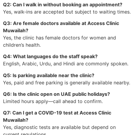
Q2: Can I walk in without booking an appointment?
Yes, walk-ins are accepted but subject to waiting times.
Q3: Are female doctors available at Access Clinic
Muwailah?
Yes, the clinic has female doctors for women and
children’s health.
Q4: What languages do the staff speak?
English, Arabic, Urdu, and Hindi are commonly spoken.
Q5: Is parking available near the clinic?
Yes, paid and free parking is generally available nearby.
Q6: Is the clinic open on UAE public holidays?
Limited hours apply—call ahead to confirm.
Q7: Can I get a COVID-19 test at Access Clinic
Muwailah?
Yes, diagnostic tests are available but depend on
current regulations.