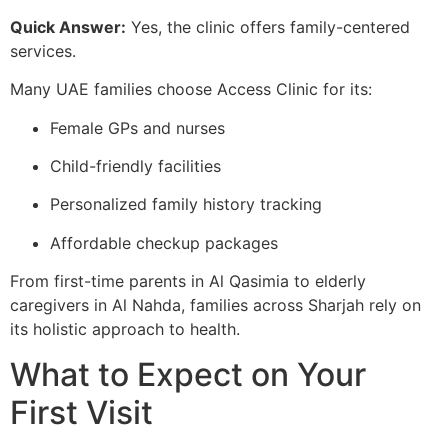
Quick Answer:
Yes, the clinic offers family-centered
services.
Many UAE families choose Access Clinic for its:
Female GPs and nurses
Child-friendly facilities
Personalized family history tracking
Affordable checkup packages
From first-time parents in Al Qasimia to elderly
caregivers in Al Nahda, families across Sharjah rely on
its holistic approach to health.
What to Expect on Your
First Visit