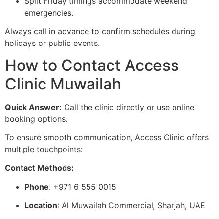
Split Friday timings accommodate weekend
emergencies.
Always call in advance to confirm schedules during
holidays or public events.
How to Contact Access
Clinic Muwailah
Quick Answer:
Call the clinic directly or use online
booking options.
To ensure smooth communication, Access Clinic offers
multiple touchpoints:
Contact Methods:
Phone
: +971 6 555 0015
Location
: Al Muwailah Commercial, Sharjah, UAE