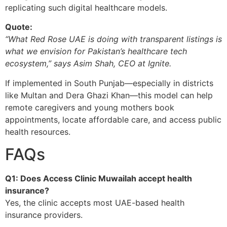
replicating such digital healthcare models.
Quote:
“What Red Rose UAE is doing with transparent listings is
what we envision for Pakistan’s healthcare tech
ecosystem,” says Asim Shah, CEO at Ignite.
If implemented in South Punjab—especially in districts
like Multan and Dera Ghazi Khan—this model can help
remote caregivers and young mothers book
appointments, locate affordable care, and access public
health resources.
FAQs
Q1: Does Access Clinic Muwailah accept health
insurance?
Yes, the clinic accepts most UAE-based health
insurance providers.