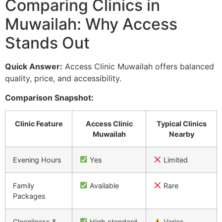
Comparing Clinics in
Muwailah: Why Access
Stands Out
Quick Answer:
Access Clinic Muwailah offers balanced
quality, price, and accessibility.
Comparison Snapshot:
Clinic Feature
Access Clinic
Typical Clinics
Muwailah
Nearby
Evening Hours
Yes
Limited
Family
Available
Rare
Packages
Cleanliness &
High standard
Varies