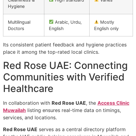
Hygiene
Multilingual
Arabic, Urdu,
Mostly
Doctors
English
English only
Its consistent patient feedback and hygiene practices
place it among the top-rated local clinics.
Red Rose UAE: Connecting
Communities with Verified
Healthcare
In collaboration with
Red Rose UAE
, the
Access Clinic
Muwailah
listing ensures real-time data on timings,
services, and locations.
Red Rose UAE
serves as a central directory platform