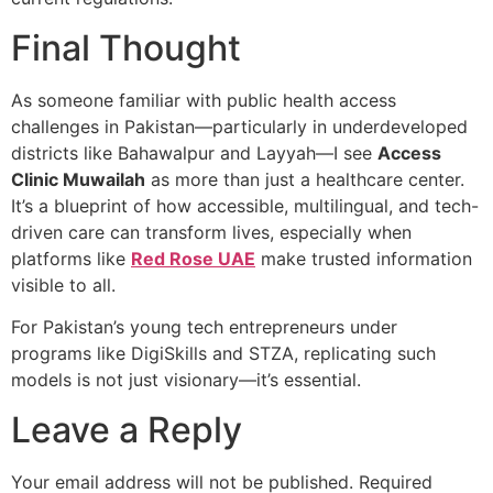
Final Thought
As someone familiar with public health access
challenges in Pakistan—particularly in underdeveloped
districts like Bahawalpur and Layyah—I see
Access
Clinic Muwailah
as more than just a healthcare center.
It’s a blueprint of how accessible, multilingual, and tech-
driven care can transform lives, especially when
platforms like
Red Rose UAE
make trusted information
visible to all.
For Pakistan’s young tech entrepreneurs under
programs like DigiSkills and STZA, replicating such
models is not just visionary—it’s essential.
Leave a Reply
Your email address will not be published.
Required