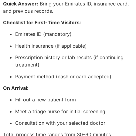
Quick Answer:
Bring your Emirates ID, insurance card,
and previous records.
Checklist for First-Time Visitors:
Emirates ID (mandatory)
Health insurance (if applicable)
Prescription history or lab results (if continuing
treatment)
Payment method (cash or card accepted)
On Arrival:
Fill out a new patient form
Meet a triage nurse for initial screening
Consultation with your selected doctor
Total process time ranges from 30–60 minutes