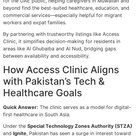
for the UAE public, helping caregivers in Muwailah and
beyond find the best-suited healthcare, education, and
commercial services—especially helpful for migrant
workers and expat families.
By partnering with trustworthy listings like Access
Clinic, it simplifies decision-making for residents in
areas like Al Ghubaiba and Al Nud, bridging gaps
between availability and accessibility.
How Access Clinic Aligns
with Pakistan’s Tech &
Healthcare Goals
Quick Answer:
The clinic serves as a model for digital-
first healthcare in South Asia.
Under the
Special Technology Zones Authority (STZA)
and
Ignite
, Pakistan has seen a surge in interest toward