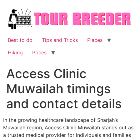
Skip
to
content
Best to do
Tips and Tricks
Places
Hiking
Prices
Access Clinic
Muwailah timings
and contact details
In the growing healthcare landscape of Sharjah’s
Muwailah region, Access Clinic Muwailah stands out as
a trusted medical provider for individuals and families