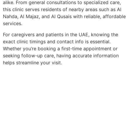
alike. From general consultations to specialized care,
this clinic serves residents of nearby areas such as Al
Nahda, Al Majaz, and Al Qusais with reliable, affordable
services.
For caregivers and patients in the UAE, knowing the
exact clinic timings and contact info is essential.
Whether you’re booking a first-time appointment or
seeking follow-up care, having accurate information
helps streamline your visit.