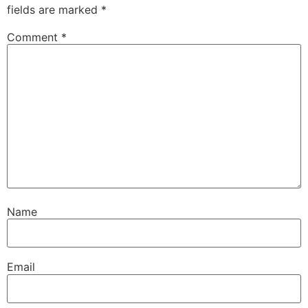
fields are marked
*
Comment
*
Name
Email