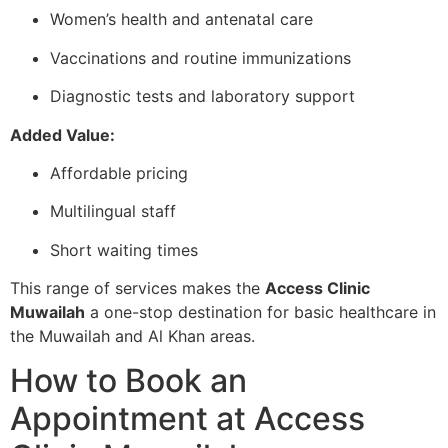
Women’s health and antenatal care
Vaccinations and routine immunizations
Diagnostic tests and laboratory support
Added Value:
Affordable pricing
Multilingual staff
Short waiting times
This range of services makes the
Access Clinic
Muwailah
a one-stop destination for basic healthcare in
the Muwailah and Al Khan areas.
How to Book an
Appointment at Access