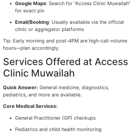
Google Maps
: Search for “Access Clinic Muwailah”
for exact pin
Email/Booking
: Usually available via the official
clinic or aggregator platforms
Tip: Early morning and post-4PM are high-call-volume
hours—plan accordingly.
Services Offered at Access
Clinic Muwailah
Quick Answer:
General medicine, diagnostics,
pediatrics, and more are available.
Core Medical Services:
General Practitioner (GP) checkups
Pediatrics and child health monitoring