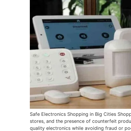
Safe Electronics Shopping in Big Cities Shopp
stores, and the presence of counterfeit prod
quality electronics while avoiding fraud or poo