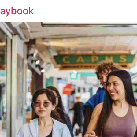
laybook