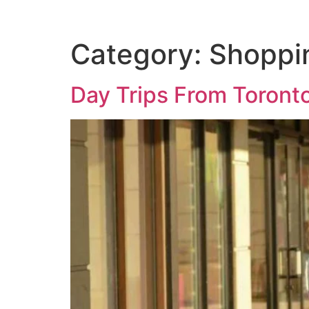
Category:
Shoppi
Day Trips From Toront