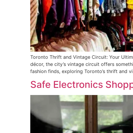
Toronto Thrift and Vintage Circuit: Your Ulti
décor, the city’s vintage circuit offers somet
fashion finds, exploring Toronto’s thrift and v
Safe Electronics Shopp