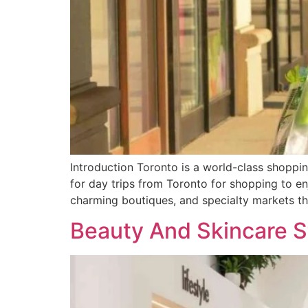
Introduction Toronto is a world-class shopping
for day trips from Toronto for shopping to en
charming boutiques, and specialty markets t
Beauty And Skincare S