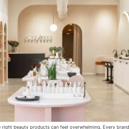
 right beauty products can feel overwhelming. Every brand pr