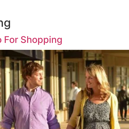
ng
o For Shopping