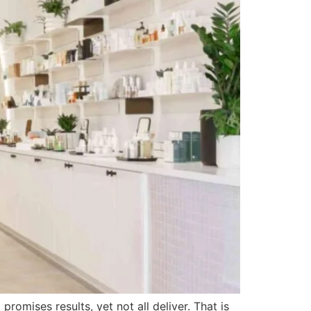
omises results, yet not all deliver. That is