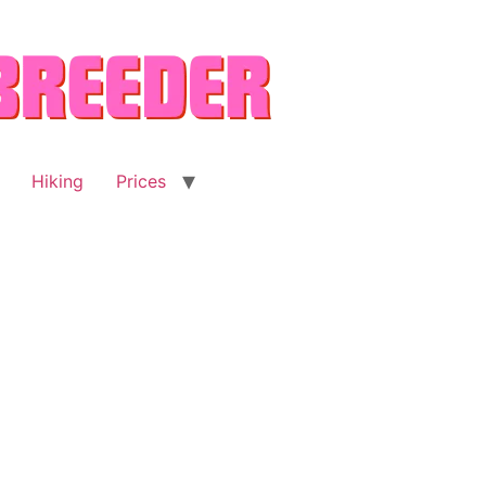
Hiking
Prices