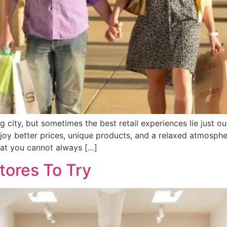
 city, but sometimes the best retail experiences lie just ou
joy better prices, unique products, and a relaxed atmospher
hat you cannot always […]
tores To Try