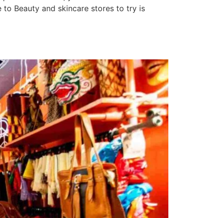
to Beauty and skincare stores to try is