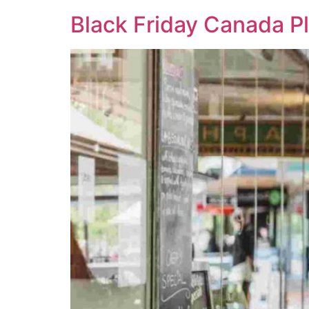
Black Friday Canada P