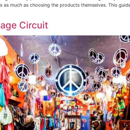
s as much as choosing the products themselves. This guide 
tage Circuit