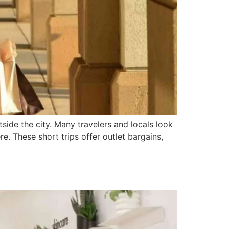
tside the city. Many travelers and locals look
e. These short trips offer outlet bargains,