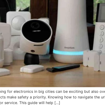
ing for electronics in big cities can be exciting but also
ucts make safety a priority. Knowing how to navigate the 
r service. This guide will help […]