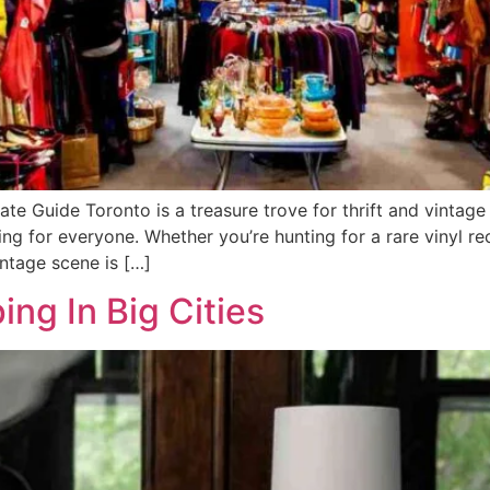
mate Guide Toronto is a treasure trove for thrift and vintag
hing for everyone. Whether you’re hunting for a rare vinyl re
intage scene is […]
ing In Big Cities