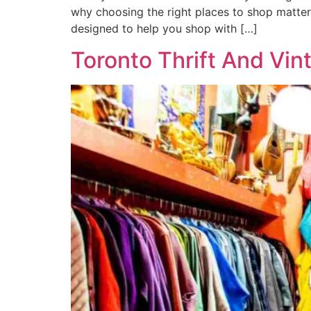
why choosing the right places to shop matter
designed to help you shop with […]
Toronto Thrift And Vin