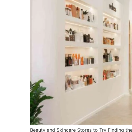
Beauty and Skincare Stores to Try Finding the