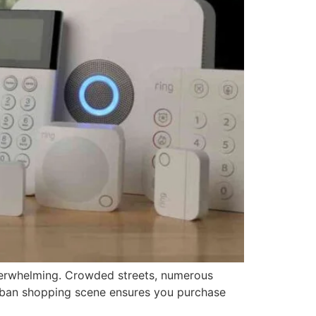
 overwhelming. Crowded streets, numerous
urban shopping scene ensures you purchase