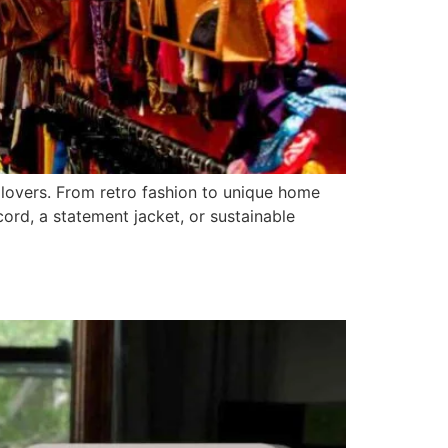
e lovers. From retro fashion to unique home
cord, a statement jacket, or sustainable