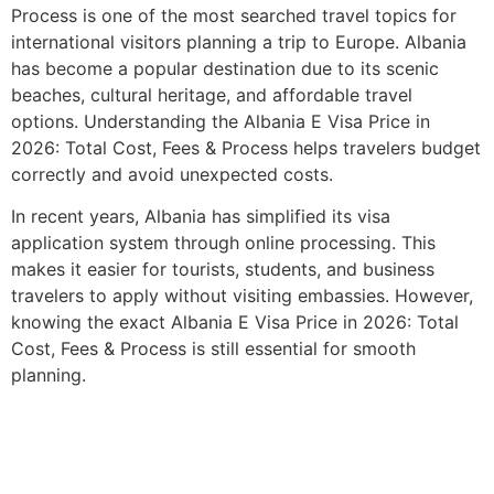
Process is one of the most searched travel topics for
international visitors planning a trip to Europe. Albania
has become a popular destination due to its scenic
beaches, cultural heritage, and affordable travel
options. Understanding the Albania E Visa Price in
2026: Total Cost, Fees & Process helps travelers budget
correctly and avoid unexpected costs.
In recent years, Albania has simplified its visa
application system through online processing. This
makes it easier for tourists, students, and business
travelers to apply without visiting embassies. However,
knowing the exact Albania E Visa Price in 2026: Total
Cost, Fees & Process is still essential for smooth
planning.