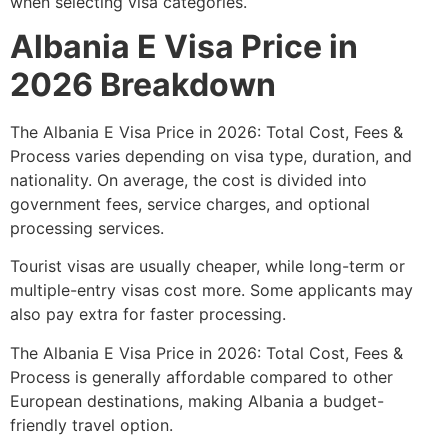
when selecting visa categories.
Albania E Visa Price in
2026 Breakdown
The Albania E Visa Price in 2026: Total Cost, Fees &
Process varies depending on visa type, duration, and
nationality. On average, the cost is divided into
government fees, service charges, and optional
processing services.
Tourist visas are usually cheaper, while long-term or
multiple-entry visas cost more. Some applicants may
also pay extra for faster processing.
The Albania E Visa Price in 2026: Total Cost, Fees &
Process is generally affordable compared to other
European destinations, making Albania a budget-
friendly travel option.