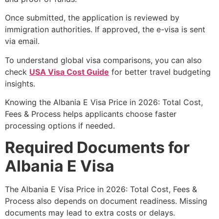
Once submitted, the application is reviewed by
immigration authorities. If approved, the e-visa is sent
via email.
To understand global visa comparisons, you can also
check
USA Visa Cost Guide
for better travel budgeting
insights.
Knowing the Albania E Visa Price in 2026: Total Cost,
Fees & Process helps applicants choose faster
processing options if needed.
Required Documents for
Albania E Visa
The Albania E Visa Price in 2026: Total Cost, Fees &
Process also depends on document readiness. Missing
documents may lead to extra costs or delays.