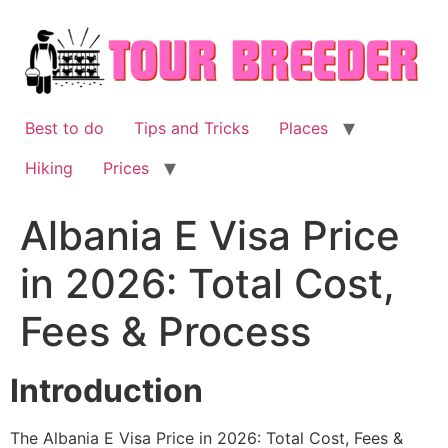
Skip
to
content
Best to do
Tips and Tricks
Places
Hiking
Prices
Albania E Visa Price
in 2026: Total Cost,
Fees & Process
Introduction
The Albania E Visa Price in 2026: Total Cost, Fees &