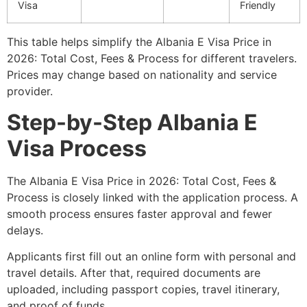
Visa
Friendly
This table helps simplify the Albania E Visa Price in
2026: Total Cost, Fees & Process for different travelers.
Prices may change based on nationality and service
provider.
Step-by-Step Albania E
Visa Process
The Albania E Visa Price in 2026: Total Cost, Fees &
Process is closely linked with the application process. A
smooth process ensures faster approval and fewer
delays.
Applicants first fill out an online form with personal and
travel details. After that, required documents are
uploaded, including passport copies, travel itinerary,
and proof of funds.