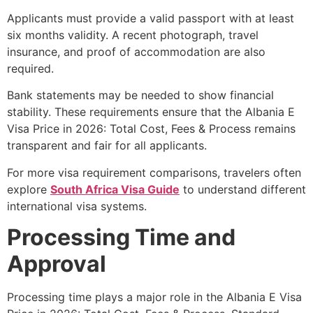
Applicants must provide a valid passport with at least
six months validity. A recent photograph, travel
insurance, and proof of accommodation are also
required.
Bank statements may be needed to show financial
stability. These requirements ensure that the Albania E
Visa Price in 2026: Total Cost, Fees & Process remains
transparent and fair for all applicants.
For more visa requirement comparisons, travelers often
explore
South Africa Visa Guide
to understand different
international visa systems.
Processing Time and
Approval
Processing time plays a major role in the Albania E Visa