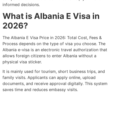
informed decisions.
What is Albania E Visa in
2026?
The Albania E Visa Price in 2026: Total Cost, Fees &
Process depends on the type of visa you choose. The
Albania e-visa is an electronic travel authorization that
allows foreign citizens to enter Albania without a
physical visa sticker.
It is mainly used for tourism, short business trips, and
family visits. Applicants can apply online, upload
documents, and receive approval digitally. This system
saves time and reduces embassy visits.