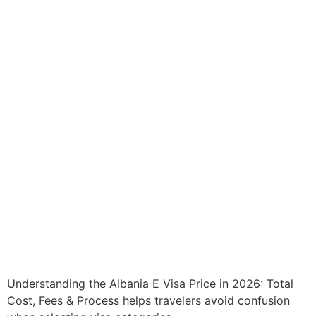
Understanding the Albania E Visa Price in 2026: Total
Cost, Fees & Process helps travelers avoid confusion