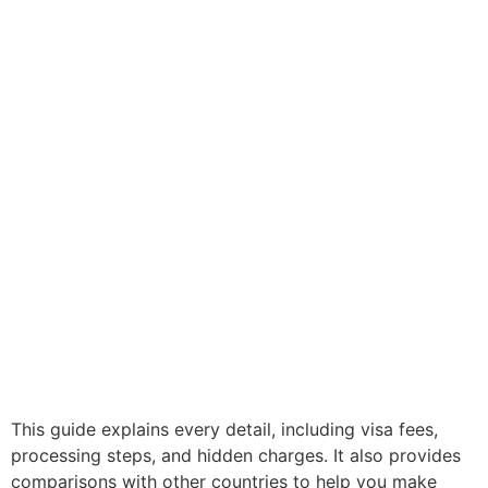
This guide explains every detail, including visa fees,
processing steps, and hidden charges. It also provides
comparisons with other countries to help you make