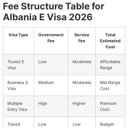
Fee Structure Table for
Albania E Visa 2026
Visa Type
Government
Service
Total
Fee
Fee
Estimated
Cost
Tourist E
Low
Moderate
Affordable
Visa
Range
Business E
Medium
Moderate
Mid Range
Visa
Cost
Multiple
High
Higher
Premium
Entry Visa
Cost
Transit
Low
Low
Budget