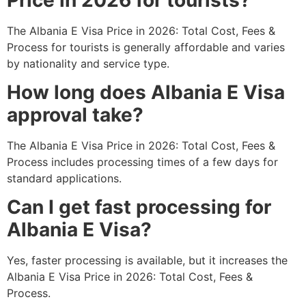
The Albania E Visa Price in 2026: Total Cost, Fees &
Process for tourists is generally affordable and varies
by nationality and service type.
How long does Albania E Visa
approval take?
The Albania E Visa Price in 2026: Total Cost, Fees &
Process includes processing times of a few days for
standard applications.
Can I get fast processing for
Albania E Visa?
Yes, faster processing is available, but it increases the
Albania E Visa Price in 2026: Total Cost, Fees &
Process.