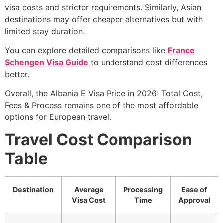
visa costs and stricter requirements. Similarly, Asian
destinations may offer cheaper alternatives but with
limited stay duration.
You can explore detailed comparisons like
France
Schengen Visa Guide
to understand cost differences
better.
Overall, the Albania E Visa Price in 2026: Total Cost,
Fees & Process remains one of the most affordable
options for European travel.
Travel Cost Comparison
Table
Destination
Average
Processing
Ease of
Visa Cost
Time
Approval