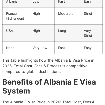
Albania
Low
Fast
Easy
France
High
Moderate
Strict
(Schengen)
USA
High
Long
Very
Strict
Nepal
Very Low
Fast
Easy
This table highlights how the Albania E Visa Price in
2026: Total Cost, Fees & Process is competitive
compared to global destinations.
Benefits of Albania E Visa
System
The Albania E Visa Price in 2026: Total Cost, Fees &