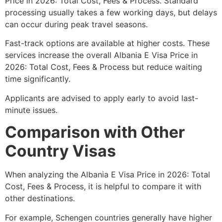
Price in 2026: Total Cost, Fees & Process. Standard
processing usually takes a few working days, but delays
can occur during peak travel seasons.
Fast-track options are available at higher costs. These
services increase the overall Albania E Visa Price in
2026: Total Cost, Fees & Process but reduce waiting
time significantly.
Applicants are advised to apply early to avoid last-
minute issues.
Comparison with Other
Country Visas
When analyzing the Albania E Visa Price in 2026: Total
Cost, Fees & Process, it is helpful to compare it with
other destinations.
For example, Schengen countries generally have higher