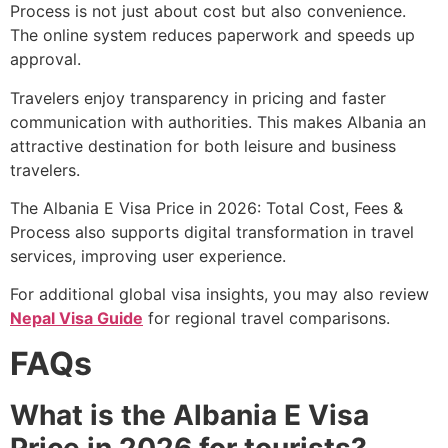
Process is not just about cost but also convenience.
The online system reduces paperwork and speeds up
approval.
Travelers enjoy transparency in pricing and faster
communication with authorities. This makes Albania an
attractive destination for both leisure and business
travelers.
The Albania E Visa Price in 2026: Total Cost, Fees &
Process also supports digital transformation in travel
services, improving user experience.
For additional global visa insights, you may also review
Nepal Visa Guide
for regional travel comparisons.
FAQs
What is the Albania E Visa
Price in 2026 for tourists?