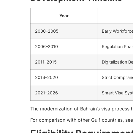
Year
2000–2005
Early Workforc
2006–2010
Regulation Pha
2011–2015
Digitalization B
2016–2020
Strict Complian
2021–2026
Smart Visa Sy
The modernization of Bahrain’s visa process 
For comparison with other Gulf countries, se