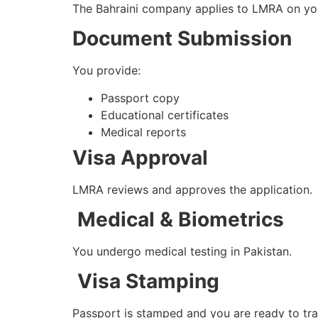
The Bahraini company applies to LMRA on you
Document Submission
You provide:
Passport copy
Educational certificates
Medical reports
Visa Approval
LMRA reviews and approves the application.
Medical & Biometrics
You undergo medical testing in Pakistan.
Visa Stamping
Passport is stamped and you are ready to tra