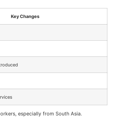
Key Changes
ntroduced
rvices
rkers, especially from South Asia.