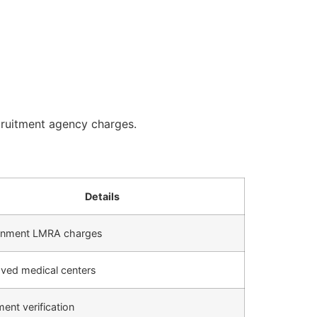
cruitment agency charges.
Details
nment LMRA charges
ved medical centers
ent verification