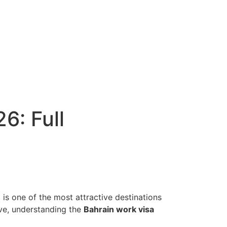
6: Full
n
is one of the most attractive destinations
ve, understanding the
Bahrain work visa