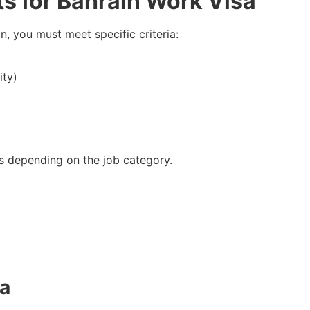
ts for Bahrain Work Visa
n, you must meet specific criteria:
ity)
s depending on the job category.
sa