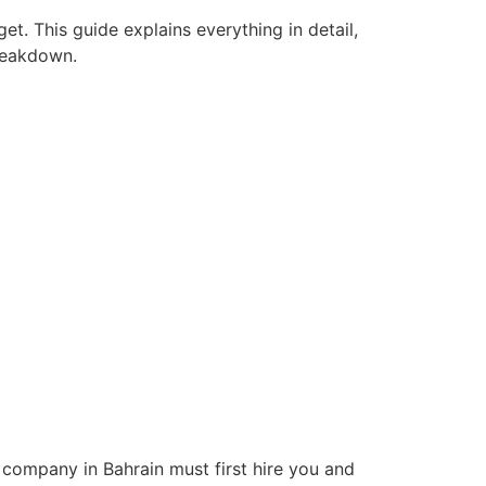
et. This guide explains everything in detail,
breakdown.
company in Bahrain must first hire you and