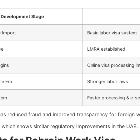
Development Stage
e Import
Basic labor visa system
se
LMRA established
egins
Online visa processing i
ce Era
Stronger labor laws
stem
Faster processing & e-se
has reduced fraud and improved transparency for foreign wo
e which shows similar regulatory improvements in the UAE.