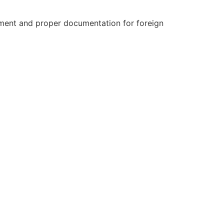
ment and proper documentation for foreign