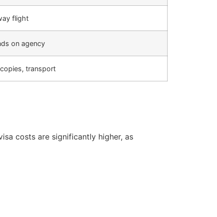
ay flight
ds on agency
copies, transport
sa costs are significantly higher, as