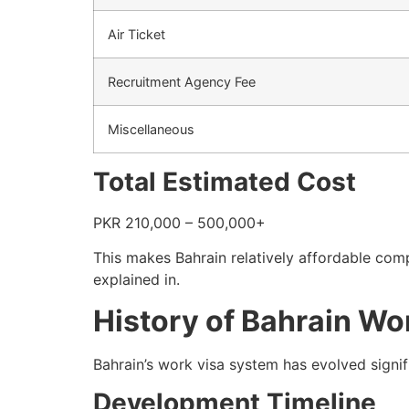
Air Ticket
Recruitment Agency Fee
Miscellaneous
Total Estimated Cost
PKR 210,000 – 500,000+
This makes Bahrain relatively affordable comp
explained in.
History of Bahrain Wo
Bahrain’s work visa system has evolved signi
Development Timeline