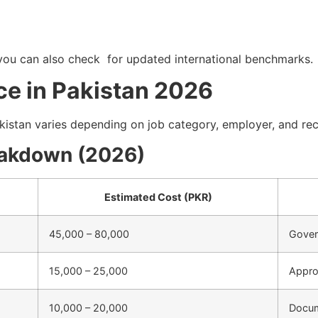
ou can also check for updated international benchmarks.
ce in Pakistan 2026
akistan varies depending on job category, employer, and re
eakdown (2026)
Estimated Cost (PKR)
45,000 – 80,000
Gover
15,000 – 25,000
Appro
10,000 – 20,000
Docum