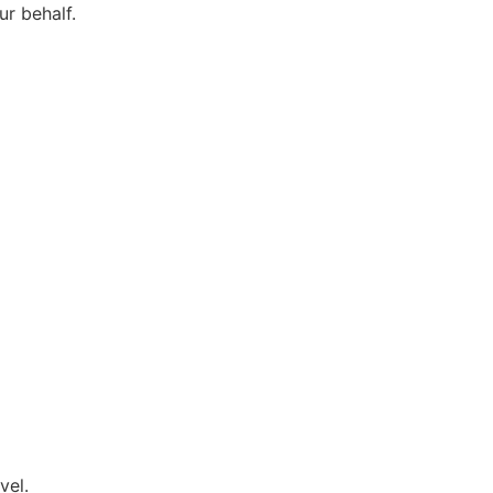
r behalf.
vel.