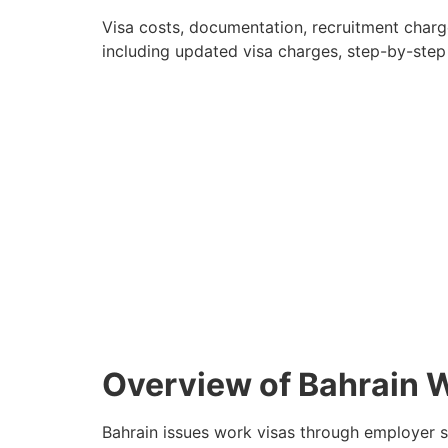
Visa costs, documentation, recruitment charges
including updated visa charges, step-by-step
Overview of Bahrain 
Bahrain issues work visas through employer s