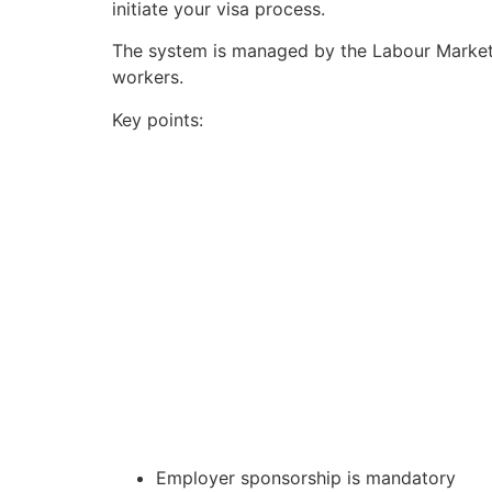
initiate your visa process.
The system is managed by the Labour Market
workers.
Key points:
Employer sponsorship is mandatory