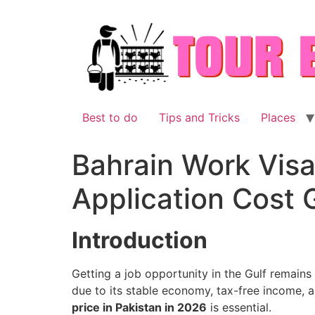
Skip
to
content
Best to do
Tips and Tricks
Places
Bahrain Work Visa 
Application Cost 
Introduction
Getting a job opportunity in the Gulf remains
due to its stable economy, tax-free income,
price in Pakistan in 2026
is essential.