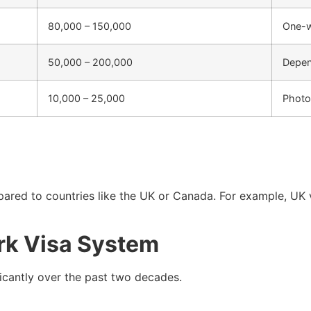
80,000 – 150,000
One-w
50,000 – 200,000
Depen
10,000 – 25,000
Photo
ared to countries like the UK or Canada. For example, UK vi
rk Visa System
ficantly over the past two decades.