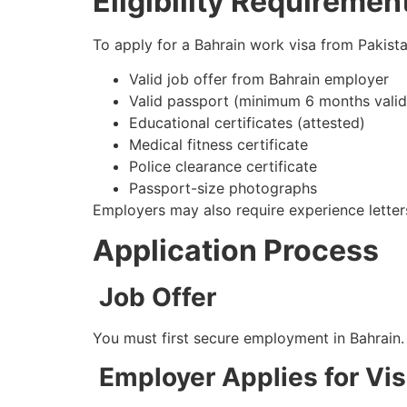
Eligibility Requiremen
To apply for a Bahrain work visa from Pakista
Valid job offer from Bahrain employer
Valid passport (minimum 6 months valid
Educational certificates (attested)
Medical fitness certificate
Police clearance certificate
Passport-size photographs
Employers may also require experience letter
Application Process
Job Offer
You must first secure employment in Bahrain.
Employer Applies for Vi