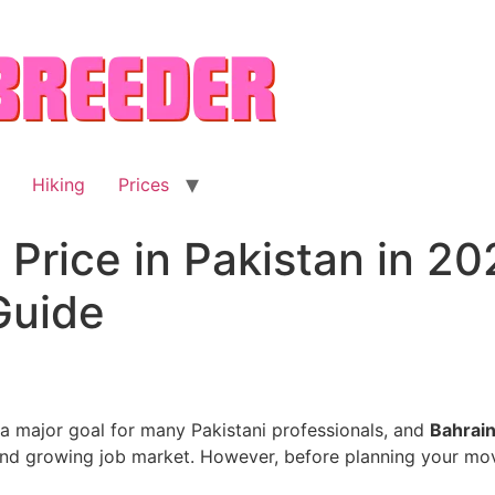
Hiking
Prices
Price in Pakistan in 202
Guide
 a major goal for many Pakistani professionals, and
Bahrai
 and growing job market. However, before planning your mo