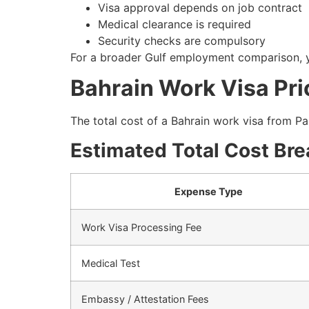
Visa approval depends on job contract
Medical clearance is required
Security checks are compulsory
For a broader Gulf employment comparison, y
Bahrain Work Visa Pri
The total cost of a Bahrain work visa from P
Estimated Total Cost Br
Expense Type
Work Visa Processing Fee
Medical Test
Embassy / Attestation Fees