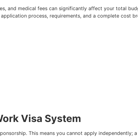
, and medical fees can significantly affect your total budg
 application process, requirements, and a complete cost 
Work Visa System
ponsorship. This means you cannot apply independently; a 