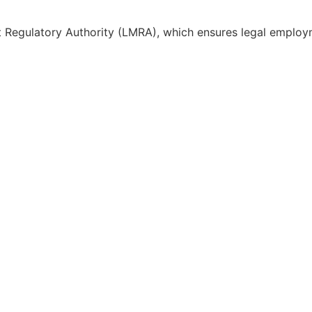
 Regulatory Authority (LMRA), which ensures legal employ