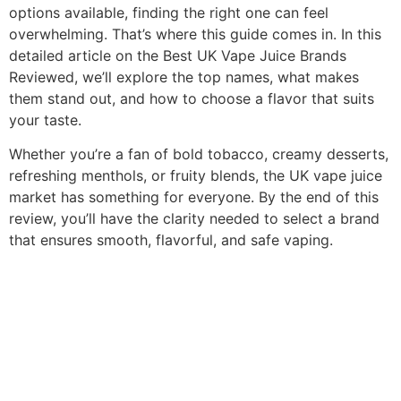
options available, finding the right one can feel
overwhelming. That’s where this guide comes in. In this
detailed article on the Best UK Vape Juice Brands
Reviewed, we’ll explore the top names, what makes
them stand out, and how to choose a flavor that suits
your taste.
Whether you’re a fan of bold tobacco, creamy desserts,
refreshing menthols, or fruity blends, the UK vape juice
market has something for everyone. By the end of this
review, you’ll have the clarity needed to select a brand
that ensures smooth, flavorful, and safe vaping.