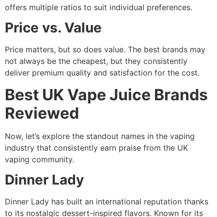
offers multiple ratios to suit individual preferences.
Price vs. Value
Price matters, but so does value. The best brands may
not always be the cheapest, but they consistently
deliver premium quality and satisfaction for the cost.
Best UK Vape Juice Brands
Reviewed
Now, let’s explore the standout names in the vaping
industry that consistently earn praise from the UK
vaping community.
Dinner Lady
Dinner Lady has built an international reputation thanks
to its nostalgic dessert-inspired flavors. Known for its