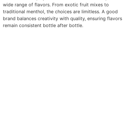
wide range of flavors. From exotic fruit mixes to
traditional menthol, the choices are limitless. A good
brand balances creativity with quality, ensuring flavors
remain consistent bottle after bottle.