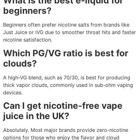
What is the best e-liquid for
beginners?
Beginners often prefer nicotine salts from brands like
Just Juice or IVG due to smoother throat hits and faster
nicotine satisfaction.
Which PG/VG ratio is best for
clouds?
A high-VG blend, such as 70/30, is best for producing
thick vapor clouds, commonly used in sub-ohm vaping
devices.
Can I get nicotine-free vape
juice in the UK?
Absolutely. Most major brands provide zero-nicotine
options for those who enjoy the flavor and cloud