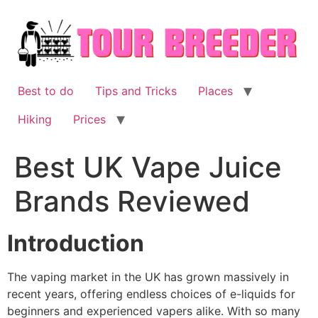
Skip
to
content
Best to do
Tips and Tricks
Places
Hiking
Prices
Best UK Vape Juice
Brands Reviewed
Introduction
The vaping market in the UK has grown massively in
recent years, offering endless choices of e-liquids for
beginners and experienced vapers alike. With so many