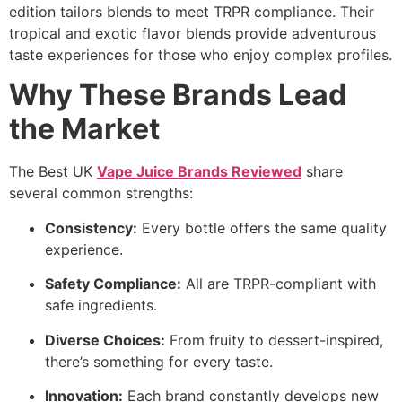
edition tailors blends to meet TRPR compliance. Their
tropical and exotic flavor blends provide adventurous
taste experiences for those who enjoy complex profiles.
Why These Brands Lead
the Market
The Best UK
Vape Juice Brands Reviewed
share
several common strengths:
Consistency:
Every bottle offers the same quality
experience.
Safety Compliance:
All are TRPR-compliant with
safe ingredients.
Diverse Choices:
From fruity to dessert-inspired,
there’s something for every taste.
Innovation:
Each brand constantly develops new