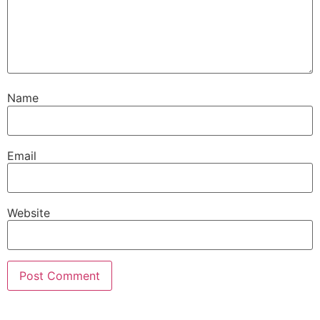
Name
Email
Website