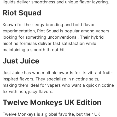
liquids deliver smoothness and unique flavor layering.
Riot Squad
Known for their edgy branding and bold flavor
experimentation, Riot Squad is popular among vapers
looking for something unconventional. Their hybrid
nicotine formulas deliver fast satisfaction while
maintaining a smooth throat hit.
Just Juice
Just Juice has won multiple awards for its vibrant fruit-
inspired flavors. They specialize in nicotine salts,
making them ideal for vapers who want a quick nicotine
fix with rich, juicy flavors.
Twelve Monkeys UK Edition
Twelve Monkeys is a global favorite, but their UK