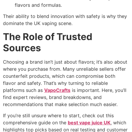
flavors and formulas.
Their ability to blend innovation with safety is why they
dominate the UK vaping scene.
The Role of Trusted
Sources
Choosing a brand isn’t just about flavors; it’s also about
where you purchase from. Many unreliable sellers offer
counterfeit products, which can compromise both
flavor and safety. That’s why turning to reliable
platforms such as
VapoCrafts
is important. Here, you’ll
find expert reviews, brand breakdowns, and
recommendations that make selection much easier.
If you’re still unsure where to start, check out this
comprehensive guide on the
best vape juice UK
, which
highlights top picks based on real testing and customer