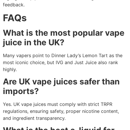
feedback.
FAQs
What is the most popular vape
juice in the UK?
Many vapers point to Dinner Lady’s Lemon Tart as the
most iconic choice, but IVG and Just Juice also rank
highly.
Are UK vape juices safer than
imports?
Yes. UK vape juices must comply with strict TRPR
regulations, ensuring safety, proper nicotine content,
and ingredient transparency.