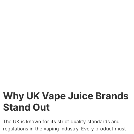
Why UK Vape Juice Brands
Stand Out
The UK is known for its strict quality standards and
regulations in the vaping industry. Every product must