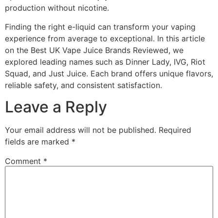
production without nicotine.
Finding the right e-liquid can transform your vaping
experience from average to exceptional. In this article
on the Best UK Vape Juice Brands Reviewed, we
explored leading names such as Dinner Lady, IVG, Riot
Squad, and Just Juice. Each brand offers unique flavors,
reliable safety, and consistent satisfaction.
Leave a Reply
Your email address will not be published.
Required
fields are marked
*
Comment
*