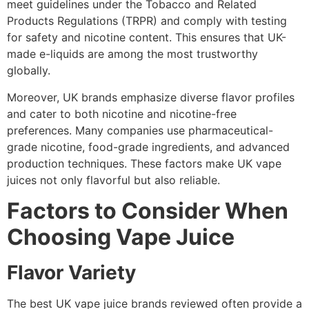
meet guidelines under the Tobacco and Related
Products Regulations (TRPR) and comply with testing
for safety and nicotine content. This ensures that UK-
made e-liquids are among the most trustworthy
globally.
Moreover, UK brands emphasize diverse flavor profiles
and cater to both nicotine and nicotine-free
preferences. Many companies use pharmaceutical-
grade nicotine, food-grade ingredients, and advanced
production techniques. These factors make UK vape
juices not only flavorful but also reliable.
Factors to Consider When
Choosing Vape Juice
Flavor Variety
The best UK vape juice brands reviewed often provide a