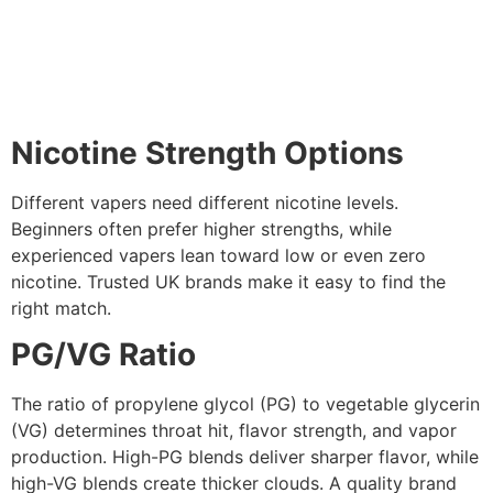
Nicotine Strength Options
Different vapers need different nicotine levels.
Beginners often prefer higher strengths, while
experienced vapers lean toward low or even zero
nicotine. Trusted UK brands make it easy to find the
right match.
PG/VG Ratio
The ratio of propylene glycol (PG) to vegetable glycerin
(VG) determines throat hit, flavor strength, and vapor
production. High-PG blends deliver sharper flavor, while
high-VG blends create thicker clouds. A quality brand