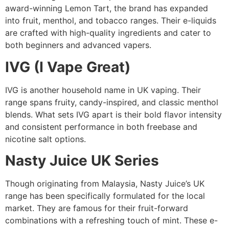
award-winning Lemon Tart, the brand has expanded
into fruit, menthol, and tobacco ranges. Their e-liquids
are crafted with high-quality ingredients and cater to
both beginners and advanced vapers.
IVG (I Vape Great)
IVG is another household name in UK vaping. Their
range spans fruity, candy-inspired, and classic menthol
blends. What sets IVG apart is their bold flavor intensity
and consistent performance in both freebase and
nicotine salt options.
Nasty Juice UK Series
Though originating from Malaysia, Nasty Juice’s UK
range has been specifically formulated for the local
market. They are famous for their fruit-forward
combinations with a refreshing touch of mint. These e-