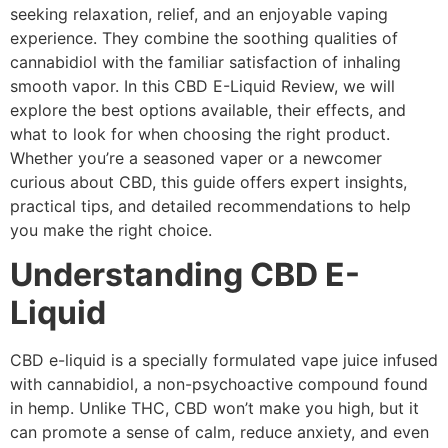
seeking relaxation, relief, and an enjoyable vaping
experience. They combine the soothing qualities of
cannabidiol with the familiar satisfaction of inhaling
smooth vapor. In this CBD E-Liquid Review, we will
explore the best options available, their effects, and
what to look for when choosing the right product.
Whether you’re a seasoned vaper or a newcomer
curious about CBD, this guide offers expert insights,
practical tips, and detailed recommendations to help
you make the right choice.
Understanding CBD E-
Liquid
CBD e-liquid is a specially formulated vape juice infused
with cannabidiol, a non-psychoactive compound found
in hemp. Unlike THC, CBD won’t make you high, but it
can promote a sense of calm, reduce anxiety, and even