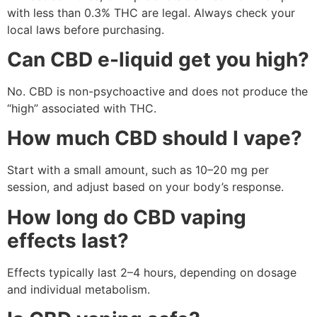
with less than 0.3% THC are legal. Always check your
local laws before purchasing.
Can CBD e-liquid get you high?
No. CBD is non-psychoactive and does not produce the
“high” associated with THC.
How much CBD should I vape?
Start with a small amount, such as 10–20 mg per
session, and adjust based on your body’s response.
How long do CBD vaping
effects last?
Effects typically last 2–4 hours, depending on dosage
and individual metabolism.