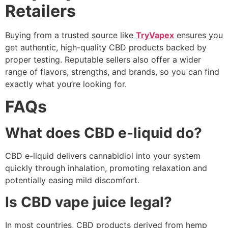
Retailers
Buying from a trusted source like
TryVapex
ensures you
get authentic, high-quality CBD products backed by
proper testing. Reputable sellers also offer a wider
range of flavors, strengths, and brands, so you can find
exactly what you’re looking for.
FAQs
What does CBD e-liquid do?
CBD e-liquid delivers cannabidiol into your system
quickly through inhalation, promoting relaxation and
potentially easing mild discomfort.
Is CBD vape juice legal?
In most countries, CBD products derived from hemp