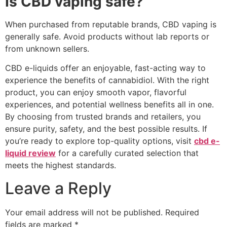
Is CBD vaping safe?
When purchased from reputable brands, CBD vaping is
generally safe. Avoid products without lab reports or
from unknown sellers.
CBD e-liquids offer an enjoyable, fast-acting way to
experience the benefits of cannabidiol. With the right
product, you can enjoy smooth vapor, flavorful
experiences, and potential wellness benefits all in one.
By choosing from trusted brands and retailers, you
ensure purity, safety, and the best possible results. If
you’re ready to explore top-quality options, visit
cbd e-
liquid review
for a carefully curated selection that
meets the highest standards.
Leave a Reply
Your email address will not be published.
Required
fields are marked
*