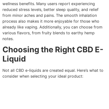
wellness benefits. Many users report experiencing
reduced stress levels, better sleep quality, and relief
from minor aches and pains. The smooth inhalation
process also makes it more enjoyable for those who
already like vaping. Additionally, you can choose from
various flavors, from fruity blends to earthy hemp
notes.
Choosing the Right CBD E-
Liquid
Not all CBD e-liquids are created equal. Here’s what to
consider when selecting your ideal product: