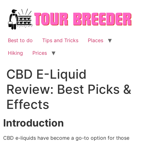
Skip
to
content
Best to do
Tips and Tricks
Places
Hiking
Prices
CBD E-Liquid
Review: Best Picks &
Effects
Introduction
CBD e-liquids have become a go-to option for those