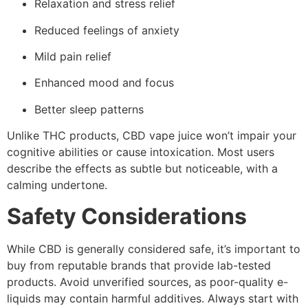
Relaxation and stress relief
Reduced feelings of anxiety
Mild pain relief
Enhanced mood and focus
Better sleep patterns
Unlike THC products, CBD vape juice won’t impair your
cognitive abilities or cause intoxication. Most users
describe the effects as subtle but noticeable, with a
calming undertone.
Safety Considerations
While CBD is generally considered safe, it’s important to
buy from reputable brands that provide lab-tested
products. Avoid unverified sources, as poor-quality e-
liquids may contain harmful additives. Always start with