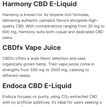
Harmony CBD E-Liquid
Harmony is known for its terpene-rich formulas,
delivering authentic cannabis flavors alongside high-
quality CBD. With concentrations ranging from 30 mg to
600 mg, Harmony suits both casual and dedicated CBD
users.
CBDfx Vape Juice
CBDfx offers a wide flavor selection and uses
organically grown hemp. Their vape juices come in
strengths from 500 mg to 2000 mg, catering to
different needs.
Endoca CBD E-Liquid
Endoca focuses on purity, using CO₂-extracted CBD
with no artificial additives. It’s ideal for users seeking a