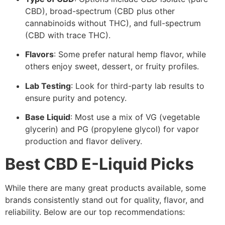
CBD), broad-spectrum (CBD plus other
cannabinoids without THC), and full-spectrum
(CBD with trace THC).
Flavors
: Some prefer natural hemp flavor, while
others enjoy sweet, dessert, or fruity profiles.
Lab Testing
: Look for third-party lab results to
ensure purity and potency.
Base Liquid
: Most use a mix of VG (vegetable
glycerin) and PG (propylene glycol) for vapor
production and flavor delivery.
Best CBD E-Liquid Picks
While there are many great products available, some
brands consistently stand out for quality, flavor, and
reliability. Below are our top recommendations: