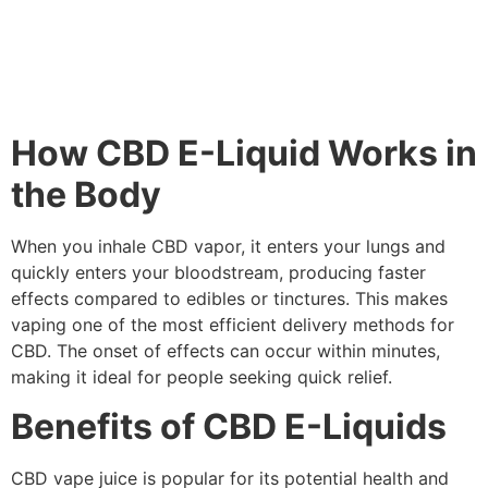
How CBD E-Liquid Works in
the Body
When you inhale CBD vapor, it enters your lungs and
quickly enters your bloodstream, producing faster
effects compared to edibles or tinctures. This makes
vaping one of the most efficient delivery methods for
CBD. The onset of effects can occur within minutes,
making it ideal for people seeking quick relief.
Benefits of CBD E-Liquids
CBD vape juice is popular for its potential health and