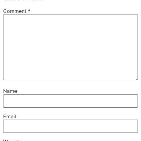
Comment
*
Name
Email