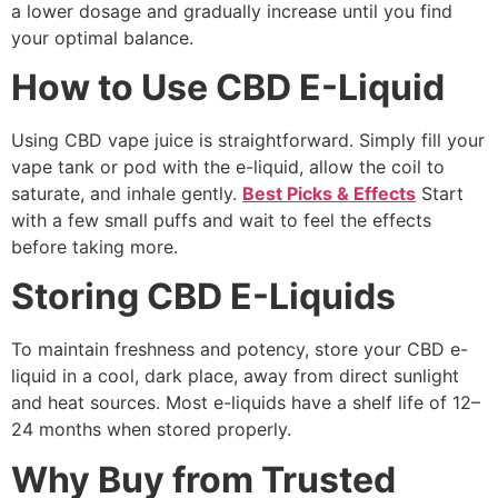
a lower dosage and gradually increase until you find
your optimal balance.
How to Use CBD E-Liquid
Using CBD vape juice is straightforward. Simply fill your
vape tank or pod with the e-liquid, allow the coil to
saturate, and inhale gently.
Best Picks & Effects
Start
with a few small puffs and wait to feel the effects
before taking more.
Storing CBD E-Liquids
To maintain freshness and potency, store your CBD e-
liquid in a cool, dark place, away from direct sunlight
and heat sources. Most e-liquids have a shelf life of 12–
24 months when stored properly.
Why Buy from Trusted