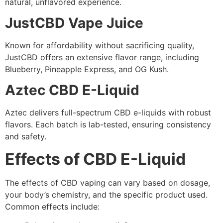
natural, unflavored experience.
JustCBD Vape Juice
Known for affordability without sacrificing quality,
JustCBD offers an extensive flavor range, including
Blueberry, Pineapple Express, and OG Kush.
Aztec CBD E-Liquid
Aztec delivers full-spectrum CBD e-liquids with robust
flavors. Each batch is lab-tested, ensuring consistency
and safety.
Effects of CBD E-Liquid
The effects of CBD vaping can vary based on dosage,
your body’s chemistry, and the specific product used.
Common effects include: