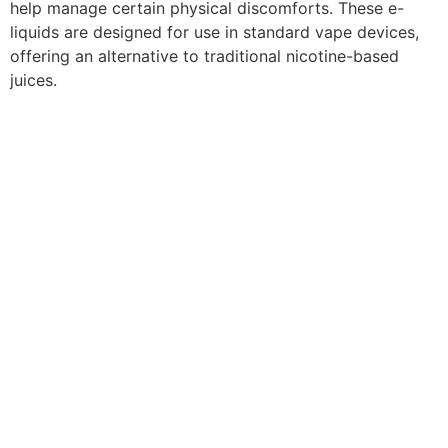
help manage certain physical discomforts. These e-
liquids are designed for use in standard vape devices,
offering an alternative to traditional nicotine-based
juices.