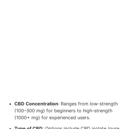
CBD Concentration
: Ranges from low-strength
(100–300 mg) for beginners to high-strength
(1000+ mg) for experienced users.
Type of CBD
: Options include CBD isolate (pure