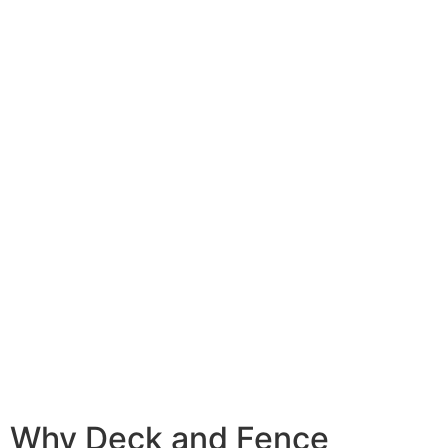
Why Deck and Fence