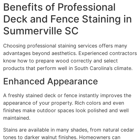
Benefits of Professional
Deck and Fence Staining in
Summerville SC
Choosing professional staining services offers many
advantages beyond aesthetics. Experienced contractors
know how to prepare wood correctly and select
products that perform well in South Carolina’s climate.
Enhanced Appearance
A freshly stained deck or fence instantly improves the
appearance of your property. Rich colors and even
finishes make outdoor spaces look polished and well
maintained.
Stains are available in many shades, from natural cedar
tones to darker walnut finishes. Homeowners can