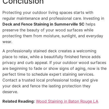
Conclusion
Protecting your outdoor living spaces starts with
regular maintenance and professional care. Investing in
Deck and Fence Staining in Summerville SC
helps
preserve the beauty of your wood surfaces while
protecting them from moisture, sunlight, and everyday
wear.
A professionally stained deck creates a welcoming
place to relax, while a beautifully finished fence adds
privacy and curb appeal. If your outdoor wood surfaces
are beginning to fade or show signs of aging, now is the
perfect time to schedule expert staining services.
Contact a trusted local professional today and give
your deck and fence the lasting protection they
deserve.
Related Reading:
Wood Staining in Baton Rouge LA