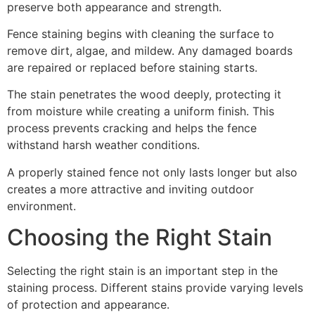
preserve both appearance and strength.
Fence staining begins with cleaning the surface to
remove dirt, algae, and mildew. Any damaged boards
are repaired or replaced before staining starts.
The stain penetrates the wood deeply, protecting it
from moisture while creating a uniform finish. This
process prevents cracking and helps the fence
withstand harsh weather conditions.
A properly stained fence not only lasts longer but also
creates a more attractive and inviting outdoor
environment.
Choosing the Right Stain
Selecting the right stain is an important step in the
staining process. Different stains provide varying levels
of protection and appearance.