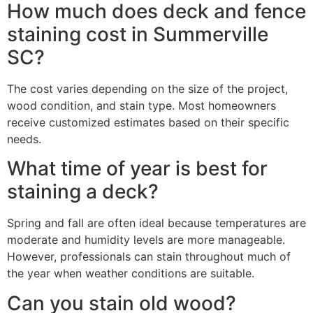
How much does deck and fence
staining cost in Summerville
SC?
The cost varies depending on the size of the project,
wood condition, and stain type. Most homeowners
receive customized estimates based on their specific
needs.
What time of year is best for
staining a deck?
Spring and fall are often ideal because temperatures are
moderate and humidity levels are more manageable.
However, professionals can stain throughout much of
the year when weather conditions are suitable.
Can you stain old wood?