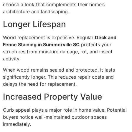
choose a look that complements their home’s
architecture and landscaping.
Longer Lifespan
Wood replacement is expensive. Regular
Deck and
Fence Staining in Summerville SC
protects your
structures from moisture damage, rot, and insect
activity.
When wood remains sealed and protected, it lasts
significantly longer. This reduces repair costs and
delays the need for replacement.
Increased Property Value
Curb appeal plays a major role in home value. Potential
buyers notice well-maintained outdoor spaces
immediately.