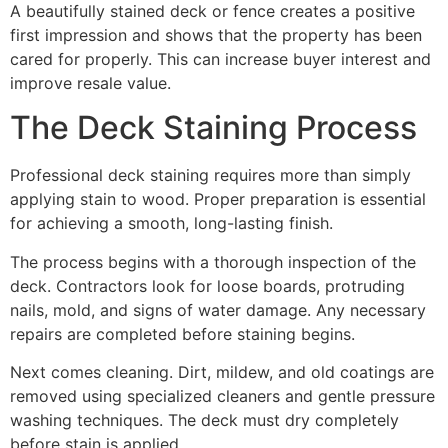
A beautifully stained deck or fence creates a positive
first impression and shows that the property has been
cared for properly. This can increase buyer interest and
improve resale value.
The Deck Staining Process
Professional deck staining requires more than simply
applying stain to wood. Proper preparation is essential
for achieving a smooth, long-lasting finish.
The process begins with a thorough inspection of the
deck. Contractors look for loose boards, protruding
nails, mold, and signs of water damage. Any necessary
repairs are completed before staining begins.
Next comes cleaning. Dirt, mildew, and old coatings are
removed using specialized cleaners and gentle pressure
washing techniques. The deck must dry completely
before stain is applied.