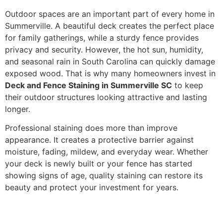
Outdoor spaces are an important part of every home in
Summerville. A beautiful deck creates the perfect place
for family gatherings, while a sturdy fence provides
privacy and security. However, the hot sun, humidity,
and seasonal rain in South Carolina can quickly damage
exposed wood. That is why many homeowners invest in
Deck and Fence Staining in Summerville SC
to keep
their outdoor structures looking attractive and lasting
longer.
Professional staining does more than improve
appearance. It creates a protective barrier against
moisture, fading, mildew, and everyday wear. Whether
your deck is newly built or your fence has started
showing signs of age, quality staining can restore its
beauty and protect your investment for years.