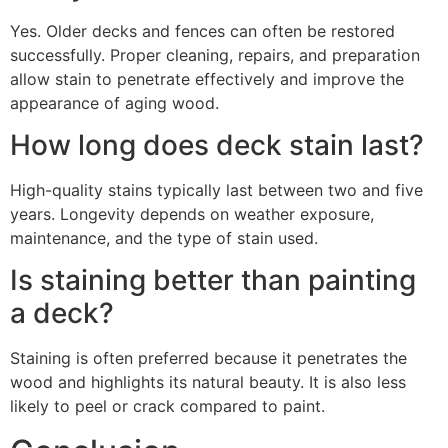
Yes. Older decks and fences can often be restored
successfully. Proper cleaning, repairs, and preparation
allow stain to penetrate effectively and improve the
appearance of aging wood.
How long does deck stain last?
High-quality stains typically last between two and five
years. Longevity depends on weather exposure,
maintenance, and the type of stain used.
Is staining better than painting
a deck?
Staining is often preferred because it penetrates the
wood and highlights its natural beauty. It is also less
likely to peel or crack compared to paint.