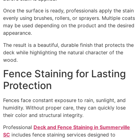
Once the surface is ready, professionals apply the stain
evenly using brushes, rollers, or sprayers. Multiple coats
may be used depending on the product and the desired
appearance.
The result is a beautiful, durable finish that protects the
deck while highlighting the natural character of the
wood.
Fence Staining for Lasting
Protection
Fences face constant exposure to rain, sunlight, and
humidity. Without proper care, they can quickly lose
their color and structural integrity.
Professional
Deck and Fence Staining in Summerville
SC
includes fence staining services designed to