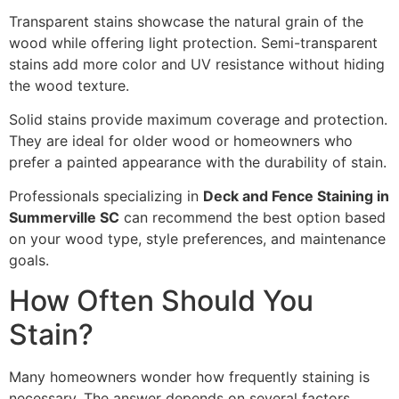
Transparent stains showcase the natural grain of the
wood while offering light protection. Semi-transparent
stains add more color and UV resistance without hiding
the wood texture.
Solid stains provide maximum coverage and protection.
They are ideal for older wood or homeowners who
prefer a painted appearance with the durability of stain.
Professionals specializing in
Deck and Fence Staining in
Summerville SC
can recommend the best option based
on your wood type, style preferences, and maintenance
goals.
How Often Should You
Stain?
Many homeowners wonder how frequently staining is
necessary. The answer depends on several factors,