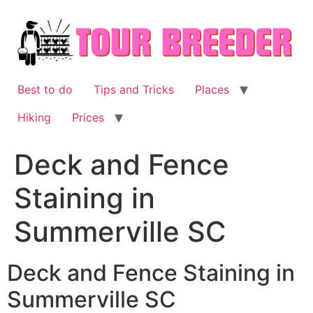
Skip
to
content
Best to do
Tips and Tricks
Places
Hiking
Prices
Deck and Fence
Staining in
Summerville SC
Deck and Fence Staining in
Summerville SC