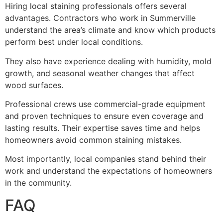
Hiring local staining professionals offers several
advantages. Contractors who work in Summerville
understand the area’s climate and know which products
perform best under local conditions.
They also have experience dealing with humidity, mold
growth, and seasonal weather changes that affect
wood surfaces.
Professional crews use commercial-grade equipment
and proven techniques to ensure even coverage and
lasting results. Their expertise saves time and helps
homeowners avoid common staining mistakes.
Most importantly, local companies stand behind their
work and understand the expectations of homeowners
in the community.
FAQ