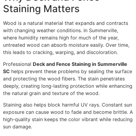
Staining Matters
Wood is a natural material that expands and contracts
with changing weather conditions. In Summerville,
where humidity remains high for much of the year,
untreated wood can absorb moisture easily. Over time,
this leads to cracking, warping, and discoloration.
Professional
Deck and Fence Staining in Summerville
SC
helps prevent these problems by sealing the surface
and protecting the wood fibers. The stain penetrates
deeply, creating long-lasting protection while enhancing
the natural grain and texture of the wood.
Staining also helps block harmful UV rays. Constant sun
exposure can cause wood to fade and become brittle. A
high-quality stain keeps the color vibrant while reducing
sun damage.