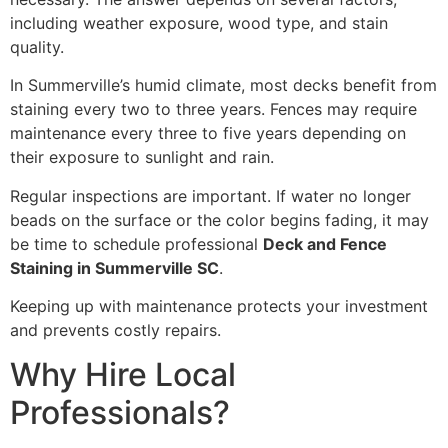
including weather exposure, wood type, and stain
quality.
In Summerville’s humid climate, most decks benefit from
staining every two to three years. Fences may require
maintenance every three to five years depending on
their exposure to sunlight and rain.
Regular inspections are important. If water no longer
beads on the surface or the color begins fading, it may
be time to schedule professional
Deck and Fence
Staining in Summerville SC
.
Keeping up with maintenance protects your investment
and prevents costly repairs.
Why Hire Local
Professionals?