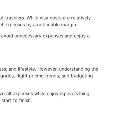
 travelers. While visa costs are relatively
vel expenses by a noticeable margin.
you avoid unnecessary expenses and enjoy a
ess, and lifestyle. However, understanding the
egories, flight pricing trends, and budgeting
 overall expenses while enjoying everything
tart to finish.