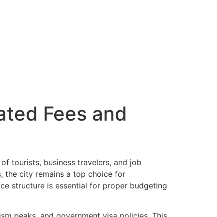
dated Fees and
of tourists, business travelers, and job
, the city remains a top choice for
ice structure is essential for proper budgeting
rism peaks, and government visa policies. This