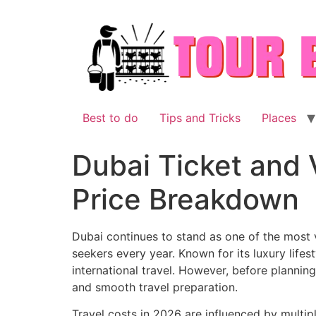
Skip
to
content
Best to do
Tips and Tricks
Places
Dubai Ticket and 
Price Breakdown
Dubai continues to stand as one of the most vi
seekers every year. Known for its luxury lifes
international travel. However, before planning
and smooth travel preparation.
Travel costs in 2026 are influenced by multip