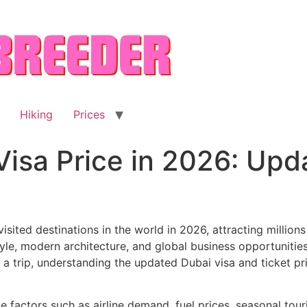
Hiking
Prices
Visa Price in 2026: Up
sited destinations in the world in 2026, attracting millions 
tyle, modern architecture, and global business opportunities
 a trip, understanding the updated Dubai visa and ticket pr
le factors such as airline demand, fuel prices, seasonal tou