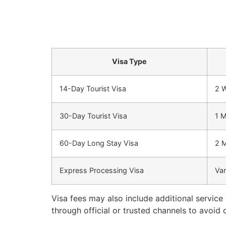
Visa Type
14-Day Tourist Visa
2 
30-Day Tourist Visa
1 
60-Day Long Stay Visa
2 
Express Processing Visa
Var
Visa fees may also include additional service
through official or trusted channels to avoid