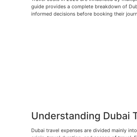
guide provides a complete breakdown of Dubai 
informed decisions before booking their journ
Understanding Dubai T
Dubai travel expenses are divided mainly into