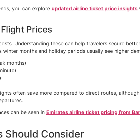
rends, you can explore
updated airline ticket price insights
Flight Prices
e costs. Understanding these can help travelers secure bet
as winter months and holiday periods usually see higher de
eak months)
minute)
)
lights often save more compared to direct routes, although 
epartures.
ences can be seen in
Emirates airline ticket pricing from B
s Should Consider