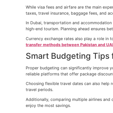
While visa fees and airfare are the main expen
taxes, travel insurance, baggage fees, and 
In Dubai, transportation and accommodation op
high-end tourism. Planning ahead ensures bet
Currency exchange rates also play a role in 
transfer methods between Pakistan and UA
Smart Budgeting Tips f
Proper budgeting can significantly improve yo
reliable platforms that offer package discou
Choosing flexible travel dates can also help r
travel periods.
Additionally, comparing multiple airlines and 
enjoy the most savings.