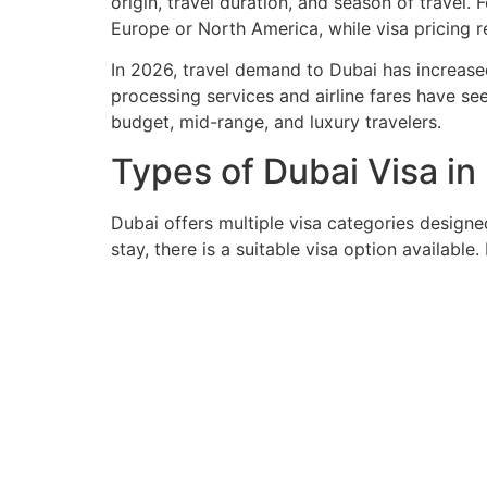
origin, travel duration, and season of travel.
Europe or North America, while visa pricing r
In 2026, travel demand to Dubai has increased
processing services and airline fares have see
budget, mid-range, and luxury travelers.
Types of Dubai Visa i
Dubai offers multiple visa categories designed 
stay, there is a suitable visa option available