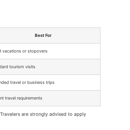
Best For
t vacations or stopovers
dard tourism visits
nded travel or business trips
nt travel requirements
Travelers are strongly advised to apply