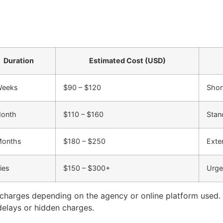
Duration
Estimated Cost (USD)
Weeks
$90 – $120
Shor
Month
$110 – $160
Stan
Months
$180 – $250
Exte
ies
$150 – $300+
Urge
 charges depending on the agency or online platform used. 
 delays or hidden charges.