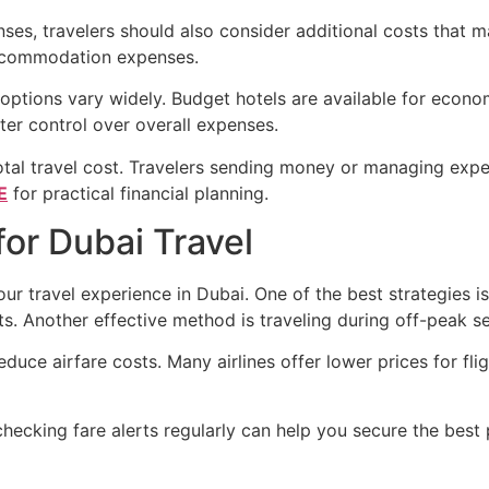
ses, travelers should also consider additional costs that ma
accommodation expenses.
tions vary widely. Budget hotels are available for economic
ter control over overall expenses.
total travel cost. Travelers sending money or managing ex
E
for practical financial planning.
or Dubai Travel
ur travel experience in Dubai. One of the best strategies i
nts. Another effective method is traveling during off-peak
educe airfare costs. Many airlines offer lower prices for f
checking fare alerts regularly can help you secure the best 