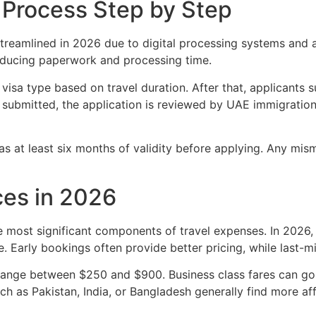
 Process Step by Step
reamlined in 2026 due to digital processing systems and ai
educing paperwork and processing time.
 visa type based on travel duration. After that, applicant
 submitted, the application is reviewed by UAE immigration 
has at least six months of validity before applying. Any mis
ces in 2026
he most significant components of travel expenses. In 2026,
e. Early bookings often provide better pricing, while last-
ange between $250 and $900. Business class fares can go s
uch as Pakistan, India, or Bangladesh generally find more a