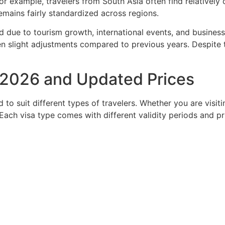
 For example, travelers from South Asia often find relativel
emains fairly standardized across regions.
 due to tourism growth, international events, and business 
n slight adjustments compared to previous years. Despite thi
n 2026 and Updated Prices
to suit different types of travelers. Whether you are visitin
. Each visa type comes with different validity periods and pr