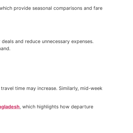
which provide seasonal comparisons and fare
ter deals and reduce unnecessary expenses.
mand.
travel time may increase. Similarly, mid-week
angladesh
, which highlights how departure