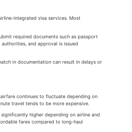
rline-integrated visa services. Most
s submit required documents such as passport
authorities, and approval is issued
match in documentation can result in delays or
 airfare continues to fluctuate depending on
minute travel tends to be more expensive.
ignificantly higher depending on airline and
ffordable fares compared to long-haul