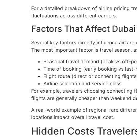
For a detailed breakdown of airline pricing t
fluctuations across different carriers.
Factors That Affect Dubai 
Several key factors directly influence airfar
The most important factor is travel season, 
Seasonal travel demand (peak vs off-p
Time of booking (early booking vs last-
Flight route (direct or connecting flights
Airline selection and service class
For example, travelers choosing connecting f
flights are generally cheaper than weekend d
A real-world example of regional fare differ
locations impact overall travel cost.
Hidden Costs Traveler