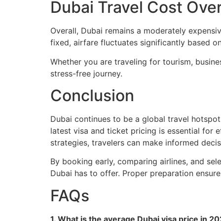
Dubai Travel Cost Ov
Overall, Dubai remains a moderately expensive 
fixed, airfare fluctuates significantly based
Whether you are traveling for tourism, busine
stress-free journey.
Conclusion
Dubai continues to be a global travel hotspot
latest visa and ticket pricing is essential fo
strategies, travelers can make informed decis
By booking early, comparing airlines, and sele
Dubai has to offer. Proper preparation ensure
FAQs
1. What is the average Dubai visa price in 2