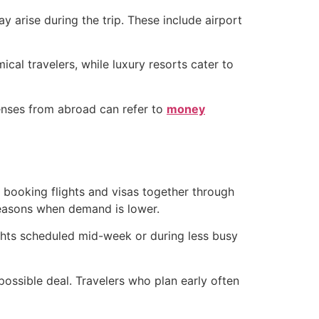
y arise during the trip. These include airport
al travelers, while luxury resorts cater to
penses from abroad can refer to
money
s booking flights and visas together through
 seasons when demand is lower.
lights scheduled mid-week or during less busy
possible deal. Travelers who plan early often