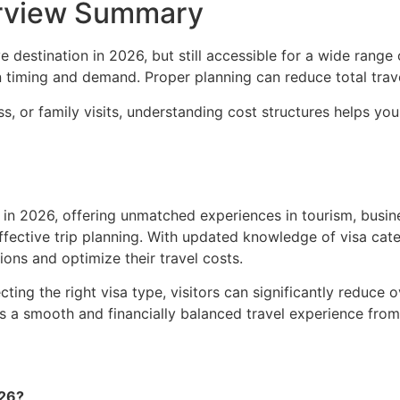
erview Summary
destination in 2026, but still accessible for a wide range of
 on timing and demand. Proper planning can reduce total tra
ss, or family visits, understanding cost structures helps 
 in 2026, offering unmatched experiences in tourism, busin
r effective trip planning. With updated knowledge of visa cat
ions and optimize their travel costs.
cting the right visa type, visitors can significantly reduce
s a smooth and financially balanced travel experience from s
026?