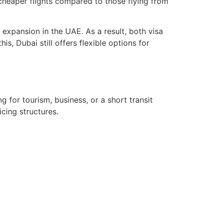
y cheaper flights compared to those flying from
expansion in the UAE. As a result, both visa
s, Dubai still offers flexible options for
g for tourism, business, or a short transit
icing structures.