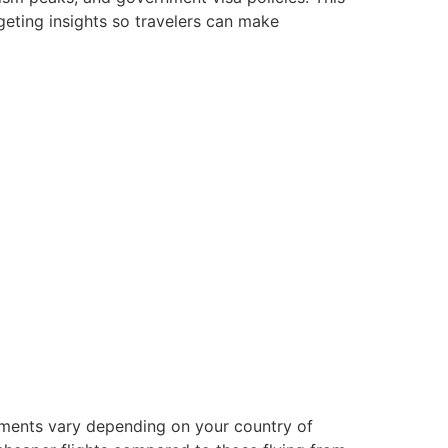
geting insights so travelers can make
lements vary depending on your country of