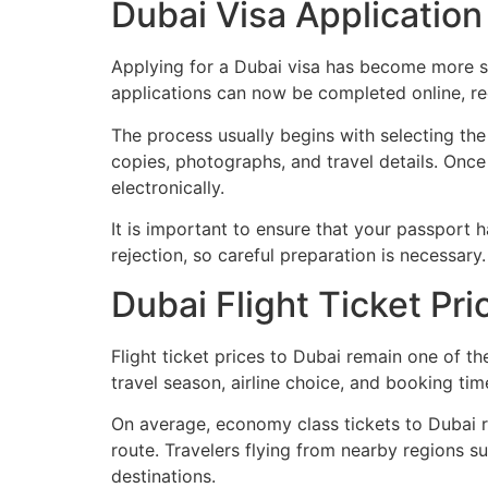
Dubai Visa Application
Applying for a Dubai visa has become more st
applications can now be completed online, r
The process usually begins with selecting the
copies, photographs, and travel details. Once
electronically.
It is important to ensure that your passport 
rejection, so careful preparation is necessary.
Dubai Flight Ticket Pri
Flight ticket prices to Dubai remain one of t
travel season, airline choice, and booking tim
On average, economy class tickets to Dubai r
route. Travelers flying from nearby regions s
destinations.