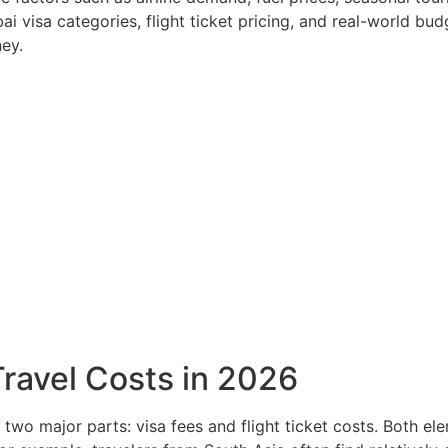
visa categories, flight ticket pricing, and real-world bud
ey.
ravel Costs in 2026
 two major parts: visa fees and flight ticket costs. Both e