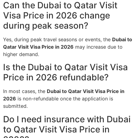
Can the Dubai to Qatar Visit
Visa Price in 2026 change
during peak season?
Yes, during peak travel seasons or events, the
Dubai to
Qatar Visit Visa Price in 2026
may increase due to
higher demand.
Is the Dubai to Qatar Visit Visa
Price in 2026 refundable?
In most cases, the
Dubai to Qatar Visit Visa Price in
2026
is non-refundable once the application is
submitted.
Do I need insurance with Dubai
to Qatar Visit Visa Price in