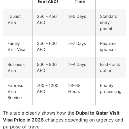
Fee (AED)
Time
Tourist
250 – 450
3–5 Days
Standard
Visa
AED
entry
permit
Family
350 – 600
5–7 Days
Requires
Visit Visa
AED
sponsor
Business
500 – 900
2–4 Days
Fast-track
Visa
AED
option
Express
700 – 1200
24–48
Priority
Visa
AED
Hours
processing
Service
This table clearly shows how the
Dubai to Qatar Visit
Visa Price in 2026
changes depending on urgency and
purpose of travel.