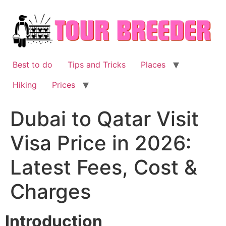
Skip
to
content
Best to do
Tips and Tricks
Places
Hiking
Prices
Dubai to Qatar Visit
Visa Price in 2026:
Latest Fees, Cost &
Charges
Introduction