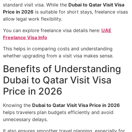
standard visit visa. While the
Dubai to Qatar Visit Visa
Price in 2026
is suitable for short stays, freelance visas
allow legal work flexibility.
You can explore freelance visa details here:
UAE
Freelance Visa Info
This helps in comparing costs and understanding
whether upgrading from a visit visa makes sense.
Benefits of Understanding
Dubai to Qatar Visit Visa
Price in 2026
Knowing the
Dubai to Qatar Visit Visa Price in 2026
helps travelers plan budgets efficiently and avoid
unnecessary delays.
It also ensures smoother travel planning, especially for