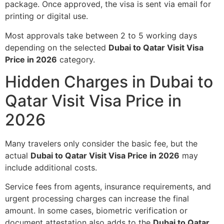
package. Once approved, the visa is sent via email for
printing or digital use.
Most approvals take between 2 to 5 working days
depending on the selected
Dubai to Qatar Visit Visa
Price in 2026
category.
Hidden Charges in Dubai to
Qatar Visit Visa Price in
2026
Many travelers only consider the basic fee, but the
actual
Dubai to Qatar Visit Visa Price in 2026
may
include additional costs.
Service fees from agents, insurance requirements, and
urgent processing charges can increase the final
amount. In some cases, biometric verification or
document attestation also adds to the
Dubai to Qatar