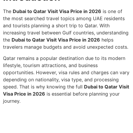
The
Dubai to Qatar Visit Visa Price in 2026
is one of
the most searched travel topics among UAE residents
and tourists planning a short trip to Qatar. With
increasing travel between Gulf countries, understanding
the
Dubai to Qatar Visit Visa Price in 2026
helps
travelers manage budgets and avoid unexpected costs.
Qatar remains a popular destination due to its modern
lifestyle, tourism attractions, and business
opportunities. However, visa rules and charges can vary
depending on nationality, visa type, and processing
speed. That is why knowing the full
Dubai to Qatar Visit
Visa Price in 2026
is essential before planning your
journey.