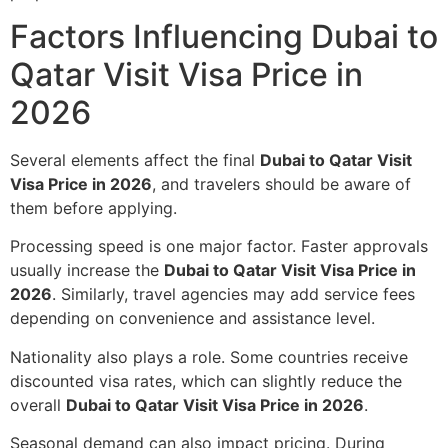
Factors Influencing Dubai to
Qatar Visit Visa Price in
2026
Several elements affect the final
Dubai to Qatar Visit
Visa Price in 2026
, and travelers should be aware of
them before applying.
Processing speed is one major factor. Faster approvals
usually increase the
Dubai to Qatar Visit Visa Price in
2026
. Similarly, travel agencies may add service fees
depending on convenience and assistance level.
Nationality also plays a role. Some countries receive
discounted visa rates, which can slightly reduce the
overall
Dubai to Qatar Visit Visa Price in 2026
.
Seasonal demand can also impact pricing. During