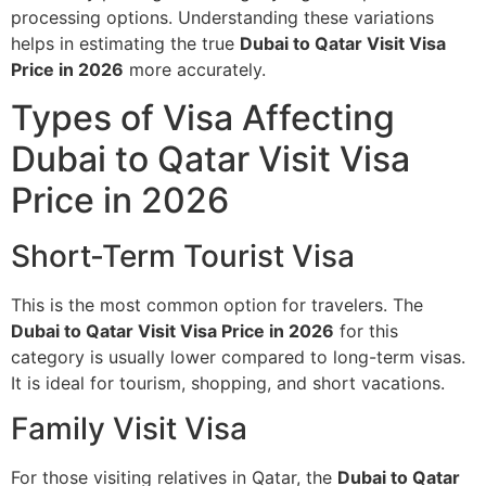
processing options. Understanding these variations
helps in estimating the true
Dubai to Qatar Visit Visa
Price in 2026
more accurately.
Types of Visa Affecting
Dubai to Qatar Visit Visa
Price in 2026
Short-Term Tourist Visa
This is the most common option for travelers. The
Dubai to Qatar Visit Visa Price in 2026
for this
category is usually lower compared to long-term visas.
It is ideal for tourism, shopping, and short vacations.
Family Visit Visa
For those visiting relatives in Qatar, the
Dubai to Qatar