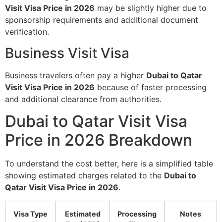
Visit Visa Price in 2026
may be slightly higher due to
sponsorship requirements and additional document
verification.
Business Visit Visa
Business travelers often pay a higher
Dubai to Qatar
Visit Visa Price in 2026
because of faster processing
and additional clearance from authorities.
Dubai to Qatar Visit Visa
Price in 2026 Breakdown
To understand the cost better, here is a simplified table
showing estimated charges related to the
Dubai to
Qatar Visit Visa Price in 2026
.
Visa Type
Estimated
Processing
Notes