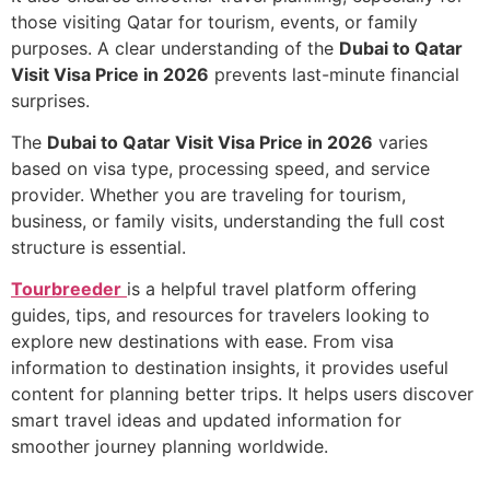
those visiting Qatar for tourism, events, or family
purposes. A clear understanding of the
Dubai to Qatar
Visit Visa Price in 2026
prevents last-minute financial
surprises.
The
Dubai to Qatar Visit Visa Price in 2026
varies
based on visa type, processing speed, and service
provider. Whether you are traveling for tourism,
business, or family visits, understanding the full cost
structure is essential.
Tourbreeder
is a helpful travel platform offering
guides, tips, and resources for travelers looking to
explore new destinations with ease. From visa
information to destination insights, it provides useful
content for planning better trips. It helps users discover
smart travel ideas and updated information for
smoother journey planning worldwide.