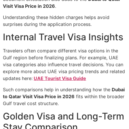
Visit Visa Price in 2026
.
Understanding these hidden charges helps avoid
surprises during the application process.
Internal Travel Visa Insights
Travelers often compare different visa options in the
Gulf region before finalizing plans. For example, UAE
visa categories also influence travel decisions. You can
explore more about UAE visa pricing trends and related
updates here:
UAE Tourist Visa Guide
Such comparisons help in understanding how the
Dubai
to Qatar Visit Visa Price in 2026
fits within the broader
Gulf travel cost structure.
Golden Visa and Long-Term
Stay Comparison