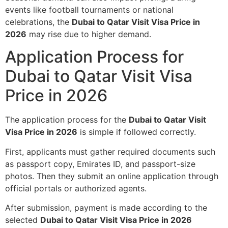
events like football tournaments or national
celebrations, the
Dubai to Qatar Visit Visa Price in
2026
may rise due to higher demand.
Application Process for
Dubai to Qatar Visit Visa
Price in 2026
The application process for the
Dubai to Qatar Visit
Visa Price in 2026
is simple if followed correctly.
First, applicants must gather required documents such
as passport copy, Emirates ID, and passport-size
photos. Then they submit an online application through
official portals or authorized agents.
After submission, payment is made according to the
selected
Dubai to Qatar Visit Visa Price in 2026