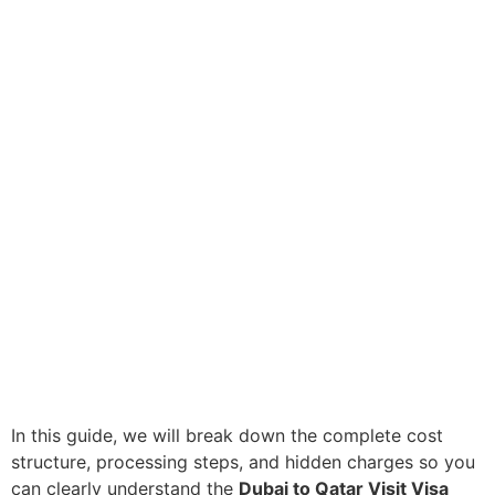
In this guide, we will break down the complete cost
structure, processing steps, and hidden charges so you
can clearly understand the
Dubai to Qatar Visit Visa