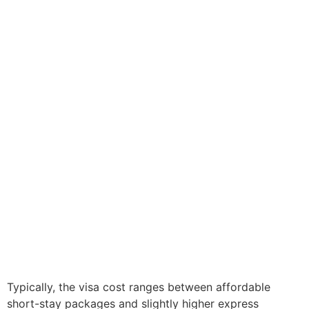
Typically, the visa cost ranges between affordable
short-stay packages and slightly higher express