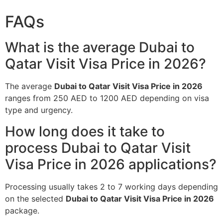
FAQs
What is the average Dubai to
Qatar Visit Visa Price in 2026?
The average
Dubai to Qatar Visit Visa Price in 2026
ranges from 250 AED to 1200 AED depending on visa
type and urgency.
How long does it take to
process Dubai to Qatar Visit
Visa Price in 2026 applications?
Processing usually takes 2 to 7 working days depending
on the selected
Dubai to Qatar Visit Visa Price in 2026
package.