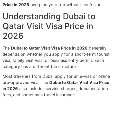
Price in 2026
and plan your trip without confusion.
Understanding Dubai to
Qatar Visit Visa Price in
2026
The
Dubai to Qatar Visit Visa Price in 2026
generally
depends on whether you apply for a short-term tourist
visa, family visit visa, or business entry permit. Each
category has a different fee structure.
Most travelers from Dubai apply for an e-visa or online
pre-approved visa. The
Dubai to Qatar Visit Visa Price
in 2026
also includes service charges, documentation
fees, and sometimes travel insurance.