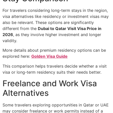
For travelers considering long-term stays in the region,
visa alternatives like residency or investment visas may
also be relevant. These options are significantly
different from the
Dubai to Qatar Visit Visa Price in
2026
, as they involve higher investment and longer
validity.
More details about premium residency options can be
explored here:
Golden Visa Guide
This comparison helps travelers decide whether a visit
visa or long-term residency suits their needs better.
Freelance and Work Visa
Alternatives
Some travelers exploring opportunities in Qatar or UAE
may consider freelance or work permits instead of a