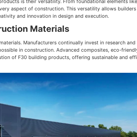
roducts is their versatility. From foundational elements lik
ery aspect of construction. This versatility allows builders
eativity and innovation in design and execution.
ruction Materials
 materials. Manufacturers continually invest in research a
ossible in construction. Advanced composites, eco-friendly
tion of F30 building products, offering sustainable and eff