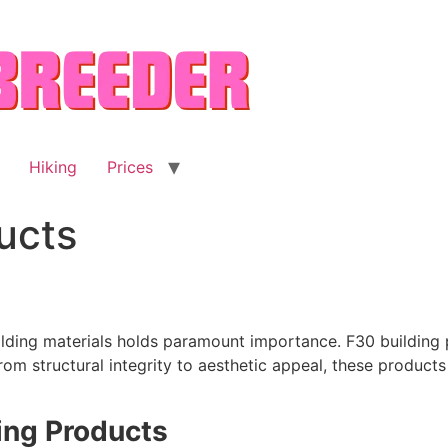
Hiking
Prices
ucts
uilding materials holds paramount importance. F30 building 
From structural integrity to aesthetic appeal, these product
ing Products