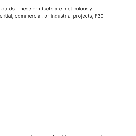
ndards. These products are meticulously
ntial, commercial, or industrial projects, F30