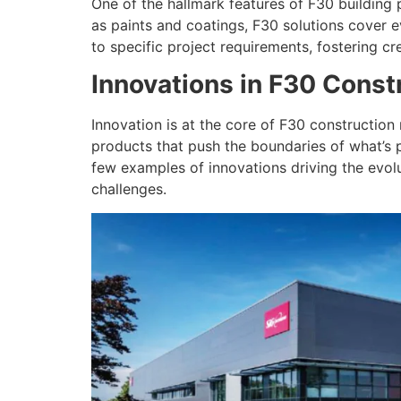
One of the hallmark features of F30 building p
as paints and coatings, F30 solutions cover ev
to specific project requirements, fostering cr
Innovations in F30 Const
Innovation is at the core of F30 construction
products that push the boundaries of what’s p
few examples of innovations driving the evolu
challenges.