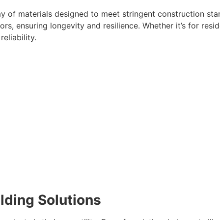
 of materials designed to meet stringent construction sta
s, ensuring longevity and resilience. Whether it’s for reside
liability.
ilding Solutions