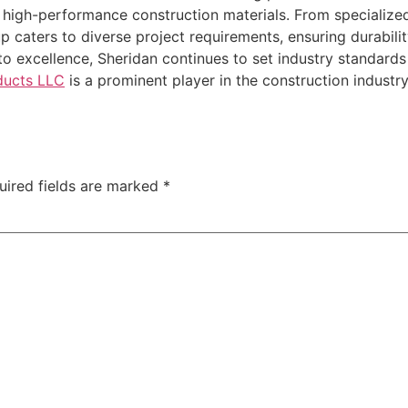
of high-performance construction materials. From specializ
up caters to diverse project requirements, ensuring durabilit
o excellence, Sheridan continues to set industry standards 
oducts LLC
is a prominent player in the construction indust
uired fields are marked
*