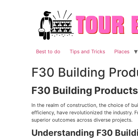
Skip
to
content
Best to do
Tips and Tricks
Places
F30 Building Prod
F30 Building Products
In the realm of construction, the choice of b
efficiency, have revolutionized the industry. 
superior outcomes across diverse projects.
Understanding F30 Build