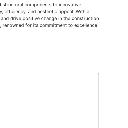
ed structural components to innovative
y, efficiency, and aesthetic appeal. With a
and drive positive change in the construction
ry, renowned for its commitment to excellence