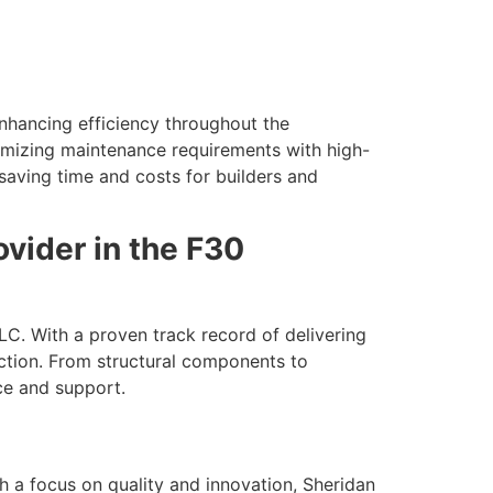
enhancing efficiency throughout the
imizing maintenance requirements with high-
saving time and costs for builders and
vider in the F30
LC. With a proven track record of delivering
action. From structural components to
ce and support.
h a focus on quality and innovation, Sheridan