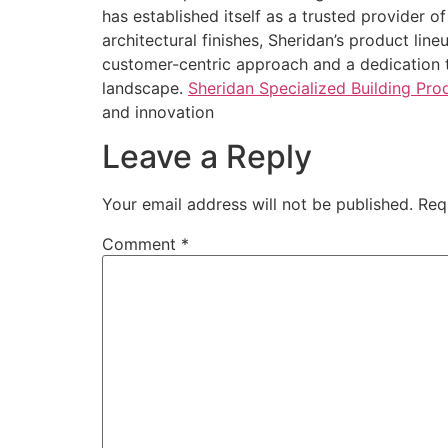
has established itself as a trusted provider 
architectural finishes, Sheridan’s product line
customer-centric approach and a dedication t
landscape.
Sheridan Specialized Building Pr
and innovation
Leave a Reply
Your email address will not be published.
Req
Comment
*