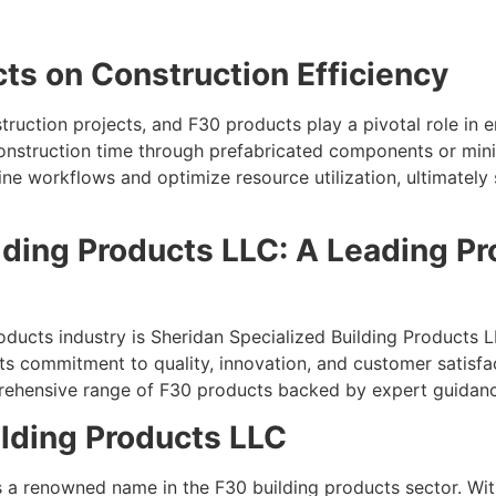
ts on Construction Efficiency
struction projects, and F30 products play a pivotal role in 
construction time through prefabricated components or min
e workflows and optimize resource utilization, ultimately 
lding Products LLC: A Leading Pro
ducts industry is Sheridan Specialized Building Products L
its commitment to quality, innovation, and customer satisf
mprehensive range of F30 products backed by expert guidan
lding Products LLC
s a renowned name in the F30 building products sector. Wit