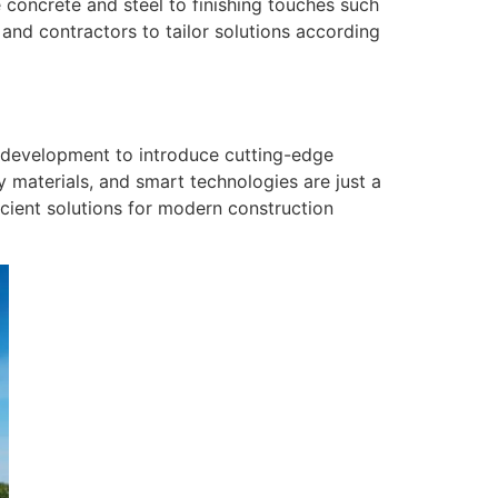
e concrete and steel to finishing touches such
 and contractors to tailor solutions according
nd development to introduce cutting-edge
 materials, and smart technologies are just a
icient solutions for modern construction