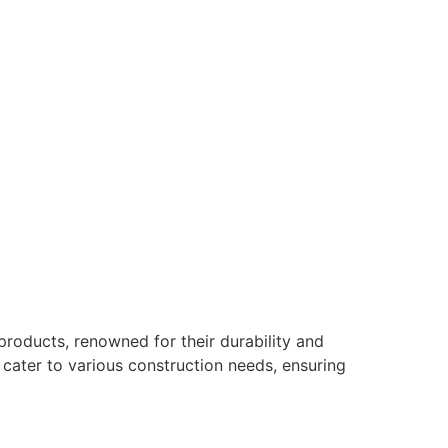
products, renowned for their durability and
s cater to various construction needs, ensuring