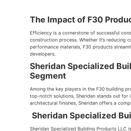
The Impact of F30 Produc
Efficiency is a cornerstone of successful con
construction process. Whether it’s reducing 
performance materials, F30 products streamlin
developers.
Sheridan Specialized Bui
Segment
Among the key players in the F30 building pro
top-notch solutions, Sheridan stands out for 
architectural finishes, Sheridan offers a co
Sheridan Specialized Bui
Sheridan Specialized Building Products LLC i