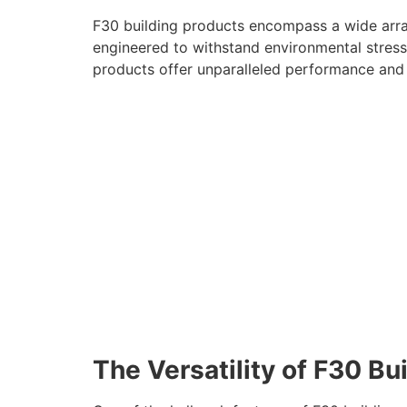
F30 building products encompass a wide array
engineered to withstand environmental stressor
products offer unparalleled performance and re
The Versatility of F30 Bu