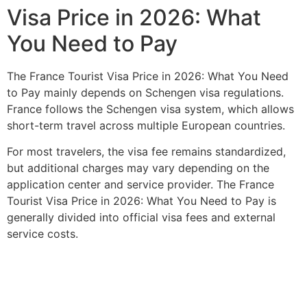
Visa Price in 2026: What
You Need to Pay
The France Tourist Visa Price in 2026: What You Need
to Pay mainly depends on Schengen visa regulations.
France follows the Schengen visa system, which allows
short-term travel across multiple European countries.
For most travelers, the visa fee remains standardized,
but additional charges may vary depending on the
application center and service provider. The France
Tourist Visa Price in 2026: What You Need to Pay is
generally divided into official visa fees and external
service costs.