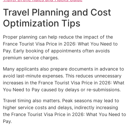
Travel Planning and Cost
Optimization Tips
Proper planning can help reduce the impact of the
France Tourist Visa Price in 2026: What You Need to
Pay. Early booking of appointments often avoids
premium service charges.
Many applicants also prepare documents in advance to
avoid last-minute expenses. This reduces unnecessary
increases in the France Tourist Visa Price in 2026: What
You Need to Pay caused by delays or re-submissions.
Travel timing also matters. Peak seasons may lead to
higher service costs and delays, indirectly increasing
the France Tourist Visa Price in 2026: What You Need to
Pay.