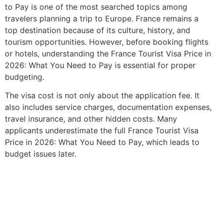
to Pay is one of the most searched topics among
travelers planning a trip to Europe. France remains a
top destination because of its culture, history, and
tourism opportunities. However, before booking flights
or hotels, understanding the France Tourist Visa Price in
2026: What You Need to Pay is essential for proper
budgeting.
The visa cost is not only about the application fee. It
also includes service charges, documentation expenses,
travel insurance, and other hidden costs. Many
applicants underestimate the full France Tourist Visa
Price in 2026: What You Need to Pay, which leads to
budget issues later.