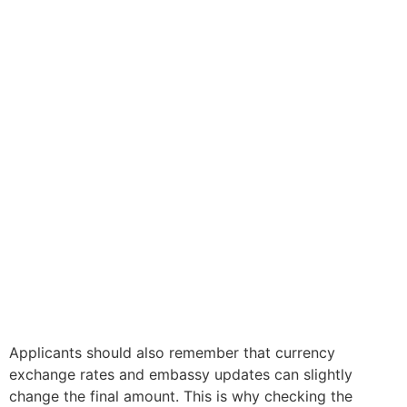
Applicants should also remember that currency
exchange rates and embassy updates can slightly
change the final amount. This is why checking the