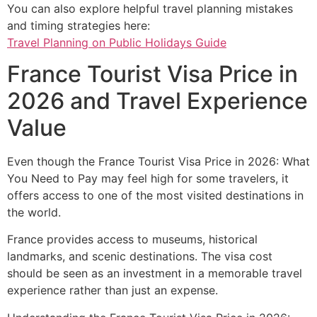
You can also explore helpful travel planning mistakes
and timing strategies here:
Travel Planning on Public Holidays Guide
France Tourist Visa Price in
2026 and Travel Experience
Value
Even though the France Tourist Visa Price in 2026: What
You Need to Pay may feel high for some travelers, it
offers access to one of the most visited destinations in
the world.
France provides access to museums, historical
landmarks, and scenic destinations. The visa cost
should be seen as an investment in a memorable travel
experience rather than just an expense.