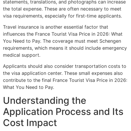
statements, translations, and photographs can increase
the total expense. These are often necessary to meet
visa requirements, especially for first-time applicants.
Travel insurance is another essential factor that
influences the France Tourist Visa Price in 2026: What
You Need to Pay. The coverage must meet Schengen
requirements, which means it should include emergency
medical support.
Applicants should also consider transportation costs to
the visa application center. These small expenses also
contribute to the final France Tourist Visa Price in 2026:
What You Need to Pay.
Understanding the
Application Process and Its
Cost Impact