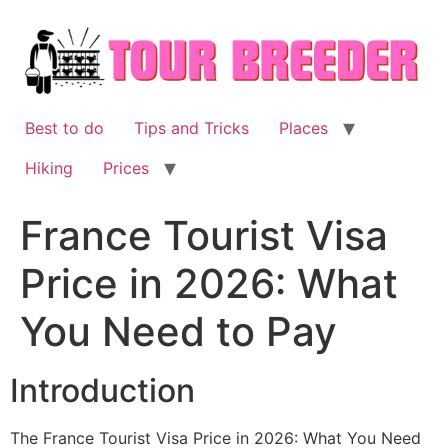
Skip
to
content
Best to do
Tips and Tricks
Places
Hiking
Prices
France Tourist Visa
Price in 2026: What
You Need to Pay
Introduction
The France Tourist Visa Price in 2026: What You Need