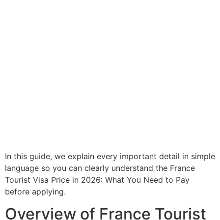
In this guide, we explain every important detail in simple
language so you can clearly understand the France
Tourist Visa Price in 2026: What You Need to Pay
before applying.
Overview of France Tourist