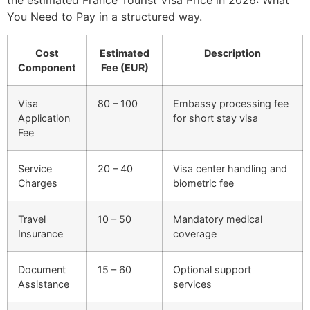
You Need to Pay in a structured way.
Cost
Estimated
Description
Component
Fee (EUR)
Visa
80 – 100
Embassy processing fee
Application
for short stay visa
Fee
Service
20 – 40
Visa center handling and
Charges
biometric fee
Travel
10 – 50
Mandatory medical
Insurance
coverage
Document
15 – 60
Optional support
Assistance
services