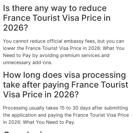
Is there any way to reduce
France Tourist Visa Price in
2026?
You cannot reduce official embassy fees, but you can
lower the France Tourist Visa Price in 2026: What You
Need to Pay by avoiding premium services and
unnecessary add-ons.
How long does visa processing
take after paying France Tourist
Visa Price in 2026?
Processing usually takes 15 to 30 days after submitting
the application and paying the France Tourist Visa Price
in 2026: What You Need to Pay.