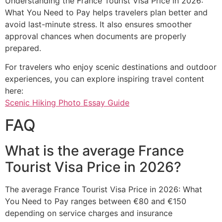
Understanding the France Tourist Visa Price in 2026:
What You Need to Pay helps travelers plan better and
avoid last-minute stress. It also ensures smoother
approval chances when documents are properly
prepared.
For travelers who enjoy scenic destinations and outdoor
experiences, you can explore inspiring travel content
here:
Scenic Hiking Photo Essay Guide
FAQ
What is the average France
Tourist Visa Price in 2026?
The average France Tourist Visa Price in 2026: What
You Need to Pay ranges between €80 and €150
depending on service charges and insurance