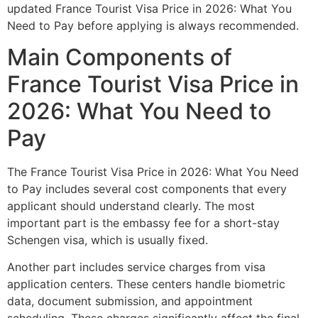
updated France Tourist Visa Price in 2026: What You
Need to Pay before applying is always recommended.
Main Components of
France Tourist Visa Price in
2026: What You Need to
Pay
The France Tourist Visa Price in 2026: What You Need
to Pay includes several cost components that every
applicant should understand clearly. The most
important part is the embassy fee for a short-stay
Schengen visa, which is usually fixed.
Another part includes service charges from visa
application centers. These centers handle biometric
data, document submission, and appointment