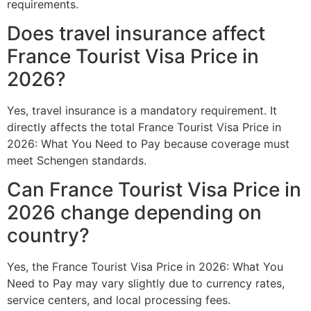
requirements.
Does travel insurance affect
France Tourist Visa Price in
2026?
Yes, travel insurance is a mandatory requirement. It
directly affects the total France Tourist Visa Price in
2026: What You Need to Pay because coverage must
meet Schengen standards.
Can France Tourist Visa Price in
2026 change depending on
country?
Yes, the France Tourist Visa Price in 2026: What You
Need to Pay may vary slightly due to currency rates,
service centers, and local processing fees.