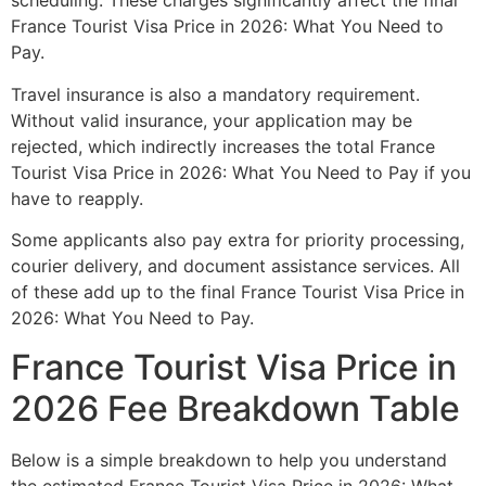
scheduling. These charges significantly affect the final
France Tourist Visa Price in 2026: What You Need to
Pay.
Travel insurance is also a mandatory requirement.
Without valid insurance, your application may be
rejected, which indirectly increases the total France
Tourist Visa Price in 2026: What You Need to Pay if you
have to reapply.
Some applicants also pay extra for priority processing,
courier delivery, and document assistance services. All
of these add up to the final France Tourist Visa Price in
2026: What You Need to Pay.
France Tourist Visa Price in
2026 Fee Breakdown Table
Below is a simple breakdown to help you understand
the estimated France Tourist Visa Price in 2026: What