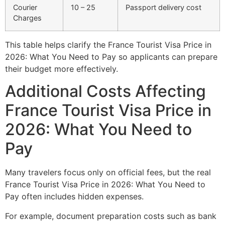
Courier
10 – 25
Passport delivery cost
Charges
This table helps clarify the France Tourist Visa Price in
2026: What You Need to Pay so applicants can prepare
their budget more effectively.
Additional Costs Affecting
France Tourist Visa Price in
2026: What You Need to
Pay
Many travelers focus only on official fees, but the real
France Tourist Visa Price in 2026: What You Need to
Pay often includes hidden expenses.
For example, document preparation costs such as bank