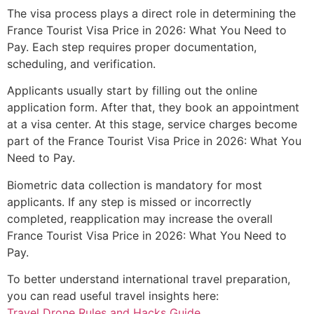
The visa process plays a direct role in determining the
France Tourist Visa Price in 2026: What You Need to
Pay. Each step requires proper documentation,
scheduling, and verification.
Applicants usually start by filling out the online
application form. After that, they book an appointment
at a visa center. At this stage, service charges become
part of the France Tourist Visa Price in 2026: What You
Need to Pay.
Biometric data collection is mandatory for most
applicants. If any step is missed or incorrectly
completed, reapplication may increase the overall
France Tourist Visa Price in 2026: What You Need to
Pay.
To better understand international travel preparation,
you can read useful travel insights here:
Travel Drone Rules and Hacks Guide