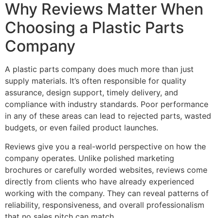
Why Reviews Matter When
Choosing a Plastic Parts
Company
A plastic parts company does much more than just
supply materials. It’s often responsible for quality
assurance, design support, timely delivery, and
compliance with industry standards. Poor performance
in any of these areas can lead to rejected parts, wasted
budgets, or even failed product launches.
Reviews give you a real-world perspective on how the
company operates. Unlike polished marketing
brochures or carefully worded websites, reviews come
directly from clients who have already experienced
working with the company. They can reveal patterns of
reliability, responsiveness, and overall professionalism
that no sales pitch can match.