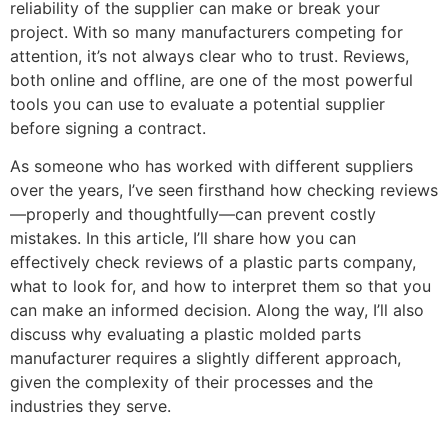
reliability of the supplier can make or break your
project. With so many manufacturers competing for
attention, it’s not always clear who to trust. Reviews,
both online and offline, are one of the most powerful
tools you can use to evaluate a potential supplier
before signing a contract.
As someone who has worked with different suppliers
over the years, I’ve seen firsthand how checking reviews
—properly and thoughtfully—can prevent costly
mistakes. In this article, I’ll share how you can
effectively check reviews of a plastic parts company,
what to look for, and how to interpret them so that you
can make an informed decision. Along the way, I’ll also
discuss why evaluating a plastic molded parts
manufacturer requires a slightly different approach,
given the complexity of their processes and the
industries they serve.