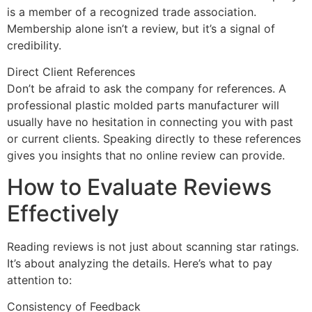
is a member of a recognized trade association.
Membership alone isn’t a review, but it’s a signal of
credibility.
Direct Client References
Don’t be afraid to ask the company for references. A
professional plastic molded parts manufacturer will
usually have no hesitation in connecting you with past
or current clients. Speaking directly to these references
gives you insights that no online review can provide.
How to Evaluate Reviews
Effectively
Reading reviews is not just about scanning star ratings.
It’s about analyzing the details. Here’s what to pay
attention to:
Consistency of Feedback