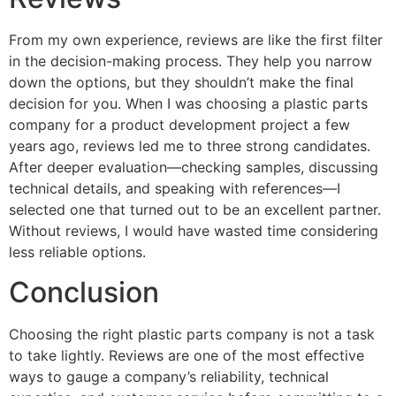
From my own experience, reviews are like the first filter
in the decision-making process. They help you narrow
down the options, but they shouldn’t make the final
decision for you. When I was choosing a plastic parts
company for a product development project a few
years ago, reviews led me to three strong candidates.
After deeper evaluation—checking samples, discussing
technical details, and speaking with references—I
selected one that turned out to be an excellent partner.
Without reviews, I would have wasted time considering
less reliable options.
Conclusion
Choosing the right plastic parts company is not a task
to take lightly. Reviews are one of the most effective
ways to gauge a company’s reliability, technical