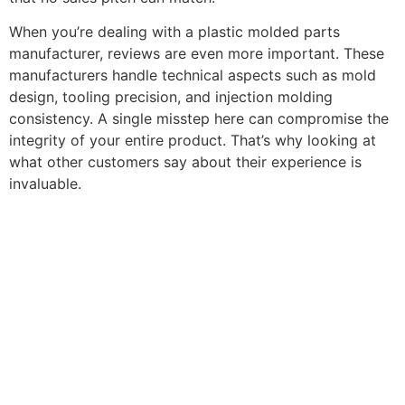
When you’re dealing with a plastic molded parts
manufacturer, reviews are even more important. These
manufacturers handle technical aspects such as mold
design, tooling precision, and injection molding
consistency. A single misstep here can compromise the
integrity of your entire product. That’s why looking at
what other customers say about their experience is
invaluable.