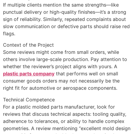
If multiple clients mention the same strengths—like
punctual delivery or high-quality finishes—it’s a strong
sign of reliability. Similarly, repeated complaints about
slow communication or defective parts should raise red
flags.
Context of the Project
Some reviews might come from small orders, while
others involve large-scale production. Pay attention to
whether the reviewer’s project aligns with yours. A
plastic parts company
that performs well on small
consumer goods orders may not necessarily be the
right fit for automotive or aerospace components.
Technical Competence
For a plastic molded parts manufacturer, look for
reviews that discuss technical aspects: tooling quality,
adherence to tolerances, or ability to handle complex
geometries. A review mentioning “excellent mold design