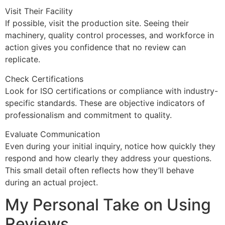
Visit Their Facility
If possible, visit the production site. Seeing their
machinery, quality control processes, and workforce in
action gives you confidence that no review can
replicate.
Check Certifications
Look for ISO certifications or compliance with industry-
specific standards. These are objective indicators of
professionalism and commitment to quality.
Evaluate Communication
Even during your initial inquiry, notice how quickly they
respond and how clearly they address your questions.
This small detail often reflects how they’ll behave
during an actual project.
My Personal Take on Using
Reviews