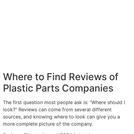
Where to Find Reviews of
Plastic Parts Companies
The first question most people ask is: “Where should I
look?” Reviews can come from several different
sources, and knowing where to look can give you a
more complete picture of the company.