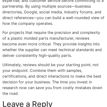
expertise, and customer service before committing to a
partnership. By using multiple sources—business
directories, Google, social media, industry forums, and
direct references—you can build a well-rounded view of
how the company operates.
For projects that require the precision and complexity
of a plastic molded parts manufacturer, reviews
become even more critical. They provide insights into
whether the supplier can meet technical standards and
deliver consistently high-quality parts.
Ultimately, reviews should be your starting point, not
your endpoint. Combine them with samples,
certifications, and direct interactions to make the best
decision for your business. The time you invest in
research now can save you from costly mistakes down
the road.
Leave a Reply