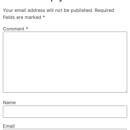
Your email address will not be published.
Required
fields are marked
*
Comment
*
Name
Email