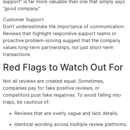
support” is far more valuable than one that simply says
“good company.”
Customer Support
Don’t underestimate the importance of communication.
Reviews that highlight responsive support teams or
proactive problem-solving suggest that the company
values long-term partnerships, not just short-term
transactions.
Red Flags to Watch Out For
Not all reviews are created equal. Sometimes,
companies pay for fake positive reviews, or
competitors post fake negatives. To avoid falling into
traps, be cautious of:
Reviews that are overly vague and lack details.
Identical wording across multiple review platforms.