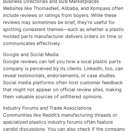
Business Directories and B2B Marketplaces
Websites like ThomasNet, Alibaba, and Kompass often
include reviews or ratings from buyers. While these
reviews may sometimes be brief, they’re useful for
spotting consistent themes—such as whether a plastic
molded parts manufacturer delivers orders on time or
communicates effectively.
Google and Social Media
Google reviews can tell you how a local plastic parts
company is perceived by its clients. LinkedIn, too, can
reveal testimonials, endorsements, or case studies.
Social media platforms often host customer feedback
that might not appear on official review sites, making
them valuable sources of unfiltered opinions.
Industry Forums and Trade Associations
Communities like Reddit’s manufacturing threads or
specialized plastics industry forums often feature
candid discussions. You can also check if the company