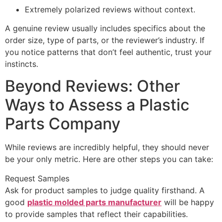
Extremely polarized reviews without context.
A genuine review usually includes specifics about the
order size, type of parts, or the reviewer’s industry. If
you notice patterns that don’t feel authentic, trust your
instincts.
Beyond Reviews: Other
Ways to Assess a Plastic
Parts Company
While reviews are incredibly helpful, they should never
be your only metric. Here are other steps you can take:
Request Samples
Ask for product samples to judge quality firsthand. A
good
plastic molded parts manufacturer
will be happy
to provide samples that reflect their capabilities.