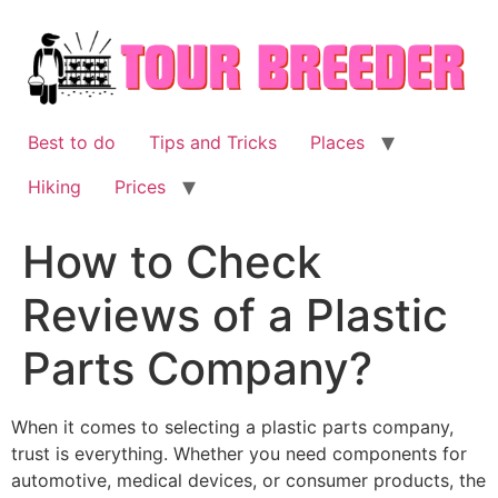
Skip
to
content
Best to do
Tips and Tricks
Places
Hiking
Prices
How to Check
Reviews of a Plastic
Parts Company?
When it comes to selecting a plastic parts company,
trust is everything. Whether you need components for
automotive, medical devices, or consumer products, the