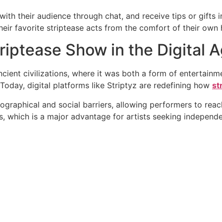
th their audience through chat, and receive tips or gifts in 
eir favorite striptease acts from the comfort of their own
triptease Show in the Digital 
ncient civilizations, where it was both a form of entertainm
 Today, digital platforms like Striptyz are redefining how
st
eographical and social barriers, allowing performers to reach
s, which is a major advantage for artists seeking independ