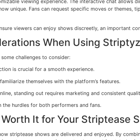
tomizable viewing experience. The interactive chat allows 
ow unique. Fans can request specific moves or themes, tip
 ensure viewers can enjoy shows discreetly, an important co
erations When Using Stripty
e some challenges to consider:
tion is crucial for a smooth experience.
amiliarize themselves with the platform’s features.
ine, standing out requires marketing and consistent qualit
 the hurdles for both performers and fans.
z Worth It for Your Striptease
n how striptease shows are delivered and enjoyed. By combin