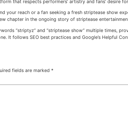
tform that respects performers’ artistry and fans’ desire fo
 your reach or a fan seeking a fresh striptease show exper
new chapter in the ongoing story of striptease entertainmen
ywords “striptyz” and “striptease show” multiple times, pro
ne. It follows SEO best practices and Google’s Helpful Con
uired fields are marked
*