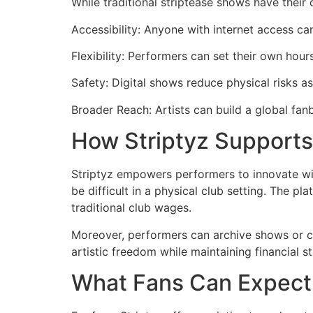
While traditional striptease shows have their 
Accessibility: Anyone with internet access can
Flexibility: Performers can set their own hour
Safety: Digital shows reduce physical risks as
Broader Reach: Artists can build a global fanb
How Striptyz Supports
Striptyz empowers performers to innovate wit
be difficult in a physical club setting. The p
traditional club wages.
Moreover, performers can archive shows or cre
artistic freedom while maintaining financial sta
What Fans Can Expect 