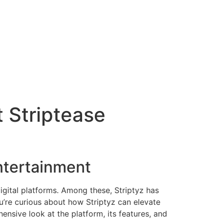
t Striptease
Entertainment
digital platforms. Among these, Striptyz has
u’re curious about how Striptyz can elevate
ensive look at the platform, its features, and