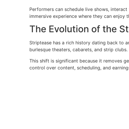
Performers can schedule live shows, interact wi
immersive experience where they can enjoy th
The Evolution of the S
Striptease has a rich history dating back to a
burlesque theaters, cabarets, and strip clubs.
This shift is significant because it removes g
control over content, scheduling, and earning