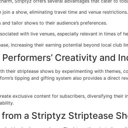
charm, Striptyz offers several advantages that cater to tod
 join a show, eliminating travel time and venue restrictions.
s and tailor shows to their audience’s preferences.
sociated with live venues, especially relevant in times of h
ase, increasing their earning potential beyond local club lim
 Performers’ Creativity and I
h their striptease shows by experimenting with themes, co
latform’s tipping and gifting system also provides a direct r
ate exclusive content for subscribers, diversifying their i
bility.
from a Striptyz Striptease S