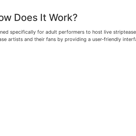
How Does It Work?
ned specifically for adult performers to host live stripteas
se artists and their fans by providing a user-friendly inte