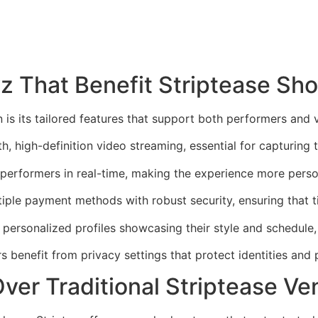
yz That Benefit Striptease Sh
n is its tailored features that support both performers and 
h, high-definition video streaming, essential for capturing 
 performers in real-time, making the experience more pers
ple payment methods with robust security, ensuring that t
 personalized profiles showcasing their style and schedule
 benefit from privacy settings that protect identities and 
ver Traditional Striptease V