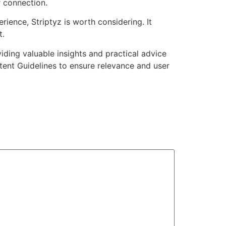
r connection.
ience, Striptyz is worth considering. It
t.
viding valuable insights and practical advice
tent Guidelines to ensure relevance and user