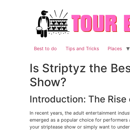
Skip
to
content
Best to do
Tips and Tricks
Places
Is Striptyz the Be
Show?
Introduction: The Rise 
In recent years, the adult entertainment indus
emerged as a popular choice for performers an
your striptease show or simply want to unders