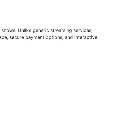
e shows. Unlike generic streaming services,
rface, secure payment options, and interactive