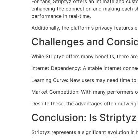
For fans, Striptyz offers an intimate and cus
enhancing the connection and making each sh
performance in real-time.
Additionally, the platform’s privacy features
Challenges and Consid
While Striptyz offers many benefits, there ar
Internet Dependency: A stable internet connec
Learning Curve: New users may need time to f
Market Competition: With many performers onl
Despite these, the advantages often outweigh
Conclusion: Is Stripty
Striptyz represents a significant evolution i