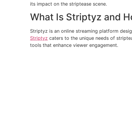
its impact on the striptease scene.
What Is Striptyz and 
Striptyz is an online streaming platform desig
Striptyz
caters to the unique needs of striptea
tools that enhance viewer engagement.