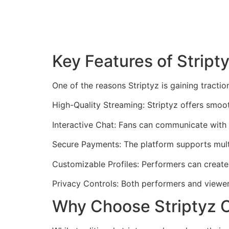
Key Features of Stript
One of the reasons Striptyz is gaining tractio
High-Quality Streaming: Striptyz offers smoot
Interactive Chat: Fans can communicate with
Secure Payments: The platform supports multi
Customizable Profiles: Performers can create
Privacy Controls: Both performers and viewers
Why Choose Striptyz O