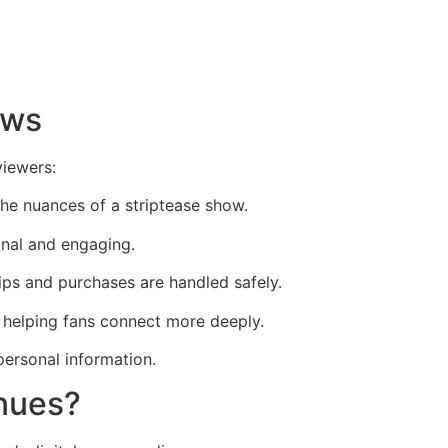
ows
viewers:
the nuances of a striptease show.
onal and engaging.
ips and purchases are handled safely.
, helping fans connect more deeply.
personal information.
enues?