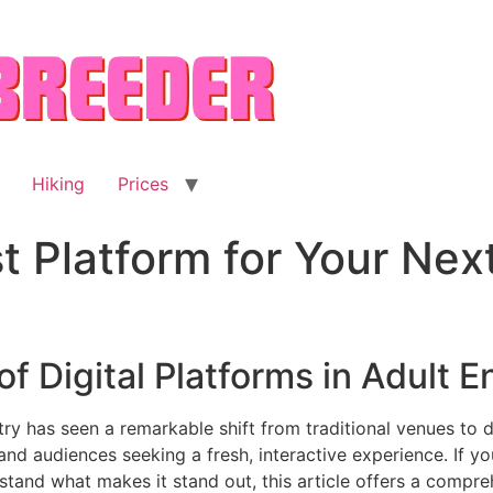
Hiking
Prices
st Platform for Your Nex
of Digital Platforms in Adult 
try has seen a remarkable shift from traditional venues to 
d audiences seeking a fresh, interactive experience. If yo
tand what makes it stand out, this article offers a compreh