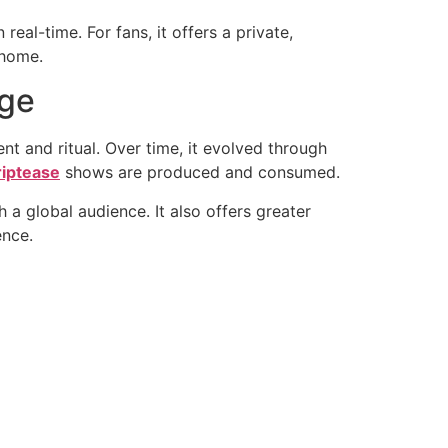
real-time. For fans, it offers a private,
 home.
Age
ent and ritual. Over time, it evolved through
riptease
shows are produced and consumed.
 a global audience. It also offers greater
ence.