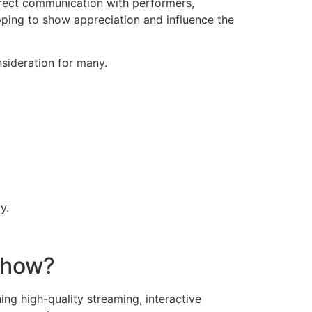
direct communication with performers,
ping to show appreciation and influence the
nsideration for many.
z
y.
 Show?
ing high-quality streaming, interactive