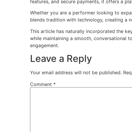
features, and secure payments, it offers a pla
Whether you are a performer looking to expand
blends tradition with technology, creating a 
This article has naturally incorporated the ke
while maintaining a smooth, conversational to
engagement.
Leave a Reply
Your email address will not be published.
Req
Comment
*