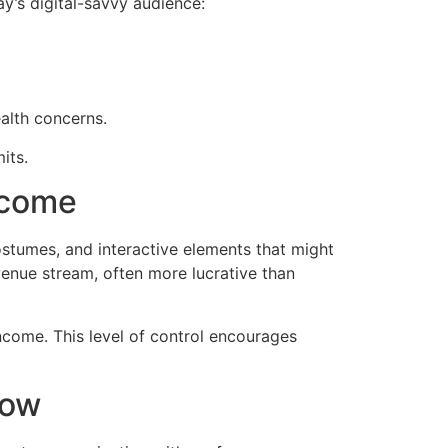
ay’s digital-savvy audience:
ealth concerns.
its.
ncome
stumes, and interactive elements that might
evenue stream, often more lucrative than
ncome. This level of control encourages
how