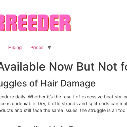
Hiking
Prices
 Available Now But Not 
uggles of Hair Damage
endure daily. Whether it’s the result of excessive heat styli
ce is undeniable. Dry, brittle strands and split ends can mak
ucts and still face the same issues, the struggle is all too 