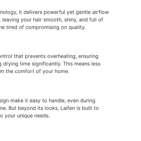
nology, it delivers powerful yet gentle airflow
 leaving your hair smooth, shiny, and full of
yone tired of compromising on quality.
control that prevents overheating, ensuring
 drying time significantly. This means less
rom the comfort of your home.
esign make it easy to handle, even during
. But beyond its looks, Laifen is built to
 to your unique needs.