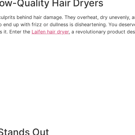
Low-Quality Hair Dryers
ulprits behind hair damage. They overheat, dry unevenly, and
o end up with frizz or dullness is disheartening. You deserv
 it. Enter the
Laifen hair dryer
, a revolutionary product de
 Stands Out