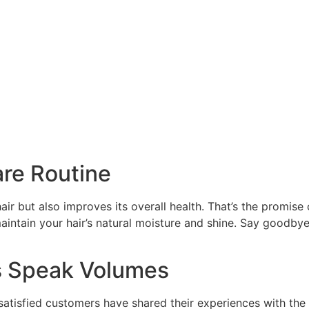
are Routine
air but also improves its overall health. That’s the promise 
intain your hair’s natural moisture and shine. Say goodbye t
s Speak Volumes
satisfied customers have shared their experiences with the 