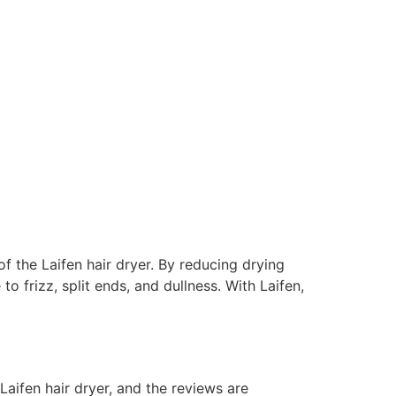
of the Laifen hair dryer. By reducing drying
o frizz, split ends, and dullness. With Laifen,
Laifen hair dryer, and the reviews are