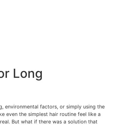
for Long
ng, environmental factors, or simply using the
e even the simplest hair routine feel like a
real. But what if there was a solution that