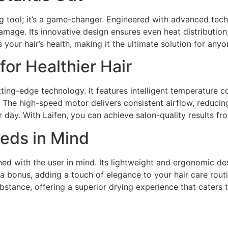
ing tool; it’s a game-changer. Engineered with advanced tech
amage. Its innovative design ensures even heat distribution,
zes your hair’s health, making it the ultimate solution for an
or Healthier Hair
utting-edge technology. It features intelligent temperature 
 The high-speed motor delivers consistent airflow, reducing
 day. With Laifen, you can achieve salon-quality results f
eds in Mind
gned with the user in mind. Its lightweight and ergonomic d
 bonus, adding a touch of elegance to your hair care routine
ubstance, offering a superior drying experience that caters