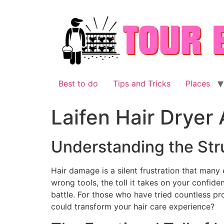
Skip
to
content
Best to do
Tips and Tricks
Places
Laifen Hair Dryer
Understanding the Str
Hair damage is a silent frustration that many 
wrong tools, the toll it takes on your confiden
battle. For those who have tried countless prod
could transform your hair care experience?