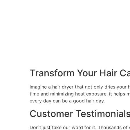
Transform Your Hair C
Imagine a hair dryer that not only dries your h
time and minimizing heat exposure, it helps ma
every day can be a good hair day.
Customer Testimonial
Don’t just take our word for it. Thousands of 