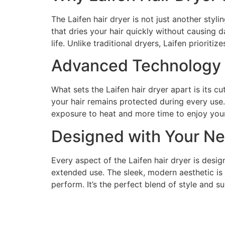
The Laifen hair dryer is not just another styl
that dries your hair quickly without causing d
life. Unlike traditional dryers, Laifen prioriti
Advanced Technology f
What sets the Laifen hair dryer apart is its c
your hair remains protected during every use.
exposure to heat and more time to enjoy your
Designed with Your Ne
Every aspect of the Laifen hair dryer is desi
extended use. The sleek, modern aesthetic is a
perform. It’s the perfect blend of style and s