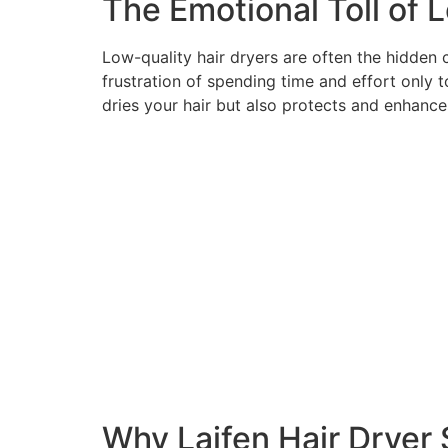
The Emotional Toll of 
Low-quality hair dryers are often the hidden c
frustration of spending time and effort only t
dries your hair but also protects and enhances
Why Laifen Hair Dryer