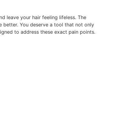
 leave your hair feeling lifeless. The
e better. You deserve a tool that not only
signed to address these exact pain points.