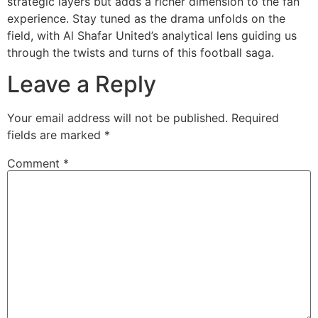
strategic layers but adds a richer dimension to the fan
experience. Stay tuned as the drama unfolds on the
field, with Al Shafar United’s analytical lens guiding us
through the twists and turns of this football saga.
Leave a Reply
Your email address will not be published.
Required
fields are marked
*
Comment
*