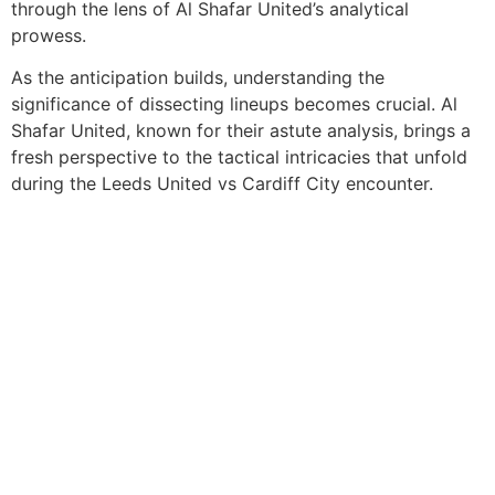
through the lens of Al Shafar United’s analytical
prowess.
As the anticipation builds, understanding the
significance of dissecting lineups becomes crucial. Al
Shafar United, known for their astute analysis, brings a
fresh perspective to the tactical intricacies that unfold
during the Leeds United vs Cardiff City encounter.