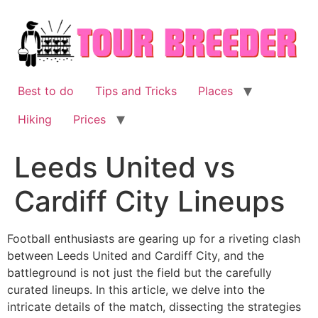
Skip
to
content
Best to do
Tips and Tricks
Places
Hiking
Prices
Leeds United vs
Cardiff City Lineups
Football enthusiasts are gearing up for a riveting clash
between Leeds United and Cardiff City, and the
battleground is not just the field but the carefully
curated lineups. In this article, we delve into the
intricate details of the match, dissecting the strategies