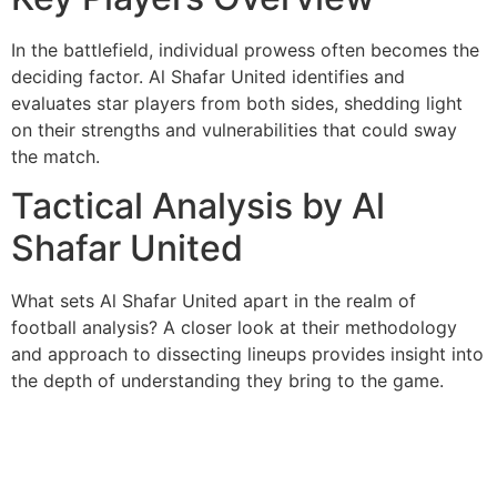
In the battlefield, individual prowess often becomes the
deciding factor. Al Shafar United identifies and
evaluates star players from both sides, shedding light
on their strengths and vulnerabilities that could sway
the match.
Tactical Analysis by Al
Shafar United
What sets Al Shafar United apart in the realm of
football analysis? A closer look at their methodology
and approach to dissecting lineups provides insight into
the depth of understanding they bring to the game.