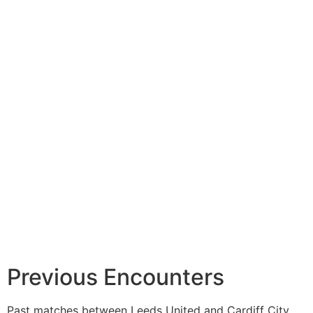
Previous Encounters
Past matches between Leeds United and Cardiff City