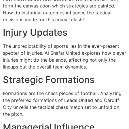
form the canvas upon which strategies are painted.
How do historical outcomes influence the tactical
decisions made for this crucial clash?
Injury Updates
The unpredictability of sports lies in the ever-present
specter of injuries. Al Shafar United explores how player
injuries might tip the balance, affecting not only the
lineups but the overall team dynamics.
Strategic Formations
Formations are the chess pieces of football. Analyzing
the preferred formations of Leeds United and Cardiff
City unveils the tactical chess match set to unfold on
the pitch.
Managerial Influence