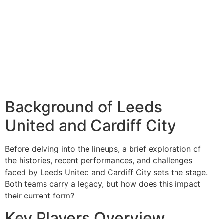
Background of Leeds
United and Cardiff City
Before delving into the lineups, a brief exploration of
the histories, recent performances, and challenges
faced by Leeds United and Cardiff City sets the stage.
Both teams carry a legacy, but how does this impact
their current form?
Key Players Overview