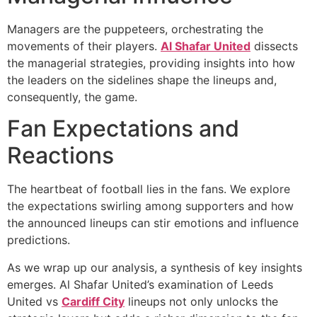
Managers are the puppeteers, orchestrating the
movements of their players.
Al Shafar United
dissects
the managerial strategies, providing insights into how
the leaders on the sidelines shape the lineups and,
consequently, the game.
Fan Expectations and
Reactions
The heartbeat of football lies in the fans. We explore
the expectations swirling among supporters and how
the announced lineups can stir emotions and influence
predictions.
As we wrap up our analysis, a synthesis of key insights
emerges. Al Shafar United’s examination of Leeds
United vs
Cardiff City
lineups not only unlocks the