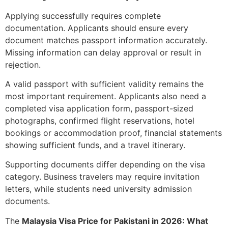
Applying successfully requires complete
documentation. Applicants should ensure every
document matches passport information accurately.
Missing information can delay approval or result in
rejection.
A valid passport with sufficient validity remains the
most important requirement. Applicants also need a
completed visa application form, passport-sized
photographs, confirmed flight reservations, hotel
bookings or accommodation proof, financial statements
showing sufficient funds, and a travel itinerary.
Supporting documents differ depending on the visa
category. Business travelers may require invitation
letters, while students need university admission
documents.
The
Malaysia Visa Price for Pakistani in 2026: What