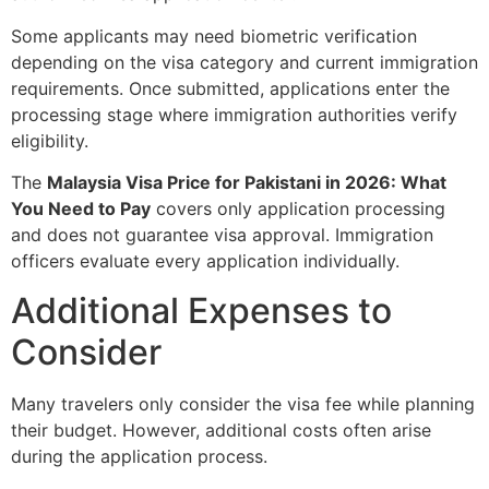
Some applicants may need biometric verification
depending on the visa category and current immigration
requirements. Once submitted, applications enter the
processing stage where immigration authorities verify
eligibility.
The
Malaysia Visa Price for Pakistani in 2026: What
You Need to Pay
covers only application processing
and does not guarantee visa approval. Immigration
officers evaluate every application individually.
Additional Expenses to
Consider
Many travelers only consider the visa fee while planning
their budget. However, additional costs often arise
during the application process.