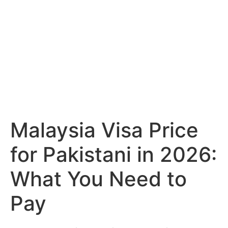
Malaysia Visa Price
for Pakistani in 2026:
What You Need to
Pay