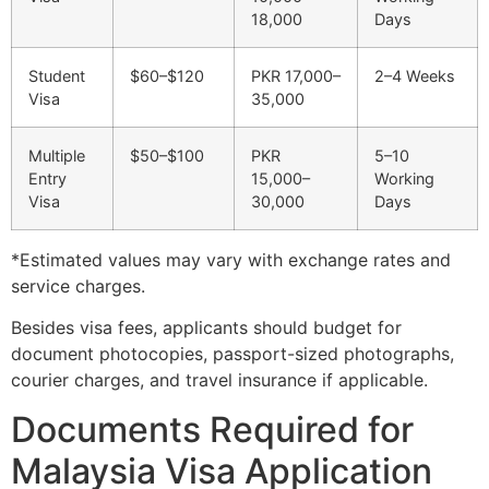
18,000
Days
Student
$60–$120
PKR 17,000–
2–4 Weeks
Visa
35,000
Multiple
$50–$100
PKR
5–10
Entry
15,000–
Working
Visa
30,000
Days
*Estimated values may vary with exchange rates and
service charges.
Besides visa fees, applicants should budget for
document photocopies, passport-sized photographs,
courier charges, and travel insurance if applicable.
Documents Required for
Malaysia Visa Application