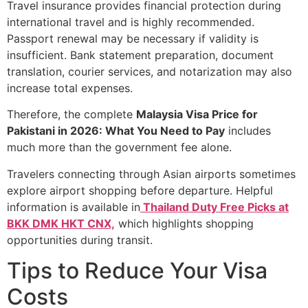
Travel insurance provides financial protection during
international travel and is highly recommended.
Passport renewal may be necessary if validity is
insufficient. Bank statement preparation, document
translation, courier services, and notarization may also
increase total expenses.
Therefore, the complete
Malaysia Visa Price for
Pakistani in 2026: What You Need to Pay
includes
much more than the government fee alone.
Travelers connecting through Asian airports sometimes
explore airport shopping before departure. Helpful
information is available in
Thailand Duty Free Picks at
BKK DMK HKT CNX,
which highlights shopping
opportunities during transit.
Tips to Reduce Your Visa
Costs