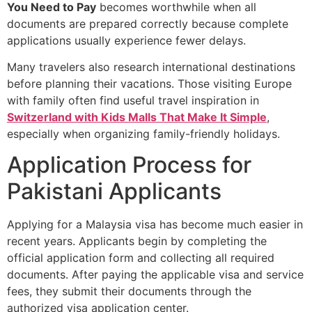
You Need to Pay
becomes worthwhile when all
documents are prepared correctly because complete
applications usually experience fewer delays.
Many travelers also research international destinations
before planning their vacations. Those visiting Europe
with family often find useful travel inspiration in
Switzerland with Kids Malls That Make It Simple
,
especially when organizing family-friendly holidays.
Application Process for
Pakistani Applicants
Applying for a Malaysia visa has become much easier in
recent years. Applicants begin by completing the
official application form and collecting all required
documents. After paying the applicable visa and service
fees, they submit their documents through the
authorized visa application center.