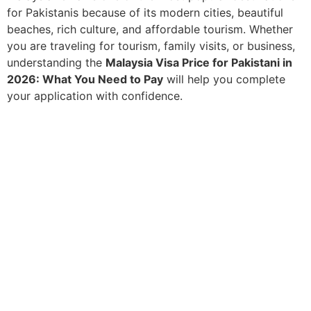
for Pakistanis because of its modern cities, beautiful
beaches, rich culture, and affordable tourism. Whether
you are traveling for tourism, family visits, or business,
understanding the
Malaysia Visa Price for Pakistani in
2026: What You Need to Pay
will help you complete
your application with confidence.