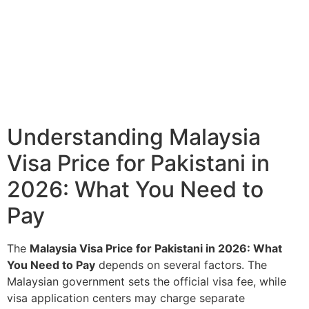
Understanding Malaysia
Visa Price for Pakistani in
2026: What You Need to
Pay
The
Malaysia Visa Price for Pakistani in 2026: What
You Need to Pay
depends on several factors. The
Malaysian government sets the official visa fee, while
visa application centers may charge separate