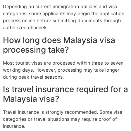
Depending on current immigration policies and visa
categories, some applicants may begin the application
process online before submitting documents through
authorized channels.
How long does Malaysia visa
processing take?
Most tourist visas are processed within three to seven
working days. However, processing may take longer
during peak travel seasons.
Is travel insurance required for a
Malaysia visa?
Travel insurance is strongly recommended. Some visa
categories or travel situations may require proof of
insurance.