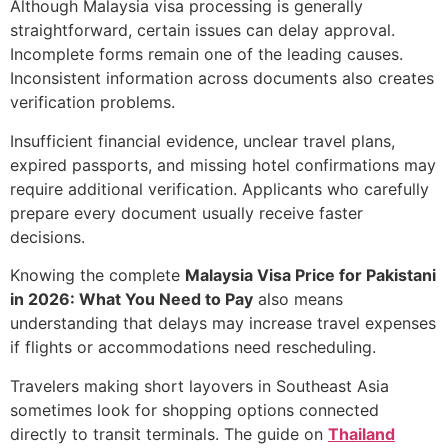
Although Malaysia visa processing is generally
straightforward, certain issues can delay approval.
Incomplete forms remain one of the leading causes.
Inconsistent information across documents also creates
verification problems.
Insufficient financial evidence, unclear travel plans,
expired passports, and missing hotel confirmations may
require additional verification. Applicants who carefully
prepare every document usually receive faster
decisions.
Knowing the complete
Malaysia Visa Price for Pakistani
in 2026: What You Need to Pay
also means
understanding that delays may increase travel expenses
if flights or accommodations need rescheduling.
Travelers making short layovers in Southeast Asia
sometimes look for shopping options connected
directly to transit terminals. The guide on
Thailand