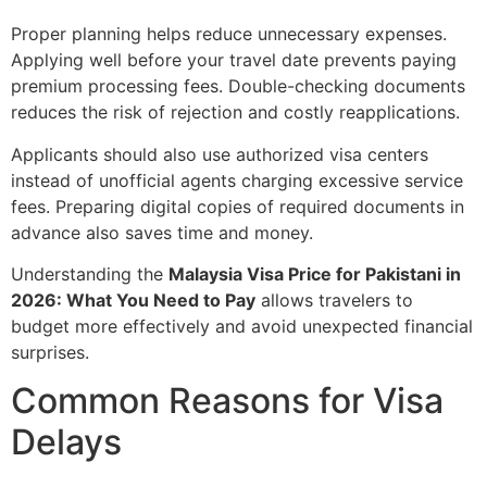
Proper planning helps reduce unnecessary expenses.
Applying well before your travel date prevents paying
premium processing fees. Double-checking documents
reduces the risk of rejection and costly reapplications.
Applicants should also use authorized visa centers
instead of unofficial agents charging excessive service
fees. Preparing digital copies of required documents in
advance also saves time and money.
Understanding the
Malaysia Visa Price for Pakistani in
2026: What You Need to Pay
allows travelers to
budget more effectively and avoid unexpected financial
surprises.
Common Reasons for Visa
Delays