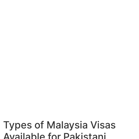
Types of Malaysia Visas
Available for Pakistani