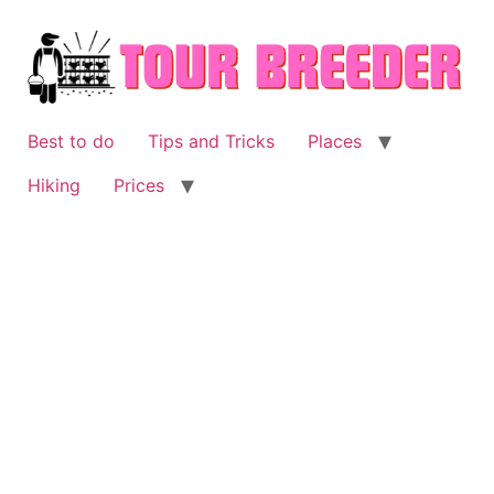
Skip
to
content
Best to do
Tips and Tricks
Places
Hiking
Prices