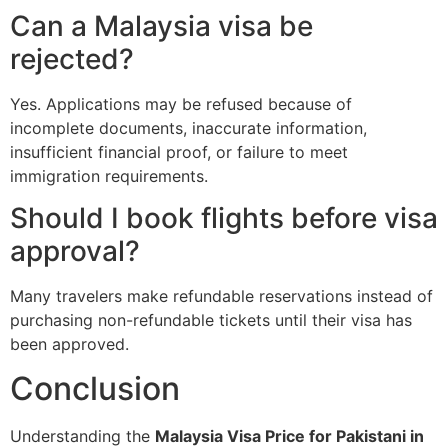
Can a Malaysia visa be
rejected?
Yes. Applications may be refused because of
incomplete documents, inaccurate information,
insufficient financial proof, or failure to meet
immigration requirements.
Should I book flights before visa
approval?
Many travelers make refundable reservations instead of
purchasing non-refundable tickets until their visa has
been approved.
Conclusion
Understanding the
Malaysia Visa Price for Pakistani in