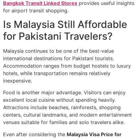
Bangkok Transit Linked Stores
provides useful insights
for airport transit shopping.
Is Malaysia Still Affordable
for Pakistani Travelers?
Malaysia continues to be one of the best-value
international destinations for Pakistani tourists.
Accommodation ranges from budget hostels to luxury
hotels, while transportation remains relatively
inexpensive.
Food is another major advantage. Visitors can enjoy
excellent local cuisine without spending heavily.
Attractions include beaches, rainforests, shopping
centers, cultural landmarks, and modern entertainment
venues suitable for families and solo travelers alike.
Even after considering the
Malaysia Visa Price for