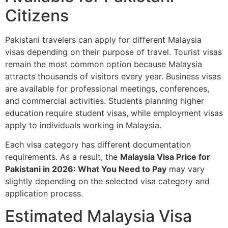
Citizens
Pakistani travelers can apply for different Malaysia
visas depending on their purpose of travel. Tourist visas
remain the most common option because Malaysia
attracts thousands of visitors every year. Business visas
are available for professional meetings, conferences,
and commercial activities. Students planning higher
education require student visas, while employment visas
apply to individuals working in Malaysia.
Each visa category has different documentation
requirements. As a result, the
Malaysia Visa Price for
Pakistani in 2026: What You Need to Pay
may vary
slightly depending on the selected visa category and
application process.
Estimated Malaysia Visa