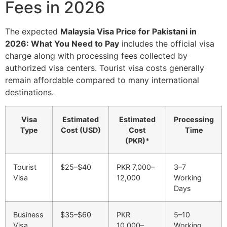
Fees in 2026
The expected
Malaysia Visa Price for Pakistani in
2026: What You Need to Pay
includes the official visa
charge along with processing fees collected by
authorized visa centers. Tourist visa costs generally
remain affordable compared to many international
destinations.
Visa
Estimated
Estimated
Processing
Type
Cost (USD)
Cost
Time
(PKR)*
Tourist
$25–$40
PKR 7,000–
3–7
Visa
12,000
Working
Days
Business
$35–$60
PKR
5–10
Visa
10,000–
Working