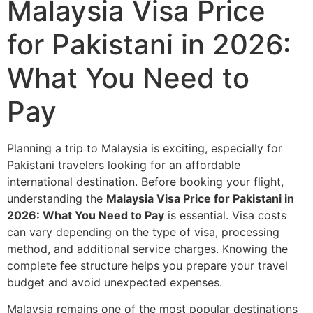
Malaysia Visa Price
for Pakistani in 2026:
What You Need to
Pay
Planning a trip to Malaysia is exciting, especially for
Pakistani travelers looking for an affordable
international destination. Before booking your flight,
understanding the
Malaysia Visa Price for Pakistani in
2026: What You Need to Pay
is essential. Visa costs
can vary depending on the type of visa, processing
method, and additional service charges. Knowing the
complete fee structure helps you prepare your travel
budget and avoid unexpected expenses.
Malaysia remains one of the most popular destinations