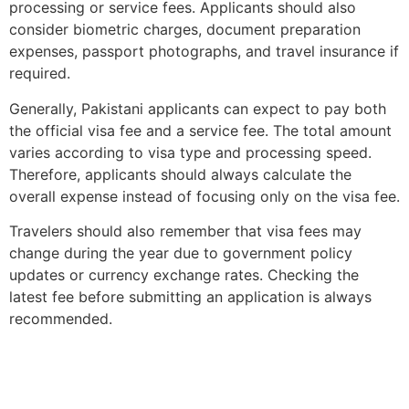
processing or service fees. Applicants should also
consider biometric charges, document preparation
expenses, passport photographs, and travel insurance if
required.
Generally, Pakistani applicants can expect to pay both
the official visa fee and a service fee. The total amount
varies according to visa type and processing speed.
Therefore, applicants should always calculate the
overall expense instead of focusing only on the visa fee.
Travelers should also remember that visa fees may
change during the year due to government policy
updates or currency exchange rates. Checking the
latest fee before submitting an application is always
recommended.