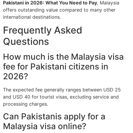
Pakistani in 2026: What You Need to Pay
, Malaysia
offers outstanding value compared to many other
international destinations.
Frequently Asked
Questions
How much is the Malaysia visa
fee for Pakistani citizens in
2026?
The expected fee generally ranges between USD 25
and USD 40 for tourist visas, excluding service and
processing charges.
Can Pakistanis apply for a
Malaysia visa online?