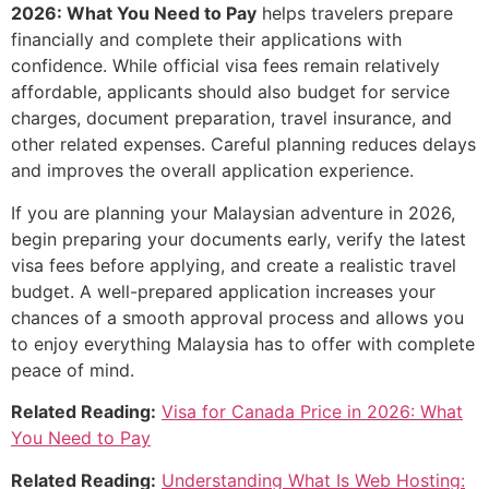
2026: What You Need to Pay
helps travelers prepare
financially and complete their applications with
confidence. While official visa fees remain relatively
affordable, applicants should also budget for service
charges, document preparation, travel insurance, and
other related expenses. Careful planning reduces delays
and improves the overall application experience.
If you are planning your Malaysian adventure in 2026,
begin preparing your documents early, verify the latest
visa fees before applying, and create a realistic travel
budget. A well-prepared application increases your
chances of a smooth approval process and allows you
to enjoy everything Malaysia has to offer with complete
peace of mind.
Related Reading:
Visa for Canada Price in 2026: What
You Need to Pay
Related Reading:
Understanding What Is Web Hosting: