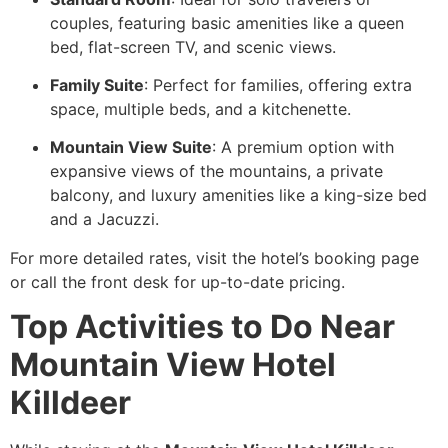
couples, featuring basic amenities like a queen
bed, flat-screen TV, and scenic views.
Family Suite
: Perfect for families, offering extra
space, multiple beds, and a kitchenette.
Mountain View Suite
: A premium option with
expansive views of the mountains, a private
balcony, and luxury amenities like a king-size bed
and a Jacuzzi.
For more detailed rates, visit the hotel’s booking page
or call the front desk for up-to-date pricing.
Top Activities to Do Near
Mountain View Hotel
Killdeer