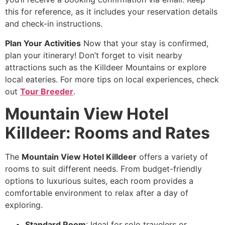
this for reference, as it includes your reservation details
and check-in instructions.
Plan Your Activities
Now that your stay is confirmed,
plan your itinerary! Don’t forget to visit nearby
attractions such as the Killdeer Mountains or explore
local eateries. For more tips on local experiences, check
out
Tour Breeder
.
Mountain View Hotel
Killdeer: Rooms and Rates
The
Mountain View Hotel Killdeer
offers a variety of
rooms to suit different needs. From budget-friendly
options to luxurious suites, each room provides a
comfortable environment to relax after a day of
exploring.
Standard Room
: Ideal for solo travelers or