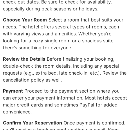
check-out dates. Be sure to check for availability,
especially during peak seasons or holidays.
Choose Your Room
Select a room that best suits your
needs. The hotel offers several types of rooms, each
with varying views and amenities. Whether you’re
looking for a cozy single room or a spacious suite,
there’s something for everyone.
Review the Details
Before finalizing your booking,
double-check the room details, including any special
requests (e.g., extra bed, late check-in, etc.). Review the
cancellation policy as well.
Payment
Proceed to the payment section where you
can enter your payment information. Most hotels accept
major credit cards and sometimes PayPal for added
convenience.
Confirm Your Reservation
Once payment is confirmed,
you’ll receive a booking confirmation via email. Keep