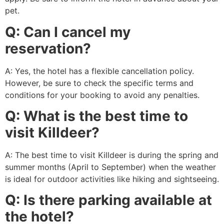
pet.
Q: Can I cancel my
reservation?
A: Yes, the hotel has a flexible cancellation policy.
However, be sure to check the specific terms and
conditions for your booking to avoid any penalties.
Q: What is the best time to
visit Killdeer?
A: The best time to visit Killdeer is during the spring and
summer months (April to September) when the weather
is ideal for outdoor activities like hiking and sightseeing.
Q: Is there parking available at
the hotel?