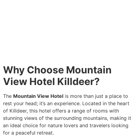
Why Choose Mountain
View Hotel Killdeer?
The
Mountain View Hotel
is more than just a place to
rest your head; it’s an experience. Located in the heart
of Killdeer, this hotel offers a range of rooms with
stunning views of the surrounding mountains, making it
an ideal choice for nature lovers and travelers looking
for a peaceful retreat.