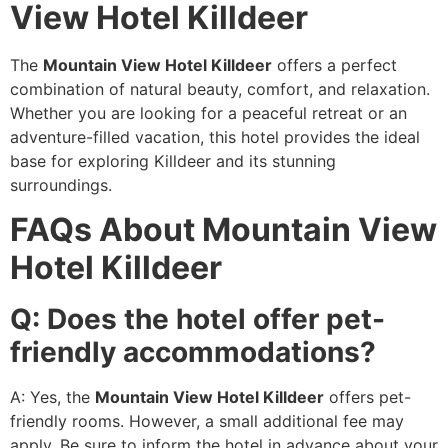
View Hotel Killdeer
The
Mountain View Hotel Killdeer
offers a perfect
combination of natural beauty, comfort, and relaxation.
Whether you are looking for a peaceful retreat or an
adventure-filled vacation, this hotel provides the ideal
base for exploring Killdeer and its stunning
surroundings.
FAQs About Mountain View
Hotel Killdeer
Q: Does the hotel offer pet-
friendly accommodations?
A: Yes, the
Mountain View Hotel Killdeer
offers pet-
friendly rooms. However, a small additional fee may
apply. Be sure to inform the hotel in advance about your