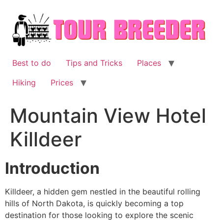
Skip
to
content
Best to do
Tips and Tricks
Places
Hiking
Prices
Mountain View Hotel
Killdeer
Introduction
Killdeer, a hidden gem nestled in the beautiful rolling
hills of North Dakota, is quickly becoming a top
destination for those looking to explore the scenic