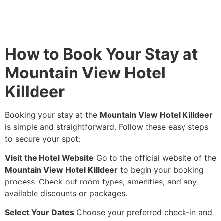
How to Book Your Stay at
Mountain View Hotel
Killdeer
Booking your stay at the
Mountain View Hotel Killdeer
is simple and straightforward. Follow these easy steps
to secure your spot:
Visit the Hotel Website
Go to the official website of the
Mountain View Hotel Killdeer
to begin your booking
process. Check out room types, amenities, and any
available discounts or packages.
Select Your Dates
Choose your preferred check-in and