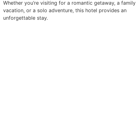
Whether you’re visiting for a romantic getaway, a family
vacation, or a solo adventure, this hotel provides an
unforgettable stay.