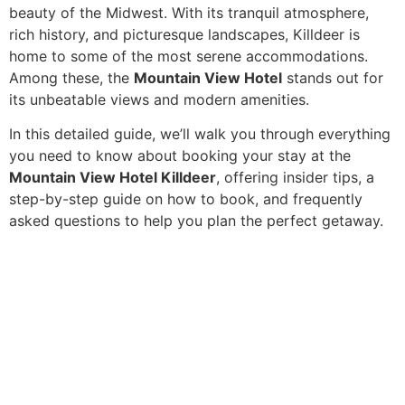
beauty of the Midwest. With its tranquil atmosphere,
rich history, and picturesque landscapes, Killdeer is
home to some of the most serene accommodations.
Among these, the
Mountain View Hotel
stands out for
its unbeatable views and modern amenities.
In this detailed guide, we’ll walk you through everything
you need to know about booking your stay at the
Mountain View Hotel Killdeer
, offering insider tips, a
step-by-step guide on how to book, and frequently
asked questions to help you plan the perfect getaway.