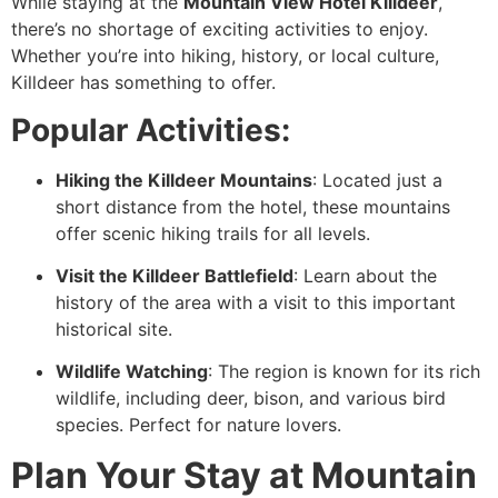
While staying at the
Mountain View Hotel Killdeer
,
there’s no shortage of exciting activities to enjoy.
Whether you’re into hiking, history, or local culture,
Killdeer has something to offer.
Popular Activities:
Hiking the Killdeer Mountains
: Located just a
short distance from the hotel, these mountains
offer scenic hiking trails for all levels.
Visit the Killdeer Battlefield
: Learn about the
history of the area with a visit to this important
historical site.
Wildlife Watching
: The region is known for its rich
wildlife, including deer, bison, and various bird
species. Perfect for nature lovers.
Plan Your Stay at Mountain