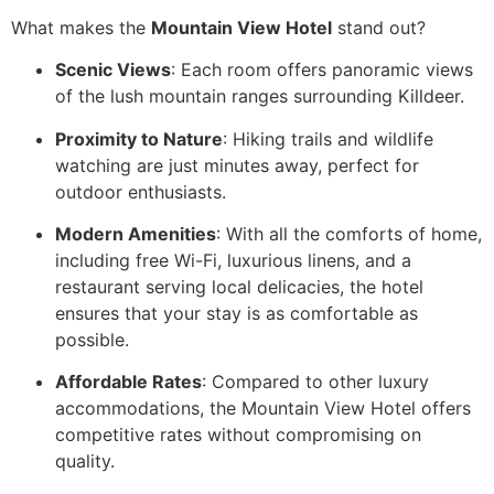
What makes the
Mountain View Hotel
stand out?
Scenic Views
: Each room offers panoramic views
of the lush mountain ranges surrounding Killdeer.
Proximity to Nature
: Hiking trails and wildlife
watching are just minutes away, perfect for
outdoor enthusiasts.
Modern Amenities
: With all the comforts of home,
including free Wi-Fi, luxurious linens, and a
restaurant serving local delicacies, the hotel
ensures that your stay is as comfortable as
possible.
Affordable Rates
: Compared to other luxury
accommodations, the Mountain View Hotel offers
competitive rates without compromising on
quality.