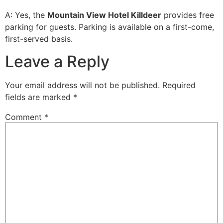
A: Yes, the
Mountain View Hotel Killdeer
provides free
parking for guests. Parking is available on a first-come,
first-served basis.
Leave a Reply
Your email address will not be published.
Required
fields are marked
*
Comment
*