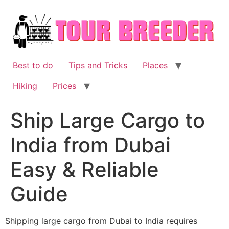
Skip
to
content
Best to do
Tips and Tricks
Places
Hiking
Prices
Ship Large Cargo to
India from Dubai
Easy & Reliable
Guide
Shipping large cargo from Dubai to India requires