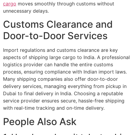
cargo
moves smoothly through customs without
unnecessary delays.
Customs Clearance and
Door-to-Door Services
Import regulations and customs clearance are key
aspects of shipping large cargo to India. A professional
logistics provider can handle the entire customs
process, ensuring compliance with Indian import laws.
Many shipping companies also offer door-to-door
delivery services, managing everything from pickup in
Dubai to final delivery in India. Choosing a reputable
service provider ensures secure, hassle-free shipping
with real-time tracking and on-time delivery.
People Also Ask