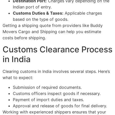
Destination Port:
Charges vary depending on the
Indian port of entry.
Customs Duties & Taxes:
Applicable charges
based on the type of goods.
Getting a shipping quote from providers like Buddy
Movers Cargo and Shipping can help you estimate
costs before shipping.
Customs Clearance Process
in India
Clearing customs in India involves several steps. Here’s
what to expect:
Submission of required documents.
Customs officers inspect goods if necessary.
Payment of import duties and taxes.
Approval and release of goods for final delivery.
Working with experienced shippers ensures that your