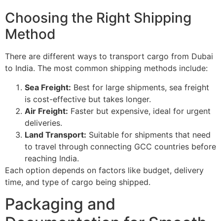
Choosing the Right Shipping
Method
There are different ways to transport cargo from Dubai
to India. The most common shipping methods include:
Sea Freight:
Best for large shipments, sea freight
is cost-effective but takes longer.
Air Freight:
Faster but expensive, ideal for urgent
deliveries.
Land Transport:
Suitable for shipments that need
to travel through connecting GCC countries before
reaching India.
Each option depends on factors like budget, delivery
time, and type of cargo being shipped.
Packaging and