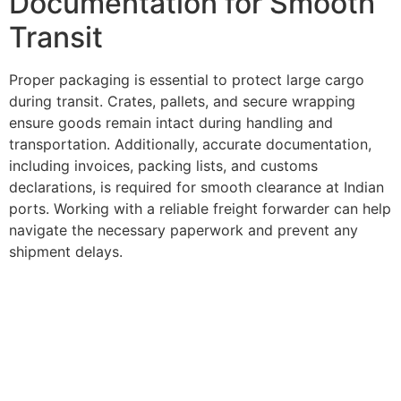
Documentation for Smooth
Transit
Proper packaging is essential to protect large cargo
during transit. Crates, pallets, and secure wrapping
ensure goods remain intact during handling and
transportation. Additionally, accurate documentation,
including invoices, packing lists, and customs
declarations, is required for smooth clearance at Indian
ports. Working with a reliable freight forwarder can help
navigate the necessary paperwork and prevent any
shipment delays.