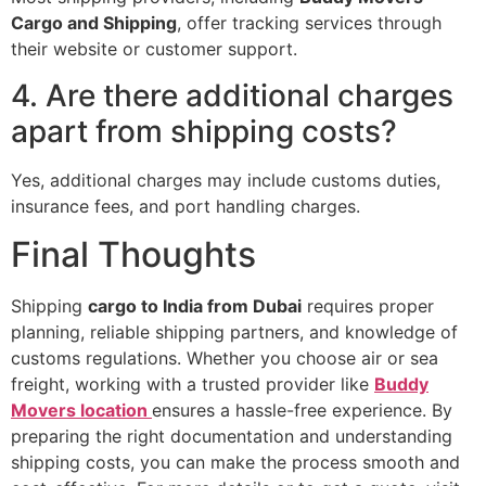
Cargo and Shipping
, offer tracking services through
their website or customer support.
4. Are there additional charges
apart from shipping costs?
Yes, additional charges may include customs duties,
insurance fees, and port handling charges.
Final Thoughts
Shipping
cargo to India from Dubai
requires proper
planning, reliable shipping partners, and knowledge of
customs regulations. Whether you choose air or sea
freight, working with a trusted provider like
Buddy
Movers location
ensures a hassle-free experience. By
preparing the right documentation and understanding
shipping costs, you can make the process smooth and