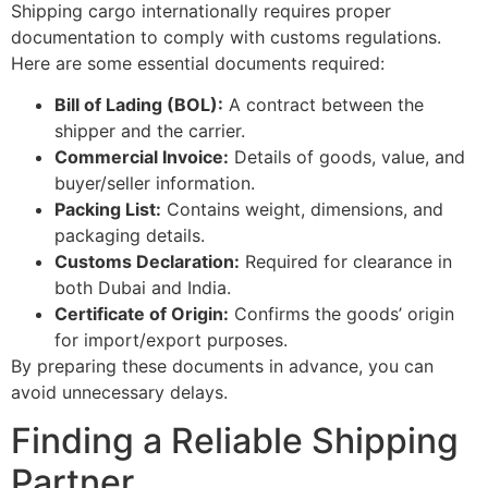
Shipping cargo internationally requires proper
documentation to comply with customs regulations.
Here are some essential documents required:
Bill of Lading (BOL):
A contract between the
shipper and the carrier.
Commercial Invoice:
Details of goods, value, and
buyer/seller information.
Packing List:
Contains weight, dimensions, and
packaging details.
Customs Declaration:
Required for clearance in
both Dubai and India.
Certificate of Origin:
Confirms the goods’ origin
for import/export purposes.
By preparing these documents in advance, you can
avoid unnecessary delays.
Finding a Reliable Shipping
Partner