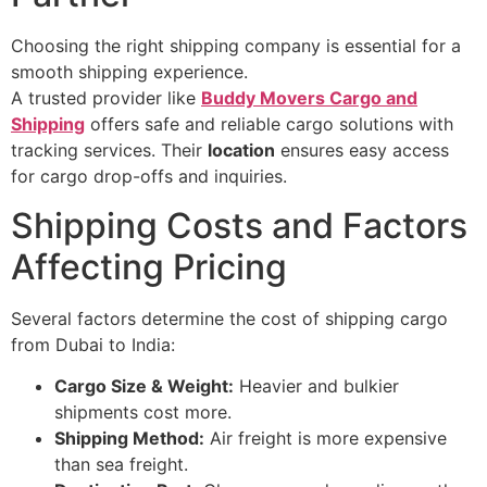
Choosing the right shipping company is essential for a
smooth shipping experience.
A trusted provider like
Buddy Movers Cargo and
Shipping
offers safe and reliable cargo solutions with
tracking services. Their
location
ensures easy access
for cargo drop-offs and inquiries.
Shipping Costs and Factors
Affecting Pricing
Several factors determine the cost of shipping cargo
from Dubai to India:
Cargo Size & Weight:
Heavier and bulkier
shipments cost more.
Shipping Method:
Air freight is more expensive
than sea freight.