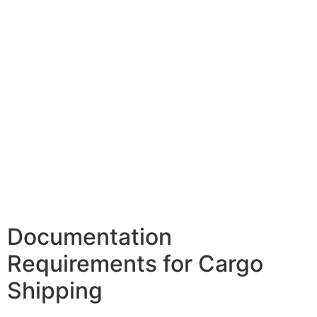
Documentation
Requirements for Cargo
Shipping