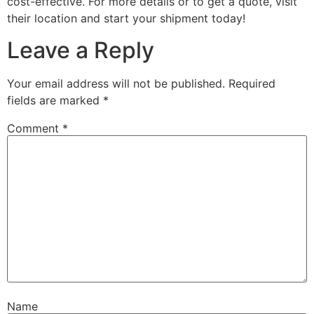
cost-effective. For more details or to get a quote, visit
their location and start your shipment today!
Leave a Reply
Your email address will not be published.
Required
fields are marked
*
Comment
*
Name