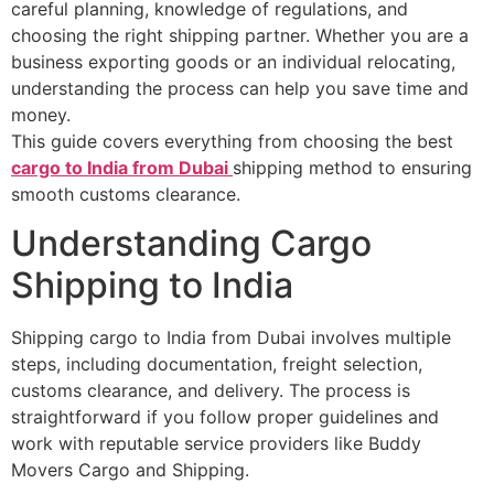
careful planning, knowledge of regulations, and
choosing the right shipping partner. Whether you are a
business exporting goods or an individual relocating,
understanding the process can help you save time and
money.
This guide covers everything from choosing the best
cargo to India from Dubai
shipping method to ensuring
smooth customs clearance.
Understanding Cargo
Shipping to India
Shipping cargo to India from Dubai involves multiple
steps, including documentation, freight selection,
customs clearance, and delivery. The process is
straightforward if you follow proper guidelines and
work with reputable service providers like Buddy
Movers Cargo and Shipping.