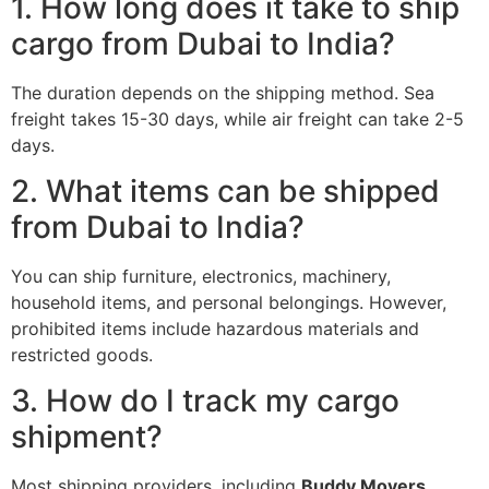
1. How long does it take to ship
cargo from Dubai to India?
The duration depends on the shipping method. Sea
freight takes 15-30 days, while air freight can take 2-5
days.
2. What items can be shipped
from Dubai to India?
You can ship furniture, electronics, machinery,
household items, and personal belongings. However,
prohibited items include hazardous materials and
restricted goods.
3. How do I track my cargo
shipment?
Most shipping providers, including
Buddy Movers