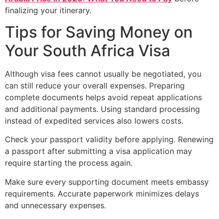
finalizing your itinerary.
Tips for Saving Money on
Your South Africa Visa
Although visa fees cannot usually be negotiated, you
can still reduce your overall expenses. Preparing
complete documents helps avoid repeat applications
and additional payments. Using standard processing
instead of expedited services also lowers costs.
Check your passport validity before applying. Renewing
a passport after submitting a visa application may
require starting the process again.
Make sure every supporting document meets embassy
requirements. Accurate paperwork minimizes delays
and unnecessary expenses.