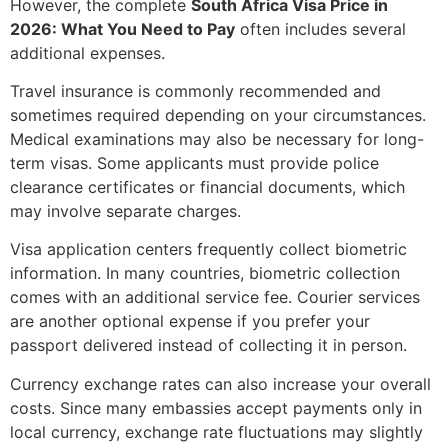
However, the complete
South Africa Visa Price in
2026: What You Need to Pay
often includes several
additional expenses.
Travel insurance is commonly recommended and
sometimes required depending on your circumstances.
Medical examinations may also be necessary for long-
term visas. Some applicants must provide police
clearance certificates or financial documents, which
may involve separate charges.
Visa application centers frequently collect biometric
information. In many countries, biometric collection
comes with an additional service fee. Courier services
are another optional expense if you prefer your
passport delivered instead of collecting it in person.
Currency exchange rates can also increase your overall
costs. Since many embassies accept payments only in
local currency, exchange rate fluctuations may slightly