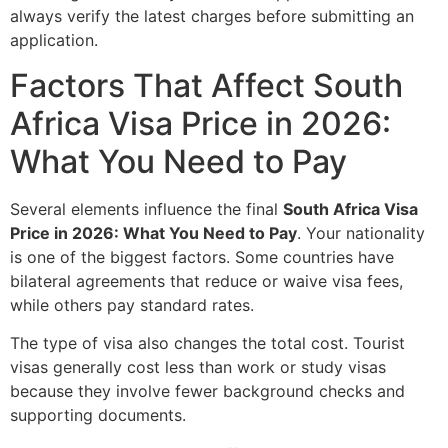
always verify the latest charges before submitting an
application.
Factors That Affect South
Africa Visa Price in 2026:
What You Need to Pay
Several elements influence the final
South Africa Visa
Price in 2026: What You Need to Pay
. Your nationality
is one of the biggest factors. Some countries have
bilateral agreements that reduce or waive visa fees,
while others pay standard rates.
The type of visa also changes the total cost. Tourist
visas generally cost less than work or study visas
because they involve fewer background checks and
supporting documents.