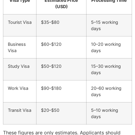
Visa Type
Estimated Price
Processing Time
(USD)
Tourist Visa
$35–$80
5–15 working
days
Business
$60–$120
10–20 working
Visa
days
Study Visa
$50–$120
15–30 working
days
Work Visa
$90–$180
20–60 working
days
Transit Visa
$20–$50
5–10 working
days
These figures are only estimates. Applicants should