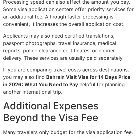
Processing speed can also affect the amount you pay.
Some visa application centers offer priority services for
an additional fee. Although faster processing is
convenient, it increases the overall application cost.
Applicants may also need certified translations,
passport photographs, travel insurance, medical
reports, police clearance certificates, or courier
delivery. These services are usually paid separately.
If you are comparing travel costs across destinations,
you may also find
Bahrain Visit Visa for 14 Days Price
in 2026: What You Need to Pay
helpful for planning
another international trip.
Additional Expenses
Beyond the Visa Fee
Many travelers only budget for the visa application fee.