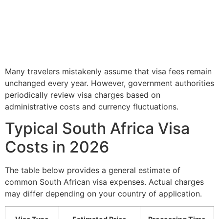
Many travelers mistakenly assume that visa fees remain
unchanged every year. However, government authorities
periodically review visa charges based on
administrative costs and currency fluctuations.
Typical South Africa Visa
Costs in 2026
The table below provides a general estimate of
common South African visa expenses. Actual charges
may differ depending on your country of application.