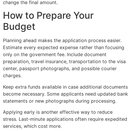
change the final amount.
How to Prepare Your
Budget
Planning ahead makes the application process easier.
Estimate every expected expense rather than focusing
only on the government fee. Include document
preparation, travel insurance, transportation to the visa
center, passport photographs, and possible courier
charges.
Keep extra funds available in case additional documents
become necessary. Some applicants need updated bank
statements or new photographs during processing.
Applying early is another effective way to reduce
stress. Last-minute applications often require expedited
services, which cost more.