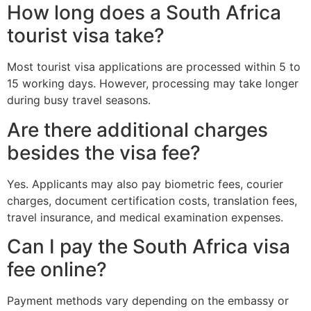
How long does a South Africa
tourist visa take?
Most tourist visa applications are processed within 5 to
15 working days. However, processing may take longer
during busy travel seasons.
Are there additional charges
besides the visa fee?
Yes. Applicants may also pay biometric fees, courier
charges, document certification costs, translation fees,
travel insurance, and medical examination expenses.
Can I pay the South Africa visa
fee online?
Payment methods vary depending on the embassy or