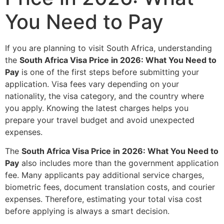
You Need to Pay
If you are planning to visit South Africa, understanding
the
South Africa Visa Price in 2026: What You Need to
Pay
is one of the first steps before submitting your
application. Visa fees vary depending on your
nationality, the visa category, and the country where
you apply. Knowing the latest charges helps you
prepare your travel budget and avoid unexpected
expenses.
The
South Africa Visa Price in 2026: What You Need to
Pay
also includes more than the government application
fee. Many applicants pay additional service charges,
biometric fees, document translation costs, and courier
expenses. Therefore, estimating your total visa cost
before applying is always a smart decision.