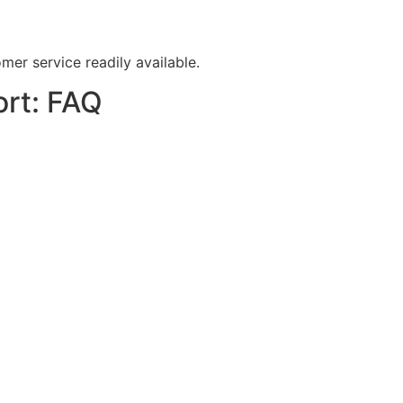
er service readily available.
ort: FAQ