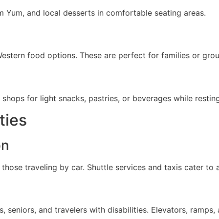
m Yum, and local desserts in comfortable seating areas.
Western food options. These are perfect for families or grou
shops for light snacks, pastries, or beverages while resting
ties
on
those traveling by car. Shuttle services and taxis cater to ai
seniors, and travelers with disabilities. Elevators, ramps,