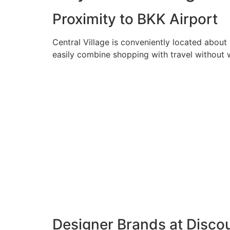
Proximity to BKK Airport
Central Village is conveniently located about
easily combine shopping with travel without wa
Designer Brands at Discou