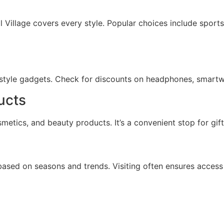
 Village covers every style. Popular choices include sport
festyle gadgets. Check for discounts on headphones, smartw
ucts
metics, and beauty products. It’s a convenient stop for gi
 based on seasons and trends. Visiting often ensures access 