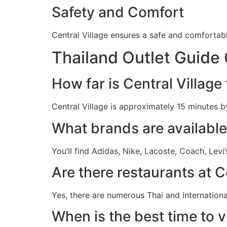
Safety and Comfort
Central Village ensures a safe and comfortab
Thailand Outlet Guide 
How far is Central Villag
Central Village is approximately 15 minutes b
What brands are available 
You’ll find Adidas, Nike, Lacoste, Coach, Levi
Are there restaurants at C
Yes, there are numerous Thai and internationa
When is the best time to vi