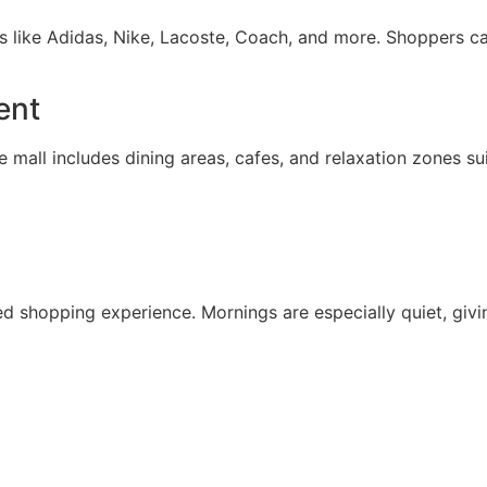
ds like Adidas, Nike, Lacoste, Coach, and more. Shoppers c
ent
The mall includes dining areas, cafes, and relaxation zones su
 shopping experience. Mornings are especially quiet, givin