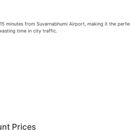
 15 minutes from Suvarnabhumi Airport, making it the perfec
sting time in city traffic.
nt Prices