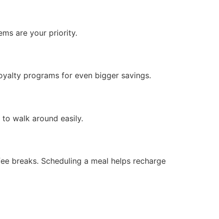
ms are your priority.
oyalty programs for even bigger savings.
to walk around easily.
offee breaks. Scheduling a meal helps recharge