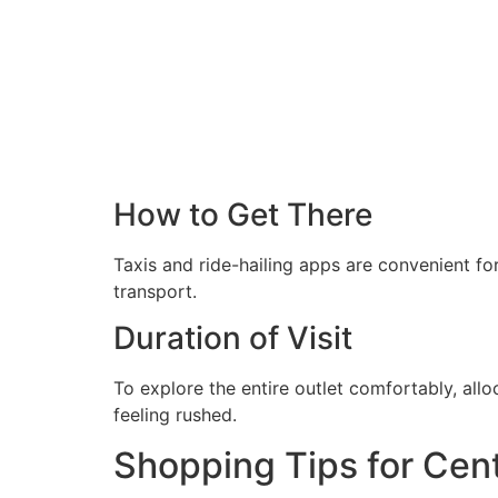
How to Get There
Taxis and ride-hailing apps are convenient fo
transport.
Duration of Visit
To explore the entire outlet comfortably, allo
feeling rushed.
Shopping Tips for Cent