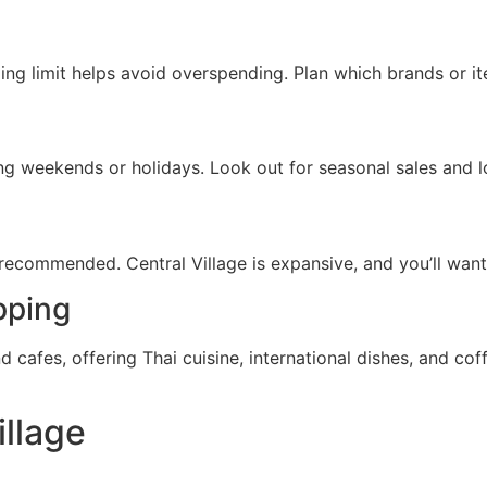
ing limit helps avoid overspending. Plan which brands or ite
ng weekends or holidays. Look out for seasonal sales and l
ecommended. Central Village is expansive, and you’ll want 
pping
nd cafes, offering Thai cuisine, international dishes, and c
illage