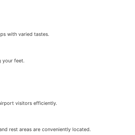
ps with varied tastes.
 your feet.
rport visitors efficiently.
 and rest areas are conveniently located.