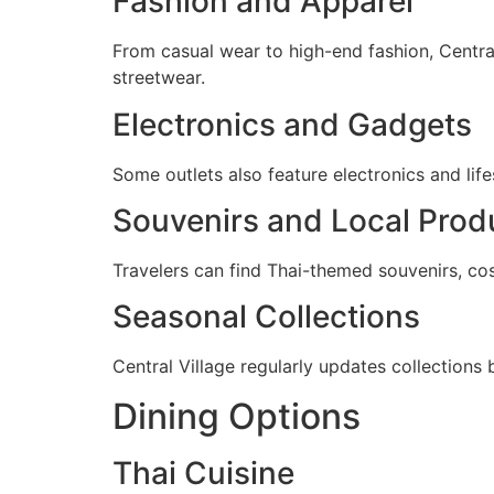
Fashion and Apparel
From casual wear to high-end fashion, Central
streetwear.
Electronics and Gadgets
Some outlets also feature electronics and li
Souvenirs and Local Prod
Travelers can find Thai-themed souvenirs, cos
Seasonal Collections
Central Village regularly updates collections
Dining Options
Thai Cuisine