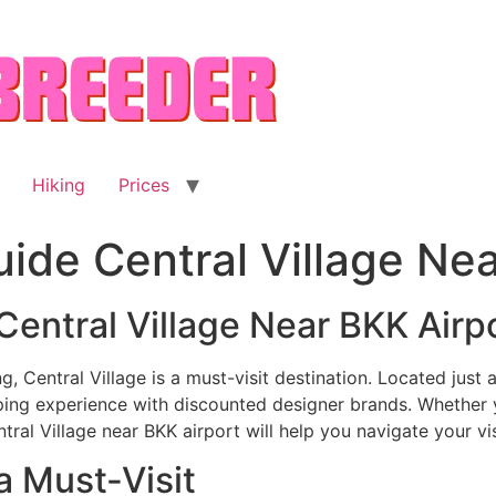
Hiking
Prices
uide Central Village Ne
Central Village Near BKK Airp
g, Central Village is a must-visit destination. Located jus
ping experience with discounted designer brands. Whether y
tral Village near BKK airport will help you navigate your visi
a Must-Visit