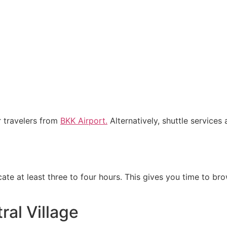
r travelers from
BKK Airport.
Alternatively, shuttle services
cate at least three to four hours. This gives you time to b
ral Village