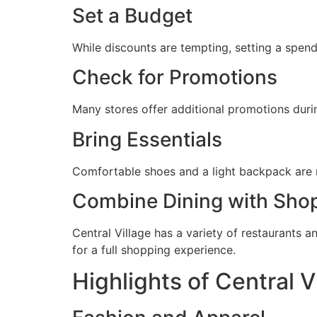
Set a Budget
While discounts are tempting, setting a spend
Check for Promotions
Many stores offer additional promotions duri
Bring Essentials
Comfortable shoes and a light backpack are r
Combine Dining with Sho
Central Village has a variety of restaurants a
for a full shopping experience.
Highlights of Central V