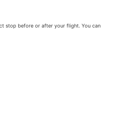
t stop before or after your flight. You can