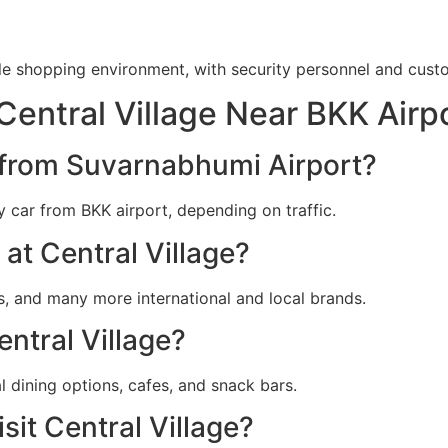
le shopping environment, with security personnel and custom
Central Village Near BKK Airp
e from Suvarnabhumi Airport?
y car from BKK airport, depending on traffic.
at Central Village?
’s, and many more international and local brands.
entral Village?
l dining options, cafes, and snack bars.
sit Central Village?