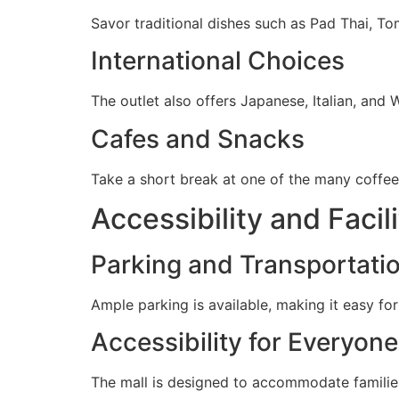
Savor traditional dishes such as Pad Thai, To
International Choices
The outlet also offers Japanese, Italian, and 
Cafes and Snacks
Take a short break at one of the many coffee 
Accessibility and Facili
Parking and Transportati
Ample parking is available, making it easy for 
Accessibility for Everyone
The mall is designed to accommodate families, 