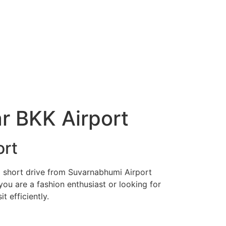
ar BKK Airport
ort
t a short drive from Suvarnabhumi Airport
ou are a fashion enthusiast or looking for
t efficiently.