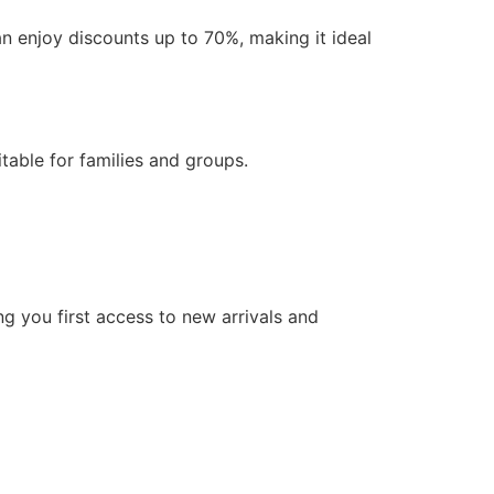
an enjoy discounts up to 70%, making it ideal
itable for families and groups.
g you first access to new arrivals and