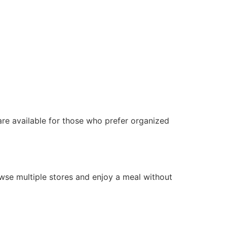
 are available for those who prefer organized
rowse multiple stores and enjoy a meal without