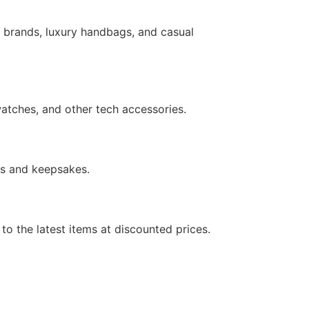
s brands, luxury handbags, and casual
atches, and other tech accessories.
fts and keepsakes.
to the latest items at discounted prices.