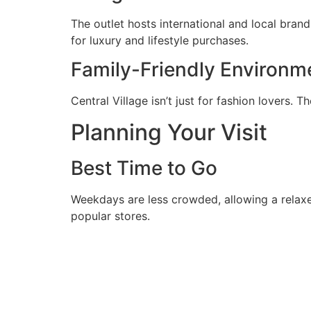
The outlet hosts international and local bran
for luxury and lifestyle purchases.
Family-Friendly Environm
Central Village isn’t just for fashion lovers. 
Planning Your Visit
Best Time to Go
Weekdays are less crowded, allowing a relaxed
popular stores.