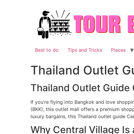
Skip
to
content
Best to do
Tips and Tricks
Places
Thailand Outlet G
Thailand Outlet Guide 
If you’re flying into Bangkok and love shoppin
(BKK), this outlet mall offers a premium shop
luxury bargains, this Thailand outlet guide Cen
Why Central Village Is 