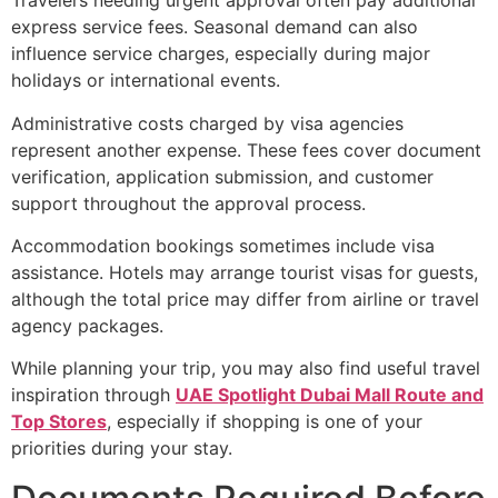
Travelers needing urgent approval often pay additional
express service fees. Seasonal demand can also
influence service charges, especially during major
holidays or international events.
Administrative costs charged by visa agencies
represent another expense. These fees cover document
verification, application submission, and customer
support throughout the approval process.
Accommodation bookings sometimes include visa
assistance. Hotels may arrange tourist visas for guests,
although the total price may differ from airline or travel
agency packages.
While planning your trip, you may also find useful travel
inspiration through
UAE Spotlight Dubai Mall Route and
Top Stores
, especially if shopping is one of your
priorities during your stay.