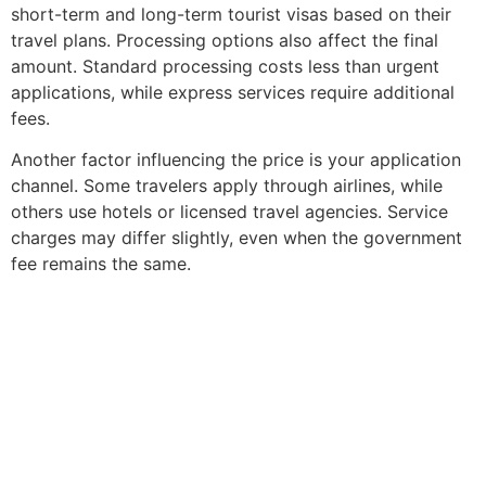
short-term and long-term tourist visas based on their
travel plans. Processing options also affect the final
amount. Standard processing costs less than urgent
applications, while express services require additional
fees.
Another factor influencing the price is your application
channel. Some travelers apply through airlines, while
others use hotels or licensed travel agencies. Service
charges may differ slightly, even when the government
fee remains the same.