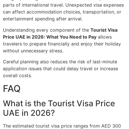
parts of international travel. Unexpected visa expenses
can affect accommodation choices, transportation, or
entertainment spending after arrival.
Understanding every component of the
Tourist Visa
Price UAE in 2026: What You Need to Pay
allows
travelers to prepare financially and enjoy their holiday
without unnecessary stress.
Careful planning also reduces the risk of last-minute
application issues that could delay travel or increase
overall costs.
FAQ
What is the Tourist Visa Price
UAE in 2026?
The estimated tourist visa price ranges from AED 300