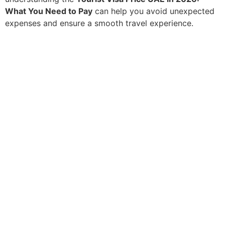
What You Need to Pay
can help you avoid unexpected
expenses and ensure a smooth travel experience.