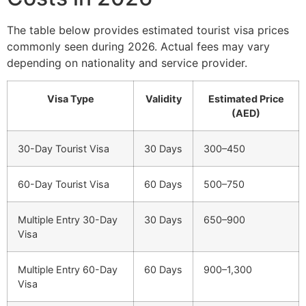
The table below provides estimated tourist visa prices
commonly seen during 2026. Actual fees may vary
depending on nationality and service provider.
Visa Type
Validity
Estimated Price
(AED)
30-Day Tourist Visa
30 Days
300–450
60-Day Tourist Visa
60 Days
500–750
Multiple Entry 30-Day
30 Days
650–900
Visa
Multiple Entry 60-Day
60 Days
900–1,300
Visa