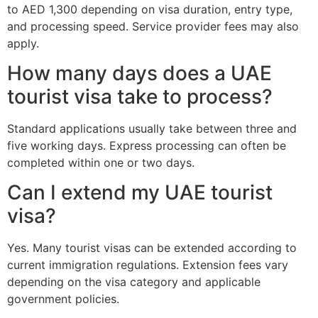
to AED 1,300 depending on visa duration, entry type,
and processing speed. Service provider fees may also
apply.
How many days does a UAE
tourist visa take to process?
Standard applications usually take between three and
five working days. Express processing can often be
completed within one or two days.
Can I extend my UAE tourist
visa?
Yes. Many tourist visas can be extended according to
current immigration regulations. Extension fees vary
depending on the visa category and applicable
government policies.