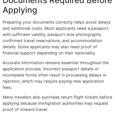
Documents Required Before
Applying
Preparing your documents correctly helps avoid delays
and additional costs. Most applicants need a passport
with sufficient validity, passport-size photographs,
confirmed travel reservations, and accommodation
details. Some applicants may also need proof of
financial support depending on their nationality.
Accurate information remains essential throughout the
application process. Incorrect passport details or
incomplete forms often result in processing delays or
rejection, which may require paying new application
fees.
Many travelers also purchase return flight tickets before
applying because immigration authorities may request
proof of onward travel.