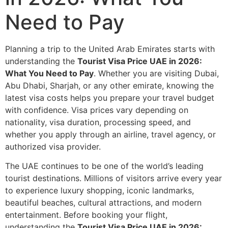
Need to Pay
Planning a trip to the United Arab Emirates starts with
understanding the
Tourist Visa Price UAE in 2026:
What You Need to Pay
. Whether you are visiting Dubai,
Abu Dhabi, Sharjah, or any other emirate, knowing the
latest visa costs helps you prepare your travel budget
with confidence. Visa prices vary depending on
nationality, visa duration, processing speed, and
whether you apply through an airline, travel agency, or
authorized visa provider.
The UAE continues to be one of the world’s leading
tourist destinations. Millions of visitors arrive every year
to experience luxury shopping, iconic landmarks,
beautiful beaches, cultural attractions, and modern
entertainment. Before booking your flight,
understanding the
Tourist Visa Price UAE in 2026: