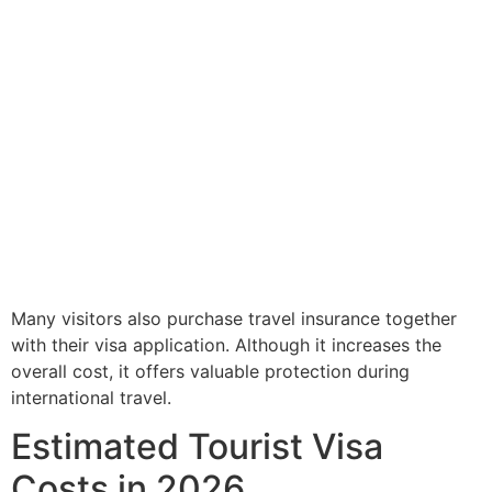
Many visitors also purchase travel insurance together
with their visa application. Although it increases the
overall cost, it offers valuable protection during
international travel.
Estimated Tourist Visa
Costs in 2026