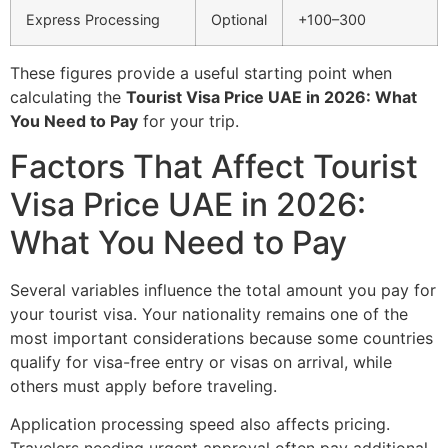
Express Processing
Optional
+100–300
These figures provide a useful starting point when
calculating the
Tourist Visa Price UAE in 2026: What
You Need to Pay
for your trip.
Factors That Affect Tourist
Visa Price UAE in 2026:
What You Need to Pay
Several variables influence the total amount you pay for
your tourist visa. Your nationality remains one of the
most important considerations because some countries
qualify for visa-free entry or visas on arrival, while
others must apply before traveling.
Application processing speed also affects pricing.