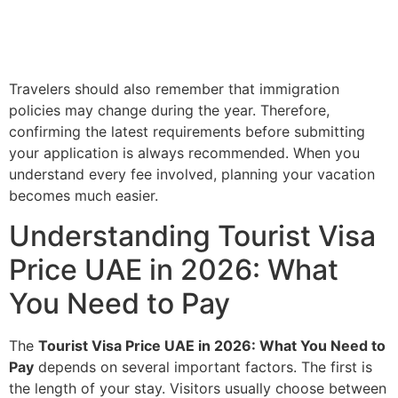
Travelers should also remember that immigration
policies may change during the year. Therefore,
confirming the latest requirements before submitting
your application is always recommended. When you
understand every fee involved, planning your vacation
becomes much easier.
Understanding Tourist Visa
Price UAE in 2026: What
You Need to Pay
The
Tourist Visa Price UAE in 2026: What You Need to
Pay
depends on several important factors. The first is
the length of your stay. Visitors usually choose between