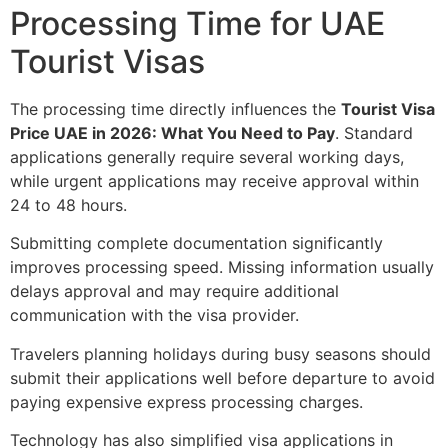
Processing Time for UAE
Tourist Visas
The processing time directly influences the
Tourist Visa
Price UAE in 2026: What You Need to Pay
. Standard
applications generally require several working days,
while urgent applications may receive approval within
24 to 48 hours.
Submitting complete documentation significantly
improves processing speed. Missing information usually
delays approval and may require additional
communication with the visa provider.
Travelers planning holidays during busy seasons should
submit their applications well before departure to avoid
paying expensive express processing charges.
Technology has also simplified visa applications in