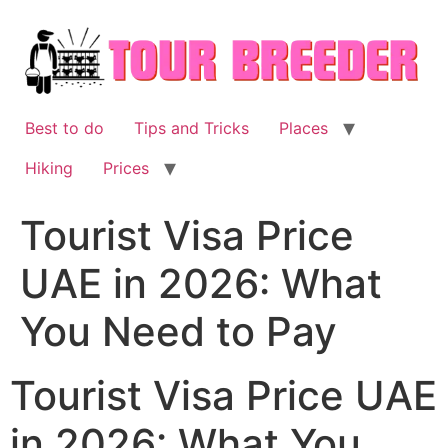
Skip
to
content
Best to do
Tips and Tricks
Places
Hiking
Prices
Tourist Visa Price
UAE in 2026: What
You Need to Pay
Tourist Visa Price UAE
in 2026: What You