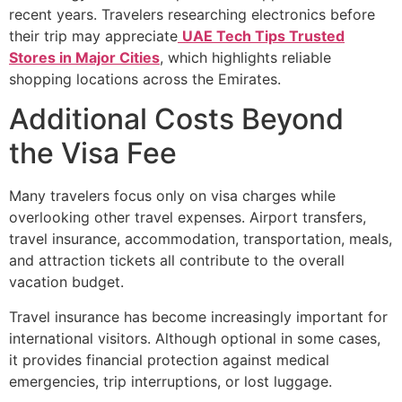
recent years. Travelers researching electronics before
their trip may appreciate
UAE Tech Tips Trusted
Stores in Major Cities
, which highlights reliable
shopping locations across the Emirates.
Additional Costs Beyond
the Visa Fee
Many travelers focus only on visa charges while
overlooking other travel expenses. Airport transfers,
travel insurance, accommodation, transportation, meals,
and attraction tickets all contribute to the overall
vacation budget.
Travel insurance has become increasingly important for
international visitors. Although optional in some cases,
it provides financial protection against medical
emergencies, trip interruptions, or lost luggage.