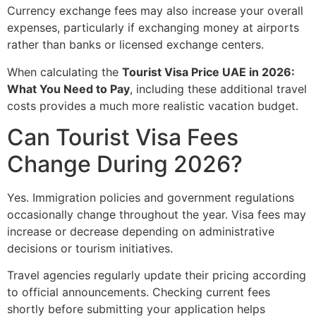
Currency exchange fees may also increase your overall
expenses, particularly if exchanging money at airports
rather than banks or licensed exchange centers.
When calculating the
Tourist Visa Price UAE in 2026:
What You Need to Pay
, including these additional travel
costs provides a much more realistic vacation budget.
Can Tourist Visa Fees
Change During 2026?
Yes. Immigration policies and government regulations
occasionally change throughout the year. Visa fees may
increase or decrease depending on administrative
decisions or tourism initiatives.
Travel agencies regularly update their pricing according
to official announcements. Checking current fees
shortly before submitting your application helps