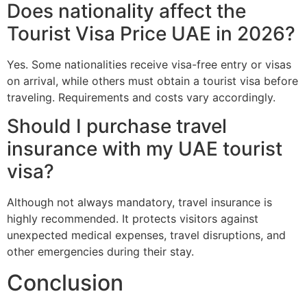
Does nationality affect the
Tourist Visa Price UAE in 2026?
Yes. Some nationalities receive visa-free entry or visas
on arrival, while others must obtain a tourist visa before
traveling. Requirements and costs vary accordingly.
Should I purchase travel
insurance with my UAE tourist
visa?
Although not always mandatory, travel insurance is
highly recommended. It protects visitors against
unexpected medical expenses, travel disruptions, and
other emergencies during their stay.
Conclusion