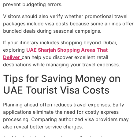
prevent budgeting errors.
Visitors should also verify whether promotional travel
packages include visa costs because some airlines offer
bundled deals during seasonal campaigns.
If your itinerary includes shopping beyond Dubai,
exploring
UAE Sharjah Shopping Areas That
Deliver
can help you discover excellent retail
destinations while managing your travel expenses.
Tips for Saving Money on
UAE Tourist Visa Costs
Planning ahead often reduces travel expenses. Early
applications eliminate the need for costly express
processing. Comparing authorized visa providers may
also reveal better service charges.