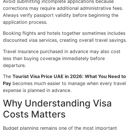
Avoid submitting incomplete applications because
corrections may require additional administrative fees.
Always verify passport validity before beginning the
application process.
Booking flights and hotels together sometimes includes
discounted visa services, creating overall travel savings.
Travel insurance purchased in advance may also cost
less than buying coverage immediately before
departure.
The
Tourist Visa Price UAE in 2026: What You Need to
Pay
becomes much easier to manage when every travel
expense is planned in advance.
Why Understanding Visa
Costs Matters
Budget planning remains one of the most important