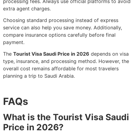
processing fees. Always use official platforms to avoid
extra agent charges.
Choosing standard processing instead of express
service can also help you save money. Additionally,
compare insurance options carefully before final
payment.
The
Tourist Visa Saudi Price in 2026
depends on visa
type, insurance, and processing method. However, the
overall cost remains affordable for most travelers
planning a trip to Saudi Arabia.
FAQs
What is the Tourist Visa Saudi
Price in 2026?