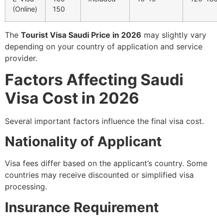
(Online)
150
The
Tourist Visa Saudi Price in 2026
may slightly vary
depending on your country of application and service
provider.
Factors Affecting Saudi
Visa Cost in 2026
Several important factors influence the final visa cost.
Nationality of Applicant
Visa fees differ based on the applicant’s country. Some
countries may receive discounted or simplified visa
processing.
Insurance Requirement