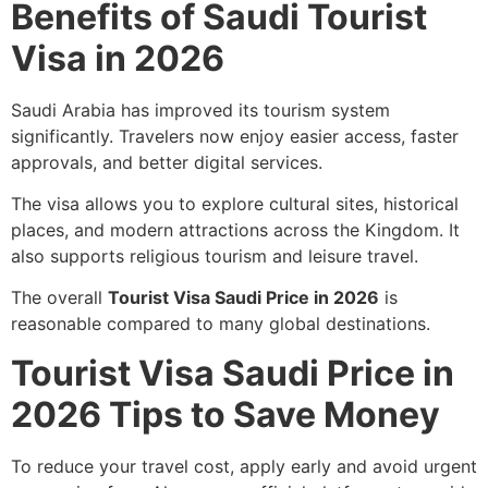
Benefits of Saudi Tourist
Visa in 2026
Saudi Arabia has improved its tourism system
significantly. Travelers now enjoy easier access, faster
approvals, and better digital services.
The visa allows you to explore cultural sites, historical
places, and modern attractions across the Kingdom. It
also supports religious tourism and leisure travel.
The overall
Tourist Visa Saudi Price in 2026
is
reasonable compared to many global destinations.
Tourist Visa Saudi Price in
2026 Tips to Save Money
To reduce your travel cost, apply early and avoid urgent