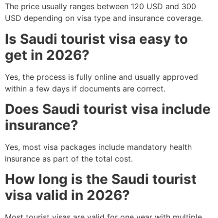
The price usually ranges between 120 USD and 300
USD depending on visa type and insurance coverage.
Is Saudi tourist visa easy to
get in 2026?
Yes, the process is fully online and usually approved
within a few days if documents are correct.
Does Saudi tourist visa include
insurance?
Yes, most visa packages include mandatory health
insurance as part of the total cost.
How long is the Saudi tourist
visa valid in 2026?
Most tourist visas are valid for one year with multiple