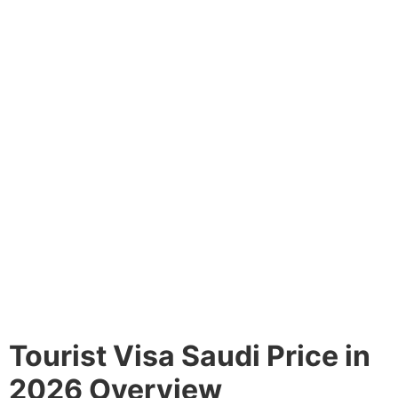
Tourist Visa Saudi Price in
2026 Overview