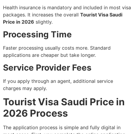
Health insurance is mandatory and included in most visa
packages. It increases the overall
Tourist Visa Saudi
Price in 2026
slightly.
Processing Time
Faster processing usually costs more. Standard
applications are cheaper but take longer.
Service Provider Fees
If you apply through an agent, additional service
charges may apply.
Tourist Visa Saudi Price in
2026 Process
The application process is simple and fully digital in