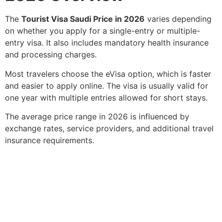
The
Tourist Visa Saudi Price in 2026
varies depending
on whether you apply for a single-entry or multiple-
entry visa. It also includes mandatory health insurance
and processing charges.
Most travelers choose the eVisa option, which is faster
and easier to apply online. The visa is usually valid for
one year with multiple entries allowed for short stays.
The average price range in 2026 is influenced by
exchange rates, service providers, and additional travel
insurance requirements.