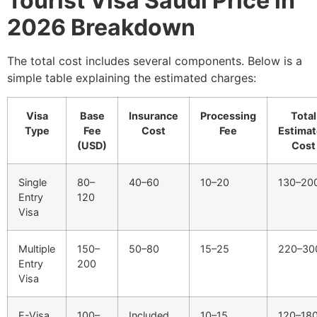
Tourist Visa Saudi Price in
2026 Breakdown
The total cost includes several components. Below is a
simple table explaining the estimated charges:
Visa
Base
Insurance
Processing
Total
Type
Fee
Cost
Fee
Estima
(USD)
Cost
Single
80–
40–60
10–20
130–20
Entry
120
Visa
Multiple
150–
50–80
15–25
220–30
Entry
200
Visa
E-Visa
100–
Included
10–15
120–18