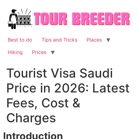
Skip
to
content
Best to do
Tips and Tricks
Places
Hiking
Prices
Tourist Visa Saudi
Price in 2026: Latest
Fees, Cost &
Charges
Introduction