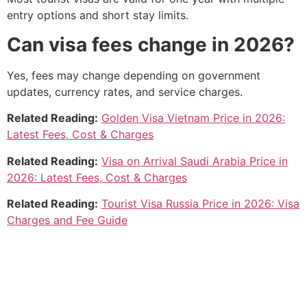
entry options and short stay limits.
Can visa fees change in 2026?
Yes, fees may change depending on government
updates, currency rates, and service charges.
Related Reading:
Golden Visa Vietnam Price in 2026:
Latest Fees, Cost & Charges
Related Reading:
Visa on Arrival Saudi Arabia Price in
2026: Latest Fees, Cost & Charges
Related Reading:
Tourist Visa Russia Price in 2026: Visa
Charges and Fee Guide