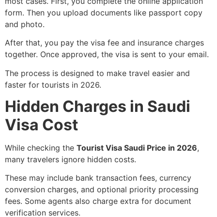
most cases. First, you complete the online application
form. Then you upload documents like passport copy
and photo.
After that, you pay the visa fee and insurance charges
together. Once approved, the visa is sent to your email.
The process is designed to make travel easier and
faster for tourists in 2026.
Hidden Charges in Saudi
Visa Cost
While checking the
Tourist Visa Saudi Price in 2026
,
many travelers ignore hidden costs.
These may include bank transaction fees, currency
conversion charges, and optional priority processing
fees. Some agents also charge extra for document
verification services.