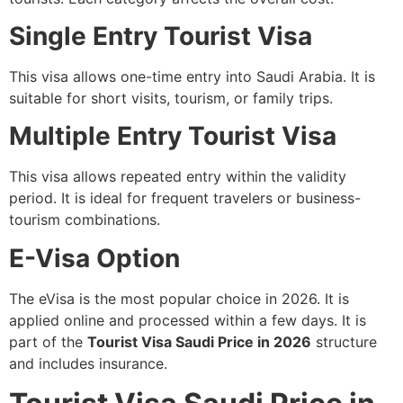
Single Entry Tourist Visa
This visa allows one-time entry into Saudi Arabia. It is
suitable for short visits, tourism, or family trips.
Multiple Entry Tourist Visa
This visa allows repeated entry within the validity
period. It is ideal for frequent travelers or business-
tourism combinations.
E-Visa Option
The eVisa is the most popular choice in 2026. It is
applied online and processed within a few days. It is
part of the
Tourist Visa Saudi Price in 2026
structure
and includes insurance.