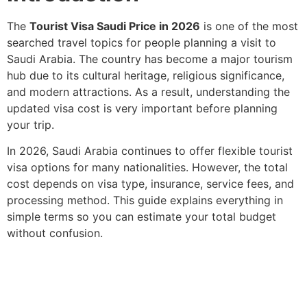
The
Tourist Visa Saudi Price in 2026
is one of the most
searched travel topics for people planning a visit to
Saudi Arabia. The country has become a major tourism
hub due to its cultural heritage, religious significance,
and modern attractions. As a result, understanding the
updated visa cost is very important before planning
your trip.
In 2026, Saudi Arabia continues to offer flexible tourist
visa options for many nationalities. However, the total
cost depends on visa type, insurance, service fees, and
processing method. This guide explains everything in
simple terms so you can estimate your total budget
without confusion.