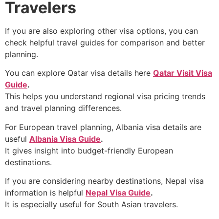
Travelers
If you are also exploring other visa options, you can
check helpful travel guides for comparison and better
planning.
You can explore Qatar visa details here
Qatar Visit Visa
Guide
.
This helps you understand regional visa pricing trends
and travel planning differences.
For European travel planning, Albania visa details are
useful
Albania Visa Guide
.
It gives insight into budget-friendly European
destinations.
If you are considering nearby destinations, Nepal visa
information is helpful
Nepal Visa Guide
.
It is especially useful for South Asian travelers.