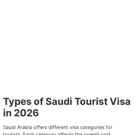
Types of Saudi Tourist Visa
in 2026
Saudi Arabia offers different visa categories for
tourists. Each category affects the overall cost.