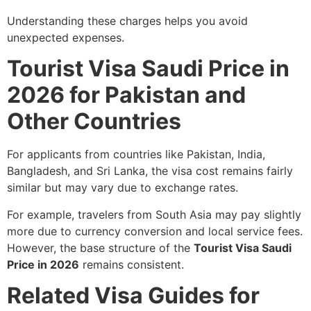
Understanding these charges helps you avoid
unexpected expenses.
Tourist Visa Saudi Price in
2026 for Pakistan and
Other Countries
For applicants from countries like Pakistan, India,
Bangladesh, and Sri Lanka, the visa cost remains fairly
similar but may vary due to exchange rates.
For example, travelers from South Asia may pay slightly
more due to currency conversion and local service fees.
However, the base structure of the
Tourist Visa Saudi
Price in 2026
remains consistent.
Related Visa Guides for