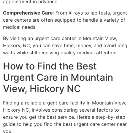
appointment in advance.
Comprehensive Care
: From X-rays to lab tests, urgent
care centers are often equipped to handle a variety of
medical needs.
By visiting an urgent care center in Mountain View,
Hickory, NC, you can save time, money, and avoid long
waits while still receiving quality medical attention.
How to Find the Best
Urgent Care in Mountain
View, Hickory NC
Finding a reliable urgent care facility in Mountain View,
Hickory NC, involves considering several factors to
ensure you get the best service. Here’s a step-by-step
guide to help you find the best urgent care center near
you: