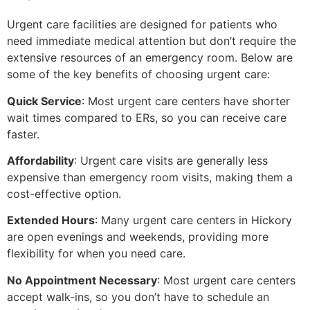
Urgent care facilities are designed for patients who
need immediate medical attention but don’t require the
extensive resources of an emergency room. Below are
some of the key benefits of choosing urgent care:
Quick Service
: Most urgent care centers have shorter
wait times compared to ERs, so you can receive care
faster.
Affordability
: Urgent care visits are generally less
expensive than emergency room visits, making them a
cost-effective option.
Extended Hours
: Many urgent care centers in Hickory
are open evenings and weekends, providing more
flexibility for when you need care.
No Appointment Necessary
: Most urgent care centers
accept walk-ins, so you don’t have to schedule an