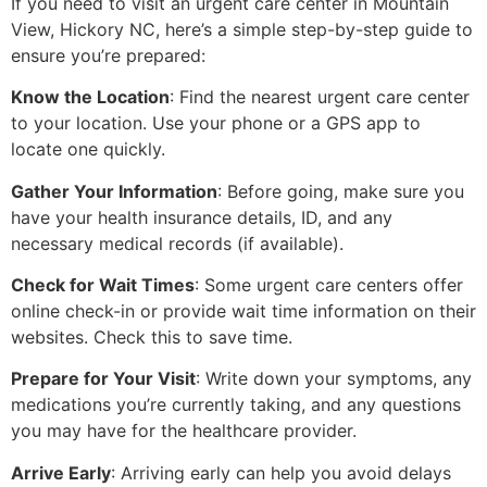
If you need to visit an urgent care center in Mountain
View, Hickory NC, here’s a simple step-by-step guide to
ensure you’re prepared:
Know the Location
: Find the nearest urgent care center
to your location. Use your phone or a GPS app to
locate one quickly.
Gather Your Information
: Before going, make sure you
have your health insurance details, ID, and any
necessary medical records (if available).
Check for Wait Times
: Some urgent care centers offer
online check-in or provide wait time information on their
websites. Check this to save time.
Prepare for Your Visit
: Write down your symptoms, any
medications you’re currently taking, and any questions
you may have for the healthcare provider.
Arrive Early
: Arriving early can help you avoid delays