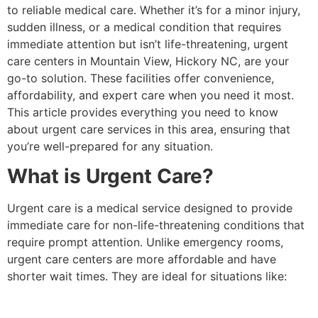
to reliable medical care. Whether it’s for a minor injury,
sudden illness, or a medical condition that requires
immediate attention but isn’t life-threatening, urgent
care centers in Mountain View, Hickory NC, are your
go-to solution. These facilities offer convenience,
affordability, and expert care when you need it most.
This article provides everything you need to know
about urgent care services in this area, ensuring that
you’re well-prepared for any situation.
What is Urgent Care?
Urgent care is a medical service designed to provide
immediate care for non-life-threatening conditions that
require prompt attention. Unlike emergency rooms,
urgent care centers are more affordable and have
shorter wait times. They are ideal for situations like: