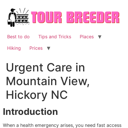
Skip
to
content
Best to do
Tips and Tricks
Places
Hiking
Prices
Urgent Care in
Mountain View,
Hickory NC
Introduction
When a health emergency arises, you need fast access