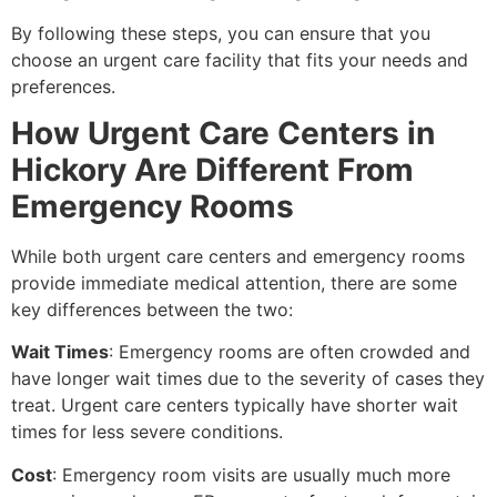
By following these steps, you can ensure that you
choose an urgent care facility that fits your needs and
preferences.
How Urgent Care Centers in
Hickory Are Different From
Emergency Rooms
While both urgent care centers and emergency rooms
provide immediate medical attention, there are some
key differences between the two:
Wait Times
: Emergency rooms are often crowded and
have longer wait times due to the severity of cases they
treat. Urgent care centers typically have shorter wait
times for less severe conditions.
Cost
: Emergency room visits are usually much more