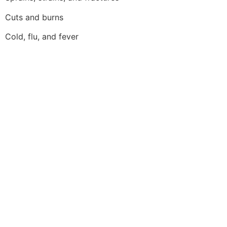
Cuts and burns
Cold, flu, and fever