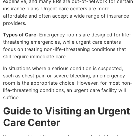
expensive, and many ERs are out-of-network for certain
insurance plans. Urgent care centers are more
affordable and often accept a wide range of insurance
providers.
Types of Care
: Emergency rooms are designed for life-
threatening emergencies, while urgent care centers
focus on treating non-life-threatening conditions that
still require immediate care.
In situations where a serious condition is suspected,
such as chest pain or severe bleeding, an emergency
room is the appropriate choice. However, for most non-
life-threatening conditions, an urgent care facility will
suffice.
Guide to Visiting an Urgent
Care Center