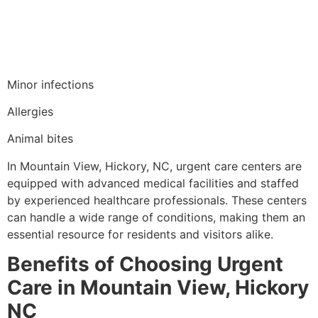
Minor infections
Allergies
Animal bites
In Mountain View, Hickory, NC, urgent care centers are
equipped with advanced medical facilities and staffed
by experienced healthcare professionals. These centers
can handle a wide range of conditions, making them an
essential resource for residents and visitors alike.
Benefits of Choosing Urgent
Care in Mountain View, Hickory
NC