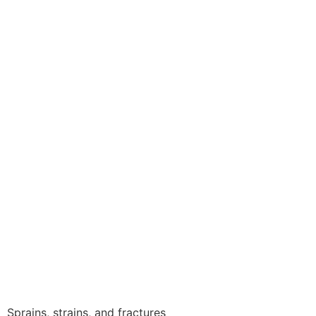
Sprains, strains, and fractures