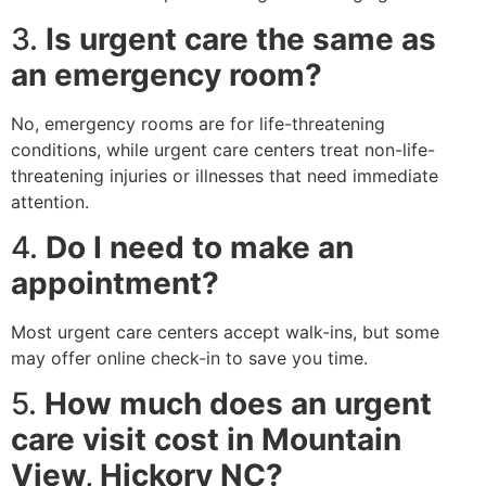
3.
Is urgent care the same as
an emergency room?
No, emergency rooms are for life-threatening
conditions, while urgent care centers treat non-life-
threatening injuries or illnesses that need immediate
attention.
4.
Do I need to make an
appointment?
Most urgent care centers accept walk-ins, but some
may offer online check-in to save you time.
5.
How much does an urgent
care visit cost in Mountain
View, Hickory NC?