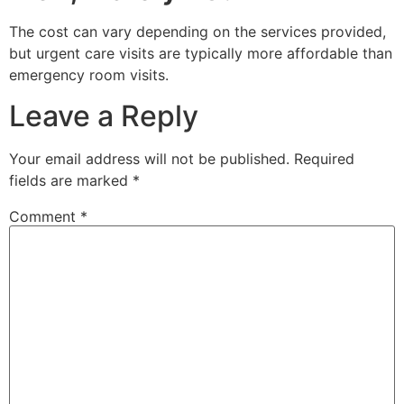
The cost can vary depending on the services provided,
but urgent care visits are typically more affordable than
emergency room visits.
Leave a Reply
Your email address will not be published.
Required
fields are marked
*
Comment
*