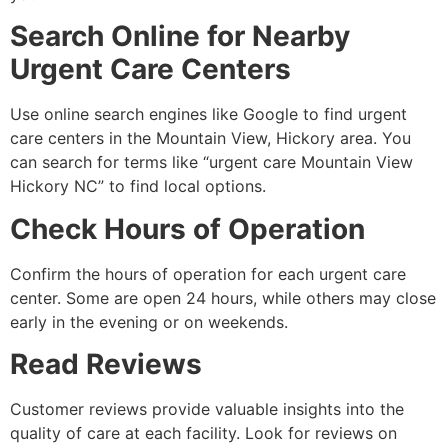
Search Online for Nearby
Urgent Care Centers
Use online search engines like Google to find urgent
care centers in the Mountain View, Hickory area. You
can search for terms like “urgent care Mountain View
Hickory NC” to find local options.
Check Hours of Operation
Confirm the hours of operation for each urgent care
center. Some are open 24 hours, while others may close
early in the evening or on weekends.
Read Reviews
Customer reviews provide valuable insights into the
quality of care at each facility. Look for reviews on