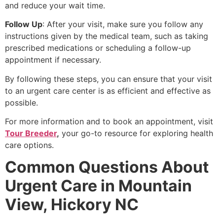
and reduce your wait time.
Follow Up
: After your visit, make sure you follow any
instructions given by the medical team, such as taking
prescribed medications or scheduling a follow-up
appointment if necessary.
By following these steps, you can ensure that your visit
to an urgent care center is as efficient and effective as
possible.
For more information and to book an appointment, visit
Tour Breeder
,
your go-to resource for exploring health
care options.
Common Questions About
Urgent Care in Mountain
View, Hickory NC