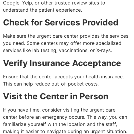
Google, Yelp, or other trusted review sites to
understand the patient experience.
Check for Services Provided
Make sure the urgent care center provides the services
you need. Some centers may offer more specialized
services like lab testing, vaccinations, or X-rays.
Verify Insurance Acceptance
Ensure that the center accepts your health insurance.
This can help reduce out-of-pocket costs.
Visit the Center in Person
If you have time, consider visiting the urgent care
center before an emergency occurs. This way, you can
familiarize yourself with the location and the staff,
making it easier to navigate during an urgent situation.