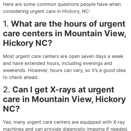
Here are some common questions people have when
considering urgent care in Hickory, NC:
1.
What are the hours of urgent
care centers in Mountain View,
Hickory NC?
Most urgent care centers are open seven days a week
and have extended hours, including evenings and
weekends. However, hours can vary, so it’s a good idea
to check ahead.
2.
Can I get X-rays at urgent
care in Mountain View, Hickory
NC?
Yes, many urgent care centers are equipped with X-ray
machines and can provide diagnostic imaging if needed.