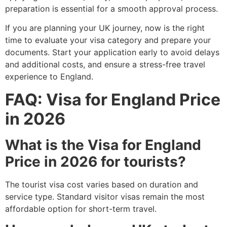
preparation is essential for a smooth approval process.
If you are planning your UK journey, now is the right
time to evaluate your visa category and prepare your
documents. Start your application early to avoid delays
and additional costs, and ensure a stress-free travel
experience to England.
FAQ: Visa for England Price
in 2026
What is the Visa for England
Price in 2026 for tourists?
The tourist visa cost varies based on duration and
service type. Standard visitor visas remain the most
affordable option for short-term travel.