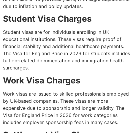
due to inflation and policy updates.
Student Visa Charges
Student visas are for individuals enrolling in UK
educational institutions. These visas require proof of
financial stability and additional healthcare payments.
The Visa for England Price in 2026 for students includes
tuition-related documentation and immigration health
surcharges.
Work Visa Charges
Work visas are issued to skilled professionals employed
by UK-based companies. These visas are more
expensive due to sponsorship and longer validity. The
Visa for England Price in 2026 for work categories
includes employer sponsorship fees in many cases.