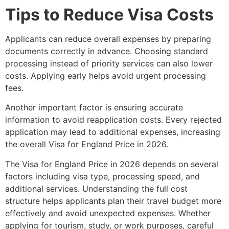
Tips to Reduce Visa Costs
Applicants can reduce overall expenses by preparing
documents correctly in advance. Choosing standard
processing instead of priority services can also lower
costs. Applying early helps avoid urgent processing
fees.
Another important factor is ensuring accurate
information to avoid reapplication costs. Every rejected
application may lead to additional expenses, increasing
the overall Visa for England Price in 2026.
The Visa for England Price in 2026 depends on several
factors including visa type, processing speed, and
additional services. Understanding the full cost
structure helps applicants plan their travel budget more
effectively and avoid unexpected expenses. Whether
applying for tourism, study, or work purposes, careful