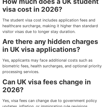
How much does a UK student
visa cost in 2026?
The student visa cost includes application fees and
healthcare surcharge, making it higher than standard
visitor visas due to longer stay duration.
Are there any hidden charges
in UK visa applications?
Yes, applicants may face additional costs such as
biometric fees, health surcharges, and optional priority
processing services.
Can UK visa fees change in
2026?
Yes, visa fees can change due to government policy
updates, inflation, or immigration rule revisions.