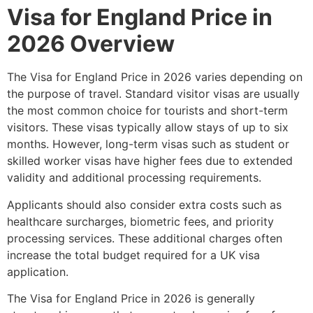
Visa for England Price in
2026 Overview
The Visa for England Price in 2026 varies depending on
the purpose of travel. Standard visitor visas are usually
the most common choice for tourists and short-term
visitors. These visas typically allow stays of up to six
months. However, long-term visas such as student or
skilled worker visas have higher fees due to extended
validity and additional processing requirements.
Applicants should also consider extra costs such as
healthcare surcharges, biometric fees, and priority
processing services. These additional charges often
increase the total budget required for a UK visa
application.
The Visa for England Price in 2026 is generally