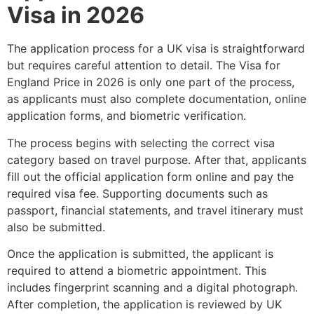
Visa in 2026
The application process for a UK visa is straightforward
but requires careful attention to detail. The Visa for
England Price in 2026 is only one part of the process,
as applicants must also complete documentation, online
application forms, and biometric verification.
The process begins with selecting the correct visa
category based on travel purpose. After that, applicants
fill out the official application form online and pay the
required visa fee. Supporting documents such as
passport, financial statements, and travel itinerary must
also be submitted.
Once the application is submitted, the applicant is
required to attend a biometric appointment. This
includes fingerprint scanning and a digital photograph.
After completion, the application is reviewed by UK