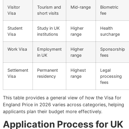
Visitor
Tourism and
Mid-range
Biometric
Visa
short visits
fee
Student
Study in UK
Higher
Health
Visa
institutions
range
surcharge
Work Visa
Employment
Higher
Sponsorship
in UK
range
fees
Settlement
Permanent
Highest
Legal
Visa
residency
range
processing
fees
This table provides a general view of how the Visa for
England Price in 2026 varies across categories, helping
applicants plan their budget more effectively.
Application Process for UK