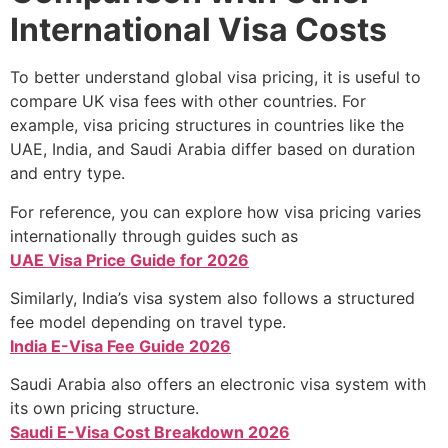
International Visa Costs
To better understand global visa pricing, it is useful to
compare UK visa fees with other countries. For
example, visa pricing structures in countries like the
UAE, India, and Saudi Arabia differ based on duration
and entry type.
For reference, you can explore how visa pricing varies
internationally through guides such as
UAE Visa Price Guide for 2026
Similarly, India’s visa system also follows a structured
fee model depending on travel type.
India E-Visa Fee Guide 2026
Saudi Arabia also offers an electronic visa system with
its own pricing structure.
Saudi E-Visa Cost Breakdown 2026