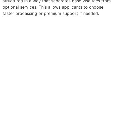
structured in a way that separates base visa fees from
optional services. This allows applicants to choose
faster processing or premium support if needed.