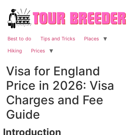
Skip
to
content
Best to do
Tips and Tricks
Places
Hiking
Prices
Visa for England
Price in 2026: Visa
Charges and Fee
Guide
Introduction