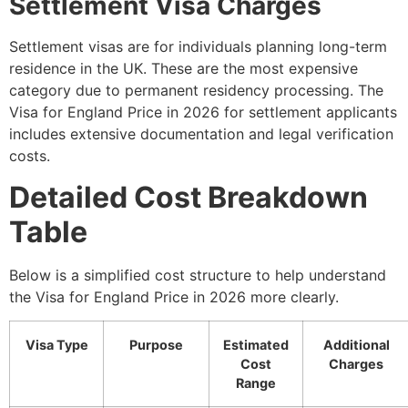
Settlement Visa Charges
Settlement visas are for individuals planning long-term
residence in the UK. These are the most expensive
category due to permanent residency processing. The
Visa for England Price in 2026 for settlement applicants
includes extensive documentation and legal verification
costs.
Detailed Cost Breakdown
Table
Below is a simplified cost structure to help understand
the Visa for England Price in 2026 more clearly.
Visa Type
Purpose
Estimated
Additional
Cost
Charges
Range