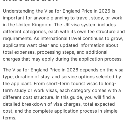
Understanding the Visa for England Price in 2026 is
important for anyone planning to travel, study, or work
in the United Kingdom. The UK visa system includes
different categories, each with its own fee structure and
requirements. As international travel continues to grow,
applicants want clear and updated information about
total expenses, processing steps, and additional
charges that may apply during the application process.
The Visa for England Price in 2026 depends on the visa
type, duration of stay, and service options selected by
the applicant. From short-term tourist visas to long-
term study or work visas, each category comes with a
different cost structure. In this guide, you will find a
detailed breakdown of visa charges, total expected
cost, and the complete application process in simple
terms.