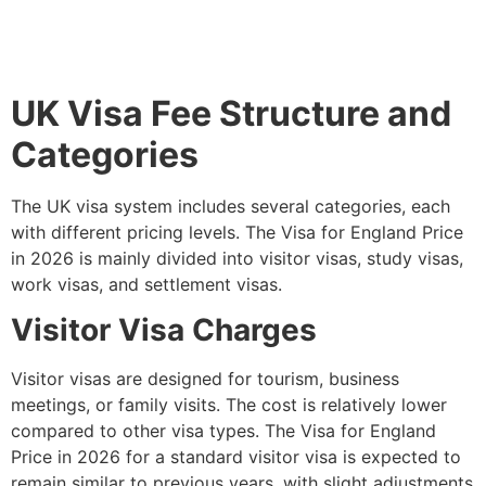
UK Visa Fee Structure and
Categories
The UK visa system includes several categories, each
with different pricing levels. The Visa for England Price
in 2026 is mainly divided into visitor visas, study visas,
work visas, and settlement visas.
Visitor Visa Charges
Visitor visas are designed for tourism, business
meetings, or family visits. The cost is relatively lower
compared to other visa types. The Visa for England
Price in 2026 for a standard visitor visa is expected to
remain similar to previous years, with slight adjustments