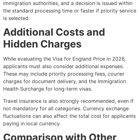
immigration authorities, and a decision is issued within
the standard processing time or faster if priority service
is selected.
Additional Costs and
Hidden Charges
While evaluating the Visa for England Price in 2026,
applicants must also consider additional expenses.
These may include priority processing fees, courier
charges for document delivery, and the Immigration
Health Surcharge for long-term visas.
Travel insurance is also strongly recommended, even if
not mandatory for all categories. Currency exchange
fluctuations can also affect the total cost for applicants
paying in local currency.
Comparison with Other