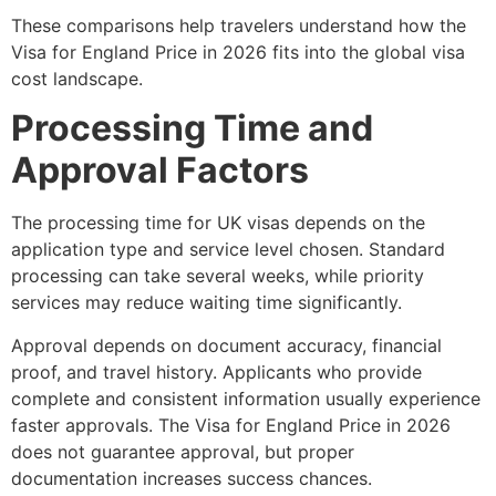
These comparisons help travelers understand how the
Visa for England Price in 2026 fits into the global visa
cost landscape.
Processing Time and
Approval Factors
The processing time for UK visas depends on the
application type and service level chosen. Standard
processing can take several weeks, while priority
services may reduce waiting time significantly.
Approval depends on document accuracy, financial
proof, and travel history. Applicants who provide
complete and consistent information usually experience
faster approvals. The Visa for England Price in 2026
does not guarantee approval, but proper
documentation increases success chances.