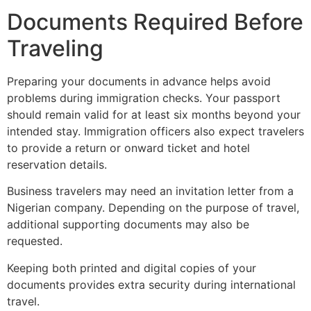
Documents Required Before
Traveling
Preparing your documents in advance helps avoid
problems during immigration checks. Your passport
should remain valid for at least six months beyond your
intended stay. Immigration officers also expect travelers
to provide a return or onward ticket and hotel
reservation details.
Business travelers may need an invitation letter from a
Nigerian company. Depending on the purpose of travel,
additional supporting documents may also be
requested.
Keeping both printed and digital copies of your
documents provides extra security during international
travel.