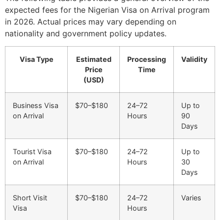
expected fees for the Nigerian Visa on Arrival program
in 2026. Actual prices may vary depending on
nationality and government policy updates.
Visa Type
Estimated
Processing
Validity
Price
Time
(USD)
Business Visa
$70–$180
24–72
Up to
on Arrival
Hours
90
Days
Tourist Visa
$70–$180
24–72
Up to
on Arrival
Hours
30
Days
Short Visit
$70–$180
24–72
Varies
Visa
Hours