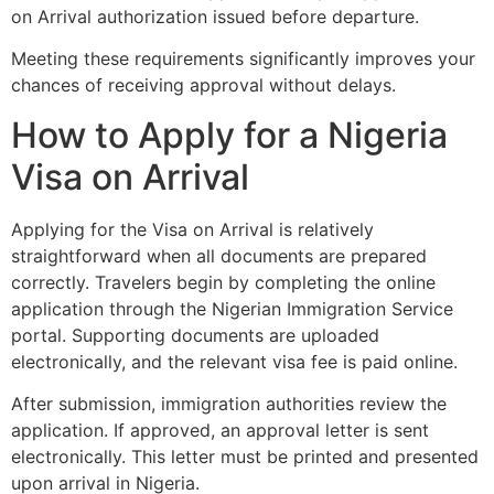
on Arrival authorization issued before departure.
Meeting these requirements significantly improves your
chances of receiving approval without delays.
How to Apply for a Nigeria
Visa on Arrival
Applying for the Visa on Arrival is relatively
straightforward when all documents are prepared
correctly. Travelers begin by completing the online
application through the Nigerian Immigration Service
portal. Supporting documents are uploaded
electronically, and the relevant visa fee is paid online.
After submission, immigration authorities review the
application. If approved, an approval letter is sent
electronically. This letter must be printed and presented
upon arrival in Nigeria.