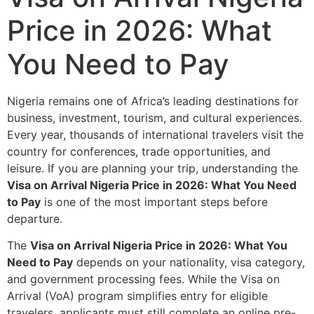
Price in 2026: What
You Need to Pay
Nigeria remains one of Africa’s leading destinations for
business, investment, tourism, and cultural experiences.
Every year, thousands of international travelers visit the
country for conferences, trade opportunities, and
leisure. If you are planning your trip, understanding the
Visa on Arrival Nigeria Price in 2026: What You Need
to Pay
is one of the most important steps before
departure.
The
Visa on Arrival Nigeria Price in 2026: What You
Need to Pay
depends on your nationality, visa category,
and government processing fees. While the Visa on
Arrival (VoA) program simplifies entry for eligible
travelers, applicants must still complete an online pre-