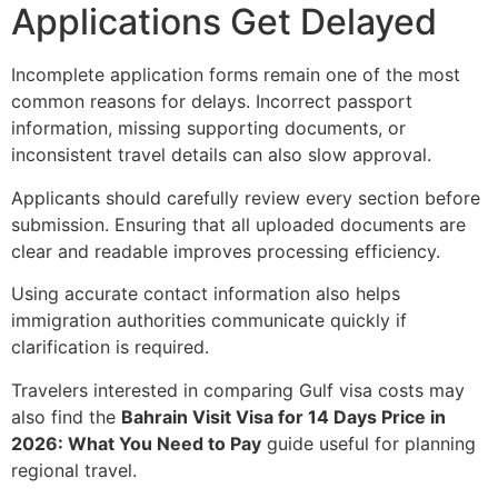
Applications Get Delayed
Incomplete application forms remain one of the most
common reasons for delays. Incorrect passport
information, missing supporting documents, or
inconsistent travel details can also slow approval.
Applicants should carefully review every section before
submission. Ensuring that all uploaded documents are
clear and readable improves processing efficiency.
Using accurate contact information also helps
immigration authorities communicate quickly if
clarification is required.
Travelers interested in comparing Gulf visa costs may
also find the
Bahrain Visit Visa for 14 Days Price in
2026: What You Need to Pay
guide useful for planning
regional travel.