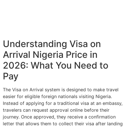
Understanding Visa on
Arrival Nigeria Price in
2026: What You Need to
Pay
The Visa on Arrival system is designed to make travel
easier for eligible foreign nationals visiting Nigeria.
Instead of applying for a traditional visa at an embassy,
travelers can request approval online before their
journey. Once approved, they receive a confirmation
letter that allows them to collect their visa after landing