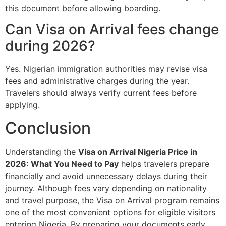
this document before allowing boarding.
Can Visa on Arrival fees change
during 2026?
Yes. Nigerian immigration authorities may revise visa
fees and administrative charges during the year.
Travelers should always verify current fees before
applying.
Conclusion
Understanding the
Visa on Arrival Nigeria Price in
2026: What You Need to Pay
helps travelers prepare
financially and avoid unnecessary delays during their
journey. Although fees vary depending on nationality
and travel purpose, the Visa on Arrival program remains
one of the most convenient options for eligible visitors
entering Nigeria. By preparing your documents early,