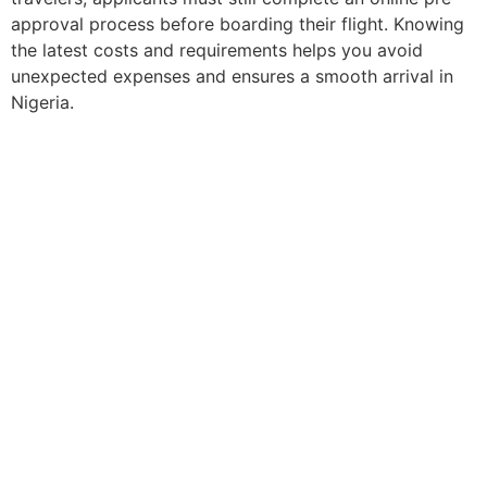
approval process before boarding their flight. Knowing
the latest costs and requirements helps you avoid
unexpected expenses and ensures a smooth arrival in
Nigeria.