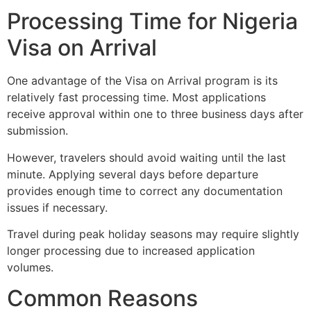
Processing Time for Nigeria
Visa on Arrival
One advantage of the Visa on Arrival program is its
relatively fast processing time. Most applications
receive approval within one to three business days after
submission.
However, travelers should avoid waiting until the last
minute. Applying several days before departure
provides enough time to correct any documentation
issues if necessary.
Travel during peak holiday seasons may require slightly
longer processing due to increased application
volumes.
Common Reasons