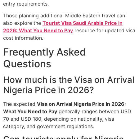
entry requirements.
Those planning additional Middle Eastern travel can
also explore the
Tourist Visa Saudi Arabia Price in
2026: What You Need to Pay
resource for updated visa
cost information.
Frequently Asked
Questions
How much is the Visa on Arrival
Nigeria Price in 2026?
The expected
Visa on Arrival Nigeria Price in 2026:
What You Need to Pay
generally ranges between USD
70 and USD 180, depending on nationality, visa
category, and government regulations.