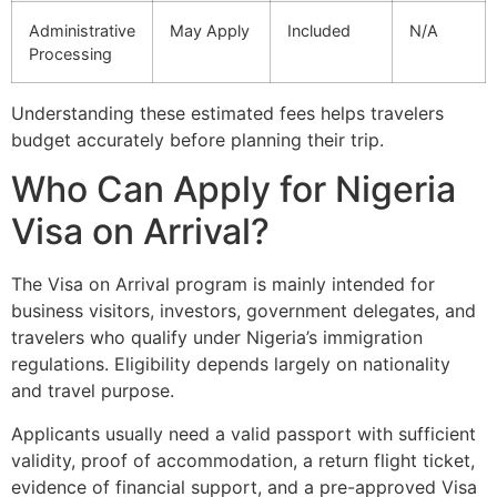
Administrative
May Apply
Included
N/A
Processing
Understanding these estimated fees helps travelers
budget accurately before planning their trip.
Who Can Apply for Nigeria
Visa on Arrival?
The Visa on Arrival program is mainly intended for
business visitors, investors, government delegates, and
travelers who qualify under Nigeria’s immigration
regulations. Eligibility depends largely on nationality
and travel purpose.
Applicants usually need a valid passport with sufficient
validity, proof of accommodation, a return flight ticket,
evidence of financial support, and a pre-approved Visa