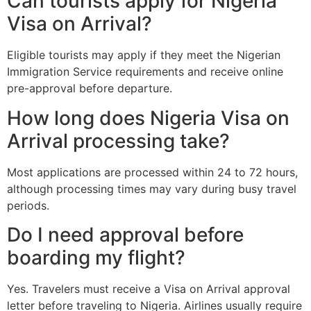
Can tourists apply for Nigeria
Visa on Arrival?
Eligible tourists may apply if they meet the Nigerian
Immigration Service requirements and receive online
pre-approval before departure.
How long does Nigeria Visa on
Arrival processing take?
Most applications are processed within 24 to 72 hours,
although processing times may vary during busy travel
periods.
Do I need approval before
boarding my flight?
Yes. Travelers must receive a Visa on Arrival approval
letter before traveling to Nigeria. Airlines usually require