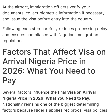
At the airport, immigration officers verify your
documents, collect biometric information if necessary,
and issue the visa before entry into the country.
Following each step carefully reduces processing delays
and ensures compliance with Nigerian immigration
regulations.
Factors That Affect Visa on
Arrival Nigeria Price in
2026: What You Need to
Pay
Several factors influence the final
Visa on Arrival
Nigeria Price in 2026: What You Need to Pay
.
Nationality remains one of the biggest determining
factors because Nigeria applies reciprocal visa policies