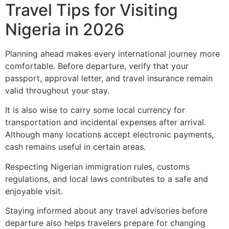
Travel Tips for Visiting
Nigeria in 2026
Planning ahead makes every international journey more
comfortable. Before departure, verify that your
passport, approval letter, and travel insurance remain
valid throughout your stay.
It is also wise to carry some local currency for
transportation and incidental expenses after arrival.
Although many locations accept electronic payments,
cash remains useful in certain areas.
Respecting Nigerian immigration rules, customs
regulations, and local laws contributes to a safe and
enjoyable visit.
Staying informed about any travel advisories before
departure also helps travelers prepare for changing