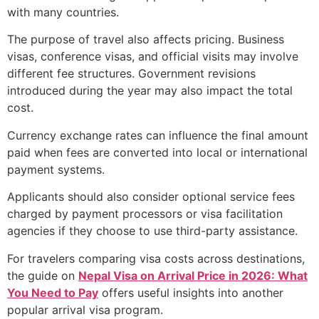
with many countries.
The purpose of travel also affects pricing. Business
visas, conference visas, and official visits may involve
different fee structures. Government revisions
introduced during the year may also impact the total
cost.
Currency exchange rates can influence the final amount
paid when fees are converted into local or international
payment systems.
Applicants should also consider optional service fees
charged by payment processors or visa facilitation
agencies if they choose to use third-party assistance.
For travelers comparing visa costs across destinations,
the guide on
Nepal Visa on Arrival Price in 2026: What
You Need to Pay
offers useful insights into another
popular arrival visa program.