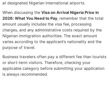
at designated Nigerian international airports.
When discussing the
Visa on Arrival Nigeria Price in
2026: What You Need to Pay
, remember that the total
amount usually includes the visa fee, processing
charges, and any administrative costs required by the
Nigerian immigration authorities. The exact amount
varies according to the applicant’s nationality and the
purpose of travel.
Business travelers often pay a different fee than tourists
or short-term visitors. Therefore, checking your
applicable category before submitting your application
is always recommended.