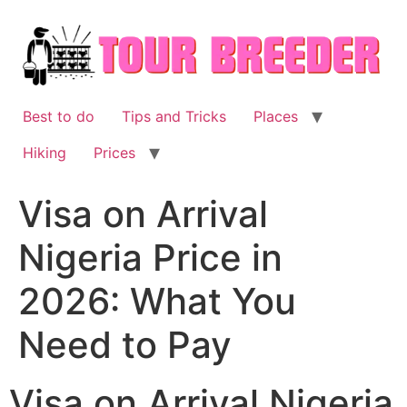
Skip
to
content
Best to do
Tips and Tricks
Places
Hiking
Prices
Visa on Arrival
Nigeria Price in
2026: What You
Need to Pay
Visa on Arrival Nigeria