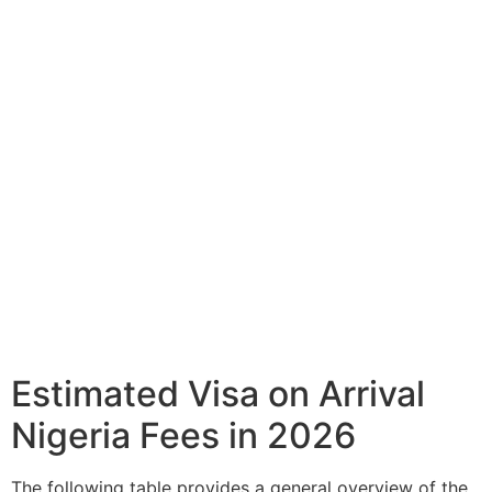
Estimated Visa on Arrival
Nigeria Fees in 2026
The following table provides a general overview of the