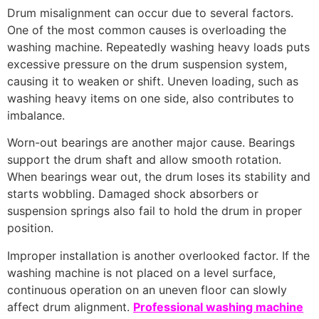
Drum misalignment can occur due to several factors.
One of the most common causes is overloading the
washing machine. Repeatedly washing heavy loads puts
excessive pressure on the drum suspension system,
causing it to weaken or shift. Uneven loading, such as
washing heavy items on one side, also contributes to
imbalance.
Worn-out bearings are another major cause. Bearings
support the drum shaft and allow smooth rotation.
When bearings wear out, the drum loses its stability and
starts wobbling. Damaged shock absorbers or
suspension springs also fail to hold the drum in proper
position.
Improper installation is another overlooked factor. If the
washing machine is not placed on a level surface,
continuous operation on an uneven floor can slowly
affect drum alignment.
Professional washing machine