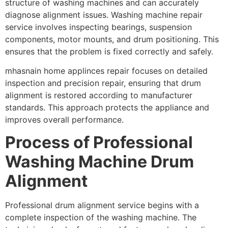
structure of washing machines and can accurately
diagnose alignment issues. Washing machine repair
service involves inspecting bearings, suspension
components, motor mounts, and drum positioning. This
ensures that the problem is fixed correctly and safely.
mhasnain home applinces repair focuses on detailed
inspection and precision repair, ensuring that drum
alignment is restored according to manufacturer
standards. This approach protects the appliance and
improves overall performance.
Process of Professional
Washing Machine Drum
Alignment
Professional drum alignment service begins with a
complete inspection of the washing machine. The