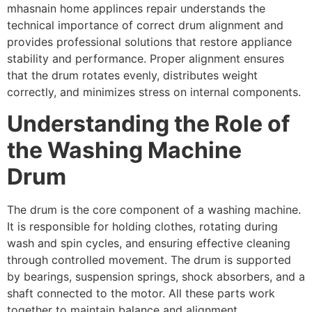
mhasnain home applinces repair understands the
technical importance of correct drum alignment and
provides professional solutions that restore appliance
stability and performance. Proper alignment ensures
that the drum rotates evenly, distributes weight
correctly, and minimizes stress on internal components.
Understanding the Role of
the Washing Machine
Drum
The drum is the core component of a washing machine.
It is responsible for holding clothes, rotating during
wash and spin cycles, and ensuring effective cleaning
through controlled movement. The drum is supported
by bearings, suspension springs, shock absorbers, and a
shaft connected to the motor. All these parts work
together to maintain balance and alignment.