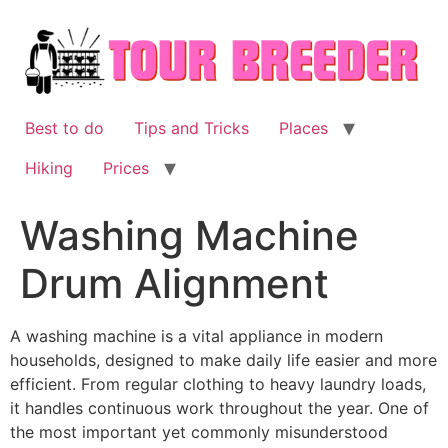
Skip
to
content
Best to do
Tips and Tricks
Places
Hiking
Prices
Washing Machine
Drum Alignment
A washing machine is a vital appliance in modern
households, designed to make daily life easier and more
efficient. From regular clothing to heavy laundry loads,
it handles continuous work throughout the year. One of
the most important yet commonly misunderstood