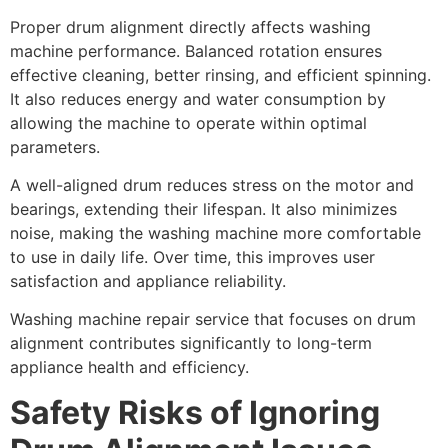
Proper drum alignment directly affects washing
machine performance. Balanced rotation ensures
effective cleaning, better rinsing, and efficient spinning.
It also reduces energy and water consumption by
allowing the machine to operate within optimal
parameters.
A well-aligned drum reduces stress on the motor and
bearings, extending their lifespan. It also minimizes
noise, making the washing machine more comfortable
to use in daily life. Over time, this improves user
satisfaction and appliance reliability.
Washing machine repair service that focuses on drum
alignment contributes significantly to long-term
appliance health and efficiency.
Safety Risks of Ignoring