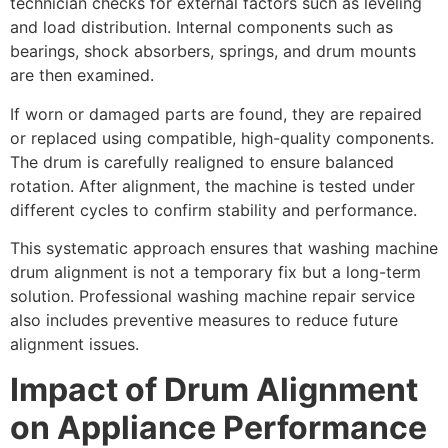
technician checks for external factors such as leveling
and load distribution. Internal components such as
bearings, shock absorbers, springs, and drum mounts
are then examined.
If worn or damaged parts are found, they are repaired
or replaced using compatible, high-quality components.
The drum is carefully realigned to ensure balanced
rotation. After alignment, the machine is tested under
different cycles to confirm stability and performance.
This systematic approach ensures that washing machine
drum alignment is not a temporary fix but a long-term
solution. Professional washing machine repair service
also includes preventive measures to reduce future
alignment issues.
Impact of Drum Alignment
on Appliance Performance