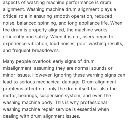
aspects of washing machine performance is drum
alignment. Washing machine drum alignment plays a
critical role in ensuring smooth operation, reduced
noise, balanced spinning, and long appliance life. When
the drum is properly aligned, the machine works
efficiently and safely. When it is not, users begin to
experience vibration, loud noises, poor washing results,
and frequent breakdowns.
Many people overlook early signs of drum
misalignment, assuming they are normal sounds or
minor issues. However, ignoring these warning signs can
lead to serious mechanical damage. Drum alignment
problems affect not only the drum itself but also the
motor, bearings, suspension system, and even the
washing machine body. This is why professional
washing machine repair service is essential when
dealing with drum alignment issues.