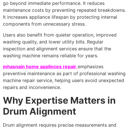
go beyond immediate performance. It reduces
maintenance costs by preventing repeated breakdowns.
It increases appliance lifespan by protecting internal
components from unnecessary stress.
Users also benefit from quieter operation, improved
washing quality, and lower utility bills. Regular
inspection and alignment services ensure that the
washing machine remains reliable for years.
mhasnain home applinces repair
emphasizes
preventive maintenance as part of professional washing
machine repair service, helping users avoid unexpected
repairs and inconvenience.
Why Expertise Matters in
Drum Alignment
Drum alignment requires precise measurements and