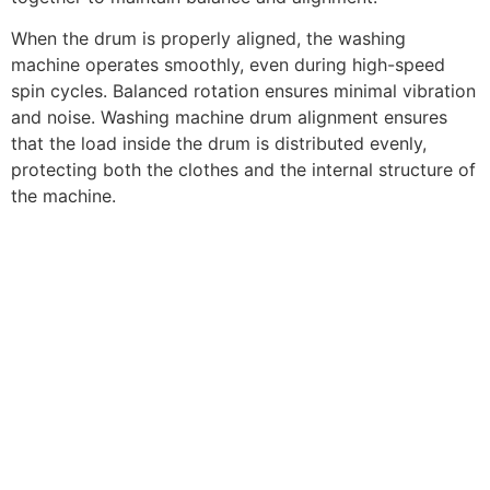
When the drum is properly aligned, the washing
machine operates smoothly, even during high-speed
spin cycles. Balanced rotation ensures minimal vibration
and noise. Washing machine drum alignment ensures
that the load inside the drum is distributed evenly,
protecting both the clothes and the internal structure of
the machine.