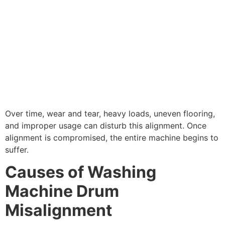
Over time, wear and tear, heavy loads, uneven flooring,
and improper usage can disturb this alignment. Once
alignment is compromised, the entire machine begins to
suffer.
Causes of Washing
Machine Drum
Misalignment