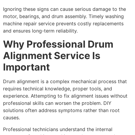
Ignoring these signs can cause serious damage to the
motor, bearings, and drum assembly. Timely washing
machine repair service prevents costly replacements
and ensures long-term reliability.
Why Professional Drum
Alignment Service Is
Important
Drum alignment is a complex mechanical process that
requires technical knowledge, proper tools, and
experience. Attempting to fix alignment issues without
professional skills can worsen the problem. DIY
solutions often address symptoms rather than root
causes.
Professional technicians understand the internal