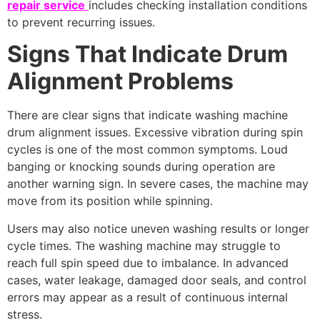
repair service
includes checking installation conditions
to prevent recurring issues.
Signs That Indicate Drum
Alignment Problems
There are clear signs that indicate washing machine
drum alignment issues. Excessive vibration during spin
cycles is one of the most common symptoms. Loud
banging or knocking sounds during operation are
another warning sign. In severe cases, the machine may
move from its position while spinning.
Users may also notice uneven washing results or longer
cycle times. The washing machine may struggle to
reach full spin speed due to imbalance. In advanced
cases, water leakage, damaged door seals, and control
errors may appear as a result of continuous internal
stress.