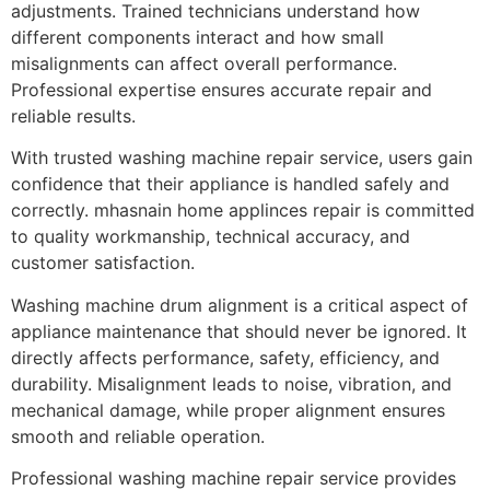
adjustments. Trained technicians understand how
different components interact and how small
misalignments can affect overall performance.
Professional expertise ensures accurate repair and
reliable results.
With trusted washing machine repair service, users gain
confidence that their appliance is handled safely and
correctly. mhasnain home applinces repair is committed
to quality workmanship, technical accuracy, and
customer satisfaction.
Washing machine drum alignment is a critical aspect of
appliance maintenance that should never be ignored. It
directly affects performance, safety, efficiency, and
durability. Misalignment leads to noise, vibration, and
mechanical damage, while proper alignment ensures
smooth and reliable operation.
Professional washing machine repair service provides