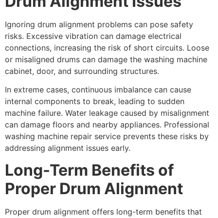
Drum Alignment Issues
Ignoring drum alignment problems can pose safety
risks. Excessive vibration can damage electrical
connections, increasing the risk of short circuits. Loose
or misaligned drums can damage the washing machine
cabinet, door, and surrounding structures.
In extreme cases, continuous imbalance can cause
internal components to break, leading to sudden
machine failure. Water leakage caused by misalignment
can damage floors and nearby appliances. Professional
washing machine repair service prevents these risks by
addressing alignment issues early.
Long-Term Benefits of
Proper Drum Alignment
Proper drum alignment offers long-term benefits that