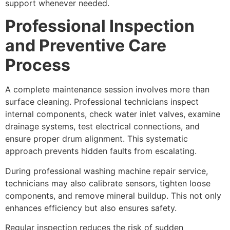
support whenever needed.
Professional Inspection
and Preventive Care
Process
A complete maintenance session involves more than
surface cleaning. Professional technicians inspect
internal components, check water inlet valves, examine
drainage systems, test electrical connections, and
ensure proper drum alignment. This systematic
approach prevents hidden faults from escalating.
During professional washing machine repair service,
technicians may also calibrate sensors, tighten loose
components, and remove mineral buildup. This not only
enhances efficiency but also ensures safety.
Regular inspection reduces the risk of sudden