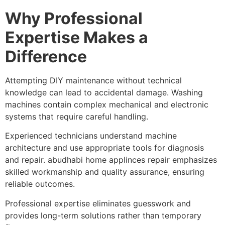
Why Professional
Expertise Makes a
Difference
Attempting DIY maintenance without technical
knowledge can lead to accidental damage. Washing
machines contain complex mechanical and electronic
systems that require careful handling.
Experienced technicians understand machine
architecture and use appropriate tools for diagnosis
and repair. abudhabi home applinces repair emphasizes
skilled workmanship and quality assurance, ensuring
reliable outcomes.
Professional expertise eliminates guesswork and
provides long-term solutions rather than temporary