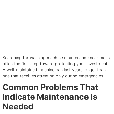
Searching for washing machine maintenance near me is
often the first step toward protecting your investment.
A well-maintained machine can last years longer than
one that receives attention only during emergencies.
Common Problems That
Indicate Maintenance Is
Needed