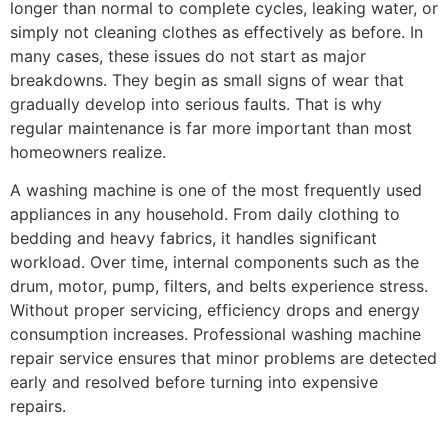
longer than normal to complete cycles, leaking water, or
simply not cleaning clothes as effectively as before. In
many cases, these issues do not start as major
breakdowns. They begin as small signs of wear that
gradually develop into serious faults. That is why
regular maintenance is far more important than most
homeowners realize.
A washing machine is one of the most frequently used
appliances in any household. From daily clothing to
bedding and heavy fabrics, it handles significant
workload. Over time, internal components such as the
drum, motor, pump, filters, and belts experience stress.
Without proper servicing, efficiency drops and energy
consumption increases. Professional washing machine
repair service ensures that minor problems are detected
early and resolved before turning into expensive
repairs.