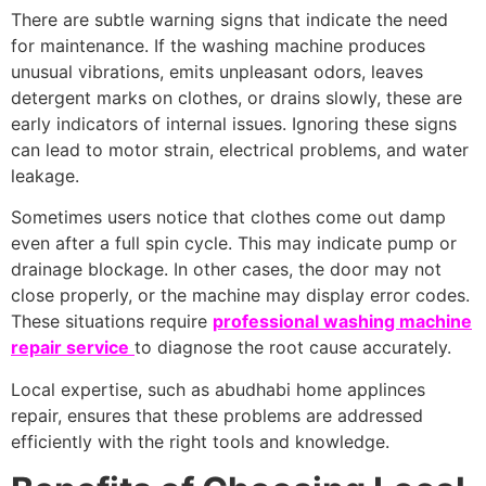
There are subtle warning signs that indicate the need
for maintenance. If the washing machine produces
unusual vibrations, emits unpleasant odors, leaves
detergent marks on clothes, or drains slowly, these are
early indicators of internal issues. Ignoring these signs
can lead to motor strain, electrical problems, and water
leakage.
Sometimes users notice that clothes come out damp
even after a full spin cycle. This may indicate pump or
drainage blockage. In other cases, the door may not
close properly, or the machine may display error codes.
These situations require
professional washing machine
repair service
to diagnose the root cause accurately.
Local expertise, such as abudhabi home applinces
repair, ensures that these problems are addressed
efficiently with the right tools and knowledge.