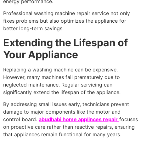
energy performance.
Professional washing machine repair service not only
fixes problems but also optimizes the appliance for
better long-term savings.
Extending the Lifespan of
Your Appliance
Replacing a washing machine can be expensive.
However, many machines fail prematurely due to
neglected maintenance. Regular servicing can
significantly extend the lifespan of the appliance.
By addressing small issues early, technicians prevent
damage to major components like the motor and
control board.
abudhabi home applinces repair
focuses
on proactive care rather than reactive repairs, ensuring
that appliances remain functional for many years.