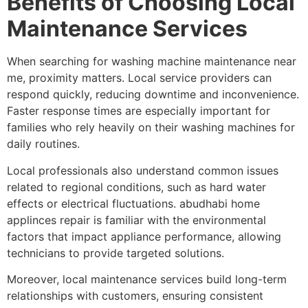
Benefits of Choosing Local
Maintenance Services
When searching for washing machine maintenance near
me, proximity matters. Local service providers can
respond quickly, reducing downtime and inconvenience.
Faster response times are especially important for
families who rely heavily on their washing machines for
daily routines.
Local professionals also understand common issues
related to regional conditions, such as hard water
effects or electrical fluctuations. abudhabi home
applinces repair is familiar with the environmental
factors that impact appliance performance, allowing
technicians to provide targeted solutions.
Moreover, local maintenance services build long-term
relationships with customers, ensuring consistent