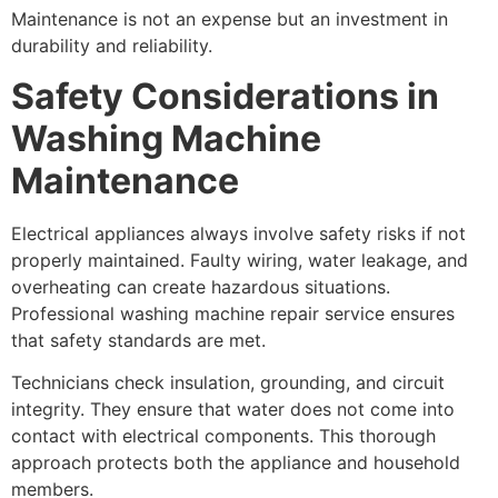
Maintenance is not an expense but an investment in
durability and reliability.
Safety Considerations in
Washing Machine
Maintenance
Electrical appliances always involve safety risks if not
properly maintained. Faulty wiring, water leakage, and
overheating can create hazardous situations.
Professional washing machine repair service ensures
that safety standards are met.
Technicians check insulation, grounding, and circuit
integrity. They ensure that water does not come into
contact with electrical components. This thorough
approach protects both the appliance and household
members.