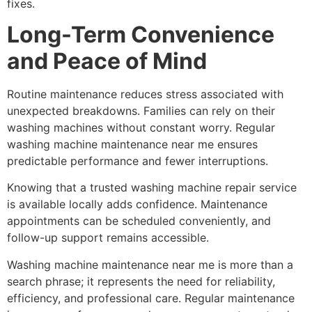
fixes.
Long-Term Convenience
and Peace of Mind
Routine maintenance reduces stress associated with
unexpected breakdowns. Families can rely on their
washing machines without constant worry. Regular
washing machine maintenance near me ensures
predictable performance and fewer interruptions.
Knowing that a trusted washing machine repair service
is available locally adds confidence. Maintenance
appointments can be scheduled conveniently, and
follow-up support remains accessible.
Washing machine maintenance near me is more than a
search phrase; it represents the need for reliability,
efficiency, and professional care. Regular maintenance