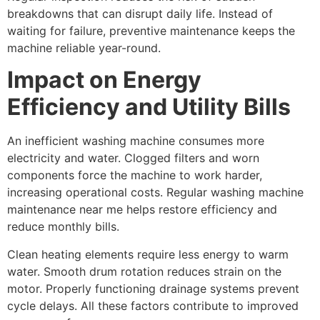
breakdowns that can disrupt daily life. Instead of
waiting for failure, preventive maintenance keeps the
machine reliable year-round.
Impact on Energy
Efficiency and Utility Bills
An inefficient washing machine consumes more
electricity and water. Clogged filters and worn
components force the machine to work harder,
increasing operational costs. Regular washing machine
maintenance near me helps restore efficiency and
reduce monthly bills.
Clean heating elements require less energy to warm
water. Smooth drum rotation reduces strain on the
motor. Properly functioning drainage systems prevent
cycle delays. All these factors contribute to improved