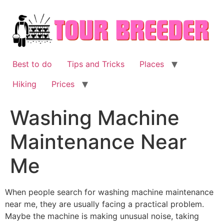
Skip
to
content
Best to do
Tips and Tricks
Places
Hiking
Prices
Washing Machine
Maintenance Near
Me
When people search for washing machine maintenance
near me, they are usually facing a practical problem.
Maybe the machine is making unusual noise, taking