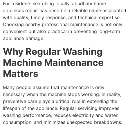
For residents searching locally, abudhabi home
applinces repair has become a reliable name associated
with quality, timely response, and technical expertise.
Choosing nearby professional maintenance is not only
convenient but also practical in preventing long-term
appliance damage.
Why Regular Washing
Machine Maintenance
Matters
Many people assume that maintenance is only
necessary when the machine stops working. In reality,
preventive care plays a critical role in extending the
lifespan of the appliance. Regular servicing improves
washing performance, reduces electricity and water
consumption, and minimizes unexpected breakdowns.