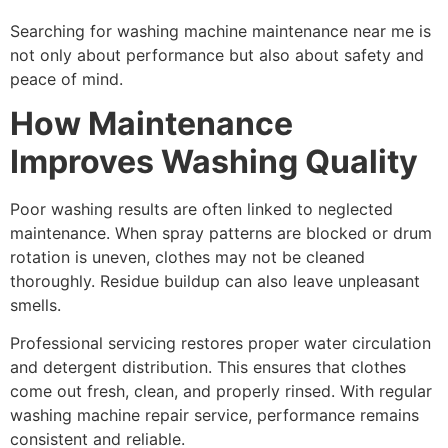
Searching for washing machine maintenance near me is
not only about performance but also about safety and
peace of mind.
How Maintenance
Improves Washing Quality
Poor washing results are often linked to neglected
maintenance. When spray patterns are blocked or drum
rotation is uneven, clothes may not be cleaned
thoroughly. Residue buildup can also leave unpleasant
smells.
Professional servicing restores proper water circulation
and detergent distribution. This ensures that clothes
come out fresh, clean, and properly rinsed. With regular
washing machine repair service, performance remains
consistent and reliable.