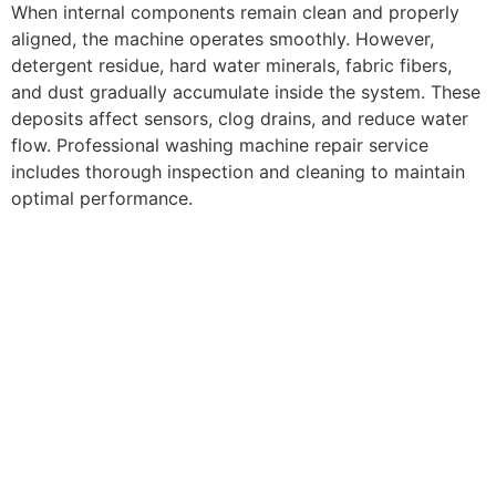
When internal components remain clean and properly
aligned, the machine operates smoothly. However,
detergent residue, hard water minerals, fabric fibers,
and dust gradually accumulate inside the system. These
deposits affect sensors, clog drains, and reduce water
flow. Professional washing machine repair service
includes thorough inspection and cleaning to maintain
optimal performance.