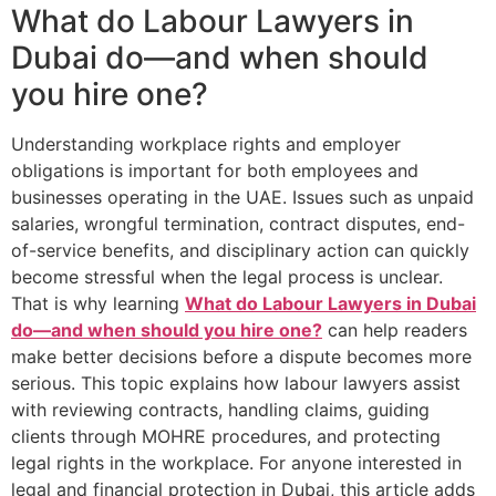
What do Labour Lawyers in
Dubai do—and when should
you hire one?
Understanding workplace rights and employer
obligations is important for both employees and
businesses operating in the UAE. Issues such as unpaid
salaries, wrongful termination, contract disputes, end-
of-service benefits, and disciplinary action can quickly
become stressful when the legal process is unclear.
That is why learning
What do Labour Lawyers in Dubai
do—and when should you hire one?
can help readers
make better decisions before a dispute becomes more
serious. This topic explains how labour lawyers assist
with reviewing contracts, handling claims, guiding
clients through MOHRE procedures, and protecting
legal rights in the workplace. For anyone interested in
legal and financial protection in Dubai, this article adds