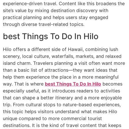
experience-driven travel. Content like this broadens the
site’s value by mixing destination discovery with
practical planning and helps users stay engaged
through diverse travel-related topics.
best Things To Do In Hilo
Hilo offers a different side of Hawaii, combining lush
scenery, local culture, waterfalls, markets, and relaxed
island charm. Travelers planning a visit often want more
than a basic list of attractions—they want ideas that
help them experience the place in a more meaningful
way. That is where
best Things To Do In Hilo
becomes
especially useful, as it introduces readers to activities
that can shape a better itinerary and a more enjoyable
trip. From cultural stops to nature-based experiences,
this topic helps visitors understand what makes Hilo
unique compared to more commercial tourist
destinations. It is the kind of travel content that keeps