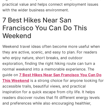
practical value and helps connect employment issues
with the wider business environment.
7 Best Hikes Near San
Francisco You Can Do This
Weekend
Weekend travel ideas often become more useful when
they are active, scenic, and easy to plan. For readers
who enjoy nature, short breaks, and outdoor
exploration, finding the right hiking route can turn a
normal weekend into a memorable experience. The
guide on
7 Best Hikes Near San Francisco You Can Do
This Weekend
is a strong choice for anyone looking for
accessible trails, beautiful views, and practical
inspiration for a quick escape from city life. It helps
readers discover routes that fit different energy levels
and preferences while also encouraging healthier,