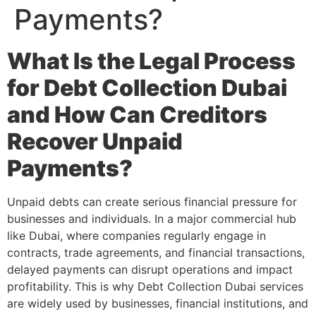
Payments?
What Is the Legal Process
for Debt Collection Dubai
and How Can Creditors
Recover Unpaid
Payments?
Unpaid debts can create serious financial pressure for
businesses and individuals. In a major commercial hub
like Dubai, where companies regularly engage in
contracts, trade agreements, and financial transactions,
delayed payments can disrupt operations and impact
profitability. This is why Debt Collection Dubai services
are widely used by businesses, financial institutions, and