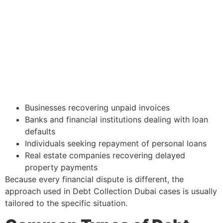
Businesses recovering unpaid invoices
Banks and financial institutions dealing with loan
defaults
Individuals seeking repayment of personal loans
Real estate companies recovering delayed
property payments
Because every financial dispute is different, the
approach used in Debt Collection Dubai cases is usually
tailored to the specific situation.