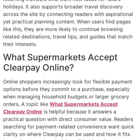
holidays. It also supports broader travel discovery
across the site by connecting readers with aspirational
yet practical planning content. When users find pages
like this, they are more likely to continue browsing
related destinations, travel tips, and guides that match
their interests.
What Supermarkets Accept
Clearpay Online?
Online shoppers increasingly look for flexible payment
options before they commit to a purchase, especially
when managing household budgets or larger grocery
orders. A topic like
What Supermarkets Accept
Clearpay Online
is helpful because it answers a
practical question with direct consumer value. Readers
searching for payment-related convenience want quick
clarity on where Clearpay can be used and how it fits