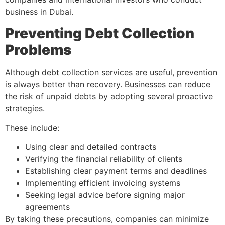
business in Dubai.
Preventing Debt Collection
Problems
Although debt collection services are useful, prevention
is always better than recovery. Businesses can reduce
the risk of unpaid debts by adopting several proactive
strategies.
These include:
Using clear and detailed contracts
Verifying the financial reliability of clients
Establishing clear payment terms and deadlines
Implementing efficient invoicing systems
Seeking legal advice before signing major
agreements
By taking these precautions, companies can minimize