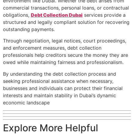
environment like Dubai. Whether the debt arises from
commercial transactions, personal loans, or contractual
obligations,
Debt Collection Dubai
services provide a
structured and legally compliant solution for recovering
outstanding payments.
Through negotiation, legal notices, court proceedings,
and enforcement measures, debt collection
professionals help creditors secure the money they are
owed while maintaining fairness and professionalism.
By understanding the debt collection process and
seeking professional assistance when necessary,
businesses and individuals can protect their financial
interests and maintain stability in Dubai’s dynamic
economic landscape
Explore More Helpful