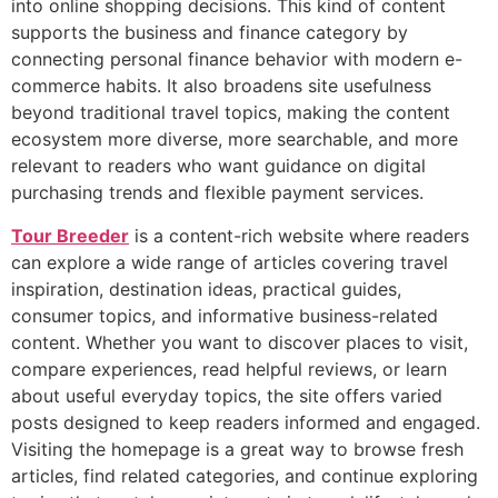
into online shopping decisions. This kind of content
supports the business and finance category by
connecting personal finance behavior with modern e-
commerce habits. It also broadens site usefulness
beyond traditional travel topics, making the content
ecosystem more diverse, more searchable, and more
relevant to readers who want guidance on digital
purchasing trends and flexible payment services.
Tour Breeder
is a content-rich website where readers
can explore a wide range of articles covering travel
inspiration, destination ideas, practical guides,
consumer topics, and informative business-related
content. Whether you want to discover places to visit,
compare experiences, read helpful reviews, or learn
about useful everyday topics, the site offers varied
posts designed to keep readers informed and engaged.
Visiting the homepage is a great way to browse fresh
articles, find related categories, and continue exploring