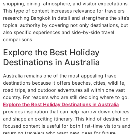
shopping, dining, atmosphere, and visitor expectations.
This type of content increases relevance for travelers
researching Bangkok in detail and strengthens the site’s
topical authority by covering not only destinations, but
also specific experiences and side-by-side travel
comparisons.
Explore the Best Holiday
Destinations in Australia
Australia remains one of the most appealing travel
destinations because it offers beaches, cities, wildlife,
road trips, and outdoor adventures all within one vast
country. For readers who are still deciding where to go,
Explore the Best Holiday Destinations in Australia
provides inspiration that can help narrow down choices
and shape an exciting itinerary. This kind of destination-
focused content is useful for both first-time visitors and
returning travelers who want new ideas for future