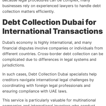
Because legal procedures can be complex, many
businesses rely on experienced lawyers to handle debt
collection matters efficiently.
Debt Collection Dubai for
International Transactions
Dubai’s economy is highly international, and many
financial disputes involve companies or individuals from
different countries. Cross-border debt collection can be
complicated due to differences in legal systems and
jurisdictions.
In such cases, Debt Collection Dubai specialists help
creditors navigate international legal challenges by
coordinating with foreign legal professionals and
ensuring compliance with UAE laws.
This service is particularly valuable for multinational
companies and international investors who conduct