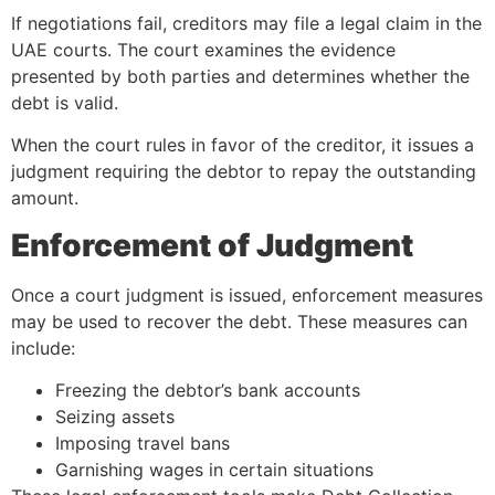
If negotiations fail, creditors may file a legal claim in the
UAE courts. The court examines the evidence
presented by both parties and determines whether the
debt is valid.
When the court rules in favor of the creditor, it issues a
judgment requiring the debtor to repay the outstanding
amount.
Enforcement of Judgment
Once a court judgment is issued, enforcement measures
may be used to recover the debt. These measures can
include:
Freezing the debtor’s bank accounts
Seizing assets
Imposing travel bans
Garnishing wages in certain situations