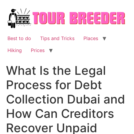
Skip
to
content
Best to do
Tips and Tricks
Places
Hiking
Prices
What Is the Legal
Process for Debt
Collection Dubai and
How Can Creditors
Recover Unpaid