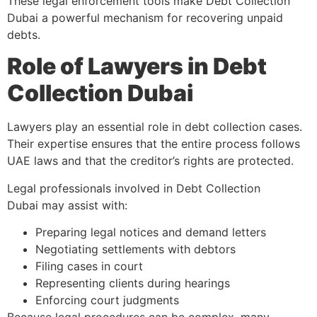
These legal enforcement tools make Debt Collection
Dubai a powerful mechanism for recovering unpaid
debts.
Role of Lawyers in Debt
Collection Dubai
Lawyers play an essential role in debt collection cases.
Their expertise ensures that the entire process follows
UAE laws and that the creditor’s rights are protected.
Legal professionals involved in Debt Collection
Dubai may assist with:
Preparing legal notices and demand letters
Negotiating settlements with debtors
Filing cases in court
Representing clients during hearings
Enforcing court judgments