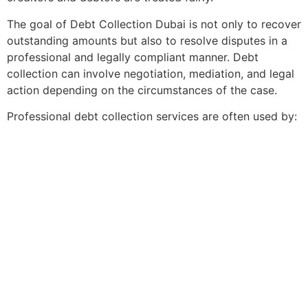
The goal of Debt Collection Dubai is not only to recover
outstanding amounts but also to resolve disputes in a
professional and legally compliant manner. Debt
collection can involve negotiation, mediation, and legal
action depending on the circumstances of the case.
Professional debt collection services are often used by: