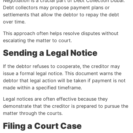
Negotiation is a crucial part of Debt Collection Dubai.
Debt collectors may propose payment plans or
settlements that allow the debtor to repay the debt
over time.
This approach often helps resolve disputes without
escalating the matter to court.
Sending a Legal Notice
If the debtor refuses to cooperate, the creditor may
issue a formal legal notice. This document warns the
debtor that legal action will be taken if payment is not
made within a specified timeframe.
Legal notices are often effective because they
demonstrate that the creditor is prepared to pursue the
matter through the courts.
Filing a Court Case