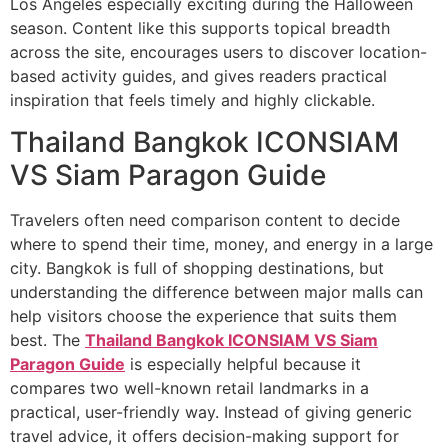
Los Angeles especially exciting during the Halloween
season. Content like this supports topical breadth
across the site, encourages users to discover location-
based activity guides, and gives readers practical
inspiration that feels timely and highly clickable.
Thailand Bangkok ICONSIAM
VS Siam Paragon Guide
Travelers often need comparison content to decide
where to spend their time, money, and energy in a large
city. Bangkok is full of shopping destinations, but
understanding the difference between major malls can
help visitors choose the experience that suits them
best. The
Thailand Bangkok ICONSIAM VS Siam
Paragon Guide
is especially helpful because it
compares two well-known retail landmarks in a
practical, user-friendly way. Instead of giving generic
travel advice, it offers decision-making support for