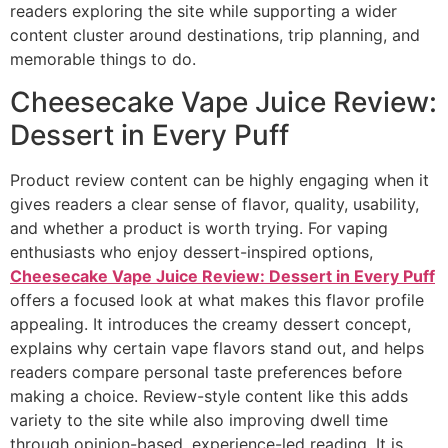
readers exploring the site while supporting a wider
content cluster around destinations, trip planning, and
memorable things to do.
Cheesecake Vape Juice Review:
Dessert in Every Puff
Product review content can be highly engaging when it
gives readers a clear sense of flavor, quality, usability,
and whether a product is worth trying. For vaping
enthusiasts who enjoy dessert-inspired options,
Cheesecake Vape Juice Review: Dessert in Every Puff
offers a focused look at what makes this flavor profile
appealing. It introduces the creamy dessert concept,
explains why certain vape flavors stand out, and helps
readers compare personal taste preferences before
making a choice. Review-style content like this adds
variety to the site while also improving dwell time
through opinion-based, experience-led reading. It is