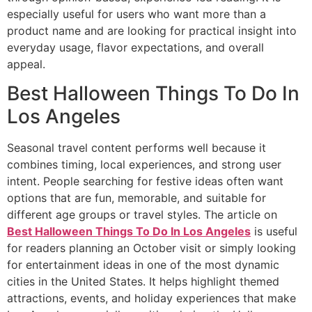
especially useful for users who want more than a
product name and are looking for practical insight into
everyday usage, flavor expectations, and overall
appeal.
Best Halloween Things To Do In
Los Angeles
Seasonal travel content performs well because it
combines timing, local experiences, and strong user
intent. People searching for festive ideas often want
options that are fun, memorable, and suitable for
different age groups or travel styles. The article on
Best Halloween Things To Do In Los Angeles
is useful
for readers planning an October visit or simply looking
for entertainment ideas in one of the most dynamic
cities in the United States. It helps highlight themed
attractions, events, and holiday experiences that make