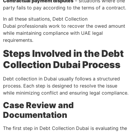
Contractual payment disputes
– situations where one
party fails to pay according to the terms of a contract.
In all these situations, Debt Collection
Dubai professionals work to recover the owed amount
while maintaining compliance with UAE legal
requirements.
Steps Involved in the Debt
Collection Dubai Process
Debt collection in Dubai usually follows a structured
process. Each step is designed to resolve the issue
while minimizing conflict and ensuring legal compliance.
Case Review and
Documentation
The first step in Debt Collection Dubai is evaluating the