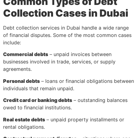
Common Types of Debt
Collection Cases in Dubai
Debt collection services in Dubai handle a wide range
of financial disputes. Some of the most common cases
include:
Commercial debts
– unpaid invoices between
businesses involved in trade, services, or supply
agreements.
Personal debts
– loans or financial obligations between
individuals that remain unpaid.
Credit card or banking debts
– outstanding balances
owed to financial institutions.
Real estate debts
– unpaid property installments or
rental obligations.