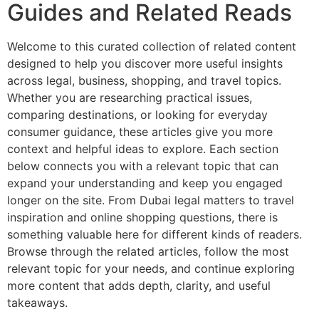
Guides and Related Reads
Welcome to this curated collection of related content
designed to help you discover more useful insights
across legal, business, shopping, and travel topics.
Whether you are researching practical issues,
comparing destinations, or looking for everyday
consumer guidance, these articles give you more
context and helpful ideas to explore. Each section
below connects you with a relevant topic that can
expand your understanding and keep you engaged
longer on the site. From Dubai legal matters to travel
inspiration and online shopping questions, there is
something valuable here for different kinds of readers.
Browse through the related articles, follow the most
relevant topic for your needs, and continue exploring
more content that adds depth, clarity, and useful
takeaways.