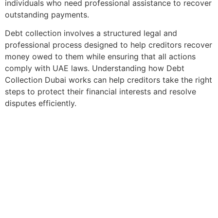
individuals who need professional assistance to recover
outstanding payments.
Debt collection involves a structured legal and
professional process designed to help creditors recover
money owed to them while ensuring that all actions
comply with UAE laws. Understanding how Debt
Collection Dubai works can help creditors take the right
steps to protect their financial interests and resolve
disputes efficiently.