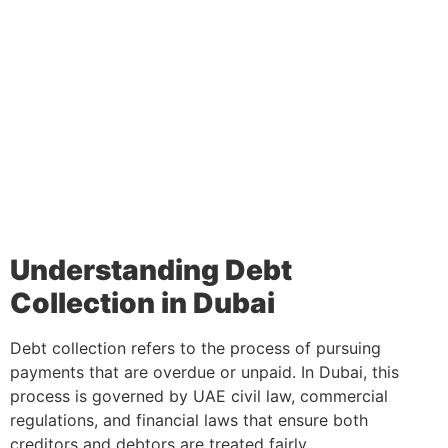
Understanding Debt
Collection in Dubai
Debt collection refers to the process of pursuing
payments that are overdue or unpaid. In Dubai, this
process is governed by UAE civil law, commercial
regulations, and financial laws that ensure both
creditors and debtors are treated fairly.