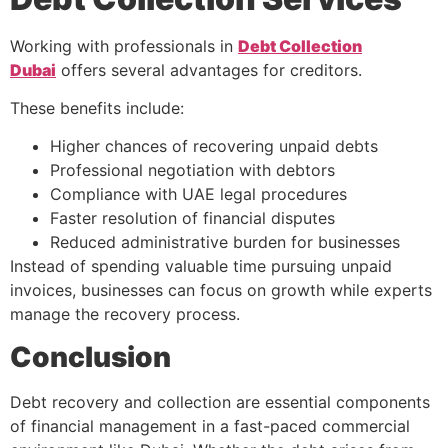
Working with professionals in
Debt Collection
Dubai
offers several advantages for creditors.
These benefits include:
Higher chances of recovering unpaid debts
Professional negotiation with debtors
Compliance with UAE legal procedures
Faster resolution of financial disputes
Reduced administrative burden for businesses
Instead of spending valuable time pursuing unpaid
invoices, businesses can focus on growth while experts
manage the recovery process.
Conclusion
Debt recovery and collection are essential components
of financial management in a fast-paced commercial