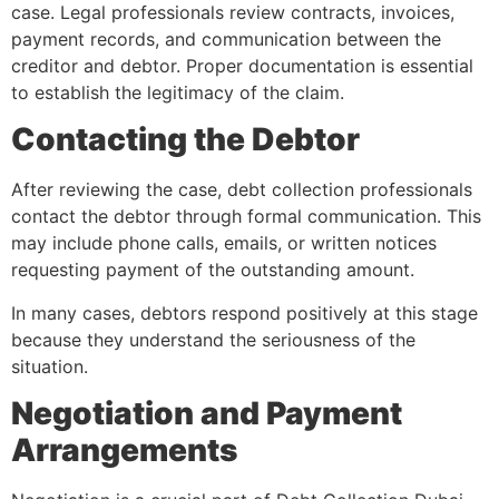
case. Legal professionals review contracts, invoices,
payment records, and communication between the
creditor and debtor. Proper documentation is essential
to establish the legitimacy of the claim.
Contacting the Debtor
After reviewing the case, debt collection professionals
contact the debtor through formal communication. This
may include phone calls, emails, or written notices
requesting payment of the outstanding amount.
In many cases, debtors respond positively at this stage
because they understand the seriousness of the
situation.
Negotiation and Payment
Arrangements