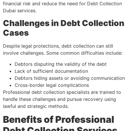
financial risk and reduce the need for Debt Collection
Dubai services.
Challenges in Debt Collection
Cases
Despite legal protections, debt collection can still
involve challenges. Some common difficulties include:
Debtors disputing the validity of the debt
Lack of sufficient documentation
Debtors hiding assets or avoiding communication
Cross-border legal complications
Professional debt collection specialists are trained to
handle these challenges and pursue recovery using
lawful and strategic methods.
Benefits of Professional
Debt Collection Services