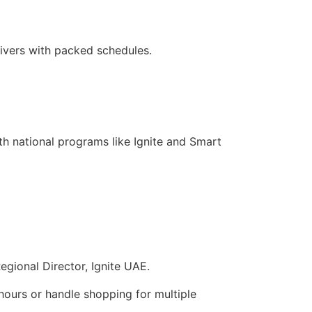
givers with packed schedules.
th national programs like Ignite and Smart
egional Director, Ignite UAE.
hours or handle shopping for multiple