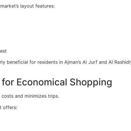
rmarket’s layout features:
est
larly beneficial for residents in Ajman’s Al Jurf and Al Rash
 for Economical Shopping
 costs and minimizes trips.
 offers: