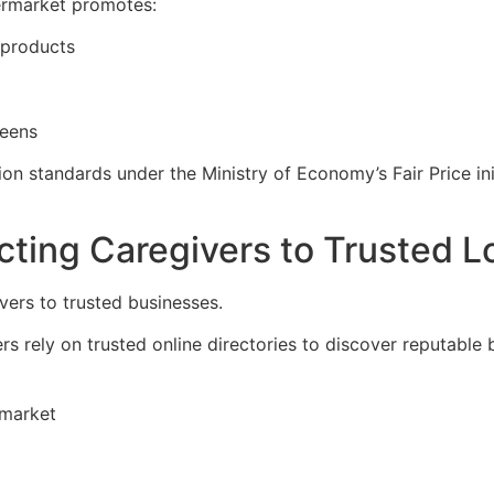
permarket promotes:
 products
reens
on standards under the Ministry of Economy’s Fair Price ini
ing Caregivers to Trusted L
vers to trusted businesses.
rs rely on trusted online directories to discover reputable
rmarket