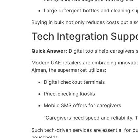
Large detergent bottles and cleaning su
Buying in bulk not only reduces costs but als
Tech Integration Supp
Quick Answer:
Digital tools help caregivers 
Modern UAE retailers are embracing innovation
Ajman, the supermarket utilizes:
Digital checkout terminals
Price-checking kiosks
Mobile SMS offers for caregivers
“Caregivers need speed and reliability. 
Such tech-driven services are essential for 
households.