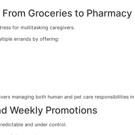
y: From Groceries to Pharmacy
ess for multitasking caregivers.
tiple errands by offering:
)
givers managing both human and pet care responsibilities in 
nd Weekly Promotions
redictable and under control.