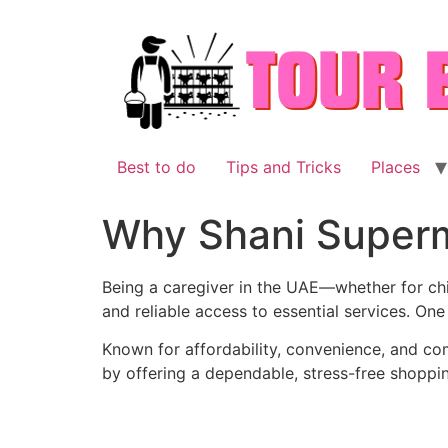
Skip
to
content
Best to do
Tips and Tricks
Places
Why Shani Superma
Being a caregiver in the UAE—whether for chi
and reliable access to essential services. On
Known for affordability, convenience, and co
by offering a dependable, stress-free shoppi