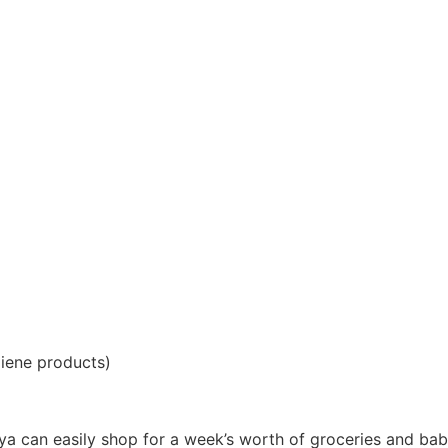
giene products)
iya can easily shop for a week’s worth of groceries and ba