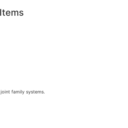
 Items
joint family systems.