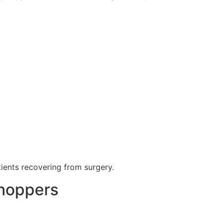
tients recovering from surgery.
Shoppers