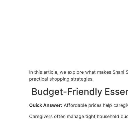
In this article, we explore what makes Shani 
practical shopping strategies.
Budget-Friendly Essent
Quick Answer:
Affordable prices help caregi
Caregivers often manage tight household budg