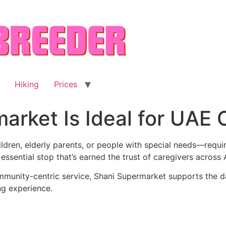
Hiking
Prices
rket Is Ideal for UAE 
ldren, elderly parents, or people with special needs—req
e essential stop that’s earned the trust of caregivers acro
mmunity-centric service, Shani Supermarket supports the d
ng experience.