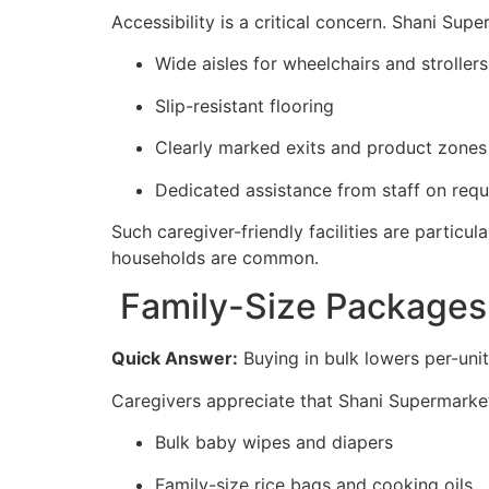
Accessibility is a critical concern. Shani Supe
Wide aisles for wheelchairs and strollers
Slip-resistant flooring
Clearly marked exits and product zones
Dedicated assistance from staff on requ
Such caregiver-friendly facilities are particu
households are common.
Family-Size Packages
Quick Answer:
Buying in bulk lowers per-unit
Caregivers appreciate that Shani Supermarket
Bulk baby wipes and diapers
Family-size rice bags and cooking oils