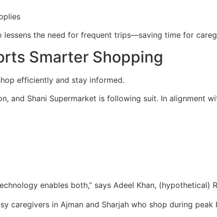
pplies
o lessens the need for frequent trips—saving time for care
orts Smarter Shopping
shop efficiently and stay informed.
, and Shani Supermarket is following suit. In alignment wi
Technology enables both,” says Adeel Khan, (hypothetical) R
busy caregivers in Ajman and Sharjah who shop during peak 