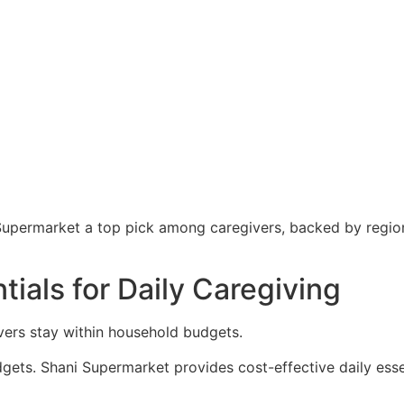
Supermarket a top pick among caregivers, backed by regiona
ials for Daily Caregiving
vers stay within household budgets.
ets. Shani Supermarket provides cost-effective daily esse