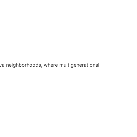
idiya neighborhoods, where multigenerational