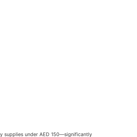
by supplies under AED 150—significantly