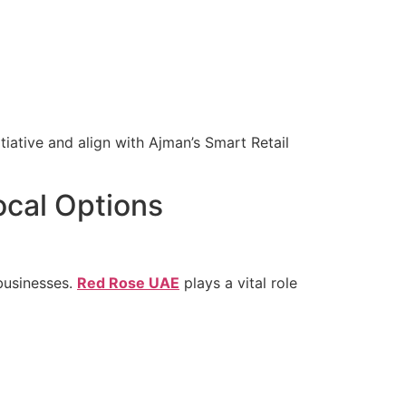
tiative and align with Ajman’s Smart Retail
ocal Options
 businesses.
Red Rose UAE
plays a vital role