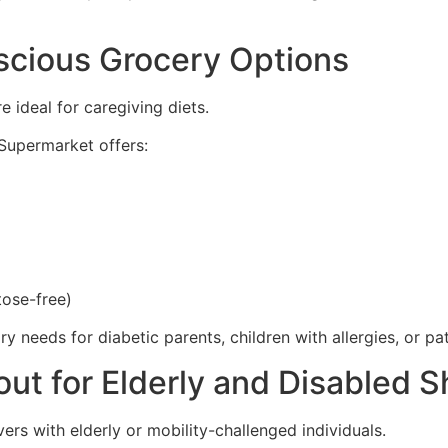
scious Grocery Options
 ideal for caregiving diets.
 Supermarket offers:
tose-free)
 needs for diabetic parents, children with allergies, or pa
ut for Elderly and Disabled 
rs with elderly or mobility-challenged individuals.