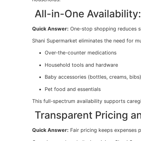
All-in-One Availabilit
Quick Answer:
One-stop shopping reduces str
Shani Supermarket eliminates the need for mul
Over-the-counter medications
Household tools and hardware
Baby accessories (bottles, creams, bibs
Pet food and essentials
This full-spectrum availability supports care
Transparent Pricing a
Quick Answer:
Fair pricing keeps expenses p