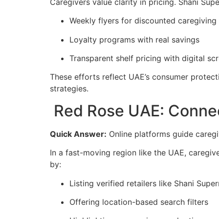
Caregivers value clarity in pricing. Shani Su
Weekly flyers for discounted caregiving
Loyalty programs with real savings
Transparent shelf pricing with digital sc
These efforts reflect UAE’s consumer protecti
strategies.
Red Rose UAE: Connect
Quick Answer:
Online platforms guide caregi
In a fast-moving region like the UAE, caregive
by:
Listing verified retailers like Shani Supe
Offering location-based search filters