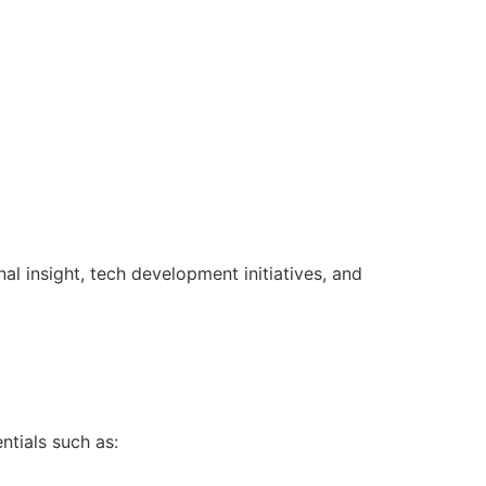
l insight, tech development initiatives, and
ntials such as: