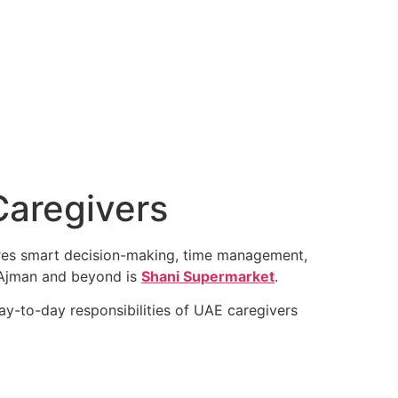
Caregivers
uires smart decision-making, time management,
ss Ajman and beyond is
Shani Supermarket
.
ay-to-day responsibilities of UAE caregivers