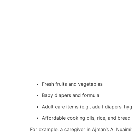
Fresh fruits and vegetables
Baby diapers and formula
Adult care items (e.g., adult diapers, hy
Affordable cooking oils, rice, and bread
For example, a caregiver in Ajman’s Al Nuaim