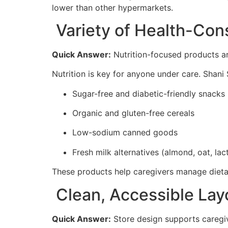
lower than other hypermarkets.
Variety of Health-Con
Quick Answer:
Nutrition-focused products are
Nutrition is key for anyone under care. Shani
Sugar-free and diabetic-friendly snacks
Organic and gluten-free cereals
Low-sodium canned goods
Fresh milk alternatives (almond, oat, lac
These products help caregivers manage dietary
Clean, Accessible Layo
Quick Answer:
Store design supports caregive