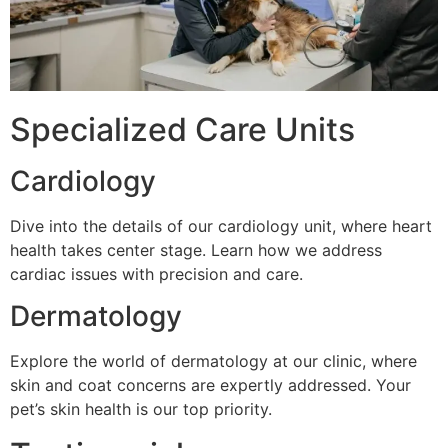
Specialized Care Units
Cardiology
Dive into the details of our cardiology unit, where heart
health takes center stage. Learn how we address
cardiac issues with precision and care.
Dermatology
Explore the world of dermatology at our clinic, where
skin and coat concerns are expertly addressed. Your
pet’s skin health is our top priority.