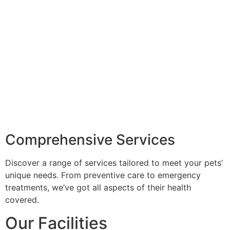
Comprehensive Services
Discover a range of services tailored to meet your pets’
unique needs. From preventive care to emergency
treatments, we’ve got all aspects of their health
covered.
Our Facilities