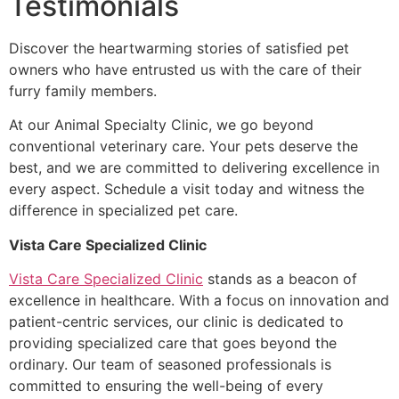
Testimonials
Discover the heartwarming stories of satisfied pet
owners who have entrusted us with the care of their
furry family members.
At our Animal Specialty Clinic, we go beyond
conventional veterinary care. Your pets deserve the
best, and we are committed to delivering excellence in
every aspect. Schedule a visit today and witness the
difference in specialized pet care.
Vista Care Specialized Clinic
Vista Care Specialized Clinic
stands as a beacon of
excellence in healthcare. With a focus on innovation and
patient-centric services, our clinic is dedicated to
providing specialized care that goes beyond the
ordinary. Our team of seasoned professionals is
committed to ensuring the well-being of every