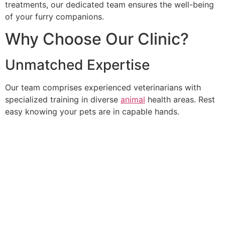
treatments, our dedicated team ensures the well-being
of your furry companions.
Why Choose Our Clinic?
Unmatched Expertise
Our team comprises experienced veterinarians with
specialized training in diverse
animal
health areas. Rest
easy knowing your pets are in capable hands.