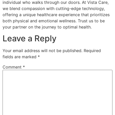
individual who walks through our doors. At Vista Care,
we blend compassion with cutting-edge technology,
offering a unique healthcare experience that prioritizes
both physical and emotional wellness. Trust us to be
your partner on the journey to optimal health.
Leave a Reply
Your email address will not be published.
Required
fields are marked
*
Comment
*