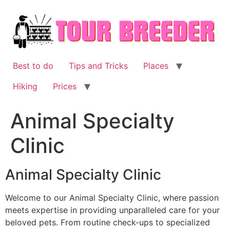
Skip
to
content
Best to do
Tips and Tricks
Places
Hiking
Prices
Animal Specialty
Clinic
Animal Specialty Clinic
Welcome to our Animal Specialty Clinic, where passion
meets expertise in providing unparalleled care for your
beloved pets. From routine check-ups to specialized