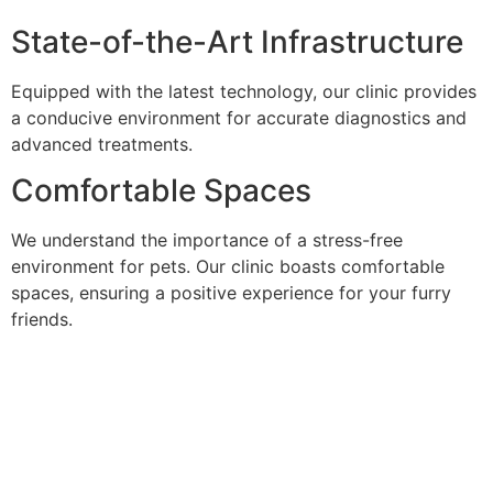
State-of-the-Art Infrastructure
Equipped with the latest technology, our clinic provides
a conducive environment for accurate diagnostics and
advanced treatments.
Comfortable Spaces
We understand the importance of a stress-free
environment for pets. Our clinic boasts comfortable
spaces, ensuring a positive experience for your furry
friends.