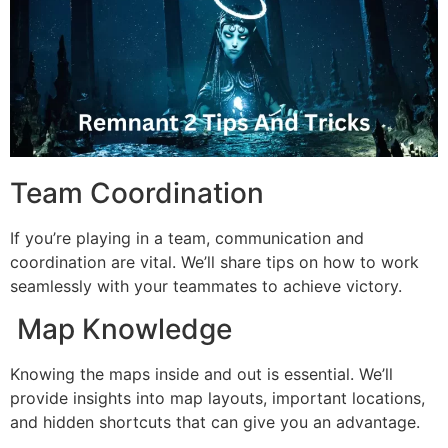
Team Coordination
If you’re playing in a team, communication and
coordination are vital. We’ll share tips on how to work
seamlessly with your teammates to achieve victory.
Map Knowledge
Knowing the maps inside and out is essential. We’ll
provide insights into map layouts, important locations,
and hidden shortcuts that can give you an advantage.