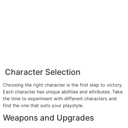
Character Selection
Choosing the right character is the first step to victory.
Each character has unique abilities and attributes. Take
the time to experiment with different characters and
find the one that suits your playstyle.
Weapons and Upgrades