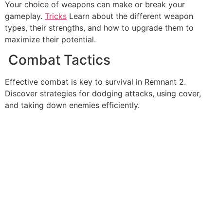
Your choice of weapons can make or break your
gameplay.
Tricks
Learn about the different weapon
types, their strengths, and how to upgrade them to
maximize their potential.
Combat Tactics
Effective combat is key to survival in Remnant 2.
Discover strategies for dodging attacks, using cover,
and taking down enemies efficiently.