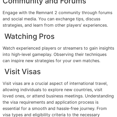
Community and Forums
Engage with the Remnant 2 community through forums
and social media. You can exchange tips, discuss
strategies, and learn from other players’ experiences.
Watching Pros
Watch experienced players or streamers to gain insights
into high-level gameplay. Observing their techniques
can inspire new strategies for your own matches.
Visit Visas
Visit visas are a crucial aspect of international travel,
allowing individuals to explore new countries, visit
loved ones, or attend business meetings. Understanding
the visa requirements and application process is
essential for a smooth and hassle-free journey. From
visa types and eligibility criteria to the necessary