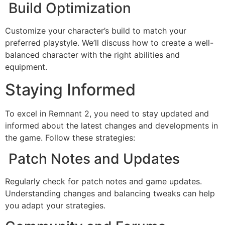
Build Optimization
Customize your character’s build to match your
preferred playstyle. We’ll discuss how to create a well-
balanced character with the right abilities and
equipment.
Staying Informed
To excel in Remnant 2, you need to stay updated and
informed about the latest changes and developments in
the game. Follow these strategies:
Patch Notes and Updates
Regularly check for patch notes and game updates.
Understanding changes and balancing tweaks can help
you adapt your strategies.