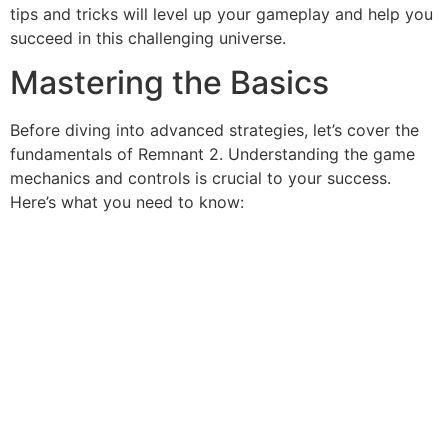
tips and tricks will level up your gameplay and help you
succeed in this challenging universe.
Mastering the Basics
Before diving into advanced strategies, let’s cover the
fundamentals of Remnant 2. Understanding the game
mechanics and controls is crucial to your success.
Here’s what you need to know: