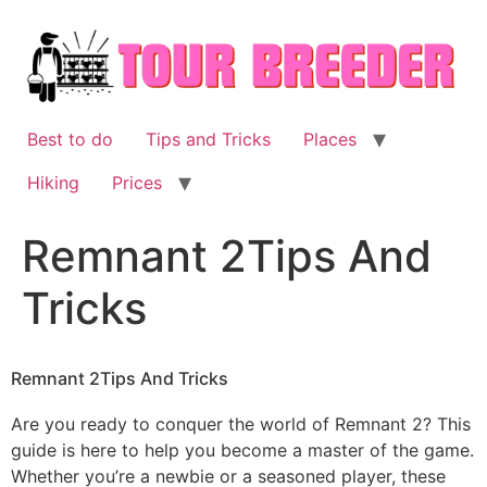
Skip
to
content
Best to do
Tips and Tricks
Places
Hiking
Prices
Remnant 2Tips And
Tricks
Remnant 2Tips And Tricks
Are you ready to conquer the world of Remnant 2? This
guide is here to help you become a master of the game.
Whether you’re a newbie or a seasoned player, these