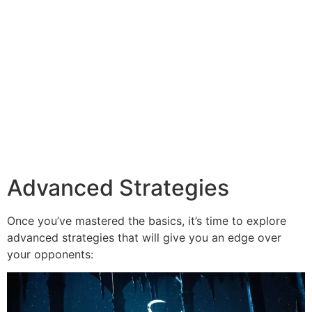
Advanced Strategies
Once you’ve mastered the basics, it’s time to explore
advanced strategies that will give you an edge over
your opponents: