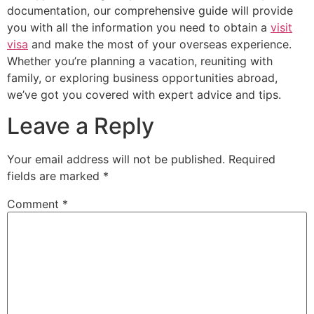
documentation, our comprehensive guide will provide
you with all the information you need to obtain a
visit
visa
and make the most of your overseas experience.
Whether you’re planning a vacation, reuniting with
family, or exploring business opportunities abroad,
we’ve got you covered with expert advice and tips.
Leave a Reply
Your email address will not be published.
Required
fields are marked
*
Comment
*