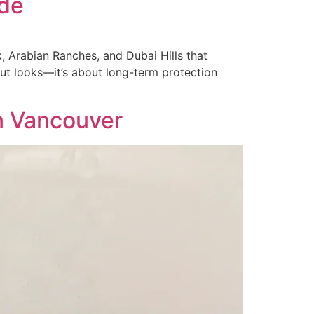
ide
k, Arabian Ranches, and Dubai Hills that
bout looks—it’s about long-term protection
n Vancouver