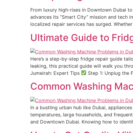
From luxury high-rises in Downtown Dubai to
advances its “Smart City” mission and tech in
localized repair services has surged. Whether
Ultimate Guide to Frid
Here’s a step-by-step fridge repair guide tail
leaking, this practical guide will walk you thr
Jumeirah: Expert Tips
Step 1: Unplug the F
Common Washing Mach
In a bustling urban hub like Dubai, applianc
temperatures, large households, and frequent
and Downtown Dubai. Knowing how to identi