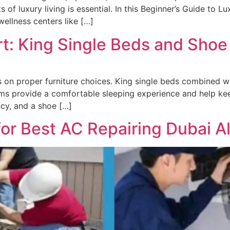
 of luxury living is essential. In this Beginner’s Guide to L
wellness centers like […]
t: King Single Beds and Shoe
on proper furniture choices. King single beds combined wi
ems provide a comfortable sleeping experience and help ke
ncy, and a shoe […]
r Best AC Repairing Dubai Al