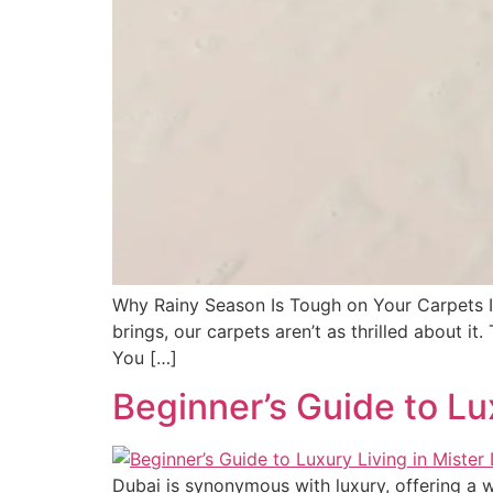
Why Rainy Season Is Tough on Your Carpets It’
brings, our carpets aren’t as thrilled about 
You […]
Beginner’s Guide to Lu
Dubai is synonymous with luxury, offering a 