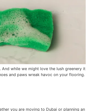
. And while we might love the lush greenery it
t shoes and paws wreak havoc on your flooring.
hether you are moving to Dubai or planning an