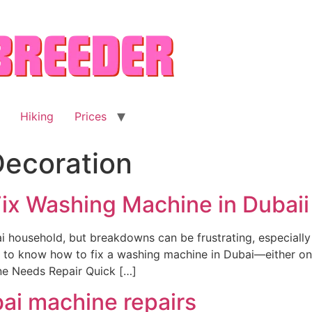
Hiking
Prices
ecoration
ix Washing Machine in Dubaii
i household, but breakdowns can be frustrating, especially
nt to know how to fix a washing machine in Dubai—either on
e Needs Repair Quick […]
ai machine repairs