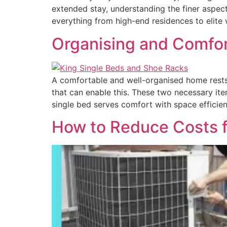
extended stay, understanding the finer aspects
everything from high-end residences to elite 
Organising and Comfor
A comfortable and well-organised home rests 
that can enable this. These two necessary it
single bed serves comfort with space efficie
How to Reduce Costs fo