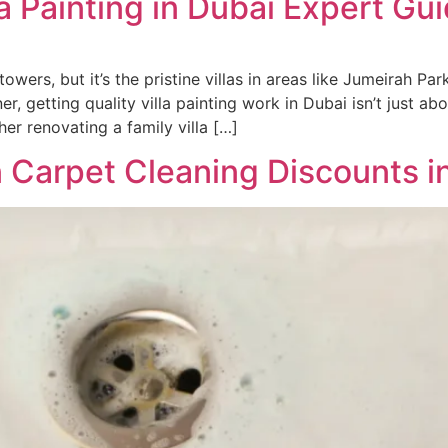
la Painting in Dubai Expert Gu
wers, but it’s the pristine villas in areas like Jumeirah Par
, getting quality villa painting work in Dubai isn’t just a
er renovating a family villa […]
 Carpet Cleaning Discounts i