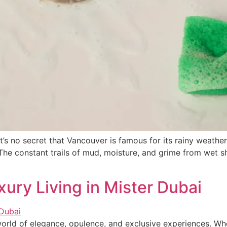
s no secret that Vancouver is famous for its rainy weather
it. The constant trails of mud, moisture, and grime from we
xury Living in Mister Dubai
world of elegance, opulence, and exclusive experiences. W