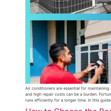
Air conditioners are essential for maintaini
and high repair costs can be a burden. Fortu
runs efficiently for a longer time. In this guid