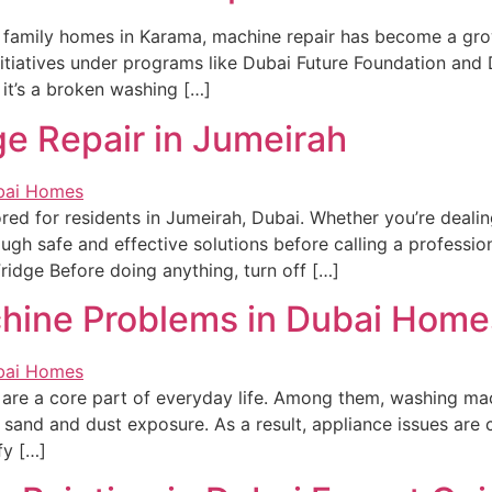
 family homes in Karama, machine repair has become a gro
itiatives under programs like Dubai Future Foundation and D
 it’s a broken washing […]
ge Repair in Jumeirah
ored for residents in Jumeirah, Dubai. Whether you’re dealin
ough safe and effective solutions before calling a profession
ridge Before doing anything, turn off […]
ine Problems in Dubai Home
es are a core part of everyday life. Among them, washing ma
 sand and dust exposure. As a result, appliance issues are 
fy […]