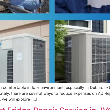
ng a comfortable indoor environment, especially in Dubai’s 
nately, there are several ways to reduce expenses on AC Re
e, we will explore […]