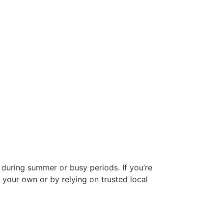
 during summer or busy periods. If you’re
 your own or by relying on trusted local