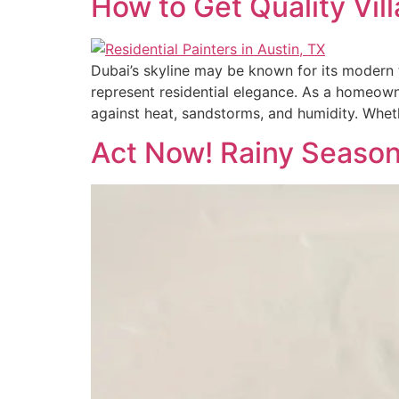
How to Get Quality Vil
Dubai’s skyline may be known for its modern to
represent residential elegance. As a homeowner
against heat, sandstorms, and humidity. Wheth
Act Now! Rainy Season