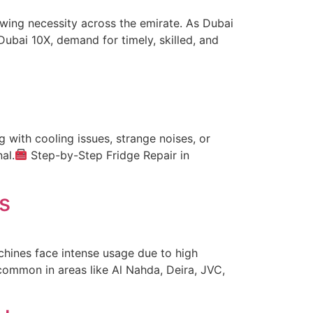
wing necessity across the emirate. As Dubai
ubai 10X, demand for timely, skilled, and
g with cooling issues, strange noises, or
al.
Step-by-Step Fridge Repair in
s
chines face intense usage due to high
common in areas like Al Nahda, Deira, JVC,