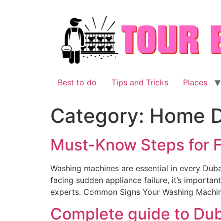
Skip
to
content
Best to do
Tips and Tricks
Places
Category:
Home D
Must-Know Steps for F
Washing machines are essential in every Duba
facing sudden appliance failure, it’s importa
experts. Common Signs Your Washing Machin
Complete guide to Dub