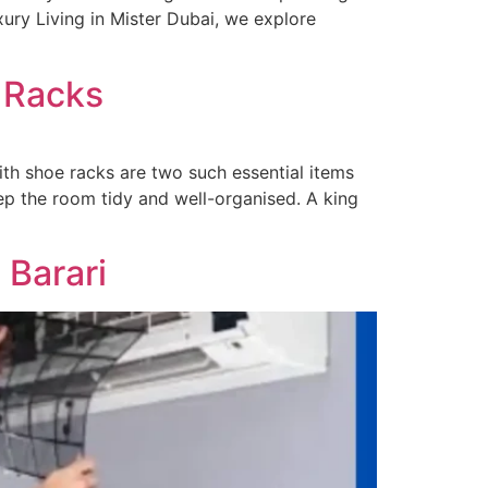
uxury Living in Mister Dubai, we explore
 Racks
th shoe racks are two such essential items
ep the room tidy and well-organised. A king
 Barari