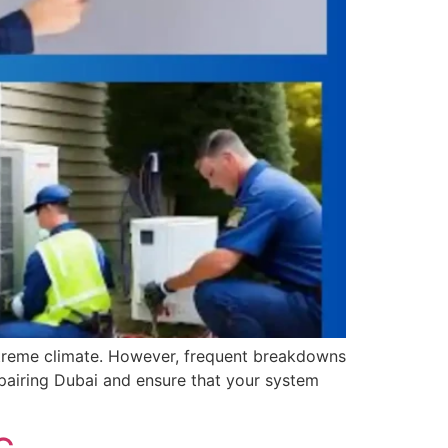
extreme climate. However, frequent breakdowns
pairing Dubai and ensure that your system