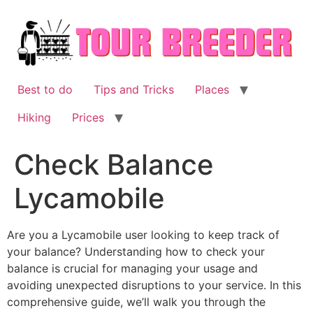
Skip
to
content
Best to do
Tips and Tricks
Places
Hiking
Prices
Check Balance
Lycamobile
Are you a Lycamobile user looking to keep track of
your balance? Understanding how to check your
balance is crucial for managing your usage and
avoiding unexpected disruptions to your service. In this
comprehensive guide, we’ll walk you through the