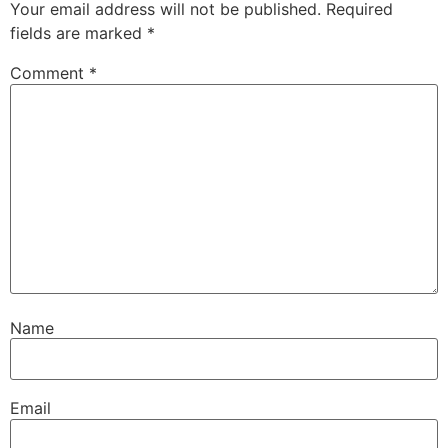
Your email address will not be published.
Required
fields are marked
*
Comment
*
Name
Email