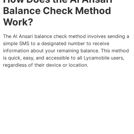
Balance Check Method
Work?
The Al Ansari balance check method involves sending a
simple SMS to a designated number to receive
information about your remaining balance. This method
is quick, easy, and accessible to all Lycamobile users,
regardless of their device or location.