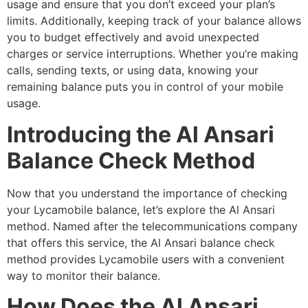
usage and ensure that you don’t exceed your plan’s
limits. Additionally, keeping track of your balance allows
you to budget effectively and avoid unexpected
charges or service interruptions. Whether you’re making
calls, sending texts, or using data, knowing your
remaining balance puts you in control of your mobile
usage.
Introducing the Al Ansari
Balance Check Method
Now that you understand the importance of checking
your Lycamobile balance, let’s explore the Al Ansari
method. Named after the telecommunications company
that offers this service, the Al Ansari balance check
method provides Lycamobile users with a convenient
way to monitor their balance.
How Does the Al Ansari