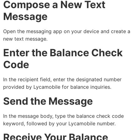
Compose a New Text
Message
Open the messaging app on your device and create a
new text message.
Enter the Balance Check
Code
In the recipient field, enter the designated number
provided by Lycamobile for balance inquiries.
Send the Message
In the message body, type the balance check code
keyword, followed by your Lycamobile number.
Receive Your Balance