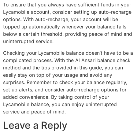
To ensure that you always have sufficient funds in your
Lycamobile account, consider setting up auto-recharge
options. With auto-recharge, your account will be
topped up automatically whenever your balance falls
below a certain threshold, providing peace of mind and
uninterrupted service.
Checking your Lycamobile balance doesn’t have to be a
complicated process. With the Al Ansari balance check
method and the tips provided in this guide, you can
easily stay on top of your usage and avoid any
surprises. Remember to check your balance regularly,
set up alerts, and consider auto-recharge options for
added convenience. By taking control of your
Lycamobile balance, you can enjoy uninterrupted
service and peace of mind.
Leave a Reply