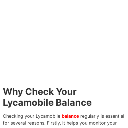
Why Check Your
Lycamobile Balance
Checking your Lycamobile
balance
regularly is essential
for several reasons. Firstly, it helps you monitor your