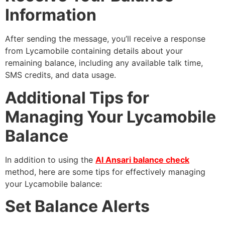
Information
After sending the message, you’ll receive a response
from Lycamobile containing details about your
remaining balance, including any available talk time,
SMS credits, and data usage.
Additional Tips for
Managing Your Lycamobile
Balance
In addition to using the
Al Ansari balance check
method, here are some tips for effectively managing
your Lycamobile balance:
Set Balance Alerts