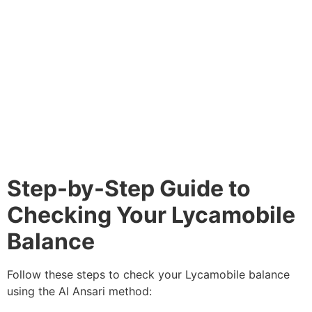
Step-by-Step Guide to
Checking Your Lycamobile
Balance
Follow these steps to check your Lycamobile balance
using the Al Ansari method: