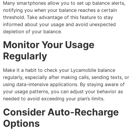
Many smartphones allow you to set up balance alerts,
notifying you when your balance reaches a certain
threshold. Take advantage of this feature to stay
informed about your usage and avoid unexpected
depletion of your balance.
Monitor Your Usage
Regularly
Make it a habit to check your Lycamobile balance
regularly, especially after making calls, sending texts, or
using data-intensive applications. By staying aware of
your usage patterns, you can adjust your behavior as
needed to avoid exceeding your plan’s limits.
Consider Auto-Recharge
Options