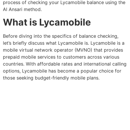
process of checking your Lycamobile balance using the
Al Ansari method.
What is Lycamobile
Before diving into the specifics of balance checking,
let’s briefly discuss what Lycamobile is. Lycamobile is a
mobile virtual network operator (MVNO) that provides
prepaid mobile services to customers across various
countries. With affordable rates and international calling
options, Lycamobile has become a popular choice for
those seeking budget-friendly mobile plans.