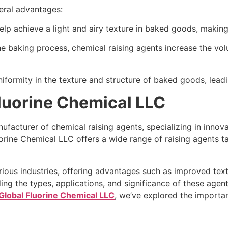
eral advantages:
help achieve a light and airy texture in baked goods, makin
the baking process, chemical raising agents increase the vo
iformity in the texture and structure of baked goods, leadi
Fluorine Chemical LLC
facturer of chemical raising agents, specializing in innovat
uorine Chemical LLC offers a wide range of raising agents t
arious industries, offering advantages such as improved tex
 the types, applications, and significance of these agents 
Global Fluorine Chemical LLC
, we’ve explored the importan