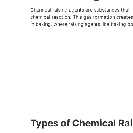
Chemical raising agents are substances that r
chemical reaction. This gas formation creates
in baking, where raising agents like baking p
Types of Chemical Ra