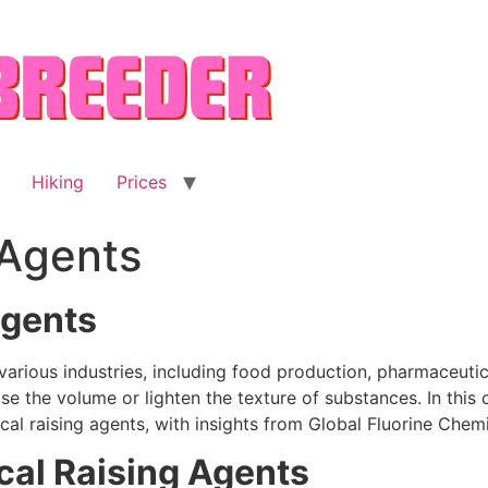
Hiking
Prices
 Agents
Agents
 various industries, including food production, pharmaceutic
e the volume or lighten the texture of substances. In this 
cal raising agents, with insights from Global Fluorine Chem
al Raising Agents