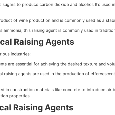
s sugars to produce carbon dioxide and alcohol. It’s used 
product of wine production and is commonly used as a stabil
s ammonia, this raising agent is commonly used in tradition
cal Raising Agents
ious industries:
gents are essential for achieving the desired texture and v
al raising agents are used in the production of effervescent
ed in construction materials like concrete to introduce air
ation properties.
cal Raising Agents