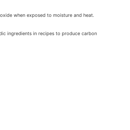
dioxide when exposed to moisture and heat.
idic ingredients in recipes to produce carbon