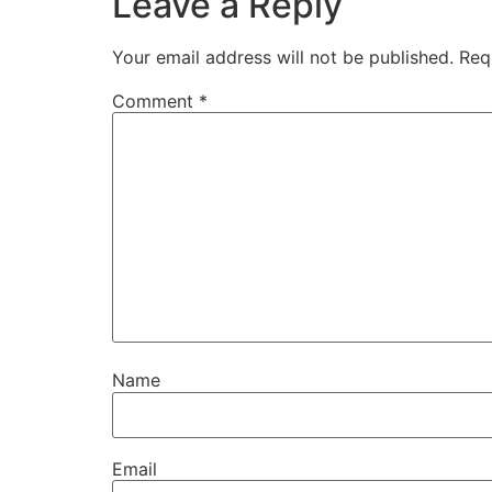
Leave a Reply
Your email address will not be published.
Req
Comment
*
Name
Email