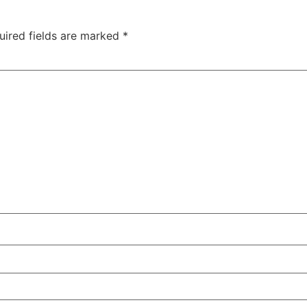
uired fields are marked
*