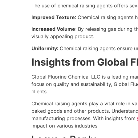
The use of chemical raising agents offers sev
Improved Texture
: Chemical raising agents 
Increased Volume
: By releasing gas during 
visually appealing product.
Uniformity
: Chemical raising agents ensure un
Insights from Global 
Global Fluorine Chemical LLC is a leading manu
focus on quality and sustainability, Global Fl
clients.
Chemical raising agents play a vital role in v
baked goods and other products. Understanding
manufacturing processes. With insights from
impact on various industries