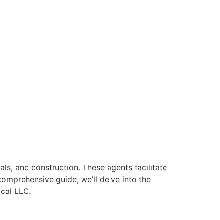
als, and construction. These agents facilitate
comprehensive guide, we’ll delve into the
ical LLC.