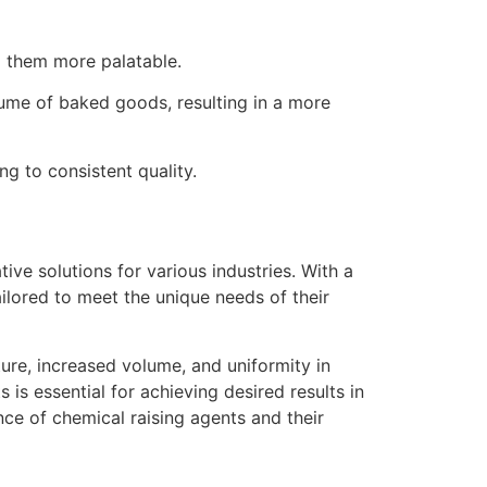
g them more palatable.
lume of baked goods, resulting in a more
ng to consistent quality.
ive solutions for various industries. With a
ailored to meet the unique needs of their
ture, increased volume, and uniformity in
is essential for achieving desired results in
ce of chemical raising agents and their