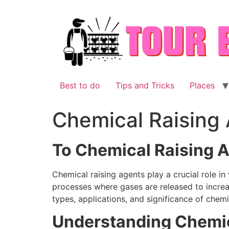
Skip
to
content
Best to do
Tips and Tricks
Places
Chemical Raising
To Chemical Raising 
Chemical raising agents play a crucial role in
processes where gases are released to increas
types, applications, and significance of chemi
Understanding Chemic