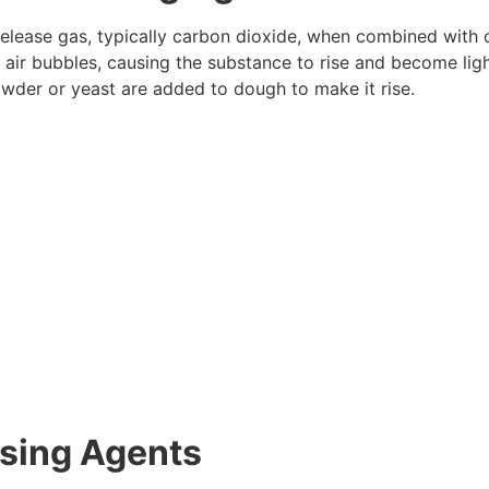
elease gas, typically carbon dioxide, when combined with ot
 air bubbles, causing the substance to rise and become ligh
owder or yeast are added to dough to make it rise.
ising Agents