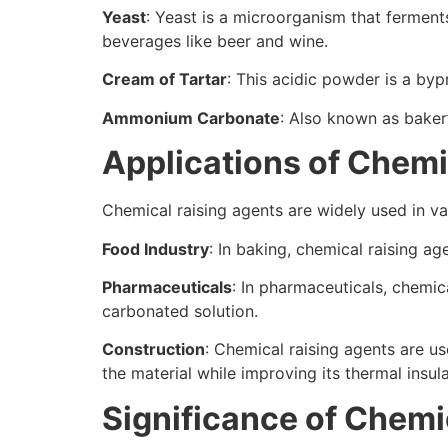
Yeast
: Yeast is a microorganism that ferment
beverages like beer and wine.
Cream of Tartar
: This acidic powder is a by
Ammonium Carbonate
: Also known as baker’
Applications of Chemi
Chemical raising agents are widely used in var
Food Industry
: In baking, chemical raising a
Pharmaceuticals
: In pharmaceuticals, chemic
carbonated solution.
Construction
: Chemical raising agents are us
the material while improving its thermal insul
Significance of Chemi