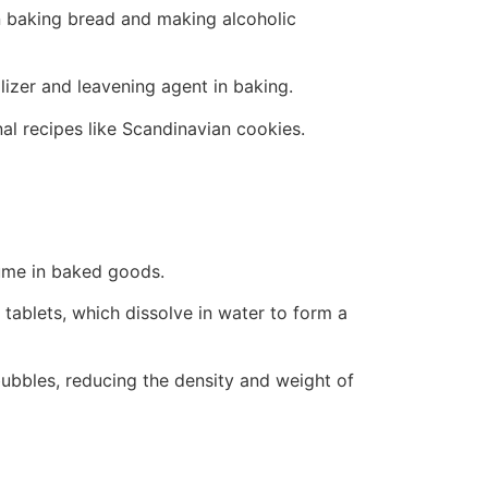
in baking bread and making alcoholic
izer and leavening agent in baking.
al recipes like Scandinavian cookies.
olume in baked goods.
 tablets, which dissolve in water to form a
 bubbles, reducing the density and weight of