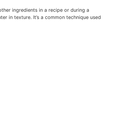
her ingredients in a recipe or during a
ter in texture. It’s a common technique used