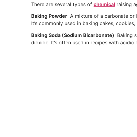
There are several types of
chemical
raising a
Baking Powder
: A mixture of a carbonate o
It’s commonly used in baking cakes, cookies,
Baking Soda (Sodium Bicarbonate)
: Baking 
dioxide. It’s often used in recipes with acidi