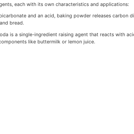
gents, each with its own characteristics and applications:
r bicarbonate and an acid, baking powder releases carbon 
 and bread.
soda is a single-ingredient raising agent that reacts with ac
c components like buttermilk or lemon juice.