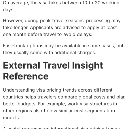
On average, the visa takes between 10 to 20 working
days.
However, during peak travel seasons, processing may
take longer. Applicants are advised to apply at least
one month before travel to avoid delays.
Fast-track options may be available in some cases, but
they usually come with additional charges.
External Travel Insight
Reference
Understanding visa pricing trends across different
countries helps travelers compare global costs and plan
better budgets. For example, work visa structures in
other regions also follow similar cost segmentation
models.
A useful reference on international visa pricing trends