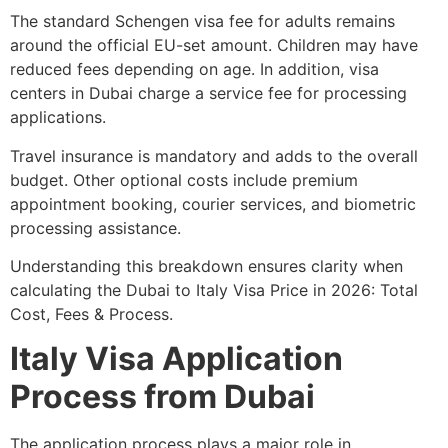
The standard Schengen visa fee for adults remains
around the official EU-set amount. Children may have
reduced fees depending on age. In addition, visa
centers in Dubai charge a service fee for processing
applications.
Travel insurance is mandatory and adds to the overall
budget. Other optional costs include premium
appointment booking, courier services, and biometric
processing assistance.
Understanding this breakdown ensures clarity when
calculating the Dubai to Italy Visa Price in 2026: Total
Cost, Fees & Process.
Italy Visa Application
Process from Dubai
The application process plays a major role in