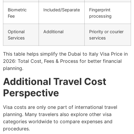
Biometric
Included/Separate
Fingerprint
Fee
processing
Optional
Additional
Priority or courier
Services
services
This table helps simplify the Dubai to Italy Visa Price in
2026: Total Cost, Fees & Process for better financial
planning.
Additional Travel Cost
Perspective
Visa costs are only one part of international travel
planning. Many travelers also explore other visa
categories worldwide to compare expenses and
procedures.