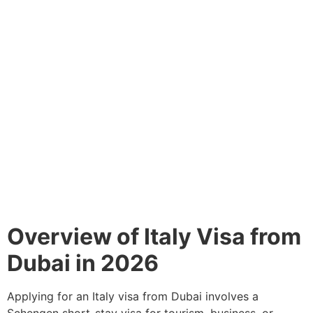
Overview of Italy Visa from
Dubai in 2026
Applying for an Italy visa from Dubai involves a