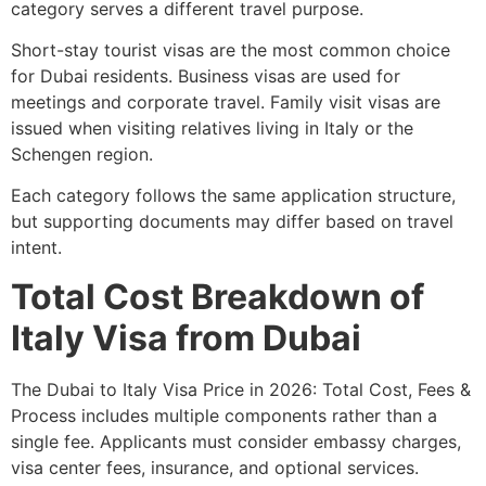
category serves a different travel purpose.
Short-stay tourist visas are the most common choice
for Dubai residents. Business visas are used for
meetings and corporate travel. Family visit visas are
issued when visiting relatives living in Italy or the
Schengen region.
Each category follows the same application structure,
but supporting documents may differ based on travel
intent.
Total Cost Breakdown of
Italy Visa from Dubai
The Dubai to Italy Visa Price in 2026: Total Cost, Fees &
Process includes multiple components rather than a
single fee. Applicants must consider embassy charges,
visa center fees, insurance, and optional services.