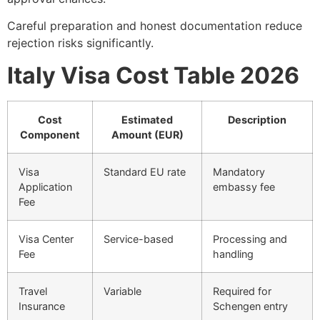
Careful preparation and honest documentation reduce
rejection risks significantly.
Italy Visa Cost Table 2026
Cost
Estimated
Description
Component
Amount (EUR)
Visa
Standard EU rate
Mandatory
Application
embassy fee
Fee
Visa Center
Service-based
Processing and
Fee
handling
Travel
Variable
Required for
Insurance
Schengen entry