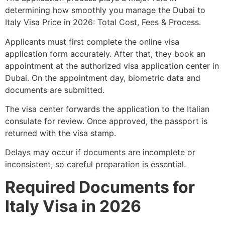
determining how smoothly you manage the Dubai to
Italy Visa Price in 2026: Total Cost, Fees & Process.
Applicants must first complete the online visa
application form accurately. After that, they book an
appointment at the authorized visa application center in
Dubai. On the appointment day, biometric data and
documents are submitted.
The visa center forwards the application to the Italian
consulate for review. Once approved, the passport is
returned with the visa stamp.
Delays may occur if documents are incomplete or
inconsistent, so careful preparation is essential.
Required Documents for
Italy Visa in 2026