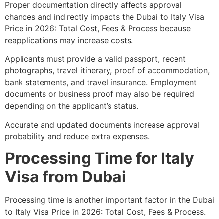
Proper documentation directly affects approval
chances and indirectly impacts the Dubai to Italy Visa
Price in 2026: Total Cost, Fees & Process because
reapplications may increase costs.
Applicants must provide a valid passport, recent
photographs, travel itinerary, proof of accommodation,
bank statements, and travel insurance. Employment
documents or business proof may also be required
depending on the applicant’s status.
Accurate and updated documents increase approval
probability and reduce extra expenses.
Processing Time for Italy
Visa from Dubai
Processing time is another important factor in the Dubai
to Italy Visa Price in 2026: Total Cost, Fees & Process.