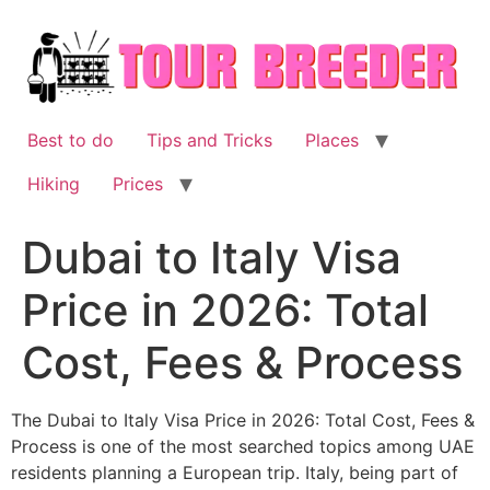
Skip
to
content
Best to do
Tips and Tricks
Places
Hiking
Prices
Dubai to Italy Visa
Price in 2026: Total
Cost, Fees & Process
The Dubai to Italy Visa Price in 2026: Total Cost, Fees &
Process is one of the most searched topics among UAE
residents planning a European trip. Italy, being part of