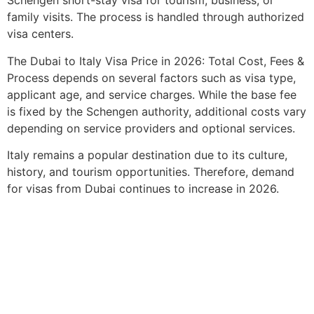
Schengen short-stay visa for tourism, business, or
family visits. The process is handled through authorized
visa centers.
The Dubai to Italy Visa Price in 2026: Total Cost, Fees &
Process depends on several factors such as visa type,
applicant age, and service charges. While the base fee
is fixed by the Schengen authority, additional costs vary
depending on service providers and optional services.
Italy remains a popular destination due to its culture,
history, and tourism opportunities. Therefore, demand
for visas from Dubai continues to increase in 2026.