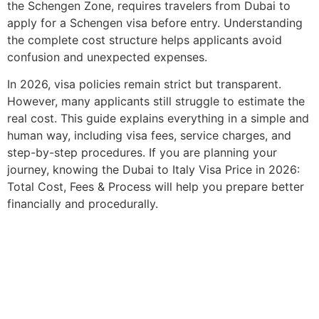
the Schengen Zone, requires travelers from Dubai to
apply for a Schengen visa before entry. Understanding
the complete cost structure helps applicants avoid
confusion and unexpected expenses.
In 2026, visa policies remain strict but transparent.
However, many applicants still struggle to estimate the
real cost. This guide explains everything in a simple and
human way, including visa fees, service charges, and
step-by-step procedures. If you are planning your
journey, knowing the Dubai to Italy Visa Price in 2026:
Total Cost, Fees & Process will help you prepare better
financially and procedurally.