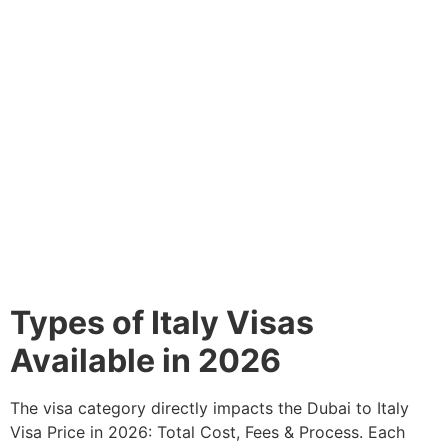
Types of Italy Visas
Available in 2026
The visa category directly impacts the Dubai to Italy
Visa Price in 2026: Total Cost, Fees & Process. Each