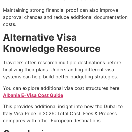
Maintaining strong financial proof can also improve
approval chances and reduce additional documentation
costs.
Alternative Visa
Knowledge Resource
Travelers often research multiple destinations before
finalizing their plans. Understanding different visa
systems can help build better budgeting strategies.
You can explore additional visa cost structures here:
Albania E-Visa Cost Guide
This provides additional insight into how the Dubai to
Italy Visa Price in 2026: Total Cost, Fees & Process
compares with other European destinations.