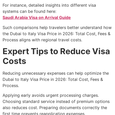
For instance, detailed insights into different visa
systems can be found here:
Saudi Arabia Visa on Arrival Guide
Such comparisons help travelers better understand how
the Dubai to Italy Visa Price in 2026: Total Cost, Fees &
Process aligns with regional travel costs.
Expert Tips to Reduce Visa
Costs
Reducing unnecessary expenses can help optimize the
Dubai to Italy Visa Price in 2026: Total Cost, Fees &
Process.
Applying early avoids urgent processing charges.
Choosing standard service instead of premium options
also reduces cost. Preparing documents correctly the
first time prevents reapplication expenses.