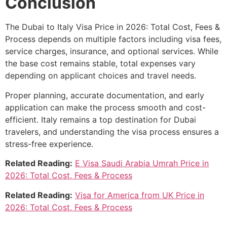
Conclusion
The Dubai to Italy Visa Price in 2026: Total Cost, Fees &
Process depends on multiple factors including visa fees,
service charges, insurance, and optional services. While
the base cost remains stable, total expenses vary
depending on applicant choices and travel needs.
Proper planning, accurate documentation, and early
application can make the process smooth and cost-
efficient. Italy remains a top destination for Dubai
travelers, and understanding the visa process ensures a
stress-free experience.
Related Reading:
E Visa Saudi Arabia Umrah Price in
2026: Total Cost, Fees & Process
Related Reading:
Visa for America from UK Price in
2026: Total Cost, Fees & Process