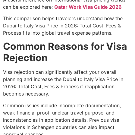
can be explored here:
Qatar Work Visa Guide 2026
This comparison helps travelers understand how the
Dubai to Italy Visa Price in 2026: Total Cost, Fees &
Process fits into global travel expense patterns.
Common Reasons for Visa
Rejection
Visa rejection can significantly affect your overall
planning and increase the Dubai to Italy Visa Price in
2026: Total Cost, Fees & Process if reapplication
becomes necessary.
Common issues include incomplete documentation,
weak financial proof, unclear travel purpose, and
inconsistencies in application details. Previous visa
violations in Schengen countries can also impact
approval chances.