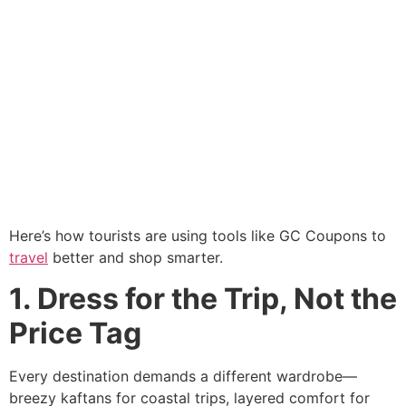
Here’s how tourists are using tools like GC Coupons to
travel
better and shop smarter.
1. Dress for the Trip, Not the
Price Tag
Every destination demands a different wardrobe—
breezy kaftans for coastal trips, layered comfort for