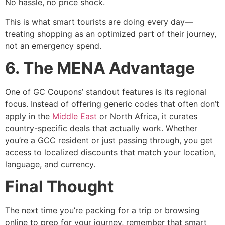
No hassle, no price shock.
This is what smart tourists are doing every day—
treating shopping as an optimized part of their journey,
not an emergency spend.
6. The MENA Advantage
One of GC Coupons’ standout features is its regional
focus. Instead of offering generic codes that often don’t
apply in the
Middle East
or North Africa, it curates
country-specific deals that actually work. Whether
you’re a GCC resident or just passing through, you get
access to localized discounts that match your location,
language, and currency.
Final Thought
The next time you’re packing for a trip or browsing
online to prep for your journey, remember that smart