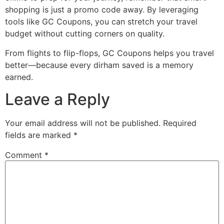
shopping is just a promo code away. By leveraging
tools like GC Coupons, you can stretch your travel
budget without cutting corners on quality.
From flights to flip-flops, GC Coupons helps you travel
better—because every dirham saved is a memory
earned.
Leave a Reply
Your email address will not be published.
Required
fields are marked
*
Comment
*