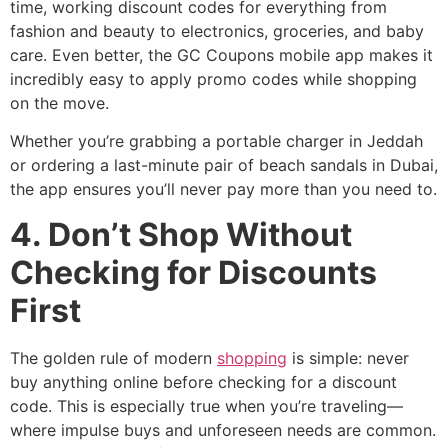
time, working discount codes for everything from
fashion and beauty to electronics, groceries, and baby
care. Even better, the GC Coupons mobile app makes it
incredibly easy to apply promo codes while shopping
on the move.
Whether you’re grabbing a portable charger in Jeddah
or ordering a last-minute pair of beach sandals in Dubai,
the app ensures you’ll never pay more than you need to.
4. Don’t Shop Without
Checking for Discounts
First
The golden rule of modern
shopping
is simple: never
buy anything online before checking for a discount
code. This is especially true when you’re traveling—
where impulse buys and unforeseen needs are common.