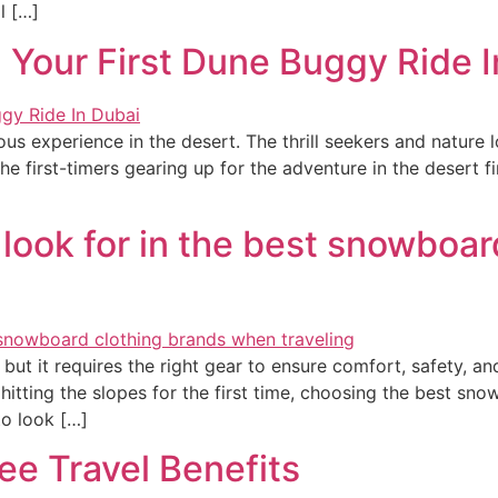
l […]
 Your First Dune Buggy Ride I
s experience in the desert. The thrill seekers and nature 
he first-timers gearing up for the adventure in the desert f
 look for in the best snowboar
 but it requires the right gear to ensure comfort, safety, a
tting the slopes for the first time, choosing the best snowb
to look […]
ee Travel Benefits