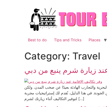
Skip
to
content
Best to do
Tips and Tricks
Places
Category:
Travel
وفر تكاليف الإقامة عند زي
مع تصاعد الاهتمام بالسياحة الإقليمية في الخليج، أ
في ظل تقلبات الأسعار الموسمية والطلب المتزايد، تظ
لتوفير التكاليف أثناء زيارتك لشرم […]