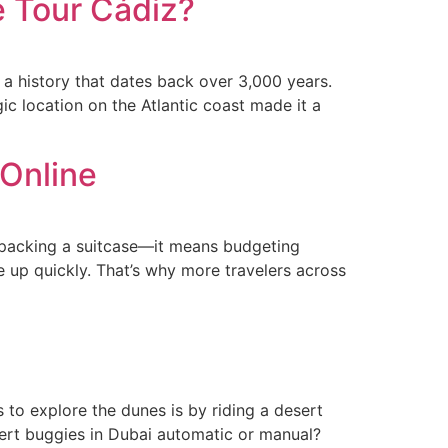
e Tour Cádiz?
 a history that dates back over 3,000 years.
ic location on the Atlantic coast made it a
 Online
d packing a suitcase—it means budgeting
e up quickly. That’s why more travelers across
 to explore the dunes is by riding a desert
sert buggies in Dubai automatic or manual?