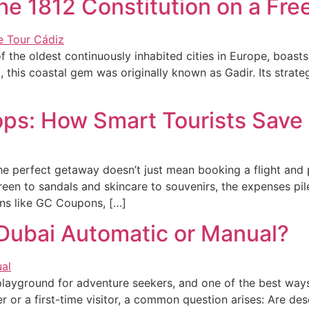
e 1812 Constitution on a Fre
 the oldest continuously inhabited cities in Europe, boasts
his coastal gem was originally known as Gadir. Its strateg
lops: How Smart Tourists Save
 the perfect getaway doesn’t just mean booking a flight an
een to sandals and skincare to souvenirs, the expenses pil
ons like GC Coupons, […]
 Dubai Automatic or Manual?
playground for adventure seekers, and one of the best ways
 or a first-time visitor, a common question arises: Are de