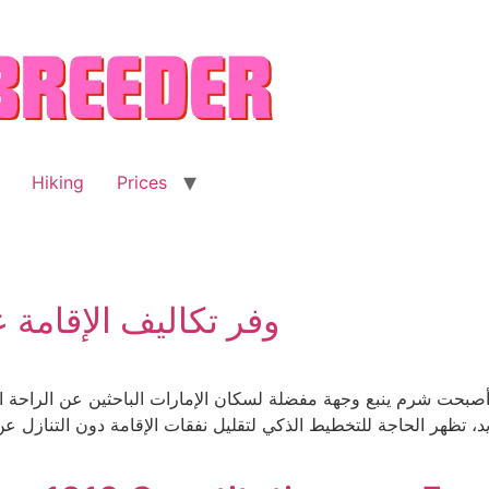
Hiking
Prices
ارة شرم ينبع من دبي
صبحت شرم ينبع وجهة مفضلة لسكان الإمارات الباحثين عن الراحة البح
هر الحاجة للتخطيط الذكي لتقليل نفقات الإقامة دون التنازل عن الجو