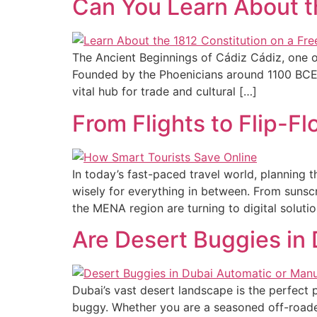
Can You Learn About th
The Ancient Beginnings of Cádiz Cádiz, one of
Founded by the Phoenicians around 1100 BCE, t
vital hub for trade and cultural […]
From Flights to Flip-F
In today’s fast-paced travel world, planning
wisely for everything in between. From sunscr
the MENA region are turning to digital soluti
Are Desert Buggies in
Dubai’s vast desert landscape is the perfect 
buggy. Whether you are a seasoned off-roader