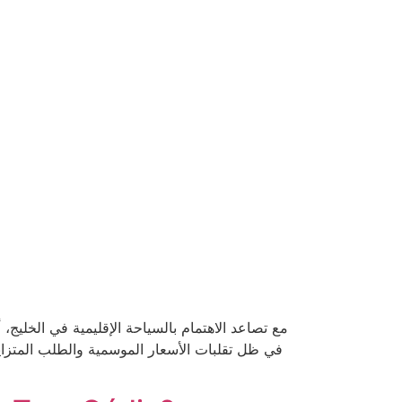
رية والتجارب الهادئة بعيدًا عن صخب المدن. ولكن
دة. في هذا الدليل، نُقدم لك إستراتيجيات مجربة