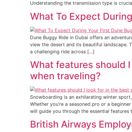
Understanding the transmission type is crucia
What To Expect During
Dune Buggy Ride in Dubai offers an adventurou
view the desert and its beautiful landscape. T
a challenging ride across […]
What features should I
when traveling?
Snowboarding is an exhilarating winter sport,
Whether you’re a seasoned pro or a beginner hi
will guide you through the essential features 
British Airways Employ