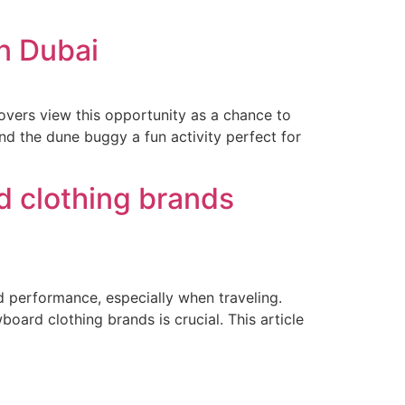
n Dubai
lovers view this opportunity as a chance to
ind the dune buggy a fun activity perfect for
d clothing brands
nd performance, especially when traveling.
oard clothing brands is crucial. This article