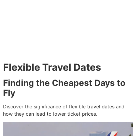
Flexible Travel Dates
Finding the Cheapest Days to
Fly
Discover the significance of flexible travel dates and
how they can lead to lower ticket prices.