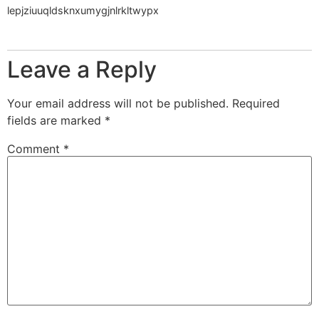
lepjziuuqldsknxumygjnlrkltwypx
Leave a Reply
Your email address will not be published.
Required
fields are marked
*
Comment
*