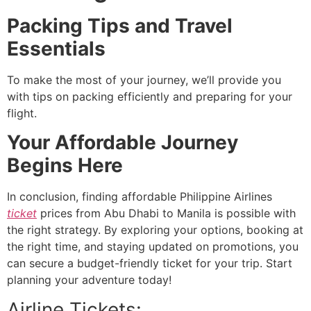
Packing Tips and Travel
Essentials
To make the most of your journey, we’ll provide you
with tips on packing efficiently and preparing for your
flight.
Your Affordable Journey
Begins Here
In conclusion, finding affordable Philippine Airlines
ticket
prices from Abu Dhabi to Manila is possible with
the right strategy. By exploring your options, booking at
the right time, and staying updated on promotions, you
can secure a budget-friendly ticket for your trip. Start
planning your adventure today!
Airline Tickets: