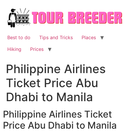
Skip
to
content
Best to do
Tips and Tricks
Places
Hiking
Prices
Philippine Airlines
Ticket Price Abu
Dhabi to Manila
Philippine Airlines Ticket
Price Abu Dhabi to Manila