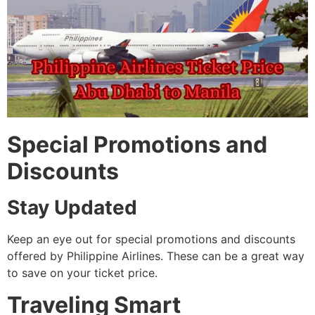
Special Promotions and
Discounts
Stay Updated
Keep an eye out for special promotions and discounts
offered by Philippine Airlines. These can be a great way
to save on your ticket price.
Traveling Smart