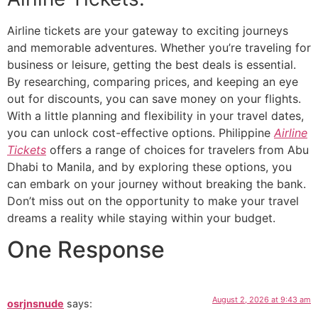
Airline tickets are your gateway to exciting journeys
and memorable adventures. Whether you’re traveling for
business or leisure, getting the best deals is essential.
By researching, comparing prices, and keeping an eye
out for discounts, you can save money on your flights.
With a little planning and flexibility in your travel dates,
you can unlock cost-effective options. Philippine
Airline
Tickets
offers a range of choices for travelers from Abu
Dhabi to Manila, and by exploring these options, you
can embark on your journey without breaking the bank.
Don’t miss out on the opportunity to make your travel
dreams a reality while staying within your budget.
One Response
August 2, 2026 at 9:43 am
osrjnsnude
says: