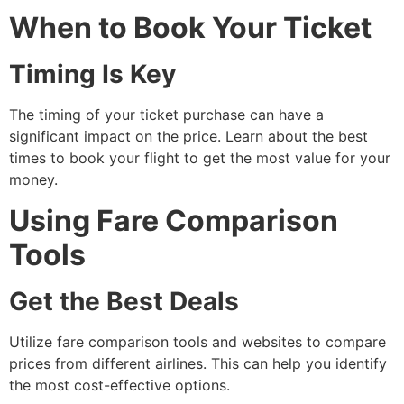
When to Book Your Ticket
Timing Is Key
The timing of your ticket purchase can have a
significant impact on the price. Learn about the best
times to book your flight to get the most value for your
money.
Using Fare Comparison
Tools
Get the Best Deals
Utilize fare comparison tools and websites to compare
prices from different airlines. This can help you identify
the most cost-effective options.