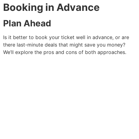
Booking in Advance
Plan Ahead
Is it better to book your ticket well in advance, or are
there last-minute deals that might save you money?
We’ll explore the pros and cons of both approaches.