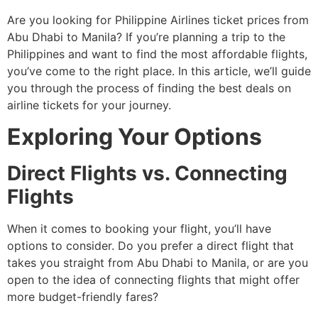
Are you looking for Philippine Airlines ticket prices from
Abu Dhabi to Manila? If you’re planning a trip to the
Philippines and want to find the most affordable flights,
you’ve come to the right place. In this article, we’ll guide
you through the process of finding the best deals on
airline tickets for your journey.
Exploring Your Options
Direct Flights vs. Connecting
Flights
When it comes to booking your flight, you’ll have
options to consider. Do you prefer a direct flight that
takes you straight from Abu Dhabi to Manila, or are you
open to the idea of connecting flights that might offer
more budget-friendly fares?