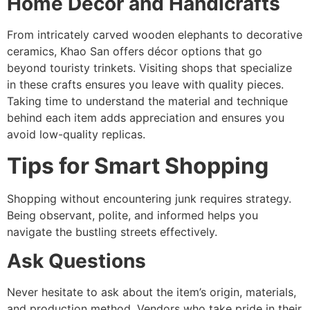
Home Décor and Handicrafts
From intricately carved wooden elephants to decorative
ceramics, Khao San offers décor options that go
beyond touristy trinkets. Visiting shops that specialize
in these crafts ensures you leave with quality pieces.
Taking time to understand the material and technique
behind each item adds appreciation and ensures you
avoid low-quality replicas.
Tips for Smart Shopping
Shopping without encountering junk requires strategy.
Being observant, polite, and informed helps you
navigate the bustling streets effectively.
Ask Questions
Never hesitate to ask about the item’s origin, materials,
and production method. Vendors who take pride in their