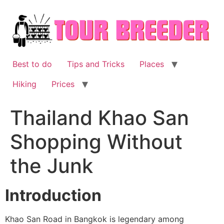
Skip
to
content
Best to do
Tips and Tricks
Places
Hiking
Prices
Thailand Khao San
Shopping Without
the Junk
Introduction
Khao San Road in Bangkok is legendary among