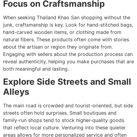
Focus on Craftsmanship
When seeking Thailand Khao San shopping without the
junk, craftsmanship is key. Look for hand-stitched bags,
hand-carved wooden items, or clothing made from
natural fibers. These products often come with stories
about the artisan or region they originate from.
Engaging with sellers about the production process can
reveal authenticity, helping you make purchases that are
both meaningful and lasting.
Explore Side Streets and Small
Alleys
The main road is crowded and tourist-oriented, but side
streets often hold surprises. Small boutiques and
family-run shops tend to stock higher-quality goods
that reflect local culture. Venturing into these quieter
areas allows for more personalized service and often