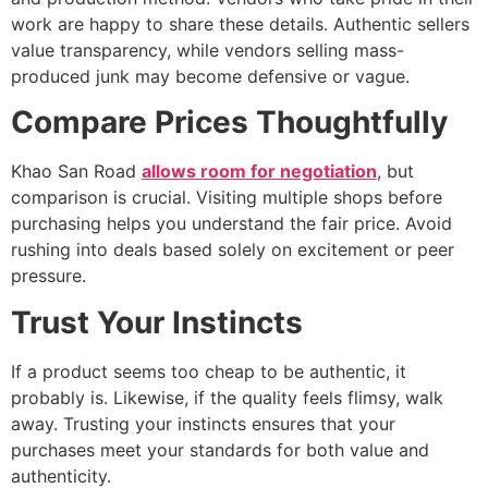
work are happy to share these details. Authentic sellers
value transparency, while vendors selling mass-
produced junk may become defensive or vague.
Compare Prices Thoughtfully
Khao San Road
allows room for negotiation
, but
comparison is crucial. Visiting multiple shops before
purchasing helps you understand the fair price. Avoid
rushing into deals based solely on excitement or peer
pressure.
Trust Your Instincts
If a product seems too cheap to be authentic, it
probably is. Likewise, if the quality feels flimsy, walk
away. Trusting your instincts ensures that your
purchases meet your standards for both value and
authenticity.