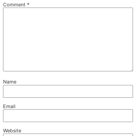
Comment
*
Name
Email
Website