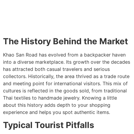
The History Behind the Market
Khao San Road has evolved from a backpacker haven
into a diverse marketplace. Its growth over the decades
has attracted both casual travelers and serious
collectors. Historically, the area thrived as a trade route
and meeting point for international visitors. This mix of
cultures is reflected in the goods sold, from traditional
Thai textiles to handmade jewelry. Knowing a little
about this history adds depth to your shopping
experience and helps you spot authentic items.
Typical Tourist Pitfalls