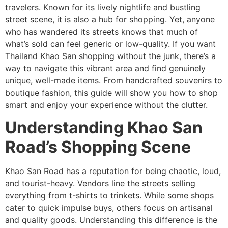
travelers. Known for its lively nightlife and bustling
street scene, it is also a hub for shopping. Yet, anyone
who has wandered its streets knows that much of
what’s sold can feel generic or low-quality. If you want
Thailand Khao San shopping without the junk, there’s a
way to navigate this vibrant area and find genuinely
unique, well-made items. From handcrafted souvenirs to
boutique fashion, this guide will show you how to shop
smart and enjoy your experience without the clutter.
Understanding Khao San
Road’s Shopping Scene
Khao San Road has a reputation for being chaotic, loud,
and tourist-heavy. Vendors line the streets selling
everything from t-shirts to trinkets. While some shops
cater to quick impulse buys, others focus on artisanal
and quality goods. Understanding this difference is the