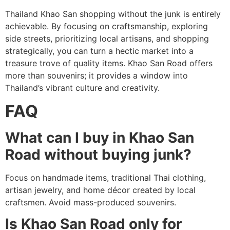
Thailand Khao San shopping without the junk is entirely
achievable. By focusing on craftsmanship, exploring
side streets, prioritizing local artisans, and shopping
strategically, you can turn a hectic market into a
treasure trove of quality items. Khao San Road offers
more than souvenirs; it provides a window into
Thailand’s vibrant culture and creativity.
FAQ
What can I buy in Khao San
Road without buying junk?
Focus on handmade items, traditional Thai clothing,
artisan jewelry, and home décor created by local
craftsmen. Avoid mass-produced souvenirs.
Is Khao San Road only for