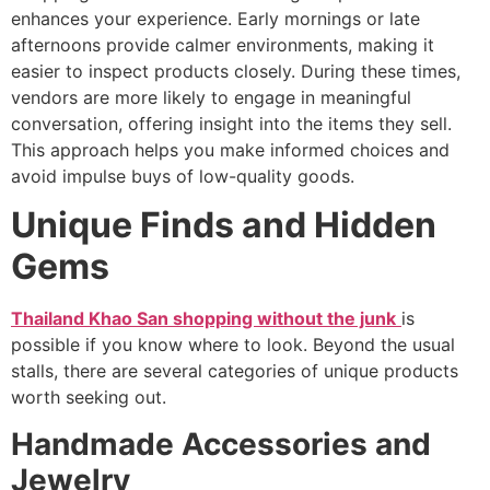
enhances your experience. Early mornings or late
afternoons provide calmer environments, making it
easier to inspect products closely. During these times,
vendors are more likely to engage in meaningful
conversation, offering insight into the items they sell.
This approach helps you make informed choices and
avoid impulse buys of low-quality goods.
Unique Finds and Hidden
Gems
Thailand Khao San shopping without the junk
is
possible if you know where to look. Beyond the usual
stalls, there are several categories of unique products
worth seeking out.
Handmade Accessories and
Jewelry