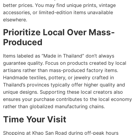
better prices. You may find unique prints, vintage
accessories, or limited-edition items unavailable
elsewhere.
Prioritize Local Over Mass-
Produced
Items labeled as “Made in Thailand” don’t always
guarantee quality. Focus on products created by local
artisans rather than mass-produced factory items.
Handmade textiles, pottery, or jewelry crafted in
Thailand’s provinces typically offer higher quality and
unique designs. Supporting these local creators also
ensures your purchase contributes to the local economy
rather than globalized manufacturing chains.
Time Your Visit
Shopping at Khao San Road during off-peak hours