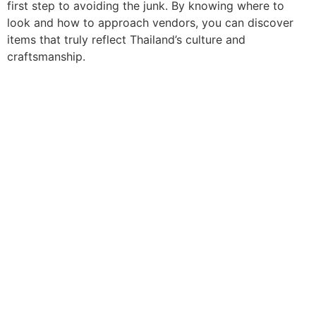
first step to avoiding the junk. By knowing where to
look and how to approach vendors, you can discover
items that truly reflect Thailand’s culture and
craftsmanship.