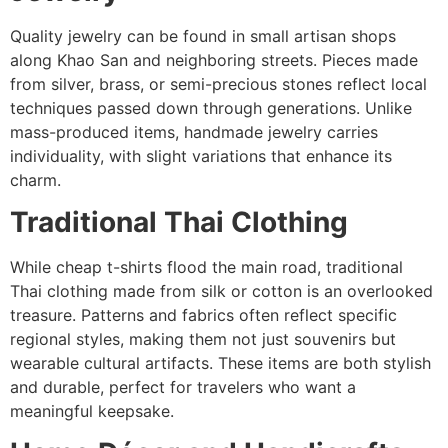
Quality jewelry can be found in small artisan shops
along Khao San and neighboring streets. Pieces made
from silver, brass, or semi-precious stones reflect local
techniques passed down through generations. Unlike
mass-produced items, handmade jewelry carries
individuality, with slight variations that enhance its
charm.
Traditional Thai Clothing
While cheap t-shirts flood the main road, traditional
Thai clothing made from silk or cotton is an overlooked
treasure. Patterns and fabrics often reflect specific
regional styles, making them not just souvenirs but
wearable cultural artifacts. These items are both stylish
and durable, perfect for travelers who want a
meaningful keepsake.