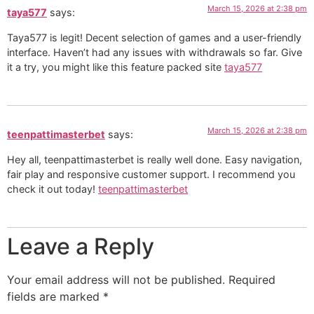
March 15, 2026 at 2:38 pm
taya577
says:
Taya577 is legit! Decent selection of games and a user-friendly
interface. Haven’t had any issues with withdrawals so far. Give
it a try, you might like this feature packed site
taya577
March 15, 2026 at 2:38 pm
teenpattimasterbet
says:
Hey all, teenpattimasterbet is really well done. Easy navigation,
fair play and responsive customer support. I recommend you
check it out today!
teenpattimasterbet
Leave a Reply
Your email address will not be published.
Required
fields are marked
*