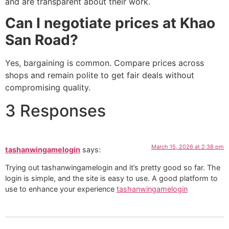
and are transparent about their work.
Can I negotiate prices at Khao
San Road?
Yes, bargaining is common. Compare prices across
shops and remain polite to get fair deals without
compromising quality.
3 Responses
March 15, 2026 at 2:38 pm
tashanwingamelogin
says:
Trying out tashanwingamelogin and it’s pretty good so far. The
login is simple, and the site is easy to use. A good platform to
use to enhance your experience
tashanwingamelogin