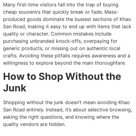
Many first-time visitors fall into the trap of buying
cheap souvenirs that quickly break or fade. Mass-
produced goods dominate the busiest sections of Khao
San Road, making it easy to end up with items that lack
quality or character. Common mistakes include
purchasing unbranded knock-offs, overpaying for
generic products, or missing out on authentic local
crafts. Avoiding these pitfalls requires awareness and a
willingness to explore beyond the main thoroughfare.
How to Shop Without the
Junk
Shopping without the junk doesn’t mean avoiding Khao
San Road entirely. Instead, it’s about selective browsing,
asking the right questions, and knowing where the
quality vendors are hidden.