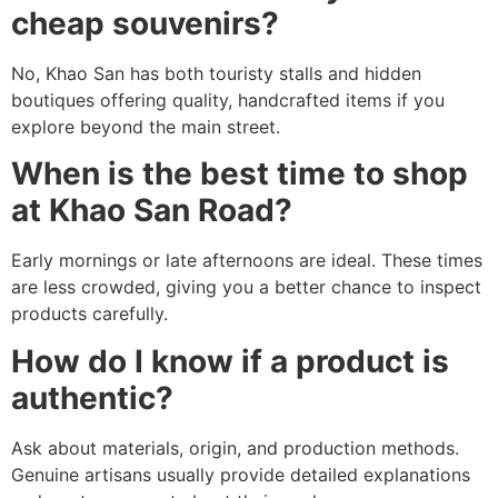
cheap souvenirs?
No, Khao San has both touristy stalls and hidden
boutiques offering quality, handcrafted items if you
explore beyond the main street.
When is the best time to shop
at Khao San Road?
Early mornings or late afternoons are ideal. These times
are less crowded, giving you a better chance to inspect
products carefully.
How do I know if a product is
authentic?
Ask about materials, origin, and production methods.
Genuine artisans usually provide detailed explanations