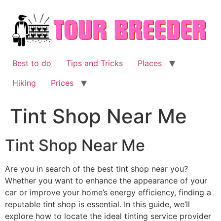
Skip
to
content
Best to do
Tips and Tricks
Places
Hiking
Prices
Tint Shop Near Me
Tint Shop Near Me
Are you in search of the best tint shop near you?
Whether you want to enhance the appearance of your
car or improve your home’s energy efficiency, finding a
reputable tint shop is essential. In this guide, we’ll
explore how to locate the ideal tinting service provider