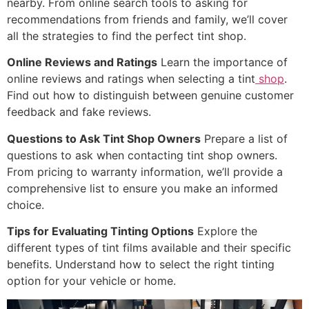
nearby. From online search tools to asking for
recommendations from friends and family, we’ll cover
all the strategies to find the perfect tint shop.
Online Reviews and Ratings
Learn the importance of
online reviews and ratings when selecting a tint
shop
.
Find out how to distinguish between genuine customer
feedback and fake reviews.
Questions to Ask Tint Shop Owners
Prepare a list of
questions to ask when contacting tint shop owners.
From pricing to warranty information, we’ll provide a
comprehensive list to ensure you make an informed
choice.
Tips for Evaluating Tinting Options
Explore the
different types of tint films available and their specific
benefits. Understand how to select the right tinting
option for your vehicle or home.