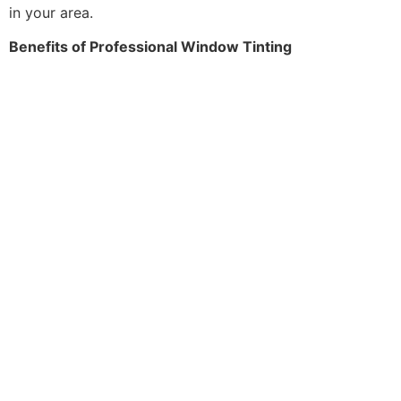
in your area.
Benefits of Professional Window Tinting