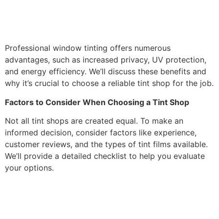
Professional window tinting offers numerous
advantages, such as increased privacy, UV protection,
and energy efficiency. We’ll discuss these benefits and
why it’s crucial to choose a reliable tint shop for the job.
Factors to Consider When Choosing a Tint Shop
Not all tint shops are created equal. To make an
informed decision, consider factors like experience,
customer reviews, and the types of tint films available.
We’ll provide a detailed checklist to help you evaluate
your options.