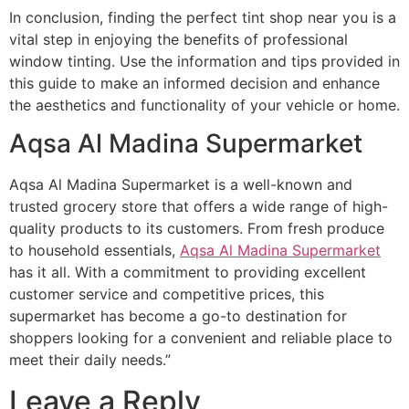
In conclusion, finding the perfect tint shop near you is a
vital step in enjoying the benefits of professional
window tinting. Use the information and tips provided in
this guide to make an informed decision and enhance
the aesthetics and functionality of your vehicle or home.
Aqsa Al Madina Supermarket
Aqsa Al Madina Supermarket is a well-known and
trusted grocery store that offers a wide range of high-
quality products to its customers. From fresh produce
to household essentials,
Aqsa Al Madina Supermarket
has it all. With a commitment to providing excellent
customer service and competitive prices, this
supermarket has become a go-to destination for
shoppers looking for a convenient and reliable place to
meet their daily needs.”
Leave a Reply