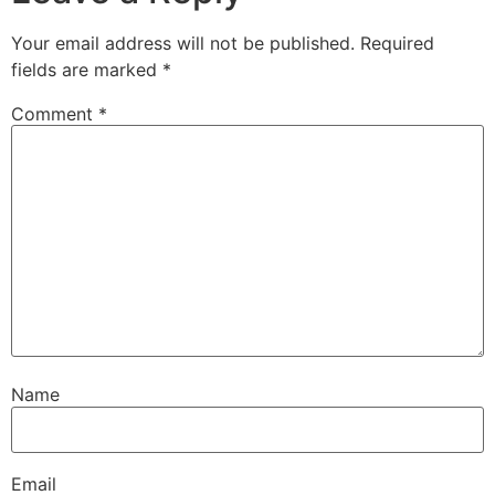
Your email address will not be published.
Required
fields are marked
*
Comment
*
Name
Email