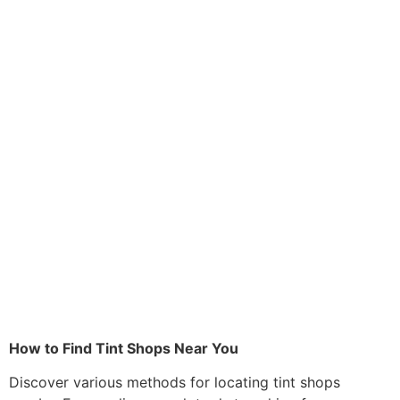
How to Find Tint Shops Near You
Discover various methods for locating tint shops