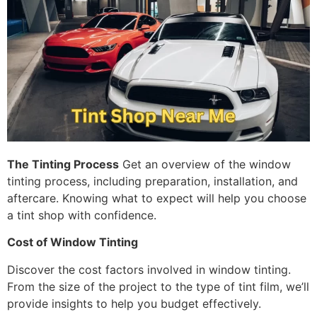
The Tinting Process
Get an overview of the window
tinting process, including preparation, installation, and
aftercare. Knowing what to expect will help you choose
a tint shop with confidence.
Cost of Window Tinting
Discover the cost factors involved in window tinting.
From the size of the project to the type of tint film, we’ll
provide insights to help you budget effectively.