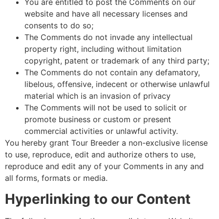
You are entitled to post the Comments on our
website and have all necessary licenses and
consents to do so;
The Comments do not invade any intellectual
property right, including without limitation
copyright, patent or trademark of any third party;
The Comments do not contain any defamatory,
libelous, offensive, indecent or otherwise unlawful
material which is an invasion of privacy
The Comments will not be used to solicit or
promote business or custom or present
commercial activities or unlawful activity.
You hereby grant Tour Breeder a non-exclusive license
to use, reproduce, edit and authorize others to use,
reproduce and edit any of your Comments in any and
all forms, formats or media.
Hyperlinking to our Content