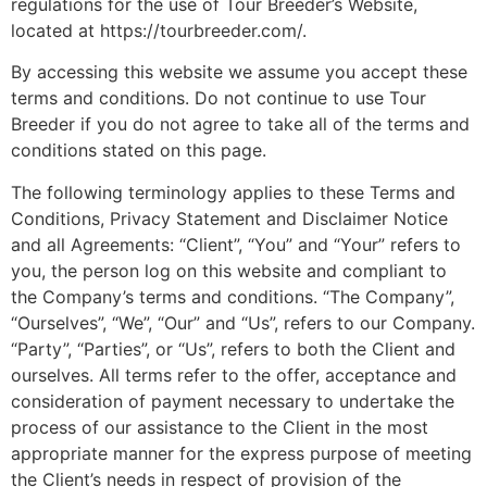
regulations for the use of Tour Breeder’s Website,
located at https://tourbreeder.com/.
By accessing this website we assume you accept these
terms and conditions. Do not continue to use Tour
Breeder if you do not agree to take all of the terms and
conditions stated on this page.
The following terminology applies to these Terms and
Conditions, Privacy Statement and Disclaimer Notice
and all Agreements: “Client”, “You” and “Your” refers to
you, the person log on this website and compliant to
the Company’s terms and conditions. “The Company”,
“Ourselves”, “We”, “Our” and “Us”, refers to our Company.
“Party”, “Parties”, or “Us”, refers to both the Client and
ourselves. All terms refer to the offer, acceptance and
consideration of payment necessary to undertake the
process of our assistance to the Client in the most
appropriate manner for the express purpose of meeting
the Client’s needs in respect of provision of the