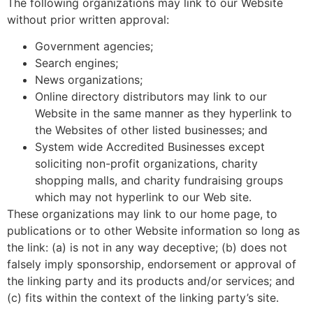
The following organizations may link to our Website
without prior written approval:
Government agencies;
Search engines;
News organizations;
Online directory distributors may link to our
Website in the same manner as they hyperlink to
the Websites of other listed businesses; and
System wide Accredited Businesses except
soliciting non-profit organizations, charity
shopping malls, and charity fundraising groups
which may not hyperlink to our Web site.
These organizations may link to our home page, to
publications or to other Website information so long as
the link: (a) is not in any way deceptive; (b) does not
falsely imply sponsorship, endorsement or approval of
the linking party and its products and/or services; and
(c) fits within the context of the linking party’s site.