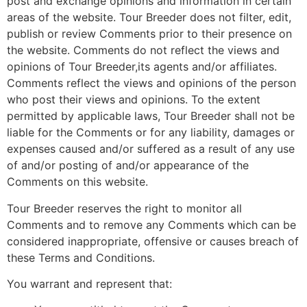
post and exchange opinions and information in certain
areas of the website. Tour Breeder does not filter, edit,
publish or review Comments prior to their presence on
the website. Comments do not reflect the views and
opinions of Tour Breeder,its agents and/or affiliates.
Comments reflect the views and opinions of the person
who post their views and opinions. To the extent
permitted by applicable laws, Tour Breeder shall not be
liable for the Comments or for any liability, damages or
expenses caused and/or suffered as a result of any use
of and/or posting of and/or appearance of the
Comments on this website.
Tour Breeder reserves the right to monitor all
Comments and to remove any Comments which can be
considered inappropriate, offensive or causes breach of
these Terms and Conditions.
You warrant and represent that: