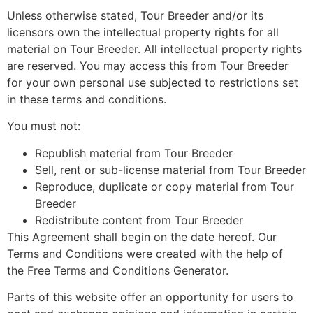
Unless otherwise stated, Tour Breeder and/or its
licensors own the intellectual property rights for all
material on Tour Breeder. All intellectual property rights
are reserved. You may access this from Tour Breeder
for your own personal use subjected to restrictions set
in these terms and conditions.
You must not:
Republish material from Tour Breeder
Sell, rent or sub-license material from Tour Breeder
Reproduce, duplicate or copy material from Tour
Breeder
Redistribute content from Tour Breeder
This Agreement shall begin on the date hereof. Our
Terms and Conditions were created with the help of
the Free Terms and Conditions Generator.
Parts of this website offer an opportunity for users to