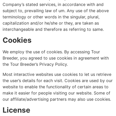
Company’s stated services, in accordance with and
subject to, prevailing law of um. Any use of the above
terminology or other words in the singular, plural,
capitalization and/or he/she or they, are taken as
interchangeable and therefore as referring to same.
Cookies
We employ the use of cookies. By accessing Tour
Breeder, you agreed to use cookies in agreement with
the Tour Breeder’s Privacy Policy.
Most interactive websites use cookies to let us retrieve
the user’s details for each visit. Cookies are used by our
website to enable the functionality of certain areas to
make it easier for people visiting our website. Some of
our affiliate/advertising partners may also use cookies.
License