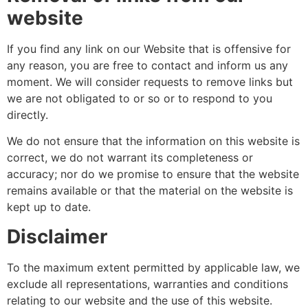
website
If you find any link on our Website that is offensive for
any reason, you are free to contact and inform us any
moment. We will consider requests to remove links but
we are not obligated to or so or to respond to you
directly.
We do not ensure that the information on this website is
correct, we do not warrant its completeness or
accuracy; nor do we promise to ensure that the website
remains available or that the material on the website is
kept up to date.
Disclaimer
To the maximum extent permitted by applicable law, we
exclude all representations, warranties and conditions
relating to our website and the use of this website.