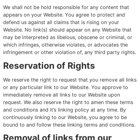
We shall not be hold responsible for any content that
appears on your Website. You agree to protect and
defend us against all claims that is rising on your
Website. No link(s) should appear on any Website that
may be interpreted as libelous, obscene or criminal, or
which infringes, otherwise violates, or advocates the
infringement or other violation of, any third party rights.
Reservation of Rights
We reserve the right to request that you remove all links
or any particular link to our Website. You approve to
immediately remove all links to our Website upon
request. We also reserve the right to amen these terms
and conditions and it’s linking policy at any time. By
continuously linking to our Website, you agree to be
bound to and follow these linking terms and conditions.
Removal of links from our