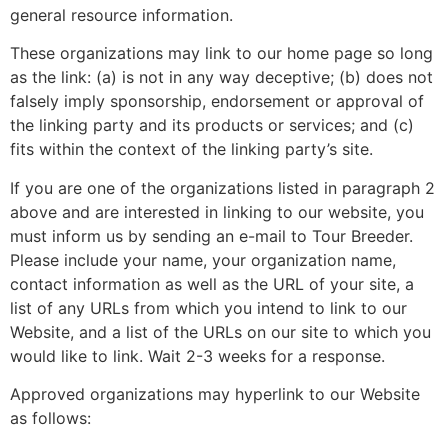
general resource information.
These organizations may link to our home page so long
as the link: (a) is not in any way deceptive; (b) does not
falsely imply sponsorship, endorsement or approval of
the linking party and its products or services; and (c)
fits within the context of the linking party’s site.
If you are one of the organizations listed in paragraph 2
above and are interested in linking to our website, you
must inform us by sending an e-mail to Tour Breeder.
Please include your name, your organization name,
contact information as well as the URL of your site, a
list of any URLs from which you intend to link to our
Website, and a list of the URLs on our site to which you
would like to link. Wait 2-3 weeks for a response.
Approved organizations may hyperlink to our Website
as follows: