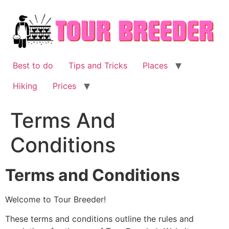
Skip
to
content
Best to do
Tips and Tricks
Places
Hiking
Prices
Terms And
Conditions
Terms and Conditions
Welcome to Tour Breeder!
These terms and conditions outline the rules and