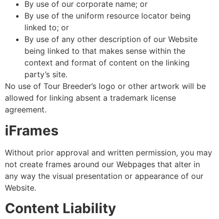
By use of our corporate name; or
By use of the uniform resource locator being
linked to; or
By use of any other description of our Website
being linked to that makes sense within the
context and format of content on the linking
party’s site.
No use of Tour Breeder’s logo or other artwork will be
allowed for linking absent a trademark license
agreement.
iFrames
Without prior approval and written permission, you may
not create frames around our Webpages that alter in
any way the visual presentation or appearance of our
Website.
Content Liability