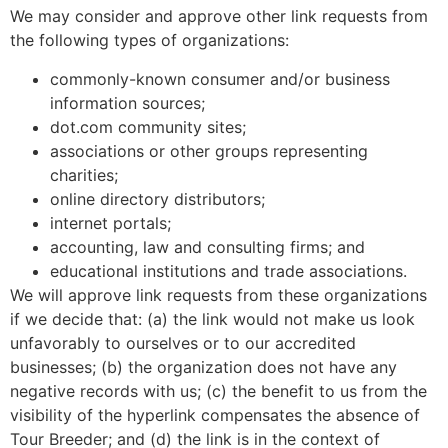
We may consider and approve other link requests from
the following types of organizations:
commonly-known consumer and/or business
information sources;
dot.com community sites;
associations or other groups representing
charities;
online directory distributors;
internet portals;
accounting, law and consulting firms; and
educational institutions and trade associations.
We will approve link requests from these organizations
if we decide that: (a) the link would not make us look
unfavorably to ourselves or to our accredited
businesses; (b) the organization does not have any
negative records with us; (c) the benefit to us from the
visibility of the hyperlink compensates the absence of
Tour Breeder; and (d) the link is in the context of