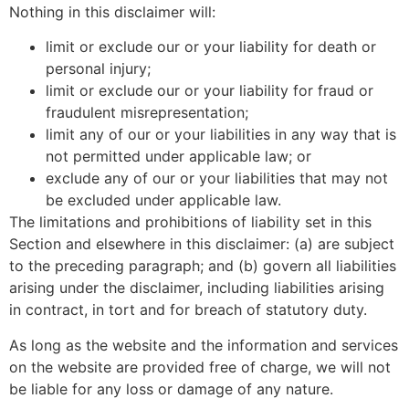
Nothing in this disclaimer will:
limit or exclude our or your liability for death or
personal injury;
limit or exclude our or your liability for fraud or
fraudulent misrepresentation;
limit any of our or your liabilities in any way that is
not permitted under applicable law; or
exclude any of our or your liabilities that may not
be excluded under applicable law.
The limitations and prohibitions of liability set in this
Section and elsewhere in this disclaimer: (a) are subject
to the preceding paragraph; and (b) govern all liabilities
arising under the disclaimer, including liabilities arising
in contract, in tort and for breach of statutory duty.
As long as the website and the information and services
on the website are provided free of charge, we will not
be liable for any loss or damage of any nature.