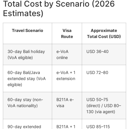
Total Cost by Scenario (2026
Estimates)
Travel Scenario
Visa
Approximate
Route
Total Cost (USD)
30-day Bali holiday
e-VoA
USD 36–40
(VoA eligible)
online
60-day Bali/Java
e-VoA + 1
USD 72–80
extended stay (VoA
extension
eligible)
60-day stay (non-
B211A e-
USD 50–75
VoA nationality)
visa
(direct) / USD 80–
130 (via agent)
90-day extended
B211A + 1
USD 85–115