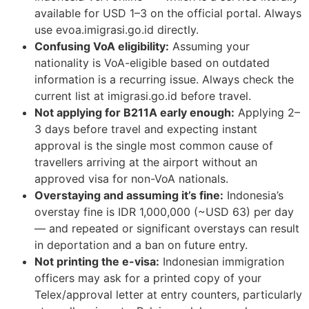
available for USD 1–3 on the official portal. Always
use evoa.imigrasi.go.id directly.
Confusing VoA eligibility:
Assuming your
nationality is VoA-eligible based on outdated
information is a recurring issue. Always check the
current list at imigrasi.go.id before travel.
Not applying for B211A early enough:
Applying 2–
3 days before travel and expecting instant
approval is the single most common cause of
travellers arriving at the airport without an
approved visa for non-VoA nationals.
Overstaying and assuming it’s fine:
Indonesia’s
overstay fine is IDR 1,000,000 (~USD 63) per day
— and repeated or significant overstays can result
in deportation and a ban on future entry.
Not printing the e-visa:
Indonesian immigration
officers may ask for a printed copy of your
Telex/approval letter at entry counters, particularly