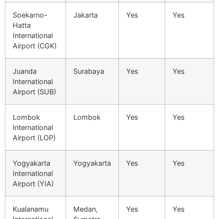
Soekarno-
Jakarta
Yes
Yes
Hatta
International
Airport (CGK)
Juanda
Surabaya
Yes
Yes
International
Airport (SUB)
Lombok
Lombok
Yes
Yes
International
Airport (LOP)
Yogyakarta
Yogyakarta
Yes
Yes
International
Airport (YIA)
Kualanamu
Medan,
Yes
Yes