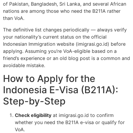
of Pakistan, Bangladesh, Sri Lanka, and several African
nations are among those who need the B211A rather
than VoA.
The definitive list changes periodically — always verify
your nationality’s current status on the official
Indonesian Immigration website (imigrasi.go.id) before
applying. Assuming you’re VoA-eligible based on a
friend’s experience or an old blog post is a common and
avoidable mistake.
How to Apply for the
Indonesia E-Visa (B211A):
Step-by-Step
Check eligibility
at imigrasi.go.id to confirm
whether you need the B211A e-visa or qualify for
VoA.