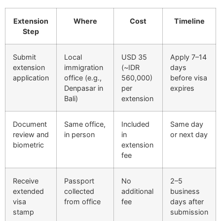
Extension
Where
Cost
Timeline
Step
Submit
Local
USD 35
Apply 7–14
extension
immigration
(~IDR
days
application
office (e.g.,
560,000)
before visa
Denpasar in
per
expires
Bali)
extension
Document
Same office,
Included
Same day
review and
in person
in
or next day
biometric
extension
fee
Receive
Passport
No
2–5
extended
collected
additional
business
visa
from office
fee
days after
stamp
submission