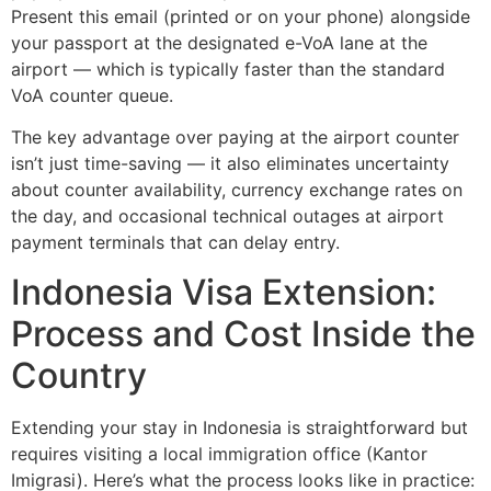
Present this email (printed or on your phone) alongside
your passport at the designated e-VoA lane at the
airport — which is typically faster than the standard
VoA counter queue.
The key advantage over paying at the airport counter
isn’t just time-saving — it also eliminates uncertainty
about counter availability, currency exchange rates on
the day, and occasional technical outages at airport
payment terminals that can delay entry.
Indonesia Visa Extension:
Process and Cost Inside the
Country
Extending your stay in Indonesia is straightforward but
requires visiting a local immigration office (Kantor
Imigrasi). Here’s what the process looks like in practice: