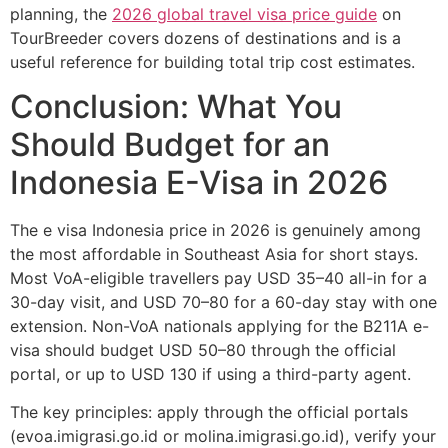
planning, the
2026 global travel visa price guide
on
TourBreeder covers dozens of destinations and is a
useful reference for building total trip cost estimates.
Conclusion: What You
Should Budget for an
Indonesia E-Visa in 2026
The e visa Indonesia price in 2026 is genuinely among
the most affordable in Southeast Asia for short stays.
Most VoA-eligible travellers pay USD 35–40 all-in for a
30-day visit, and USD 70–80 for a 60-day stay with one
extension. Non-VoA nationals applying for the B211A e-
visa should budget USD 50–80 through the official
portal, or up to USD 130 if using a third-party agent.
The key principles: apply through the official portals
(evoa.imigrasi.go.id or molina.imigrasi.go.id), verify your