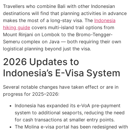
Travellers who combine Bali with other Indonesian
destinations will find that planning activities in advance
makes the most of a long-stay visa. The
Indonesia
hiking guide
covers multi-island trail options from
Mount Rinjani on Lombok to the Bromo-Tengger-
Semeru complex on Java — both requiring their own
logistical planning beyond just the visa.
2026 Updates to
Indonesia’s E-Visa System
Several notable changes have taken effect or are in
progress for 2025–2026:
Indonesia has expanded its e-VoA pre-payment
system to additional seaports, reducing the need
for cash transactions at smaller entry points.
The Molina e-visa portal has been redesigned with