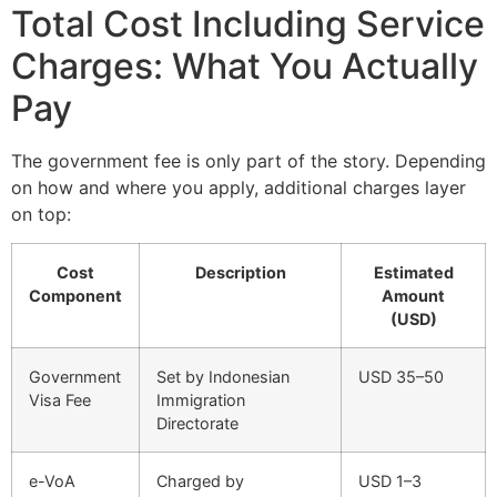
Total Cost Including Service
Charges: What You Actually
Pay
The government fee is only part of the story. Depending
on how and where you apply, additional charges layer
on top:
Cost
Description
Estimated
Component
Amount
(USD)
Government
Set by Indonesian
USD 35–50
Visa Fee
Immigration
Directorate
e-VoA
Charged by
USD 1–3