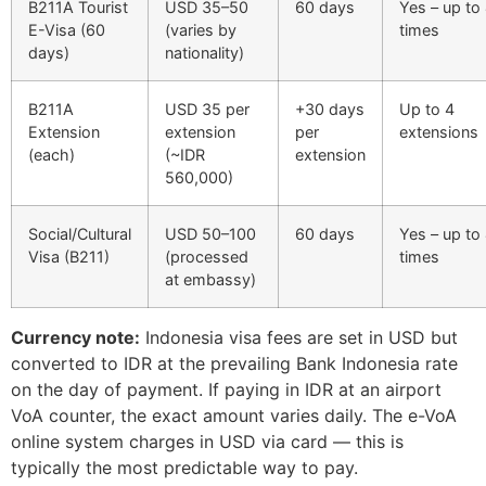
B211A Tourist
USD 35–50
60 days
Yes – up to
E-Visa (60
(varies by
times
days)
nationality)
B211A
USD 35 per
+30 days
Up to 4
Extension
extension
per
extensions
(each)
(~IDR
extension
560,000)
Social/Cultural
USD 50–100
60 days
Yes – up to
Visa (B211)
(processed
times
at embassy)
Currency note:
Indonesia visa fees are set in USD but
converted to IDR at the prevailing Bank Indonesia rate
on the day of payment. If paying in IDR at an airport
VoA counter, the exact amount varies daily. The e-VoA
online system charges in USD via card — this is
typically the most predictable way to pay.