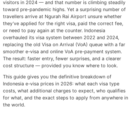
visitors in 2024 — and that number is climbing steadily
toward pre-pandemic highs. Yet a surprising number of
travellers arrive at Ngurah Rai Airport unsure whether
they’ve applied for the right visa, paid the correct fee,
or need to pay again at the counter. Indonesia
overhauled its visa system between 2022 and 2024,
replacing the old Visa on Arrival (VoA) queue with a far
smoother e-visa and online VoA pre-payment system.
The result: faster entry, fewer surprises, and a clearer
cost structure — provided you know where to look.
This guide gives you the definitive breakdown of
Indonesia e-visa prices in 2026: what each visa type
costs, what additional charges to expect, who qualifies
for what, and the exact steps to apply from anywhere in
the world.