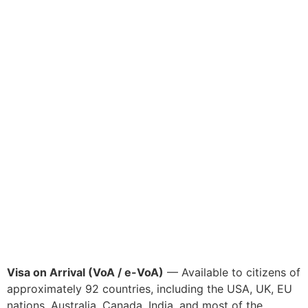
Visa on Arrival (VoA / e-VoA)
— Available to citizens of
approximately 92 countries, including the USA, UK, EU
nations, Australia, Canada, India, and most of the