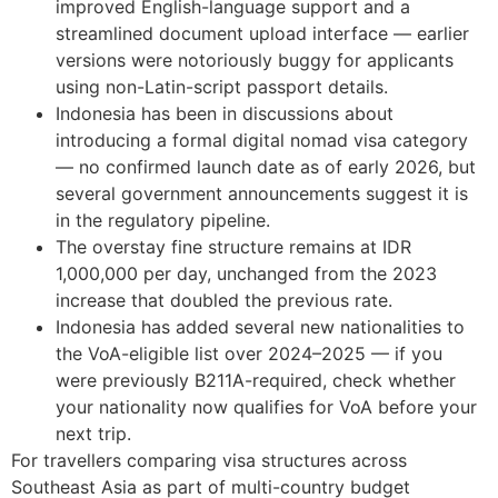
improved English-language support and a
streamlined document upload interface — earlier
versions were notoriously buggy for applicants
using non-Latin-script passport details.
Indonesia has been in discussions about
introducing a formal digital nomad visa category
— no confirmed launch date as of early 2026, but
several government announcements suggest it is
in the regulatory pipeline.
The overstay fine structure remains at IDR
1,000,000 per day, unchanged from the 2023
increase that doubled the previous rate.
Indonesia has added several new nationalities to
the VoA-eligible list over 2024–2025 — if you
were previously B211A-required, check whether
your nationality now qualifies for VoA before your
next trip.
For travellers comparing visa structures across
Southeast Asia as part of multi-country budget