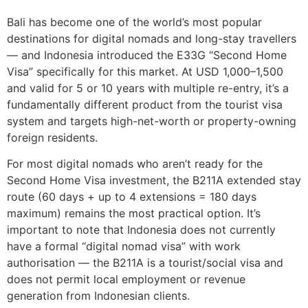
Bali has become one of the world’s most popular
destinations for digital nomads and long-stay travellers
— and Indonesia introduced the E33G “Second Home
Visa” specifically for this market. At USD 1,000–1,500
and valid for 5 or 10 years with multiple re-entry, it’s a
fundamentally different product from the tourist visa
system and targets high-net-worth or property-owning
foreign residents.
For most digital nomads who aren’t ready for the
Second Home Visa investment, the B211A extended stay
route (60 days + up to 4 extensions = 180 days
maximum) remains the most practical option. It’s
important to note that Indonesia does not currently
have a formal “digital nomad visa” with work
authorisation — the B211A is a tourist/social visa and
does not permit local employment or revenue
generation from Indonesian clients.