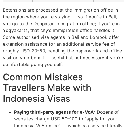
Extensions are processed at the immigration office in
the region where you’re staying — so if you’re in Bali,
you go to the Denpasar immigration office; if you’re in
Yogyakarta, that city’s immigration office handles it.
Some authorised visa agents in Bali and Lombok offer
extension assistance for an additional service fee of
roughly USD 20–50, handling the paperwork and office
visit on your behalf — useful but not necessary if you’re
comfortable going yourself.
Common Mistakes
Travellers Make with
Indonesia Visas
Paying third-party agents for e-VoA:
Dozens of
websites charge USD 50–100 to “apply for your
Indonesia VoA online” — which is a service literally