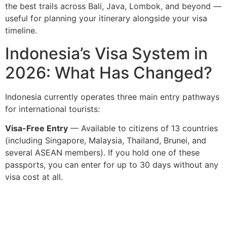
the best trails across Bali, Java, Lombok, and beyond —
useful for planning your itinerary alongside your visa
timeline.
Indonesia’s Visa System in
2026: What Has Changed?
Indonesia currently operates three main entry pathways
for international tourists:
Visa-Free Entry
— Available to citizens of 13 countries
(including Singapore, Malaysia, Thailand, Brunei, and
several ASEAN members). If you hold one of these
passports, you can enter for up to 30 days without any
visa cost at all.