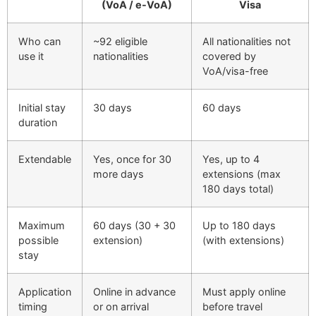
(VoA / e-VoA)
Visa
Who can
~92 eligible
All nationalities not
use it
nationalities
covered by
VoA/visa-free
Initial stay
30 days
60 days
duration
Extendable
Yes, once for 30
Yes, up to 4
more days
extensions (max
180 days total)
Maximum
60 days (30 + 30
Up to 180 days
possible
extension)
(with extensions)
stay
Application
Online in advance
Must apply online
timing
or on arrival
before travel