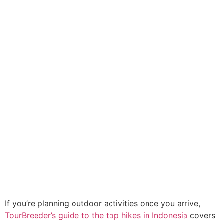
If you’re planning outdoor activities once you arrive,
TourBreeder’s guide to the top hikes in Indonesia
covers