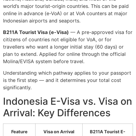
world’s major tourist-origin countries. This can be paid
online in advance (e-VoA) or at VoA counters at major
Indonesian airports and seaports.
B211A Tourist Visa (e-Visa)
— A pre-approved visa for
citizens of countries not eligible for VoA, or for
travellers who want a longer initial stay (60 days) or
plan to extend. Applied for online through the official
Molina/EVISA system before travel.
Understanding which pathway applies to your passport
is the first step — and it determines your total cost
significantly.
Indonesia E-Visa vs. Visa on
Arrival: Key Differences
Feature
Visa on Arrival
B211A Tourist E-