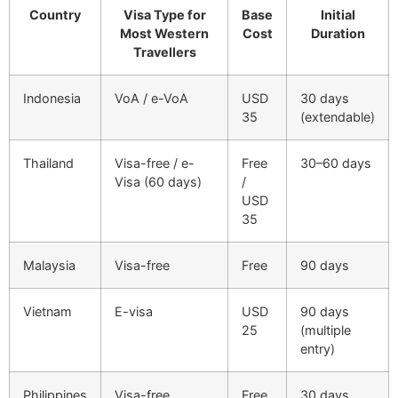
Country
Visa Type for
Base
Initial
Most Western
Cost
Duration
Travellers
Indonesia
VoA / e-VoA
USD
30 days
35
(extendable)
Thailand
Visa-free / e-
Free
30–60 days
Visa (60 days)
/
USD
35
Malaysia
Visa-free
Free
90 days
Vietnam
E-visa
USD
90 days
25
(multiple
entry)
Philippines
Visa-free
Free
30 days