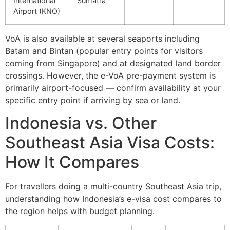
International
Sumatra
Airport (KNO)
VoA is also available at several seaports including
Batam and Bintan (popular entry points for visitors
coming from Singapore) and at designated land border
crossings. However, the e-VoA pre-payment system is
primarily airport-focused — confirm availability at your
specific entry point if arriving by sea or land.
Indonesia vs. Other
Southeast Asia Visa Costs:
How It Compares
For travellers doing a multi-country Southeast Asia trip,
understanding how Indonesia’s e-visa cost compares to
the region helps with budget planning.