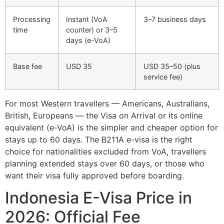
Processing
Instant (VoA
3–7 business days
time
counter) or 3–5
days (e-VoA)
Base fee
USD 35
USD 35–50 (plus
service fee)
For most Western travellers — Americans, Australians,
British, Europeans — the Visa on Arrival or its online
equivalent (e-VoA) is the simpler and cheaper option for
stays up to 60 days. The B211A e-visa is the right
choice for nationalities excluded from VoA, travellers
planning extended stays over 60 days, or those who
want their visa fully approved before boarding.
Indonesia E-Visa Price in
2026: Official Fee