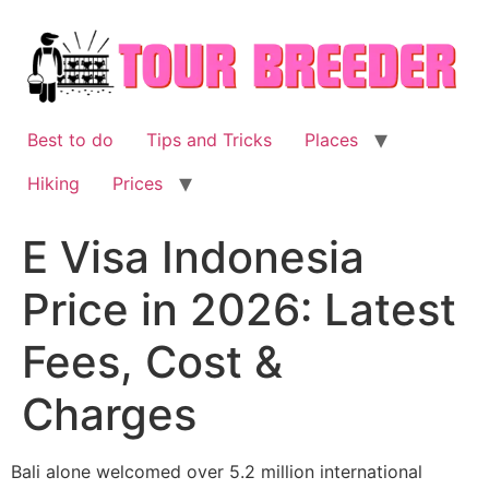
Skip
to
content
Best to do
Tips and Tricks
Places
Hiking
Prices
E Visa Indonesia
Price in 2026: Latest
Fees, Cost &
Charges
Bali alone welcomed over 5.2 million international