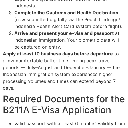
Indonesia.
Complete the Customs and Health Declaration
(now submitted digitally via the Peduli Lindungi /
Indonesia Health Alert Card system before flight).
Arrive and present your e-visa and passport
at
Indonesian immigration. Your biometric data will
be captured on entry.
Apply at least 10 business days before departure
to
allow comfortable buffer time. During peak travel
periods — July–August and December–January — the
Indonesian immigration system experiences higher
processing volumes and times can extend beyond 7
days.
Required Documents for the
B211A E-Visa Application
Valid passport with at least 6 months’ validity from