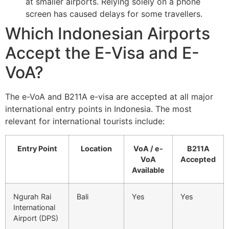
at smaller airports. Relying solely on a phone
screen has caused delays for some travellers.
Which Indonesian Airports
Accept the E-Visa and E-
VoA?
The e-VoA and B211A e-visa are accepted at all major
international entry points in Indonesia. The most
relevant for international tourists include:
Entry Point
Location
VoA / e-
B211A
VoA
Accepted
Available
Ngurah Rai
Bali
Yes
Yes
International
Airport (DPS)