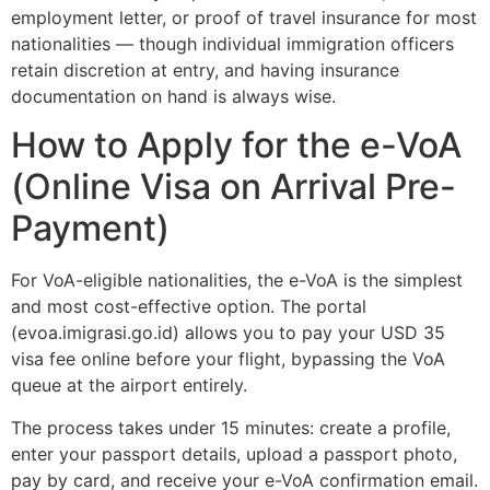
employment letter, or proof of travel insurance for most
nationalities — though individual immigration officers
retain discretion at entry, and having insurance
documentation on hand is always wise.
How to Apply for the e-VoA
(Online Visa on Arrival Pre-
Payment)
For VoA-eligible nationalities, the e-VoA is the simplest
and most cost-effective option. The portal
(evoa.imigrasi.go.id) allows you to pay your USD 35
visa fee online before your flight, bypassing the VoA
queue at the airport entirely.
The process takes under 15 minutes: create a profile,
enter your passport details, upload a passport photo,
pay by card, and receive your e-VoA confirmation email.