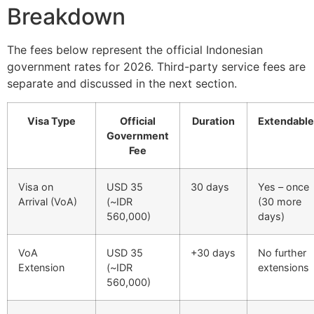
Breakdown
The fees below represent the official Indonesian
government rates for 2026. Third-party service fees are
separate and discussed in the next section.
Visa Type
Official
Duration
Extendable
Government
Fee
Visa on
USD 35
30 days
Yes – once
Arrival (VoA)
(~IDR
(30 more
560,000)
days)
VoA
USD 35
+30 days
No further
Extension
(~IDR
extensions
560,000)