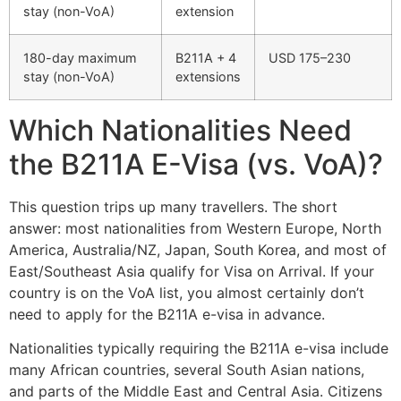
stay (non-VoA)
extension
180-day maximum
B211A + 4
USD 175–230
stay (non-VoA)
extensions
Which Nationalities Need
the B211A E-Visa (vs. VoA)?
This question trips up many travellers. The short
answer: most nationalities from Western Europe, North
America, Australia/NZ, Japan, South Korea, and most of
East/Southeast Asia qualify for Visa on Arrival. If your
country is on the VoA list, you almost certainly don’t
need to apply for the B211A e-visa in advance.
Nationalities typically requiring the B211A e-visa include
many African countries, several South Asian nations,
and parts of the Middle East and Central Asia. Citizens