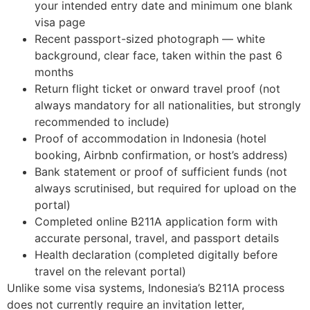
your intended entry date and minimum one blank
visa page
Recent passport-sized photograph — white
background, clear face, taken within the past 6
months
Return flight ticket or onward travel proof (not
always mandatory for all nationalities, but strongly
recommended to include)
Proof of accommodation in Indonesia (hotel
booking, Airbnb confirmation, or host’s address)
Bank statement or proof of sufficient funds (not
always scrutinised, but required for upload on the
portal)
Completed online B211A application form with
accurate personal, travel, and passport details
Health declaration (completed digitally before
travel on the relevant portal)
Unlike some visa systems, Indonesia’s B211A process
does not currently require an invitation letter,