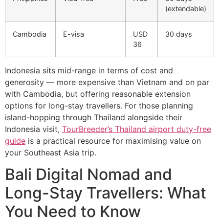
(extendable)
Cambodia
E-visa
USD
30 days
36
Indonesia sits mid-range in terms of cost and
generosity — more expensive than Vietnam and on par
with Cambodia, but offering reasonable extension
options for long-stay travellers. For those planning
island-hopping through Thailand alongside their
Indonesia visit,
TourBreeder’s Thailand airport duty-free
guide
is a practical resource for maximising value on
your Southeast Asia trip.
Bali Digital Nomad and
Long-Stay Travellers: What
You Need to Know