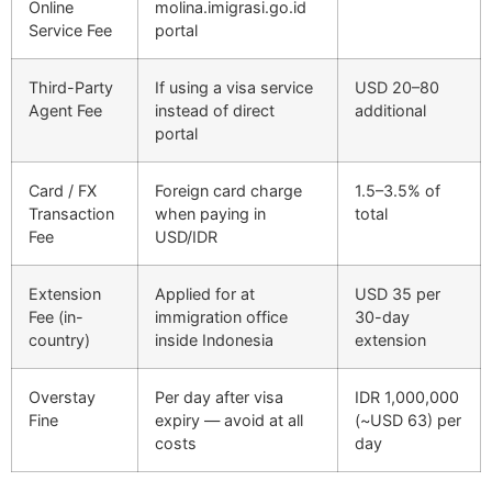
Online
molina.imigrasi.go.id
Service Fee
portal
Third-Party
If using a visa service
USD 20–80
Agent Fee
instead of direct
additional
portal
Card / FX
Foreign card charge
1.5–3.5% of
Transaction
when paying in
total
Fee
USD/IDR
Extension
Applied for at
USD 35 per
Fee (in-
immigration office
30-day
country)
inside Indonesia
extension
Overstay
Per day after visa
IDR 1,000,000
Fine
expiry — avoid at all
(~USD 63) per
costs
day