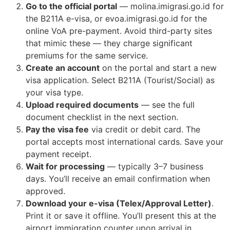
Go to the official portal
— molina.imigrasi.go.id for
the B211A e-visa, or evoa.imigrasi.go.id for the
online VoA pre-payment. Avoid third-party sites
that mimic these — they charge significant
premiums for the same service.
Create an account
on the portal and start a new
visa application. Select B211A (Tourist/Social) as
your visa type.
Upload required documents
— see the full
document checklist in the next section.
Pay the visa fee
via credit or debit card. The
portal accepts most international cards. Save your
payment receipt.
Wait for processing
— typically 3–7 business
days. You’ll receive an email confirmation when
approved.
Download your e-visa (Telex/Approval Letter)
.
Print it or save it offline. You’ll present this at the
airport immigration counter upon arrival in