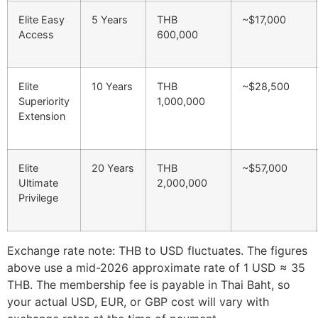
Elite Easy
5 Years
THB
~$17,000
Access
600,000
Elite
10 Years
THB
~$28,500
Superiority
1,000,000
Extension
Elite
20 Years
THB
~$57,000
Ultimate
2,000,000
Privilege
Exchange rate note: THB to USD fluctuates. The figures
above use a mid-2026 approximate rate of 1 USD ≈ 35
THB. The membership fee is payable in Thai Baht, so
your actual USD, EUR, or GBP cost will vary with