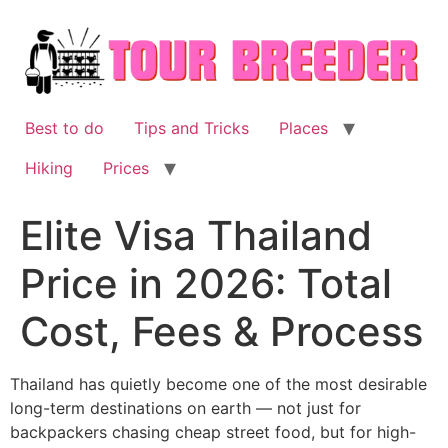
Skip
to
content
Best to do
Tips and Tricks
Places
Hiking
Prices
Elite Visa Thailand
Price in 2026: Total
Cost, Fees & Process
Thailand has quietly become one of the most desirable
long-term destinations on earth — not just for
backpackers chasing cheap street food, but for high-