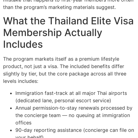
than the program’s marketing materials suggest.
What the Thailand Elite Visa
Membership Actually
Includes
The program markets itself as a premium lifestyle
product, not just a visa. The included benefits differ
slightly by tier, but the core package across all three
levels includes:
Immigration fast-track at all major Thai airports
(dedicated lane, personal escort service)
Annual permission-to-stay renewals processed by
the concierge team — no queuing at immigration
offices
90-day reporting assistance (concierge can file on
your behalf)