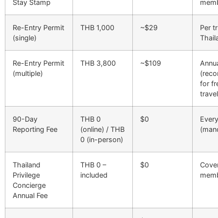
Stay Stamp
memb
Re-Entry Permit
THB 1,000
~$29
Per t
(single)
Thail
Re-Entry Permit
THB 3,800
~$109
Annu
(multiple)
(rec
for f
trave
90-Day
THB 0
$0
Ever
Reporting Fee
(online) / THB
(man
0 (in-person)
Thailand
THB 0 –
$0
Cover
Privilege
included
memb
Concierge
Annual Fee