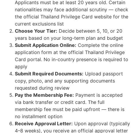
Applicants must be at least 20 years old. Certain
nationalities may face additional scrutiny — check
the official Thailand Privilege Card website for the
current exclusions list
Choose Your Tier:
Decide between 5, 10, or 20
years based on your long-term plan and budget
Submit Application Online:
Complete the online
application form at the official Thailand Privilege
Card portal. No in-country presence is required to
apply
Submit Required Documents:
Upload passport
copy, photo, and any supporting documents
requested during review
Pay the Membership Fee:
Payment is accepted
via bank transfer or credit card. The full
membership fee must be paid upfront — there is
no installment option
Receive Approval Letter:
Upon approval (typically
4–8 weeks), you receive an official approval letter