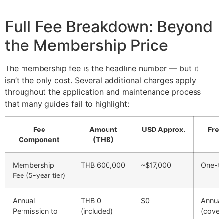
Full Fee Breakdown: Beyond
the Membership Price
The membership fee is the headline number — but it
isn’t the only cost. Several additional charges apply
throughout the application and maintenance process
that many guides fail to highlight:
Fee
Amount
USD Approx.
Fr
Component
(THB)
Membership
THB 600,000
~$17,000
One-
Fee (5-year tier)
Annual
THB 0
$0
Annu
Permission to
(included)
(cove