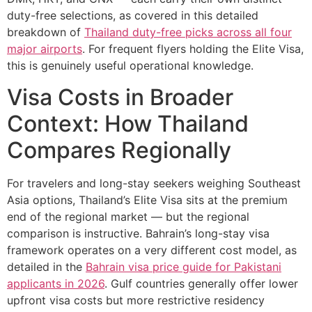
duty-free selections, as covered in this detailed
breakdown of
Thailand duty-free picks across all four
major airports
. For frequent flyers holding the Elite Visa,
this is genuinely useful operational knowledge.
Visa Costs in Broader
Context: How Thailand
Compares Regionally
For travelers and long-stay seekers weighing Southeast
Asia options, Thailand’s Elite Visa sits at the premium
end of the regional market — but the regional
comparison is instructive. Bahrain’s long-stay visa
framework operates on a very different cost model, as
detailed in the
Bahrain visa price guide for Pakistani
applicants in 2026
. Gulf countries generally offer lower
upfront visa costs but more restrictive residency