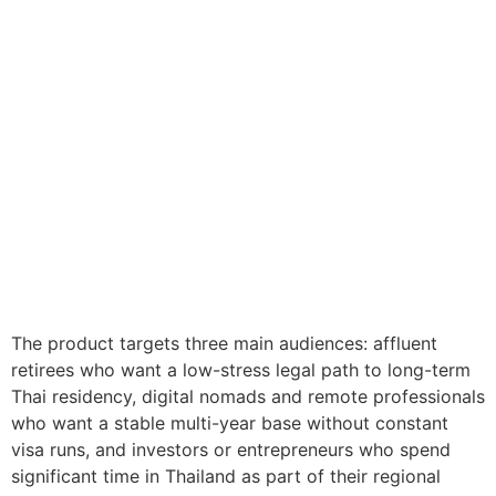
The product targets three main audiences: affluent
retirees who want a low-stress legal path to long-term
Thai residency, digital nomads and remote professionals
who want a stable multi-year base without constant
visa runs, and investors or entrepreneurs who spend
significant time in Thailand as part of their regional