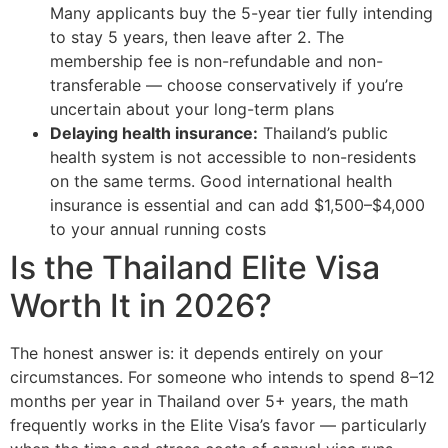
Many applicants buy the 5-year tier fully intending
to stay 5 years, then leave after 2. The
membership fee is non-refundable and non-
transferable — choose conservatively if you’re
uncertain about your long-term plans
Delaying health insurance:
Thailand’s public
health system is not accessible to non-residents
on the same terms. Good international health
insurance is essential and can add $1,500–$4,000
to your annual running costs
Is the Thailand Elite Visa
Worth It in 2026?
The honest answer is: it depends entirely on your
circumstances. For someone who intends to spend 8–12
months per year in Thailand over 5+ years, the math
frequently works in the Elite Visa’s favor — particularly