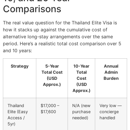
Comparisons
The real value question for the Thailand Elite Visa is
how it stacks up against the cumulative cost of
alternative long-stay arrangements over the same
period. Here’s a realistic total cost comparison over 5
and 10 years:
Strategy
5-Year
10-Year
Annual
Total Cost
Total
Admin
(USD
Cost
Burden
Approx.)
(USD
Approx.)
Thailand
$17,000 –
N/A (new
Very low —
Elite (Easy
$17,600
purchase
concierge
Access /
needed)
handled
5yr)