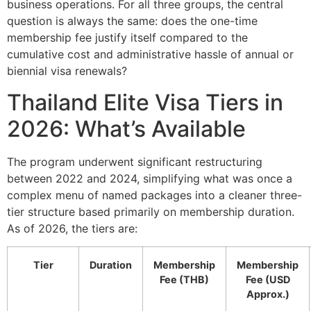
business operations. For all three groups, the central
question is always the same: does the one-time
membership fee justify itself compared to the
cumulative cost and administrative hassle of annual or
biennial visa renewals?
Thailand Elite Visa Tiers in
2026: What’s Available
The program underwent significant restructuring
between 2022 and 2024, simplifying what was once a
complex menu of named packages into a cleaner three-
tier structure based primarily on membership duration.
As of 2026, the tiers are:
Tier
Duration
Membership
Membership
Fee (THB)
Fee (USD
Approx.)