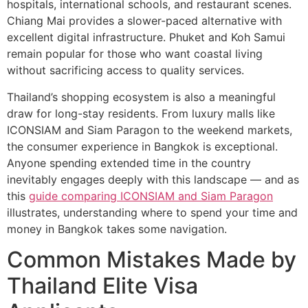
hospitals, international schools, and restaurant scenes.
Chiang Mai provides a slower-paced alternative with
excellent digital infrastructure. Phuket and Koh Samui
remain popular for those who want coastal living
without sacrificing access to quality services.
Thailand’s shopping ecosystem is also a meaningful
draw for long-stay residents. From luxury malls like
ICONSIAM and Siam Paragon to the weekend markets,
the consumer experience in Bangkok is exceptional.
Anyone spending extended time in the country
inevitably engages deeply with this landscape — and as
this
guide comparing ICONSIAM and Siam Paragon
illustrates, understanding where to spend your time and
money in Bangkok takes some navigation.
Common Mistakes Made by
Thailand Elite Visa