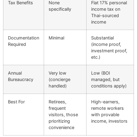
Tax Benefits
None
Flat 17% personal
specifically
income tax on
Thai-sourced
income
Documentation
Minimal
Substantial
Required
(income proof,
investment proof,
etc.)
Annual
Very low
Low (BOI
Bureaucracy
(concierge
managed, but
handled)
conditions apply)
Best For
Retirees,
High-earners,
frequent
remote workers
visitors, those
with provable
prioritizing
income, investors
convenience