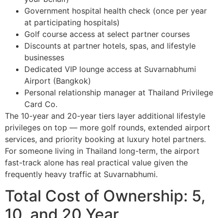
Government hospital health check (once per year
at participating hospitals)
Golf course access at select partner courses
Discounts at partner hotels, spas, and lifestyle
businesses
Dedicated VIP lounge access at Suvarnabhumi
Airport (Bangkok)
Personal relationship manager at Thailand Privilege
Card Co.
The 10-year and 20-year tiers layer additional lifestyle
privileges on top — more golf rounds, extended airport
services, and priority booking at luxury hotel partners.
For someone living in Thailand long-term, the airport
fast-track alone has real practical value given the
frequently heavy traffic at Suvarnabhumi.
Total Cost of Ownership: 5,
10, and 20 Year