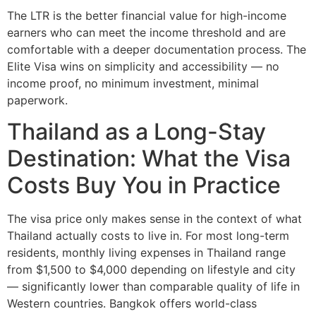
The LTR is the better financial value for high-income
earners who can meet the income threshold and are
comfortable with a deeper documentation process. The
Elite Visa wins on simplicity and accessibility — no
income proof, no minimum investment, minimal
paperwork.
Thailand as a Long-Stay
Destination: What the Visa
Costs Buy You in Practice
The visa price only makes sense in the context of what
Thailand actually costs to live in. For most long-term
residents, monthly living expenses in Thailand range
from $1,500 to $4,000 depending on lifestyle and city
— significantly lower than comparable quality of life in
Western countries. Bangkok offers world-class