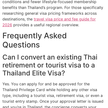
conditions and fewer lifestyle-focused membership
benefits than Thailand’s program. For those specifically
researching general visa pricing frameworks across
destinations, the
travel visa price and fee guide for
2026
provides a useful regional overview.
Frequently Asked
Questions
Can I convert an existing Thai
retirement or tourist visa to a
Thailand Elite Visa?
Yes. You can apply for and be approved for the
Thailand Privilege Card while holding any other visa
type, including a tourist visa, retirement visa, or even a
tourist entry stamp. Once your approval letter is issued
and you’re in Thailand, the concierge converts your