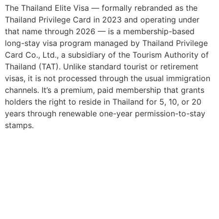
The Thailand Elite Visa — formally rebranded as the
Thailand Privilege Card in 2023 and operating under
that name through 2026 — is a membership-based
long-stay visa program managed by Thailand Privilege
Card Co., Ltd., a subsidiary of the Tourism Authority of
Thailand (TAT). Unlike standard tourist or retirement
visas, it is not processed through the usual immigration
channels. It’s a premium, paid membership that grants
holders the right to reside in Thailand for 5, 10, or 20
years through renewable one-year permission-to-stay
stamps.