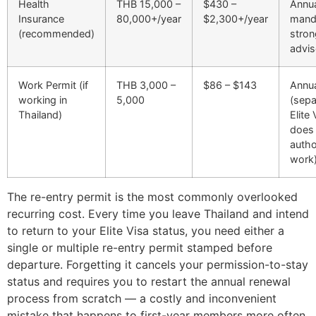
Health
THB 15,000 –
$430 –
Annua
Insurance
80,000+/year
$2,300+/year
mand
(recommended)
stron
advis
Work Permit (if
THB 3,000 –
$86 – $143
Annu
working in
5,000
(sep
Thailand)
Elite
does
autho
work
The re-entry permit is the most commonly overlooked
recurring cost. Every time you leave Thailand and intend
to return to your Elite Visa status, you need either a
single or multiple re-entry permit stamped before
departure. Forgetting it cancels your permission-to-stay
status and requires you to restart the annual renewal
process from scratch — a costly and inconvenient
mistake that happens to first-year members more often