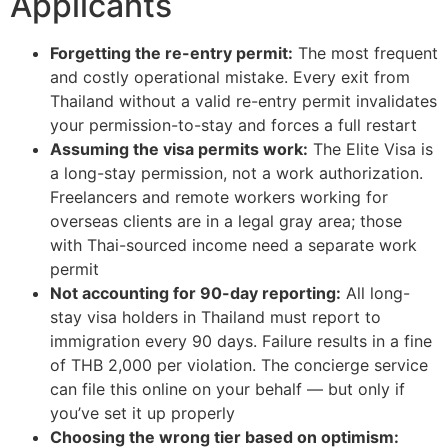
Applicants
Forgetting the re-entry permit:
The most frequent
and costly operational mistake. Every exit from
Thailand without a valid re-entry permit invalidates
your permission-to-stay and forces a full restart
Assuming the visa permits work:
The Elite Visa is
a long-stay permission, not a work authorization.
Freelancers and remote workers working for
overseas clients are in a legal gray area; those
with Thai-sourced income need a separate work
permit
Not accounting for 90-day reporting:
All long-
stay visa holders in Thailand must report to
immigration every 90 days. Failure results in a fine
of THB 2,000 per violation. The concierge service
can file this online on your behalf — but only if
you’ve set it up properly
Choosing the wrong tier based on optimism: