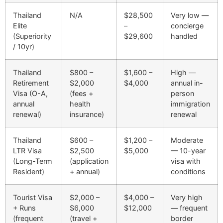
Thailand
N/A
$28,500
Very low —
Elite
–
concierge
(Superiority
$29,600
handled
/ 10yr)
Thailand
$800 –
$1,600 –
High —
Retirement
$2,000
$4,000
annual in-
Visa (O-A,
(fees +
person
annual
health
immigration
renewal)
insurance)
renewal
Thailand
$600 –
$1,200 –
Moderate
LTR Visa
$2,500
$5,000
— 10-year
(Long-Term
(application
visa with
Resident)
+ annual)
conditions
Tourist Visa
$2,000 –
$4,000 –
Very high
+ Runs
$6,000
$12,000
— frequent
(frequent
(travel +
border