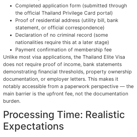
Completed application form (submitted through
the official Thailand Privilege Card portal)
Proof of residential address (utility bill, bank
statement, or official correspondence)
Declaration of no criminal record (some
nationalities require this at a later stage)
Payment confirmation of membership fee
Unlike most visa applications, the Thailand Elite Visa
does not require proof of income, bank statements
demonstrating financial thresholds, property ownership
documentation, or employer letters. This makes it
notably accessible from a paperwork perspective — the
main barrier is the upfront fee, not the documentation
burden.
Processing Time: Realistic
Expectations