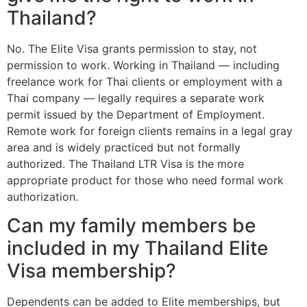
Thailand?
No. The Elite Visa grants permission to stay, not
permission to work. Working in Thailand — including
freelance work for Thai clients or employment with a
Thai company — legally requires a separate work
permit issued by the Department of Employment.
Remote work for foreign clients remains in a legal gray
area and is widely practiced but not formally
authorized. The Thailand LTR Visa is the more
appropriate product for those who need formal work
authorization.
Can my family members be
included in my Thailand Elite
Visa membership?
Dependents can be added to Elite memberships, but