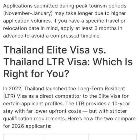
Applications submitted during peak tourism periods
(November–January) may take longer due to higher
application volumes. If you have a specific travel or
relocation date in mind, apply at least 3 months in
advance to avoid a compressed timeline.
Thailand Elite Visa vs.
Thailand LTR Visa: Which Is
Right for You?
In 2022, Thailand launched the Long-Term Resident
(LTR) Visa as a direct competitor to the Elite Visa for
certain applicant profiles. The LTR provides a 10-year
stay with far lower upfront costs — but with stricter
qualification requirements. Here’s how the two compare
for 2026 applicants: