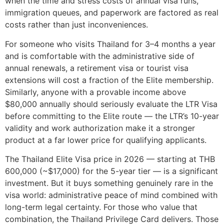
when the time and stress costs of annual visa runs,
immigration queues, and paperwork are factored as real
costs rather than just inconveniences.
For someone who visits Thailand for 3–4 months a year
and is comfortable with the administrative side of
annual renewals, a retirement visa or tourist visa
extensions will cost a fraction of the Elite membership.
Similarly, anyone with a provable income above
$80,000 annually should seriously evaluate the LTR Visa
before committing to the Elite route — the LTR’s 10-year
validity and work authorization make it a stronger
product at a far lower price for qualifying applicants.
The Thailand Elite Visa price in 2026 — starting at THB
600,000 (~$17,000) for the 5-year tier — is a significant
investment. But it buys something genuinely rare in the
visa world: administrative peace of mind combined with
long-term legal certainty. For those who value that
combination, the Thailand Privilege Card delivers. Those