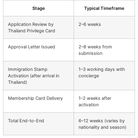
Stage
Typical Timeframe
Application Review by
2–6 weeks
Thailand Privilege Card
Approval Letter Issued
2–8 weeks from
submission
Immigration Stamp
1–3 working days with
Activation (after arrival in
concierge
Thailand)
Membership Card Delivery
1–2 weeks after
activation
Total End-to-End
6–12 weeks (varies by
nationality and season)