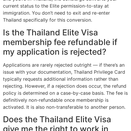
current status to the Elite permission-to-stay at
immigration. You don’t need to exit and re-enter
Thailand specifically for this conversion.
Is the Thailand Elite Visa
membership fee refundable if
my application is rejected?
Applications are rarely rejected outright — if there’s an
issue with your documentation, Thailand Privilege Card
typically requests additional information rather than
rejecting. However, if a rejection does occur, the refund
policy is determined on a case-by-case basis. The fee is
definitively non-refundable once membership is
activated. It is also non-transferable to another person.
Does the Thailand Elite Visa
give me the right to work in