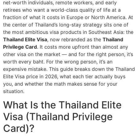
net-worth individuals, remote workers, and early
retirees who want a world-class quality of life at a
fraction of what it costs in Europe or North America. At
the center of Thailand’s long-stay strategy sits one of
the most ambitious visa products in Southeast Asia: the
Thailand Elite Visa
, now rebranded as the
Thailand
Privilege Card
. It costs more upfront than almost any
other visa on the market — and for the right person, it’s
worth every baht. For the wrong person, it’s an
expensive mistake. This guide breaks down the Thailand
Elite Visa price in 2026, what each tier actually buys
you, and whether the math makes sense for your
situation.
What Is the Thailand Elite
Visa (Thailand Privilege
Card)?