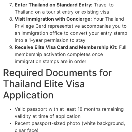
Enter Thailand on Standard Entry:
Travel to
Thailand on a tourist entry or existing visa
Visit Immigration with Concierge:
Your Thailand
Privilege Card representative accompanies you to
an immigration office to convert your entry stamp
into a 1-year permission to stay
Receive Elite Visa Card and Membership Kit:
Full
membership activation completes once
immigration stamps are in order
Required Documents for
Thailand Elite Visa
Application
Valid passport with at least 18 months remaining
validity at time of application
Recent passport-sized photo (white background,
clear face)