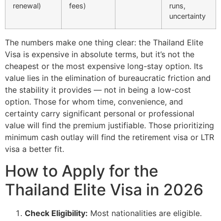
renewal)
fees)
runs,
uncertainty
The numbers make one thing clear: the Thailand Elite
Visa is expensive in absolute terms, but it’s not the
cheapest or the most expensive long-stay option. Its
value lies in the elimination of bureaucratic friction and
the stability it provides — not in being a low-cost
option. Those for whom time, convenience, and
certainty carry significant personal or professional
value will find the premium justifiable. Those prioritizing
minimum cash outlay will find the retirement visa or LTR
visa a better fit.
How to Apply for the
Thailand Elite Visa in 2026
Check Eligibility:
Most nationalities are eligible.