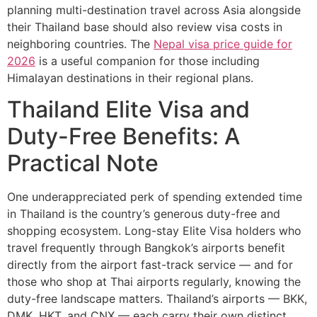
planning multi-destination travel across Asia alongside
their Thailand base should also review visa costs in
neighboring countries. The
Nepal visa price guide for
2026
is a useful companion for those including
Himalayan destinations in their regional plans.
Thailand Elite Visa and
Duty-Free Benefits: A
Practical Note
One underappreciated perk of spending extended time
in Thailand is the country’s generous duty-free and
shopping ecosystem. Long-stay Elite Visa holders who
travel frequently through Bangkok’s airports benefit
directly from the airport fast-track service — and for
those who shop at Thai airports regularly, knowing the
duty-free landscape matters. Thailand’s airports — BKK,
DMK, HKT, and CNX — each carry their own distinct