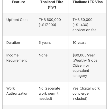
Feature
Thailand Elite
Thailand LTR Visa
(5yr)
Upfront Cost
THB 600,000
THB 50,000
(~$17,000)
(~$1,430)
application fee
Duration
5 years
10 years
Income
None
$80,000/year
Requirement
(Wealthy Global
Citizen) or
equivalent
category
Work
No (separate
Yes (digital work
Authorization
work permit
concierge
needed)
included)