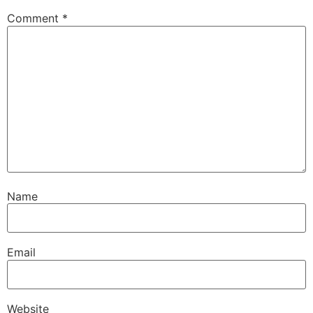
Comment
*
Name
Email
Website