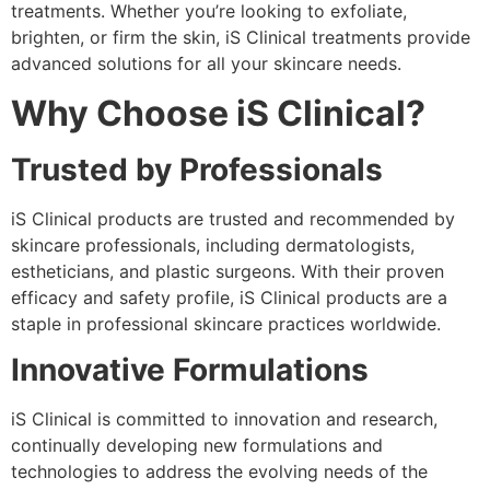
treatments. Whether you’re looking to exfoliate,
brighten, or firm the skin, iS Clinical treatments provide
advanced solutions for all your skincare needs.
Why Choose iS Clinical?
Trusted by Professionals
iS Clinical products are trusted and recommended by
skincare professionals, including dermatologists,
estheticians, and plastic surgeons. With their proven
efficacy and safety profile, iS Clinical products are a
staple in professional skincare practices worldwide.
Innovative Formulations
iS Clinical is committed to innovation and research,
continually developing new formulations and
technologies to address the evolving needs of the