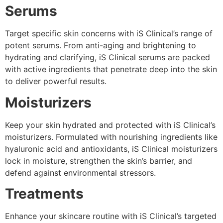
Serums
Target specific skin concerns with iS Clinical’s range of
potent serums. From anti-aging and brightening to
hydrating and clarifying, iS Clinical serums are packed
with active ingredients that penetrate deep into the skin
to deliver powerful results.
Moisturizers
Keep your skin hydrated and protected with iS Clinical’s
moisturizers. Formulated with nourishing ingredients like
hyaluronic acid and antioxidants, iS Clinical moisturizers
lock in moisture, strengthen the skin’s barrier, and
defend against environmental stressors.
Treatments
Enhance your skincare routine with iS Clinical’s targeted