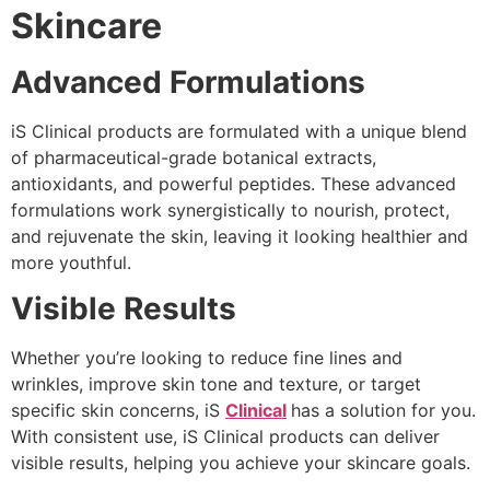
Skincare
Advanced Formulations
iS Clinical products are formulated with a unique blend
of pharmaceutical-grade botanical extracts,
antioxidants, and powerful peptides. These advanced
formulations work synergistically to nourish, protect,
and rejuvenate the skin, leaving it looking healthier and
more youthful.
Visible Results
Whether you’re looking to reduce fine lines and
wrinkles, improve skin tone and texture, or target
specific skin concerns, iS
Clinical
has a solution for you.
With consistent use, iS Clinical products can deliver
visible results, helping you achieve your skincare goals.