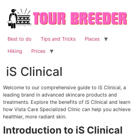
Skip
to
content
Best to do
Tips and Tricks
Places
Hiking
Prices
iS Clinical
Welcome to our comprehensive guide to iS Clinical, a
leading brand in advanced skincare products and
treatments. Explore the benefits of iS Clinical and learn
how Vista Care Specialized Clinic can help you achieve
healthier, more radiant skin.
Introduction to iS Clinical