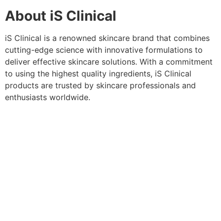
About iS Clinical
iS Clinical is a renowned skincare brand that combines
cutting-edge science with innovative formulations to
deliver effective skincare solutions. With a commitment
to using the highest quality ingredients, iS Clinical
products are trusted by skincare professionals and
enthusiasts worldwide.