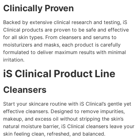
Clinically Proven
Backed by extensive clinical research and testing, iS
Clinical products are proven to be safe and effective
for all skin types. From cleansers and serums to
moisturizers and masks, each product is carefully
formulated to deliver maximum results with minimal
irritation.
iS Clinical Product Line
Cleansers
Start your skincare routine with iS Clinical’s gentle yet
effective cleansers. Designed to remove impurities,
makeup, and excess oil without stripping the skin’s
natural moisture barrier, iS Clinical cleansers leave your
skin feeling clean, refreshed, and balanced.