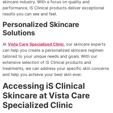
skincare industry. With a focus on quality and
performance, iS Clinical products deliver exceptional
results you can see and feel.
Personalized Skincare
Solutions
At
Vista Care Specialized Clinic
, our skincare experts
can help you create a personalized skincare regimen
tailored to your unique needs and goals. With our
extensive selection of iS Clinical products and
treatments, we can address your specific skin concerns
and help you achieve your best skin ever.
Accessing iS Clinical
Skincare at Vista Care
Specialized Clinic