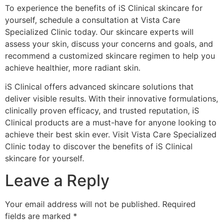
To experience the benefits of iS Clinical skincare for
yourself, schedule a consultation at Vista Care
Specialized Clinic today. Our skincare experts will
assess your skin, discuss your concerns and goals, and
recommend a customized skincare regimen to help you
achieve healthier, more radiant skin.
iS Clinical offers advanced skincare solutions that
deliver visible results. With their innovative formulations,
clinically proven efficacy, and trusted reputation, iS
Clinical products are a must-have for anyone looking to
achieve their best skin ever. Visit Vista Care Specialized
Clinic today to discover the benefits of iS Clinical
skincare for yourself.
Leave a Reply
Your email address will not be published.
Required
fields are marked
*