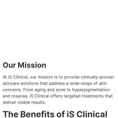
Our Mission
At iS Clinical, our mission is to provide clinically-proven
skincare solutions that address a wide range of skin
concerns. From aging and acne to hyperpigmentation
and rosacea, iS Clinical offers targeted treatments that
deliver visible results.
The Benefits of iS Clinical