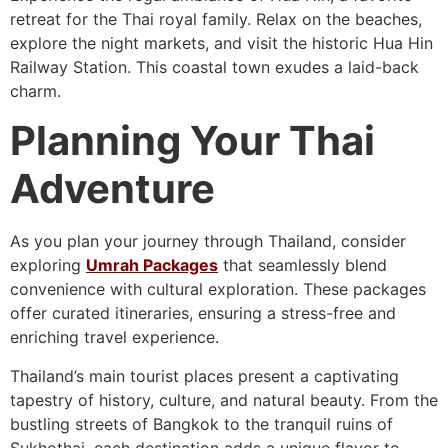
retreat for the Thai royal family. Relax on the beaches,
explore the night markets, and visit the historic Hua Hin
Railway Station. This coastal town exudes a laid-back
charm.
Planning Your Thai
Adventure
As you plan your journey through Thailand, consider
exploring
Umrah Packages
that seamlessly blend
convenience with cultural exploration. These packages
offer curated itineraries, ensuring a stress-free and
enriching travel experience.
Thailand’s main tourist places present a captivating
tapestry of history, culture, and natural beauty. From the
bustling streets of Bangkok to the tranquil ruins of
Sukhothai, each destination adds a unique flavor to