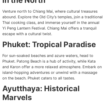
in the North
Venture north to Chiang Mai, where cultural treasures
abound. Explore the Old City’s temples, join a traditional
Thai cooking class, and immerse yourself in the annual
Yi Peng Lantern Festival. Chiang Mai offers a tranquil
escape with a cultural twist.
Phuket: Tropical Paradise
For sun-soaked beaches and azure waters, head to
Phuket. Patong Beach is a hub of activity, while Kata
and Karon offer a more relaxed atmosphere. Embark on
island-hopping adventures or unwind with a massage
on the beach. Phuket caters to all tastes.
Ayutthaya: Historical
Marvels