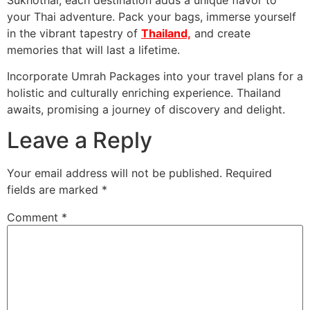
your Thai adventure. Pack your bags, immerse yourself
in the vibrant tapestry of
Thailand,
and create
memories that will last a lifetime.
Incorporate Umrah Packages into your travel plans for a
holistic and culturally enriching experience. Thailand
awaits, promising a journey of discovery and delight.
Leave a Reply
Your email address will not be published.
Required
fields are marked
*
Comment
*