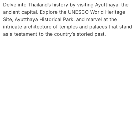
Delve into Thailand’s history by visiting Ayutthaya, the
ancient capital. Explore the UNESCO World Heritage
Site, Ayutthaya Historical Park, and marvel at the
intricate architecture of temples and palaces that stand
as a testament to the country’s storied past.