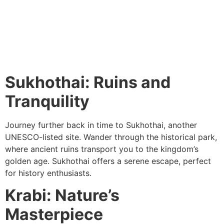
Sukhothai: Ruins and
Tranquility
Journey further back in time to Sukhothai, another
UNESCO-listed site. Wander through the historical park,
where ancient ruins transport you to the kingdom’s
golden age. Sukhothai offers a serene escape, perfect
for history enthusiasts.
Krabi: Nature’s
Masterpiece