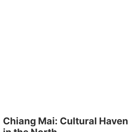
Chiang Mai: Cultural Haven