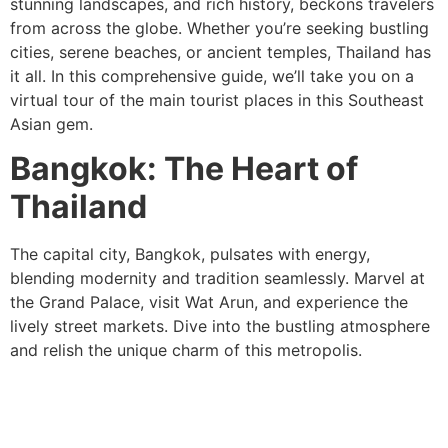
stunning landscapes, and rich history, beckons travelers
from across the globe. Whether you’re seeking bustling
cities, serene beaches, or ancient temples, Thailand has
it all. In this comprehensive guide, we’ll take you on a
virtual tour of the main tourist places in this Southeast
Asian gem.
Bangkok: The Heart of
Thailand
The capital city, Bangkok, pulsates with energy,
blending modernity and tradition seamlessly. Marvel at
the Grand Palace, visit Wat Arun, and experience the
lively street markets. Dive into the bustling atmosphere
and relish the unique charm of this metropolis.