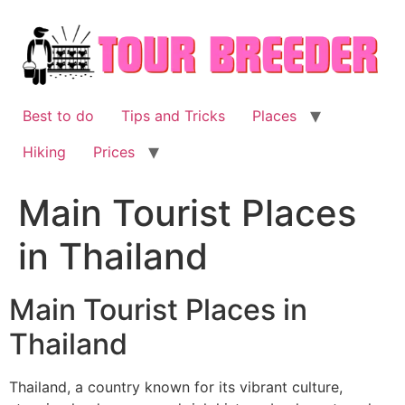
Skip
to
content
Best to do
Tips and Tricks
Places
Hiking
Prices
Main Tourist Places
in Thailand
Main Tourist Places in
Thailand
Thailand, a country known for its vibrant culture,