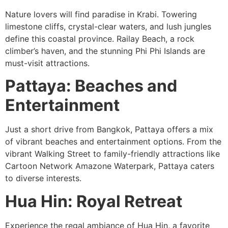
Nature lovers will find paradise in Krabi. Towering
limestone cliffs, crystal-clear waters, and lush jungles
define this coastal province. Railay Beach, a rock
climber’s haven, and the stunning Phi Phi Islands are
must-visit attractions.
Pattaya: Beaches and
Entertainment
Just a short drive from Bangkok, Pattaya offers a mix
of vibrant beaches and entertainment options. From the
vibrant Walking Street to family-friendly attractions like
Cartoon Network Amazone Waterpark, Pattaya caters
to diverse interests.
Hua Hin: Royal Retreat
Experience the regal ambiance of Hua Hin, a favorite